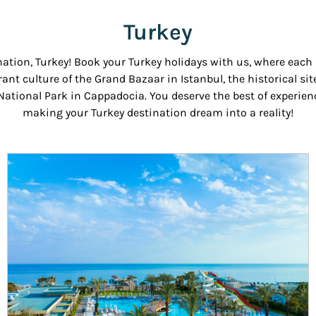
Turkey
nation, Turkey! Book your Turkey holidays with us, where eac
rant culture of the Grand Bazaar in Istanbul, the historical sit
tional Park in Cappadocia. You deserve the best of experience
making your Turkey destination dream into a reality!