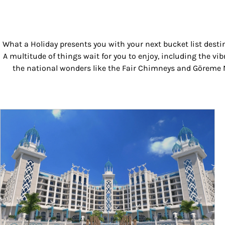
What a Holiday presents you with your next bucket list desti
A multitude of things wait for you to enjoy, including the vib
the national wonders like the Fair Chimneys and Göreme Na