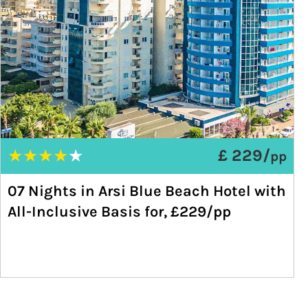
★
★
★
★
★
£ 229/
pp
07 Nights in Arsi Blue Beach Hotel with
All-Inclusive Basis for, £229/pp