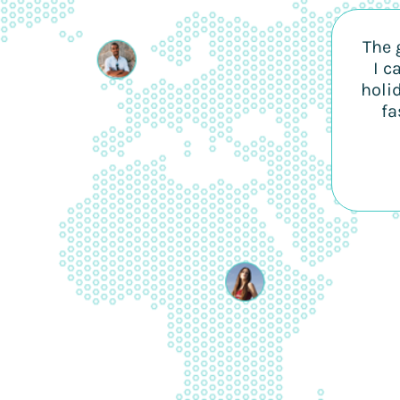
The 
I c
holi
fa