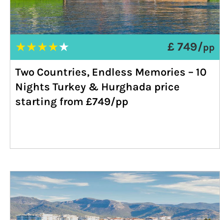
★
★
★
★
★
£ 749/
pp
Two Countries, Endless Memories – 10
Nights Turkey & Hurghada price
starting from £749/pp