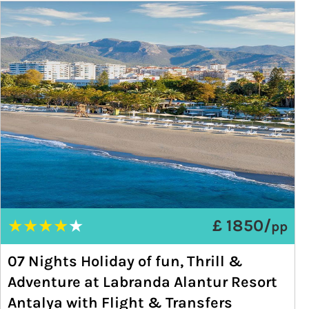
★
★
★
★
★
£ 1850/
pp
07 Nights Holiday of fun, Thrill &
Adventure at Labranda Alantur Resort
Antalya with Flight & Transfers