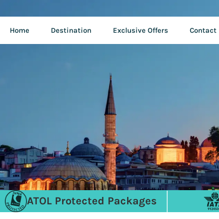
Home
Destination
Exclusive Offers
Contact
ATOL Protected Packages