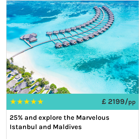
★
★
★
★
★
£ 2199/
pp
25% and explore the Marvelous
Istanbul and Maldives