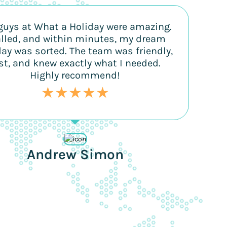
guys at What a Holiday were amazing.
alled, and within minutes, my dream
day was sorted. The team was friendly,
st, and knew exactly what I needed.
Highly recommend!
★★★★★
Andrew Simon