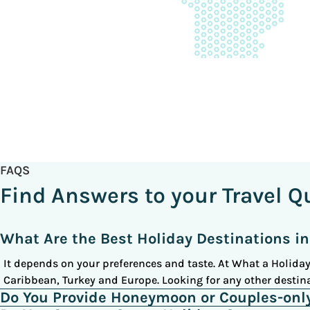
FAQS
Find Answers to your Travel Q
What Are the Best Holiday Destinations in
It depends on your preferences and taste. At What a Holiday,
Caribbean, Turkey and Europe. Looking for any other destina
Do You Provide Honeymoon or Couples-onl