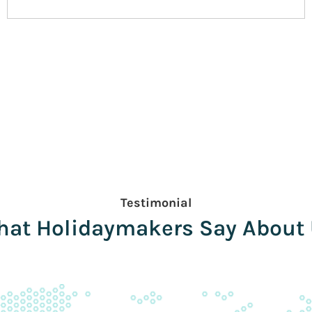
Testimonial
at Holidaymakers Say About