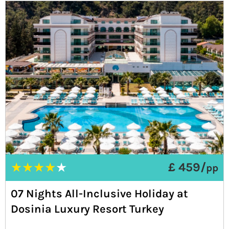
★
★
★
★
★
£ 459/
pp
07 Nights All-Inclusive Holiday at
Dosinia Luxury Resort Turkey