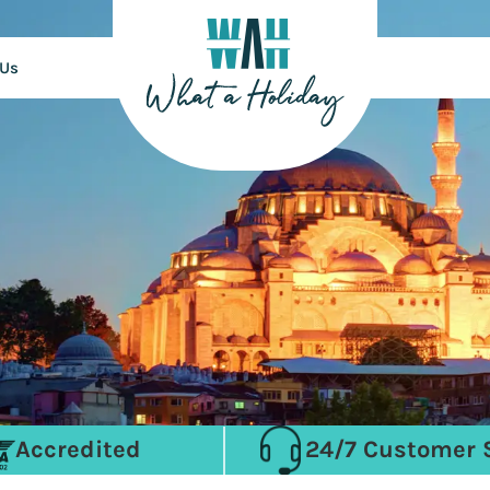
 Us
Accredited
24/7 Customer 