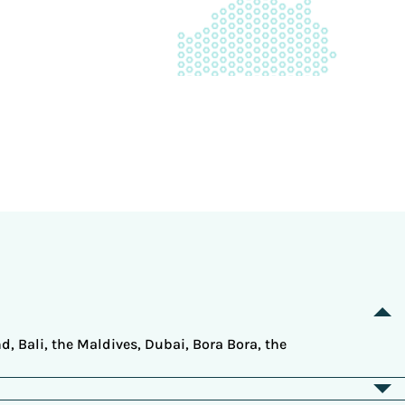
d, Bali, the Maldives, Dubai, Bora Bora, the