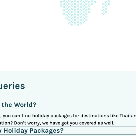
ueries
 the World?
 you can find holiday packages for destinations like Thailan
tion? Don’t worry, we have got you covered as well.
y Holiday Packages?