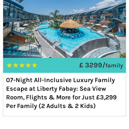
★
★
★
★
★
£ 3299/
family
07-Night All-Inclusive Luxury Family
Escape at Liberty Fabay: Sea View
Room, Flights & More for Just £3,299
Per Family (2 Adults & 2 Kids)