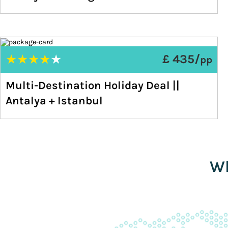
★
★
★
★
★
£ 435/
pp
Multi-Destination Holiday Deal ||
Antalya + Istanbul
Wh