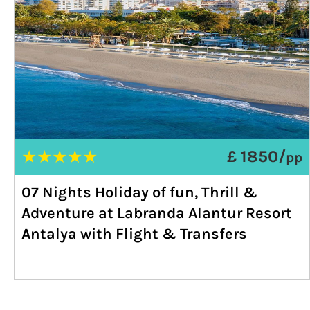
★
★
★
★
★
£ 1850/
pp
07 Nights Holiday of fun, Thrill &
Adventure at Labranda Alantur Resort
Antalya with Flight & Transfers