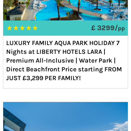
★
★
★
★
★
£ 3299/
pp
LUXURY FAMILY AQUA PARK HOLIDAY 7
Nights at LIBERTY HOTELS LARA |
Premium All-Inclusive | Water Park |
Direct Beachfront Price starting FROM
JUST £3,299 PER FAMILY!