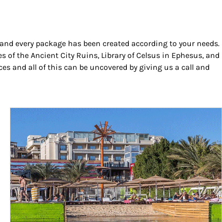
h and every package has been created according to your needs.
es of the Ancient City Ruins, Library of Celsus in Ephesus, and
s and all of this can be uncovered by giving us a call and