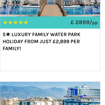
★
★
★
★
★
£ 2899/
pp
5★ LUXURY FAMILY WATER PARK
HOLIDAY FROM JUST £2,899 PER
FAMILY!