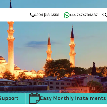
0204 518 6555
+44 7474794387
Support
Easy Monthly Instalments