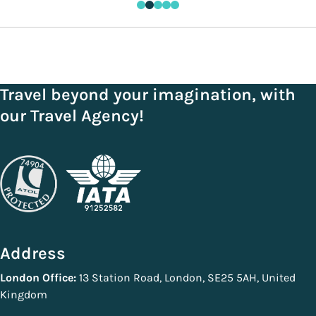
Travel beyond your imagination, with
our Travel Agency!
Address
London Office:
13 Station Road, London, SE25 5AH, United
Kingdom