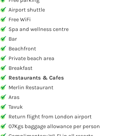
Free parking
Airport shuttle
Free WiFi
Spa and wellness centre
Bar
Beachfront
Private beach area
Breakfast
Restaurants & Cafes
Merlin Restaurant
Aras
Tavuk
Return flight from London airport
07Kgs baggage allowance per person