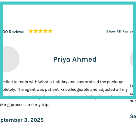
★★★★★
200 Reviews
Show All Reviews
Priya Ahmed
ravelled to India with What a Holiday and customised the package
I n
pletely. The agent was patient, knowledgeable and adjusted all my
cal
ands. It was nothing short of VIP treatment during the entire
sup
king process and my trip.
Se
ptember 3, 2025