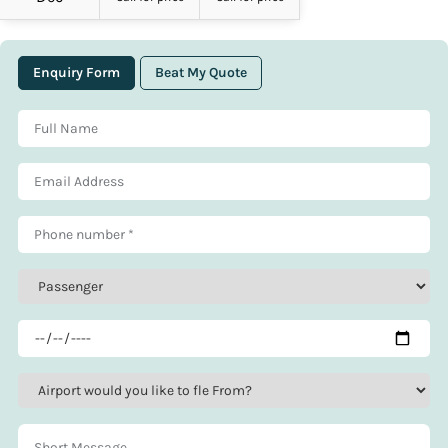
Enquiry Form
Beat My Quote