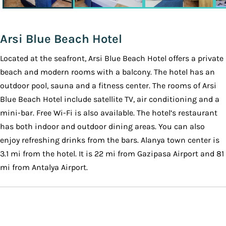
Arsi Blue Beach Hotel
Located at the seafront, Arsi Blue Beach Hotel offers a private
beach and modern rooms with a balcony. The hotel has an
outdoor pool, sauna and a fitness center. The rooms of Arsi
Blue Beach Hotel include satellite TV, air conditioning and a
mini-bar. Free Wi-Fi is also available. The hotel’s restaurant
has both indoor and outdoor dining areas. You can also
enjoy refreshing drinks from the bars. Alanya town center is
3.1 mi from the hotel. It is 22 mi from Gazipasa Airport and 81
mi from Antalya Airport.