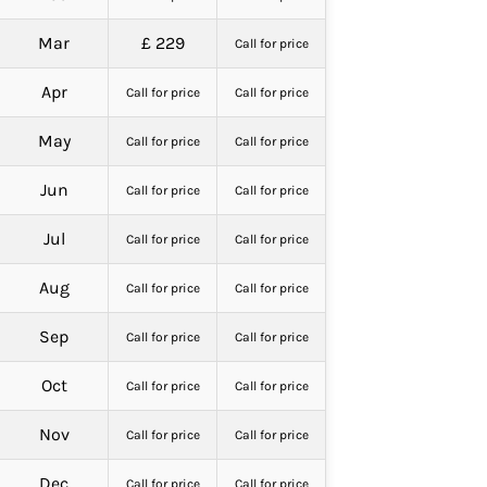
Mar
£ 229
Call for price
Apr
Call for price
Call for price
May
Call for price
Call for price
Jun
Call for price
Call for price
Jul
Call for price
Call for price
Aug
Call for price
Call for price
Sep
Call for price
Call for price
Oct
Call for price
Call for price
Nov
Call for price
Call for price
Dec
Call for price
Call for price