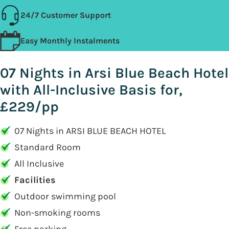
24/7 Customer Support
Easy Monthly Instalments
07 Nights in Arsi Blue Beach Hotel
with All-Inclusive Basis for,
£229/pp
07 Nights in ARSI BLUE BEACH HOTEL
Standard Room
All Inclusive
Facilities
Outdoor swimming pool
Non-smoking rooms