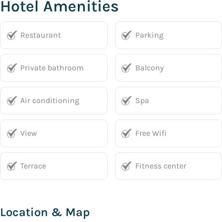
Hotel Amenities
Restaurant
Parking
Private bathroom
Balcony
Air conditioning
Spa
View
Free Wifi
Terrace
Fitness center
Location & Map