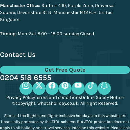
Manchester Office:
Suite # 4.10, Purple Zone, Universal
Square, Devonshire St N, Manchester M12 6JH, United
Kingdom
Timing:
Mon-Sat 8.00 - 18:00 sunday Closed
Contact Us
Get Free Quote
0204 518 6555
Privacy Policy
Terms and conditions
Online Safety Notice
©copyright. whataholiday.co.uk. All right Reserved.
Some of the flights and flight-inclusive holidays on this website are
financially protected by the ATOL scheme. But ATOL protection does not
apply to all holiday and travel services listed on this website. Please ask