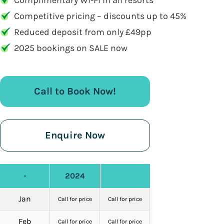
Complimentary WI-FI in all resorts
Competitive pricing – discounts up to 45%
Reduced deposit from only £49pp
2025 bookings on SALE now
Call to Book Now!
Enquire Now
-
2024
Jan
Call for price
Call for price
Feb
Call for price
Call for price