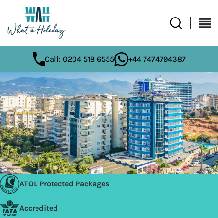
Call: 0204 518 6555
+44 7474794387
ATOL Protected Packages
Accredited