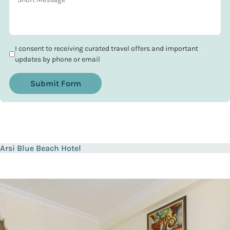
I consent to receiving curated travel offers and important
updates by phone or email
Submit Form
Arsi Blue Beach Hotel