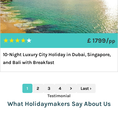
★
★
★
★
★
£ 1799/
pp
10-Night Luxury City Holiday in Dubai, Singapore,
and Bali with Breakfast
1
2
3
4
>
Last ›
Testimonial
What Holidaymakers Say About Us