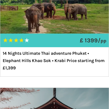
★
★
★
★
★
£ 1399/
pp
14 Nights Ultimate Thai adventure Phuket •
Elephant Hills Khao Sok • Krabi Price starting from
£1,399