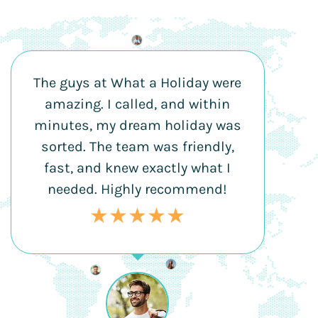
The guys at What a Holiday were
amazing. I called, and within
minutes, my dream holiday was
sorted. The team was friendly,
fast, and knew exactly what I
needed. Highly recommend!
★★★★★