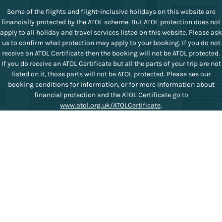
Some of the flights and flight-inclusive holidays on this website are
financially protected by the ATOL scheme. But ATOL protection does not
apply to all holiday and travel services listed on this website. Please ask
us to confirm what protection may apply to your booking. If you do not
receive an ATOL Certificate then the booking will not be ATOL protected.
If you do receive an ATOL Certificate but all the parts of your trip are not
listed on it, those parts will not be ATOL protected. Please see our
booking conditions for information, or for more information about
financial protection and the ATOL Certificate go to
www.atol.org.uk/ATOLCertificate
.