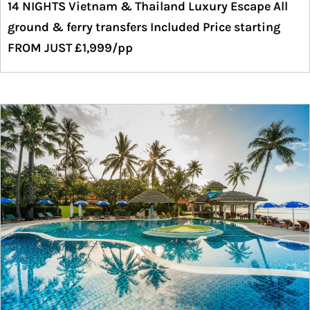
14 NIGHTS Vietnam & Thailand Luxury Escape All
ground & ferry transfers Included Price starting
FROM JUST £1,999/pp