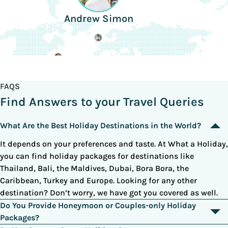
Andrew Simon
FAQS
Find Answers to your Travel Queries
What Are the Best Holiday Destinations in the World?
It depends on your preferences and taste. At What a Holiday,
you can find holiday packages for destinations like
Thailand, Bali, the Maldives, Dubai, Bora Bora, the
Caribbean, Turkey and Europe. Looking for any other
destination? Don’t worry, we have got you covered as well.
Do You Provide Honeymoon or Couples-only Holiday
Packages?