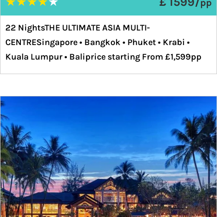
★
★
★
★
★
£ 1599/
pp
22 NightsTHE ULTIMATE ASIA MULTI-
CENTRESingapore • Bangkok • Phuket • Krabi •
Kuala Lumpur • Baliprice starting From £1,599pp