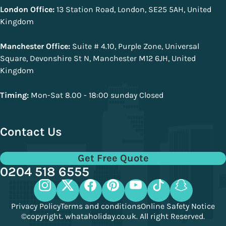
London Office:
13 Station Road, London, SE25 5AH, United
Kingdom
Manchester Office:
Suite # 4.10, Purple Zone, Universal
Square, Devonshire St N, Manchester M12 6JH, United
Kingdom
Timing:
Mon-Sat 8.00 - 18:00 sunday Closed
Contact Us
Get Free Quote
0204 518 6555
Privacy Policy
Terms and conditions
Online Safety Notice
©copyright. whataholiday.co.uk. All right Reserved.