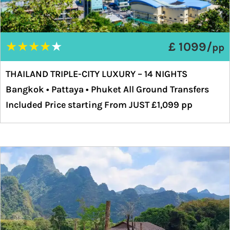
★
★
★
★
★
£ 1099/
pp
THAILAND TRIPLE-CITY LUXURY – 14 NIGHTS
Bangkok • Pattaya • Phuket All Ground Transfers
Included Price starting From JUST £1,099 pp