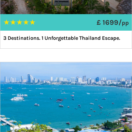
★
★
★
★
★
£ 1699/
pp
3 Destinations. 1 Unforgettable Thailand Escape.