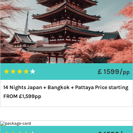
★
★
★
★
★
£ 1599/
pp
14 Nights Japan + Bangkok + Pattaya Price starting
FROM £1,599pp