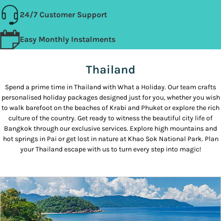
24/7 Customer Support
Easy Monthly Instalments
Thailand
Spend a prime time in Thailand with What a Holiday. Our team crafts
personalised holiday packages designed just for you, whether you wish
to walk barefoot on the beaches of Krabi and Phuket or explore the rich
culture of the country. Get ready to witness the beautiful city life of
Bangkok through our exclusive services. Explore high mountains and
hot springs in Pai or get lost in nature at Khao Sok National Park. Plan
your Thailand escape with us to turn every step into magic!