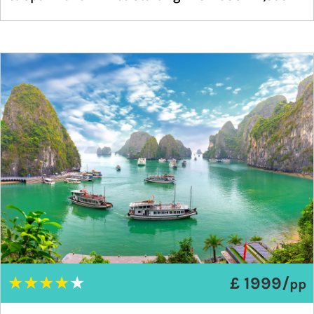
★
★
★
★
★
£ 1999/
pp