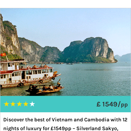
★
★
★
★
★
£ 1549/
pp
Discover the best of Vietnam and Cambodia with 12
nights of luxury for £1549pp – Silverland Sakyo,