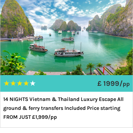
★
★
★
★
★
£ 1999/
pp
14 NIGHTS Vietnam & Thailand Luxury Escape All
ground & ferry transfers Included Price starting
FROM JUST £1,999/pp