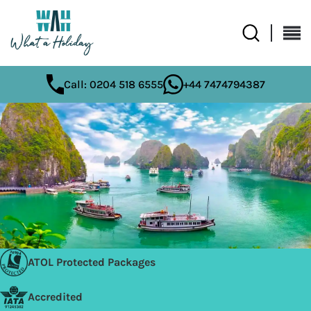
Call: 0204 518 6555
+44 7474794387
ATOL Protected Packages
Accredited