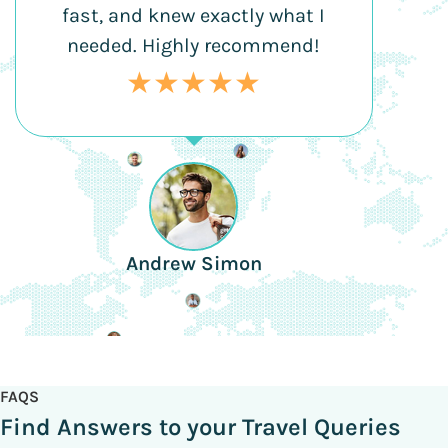
fast, and knew exactly what I
needed. Highly recommend!
★★★★★
Andrew Simon
FAQS
Find Answers to your Travel Queries