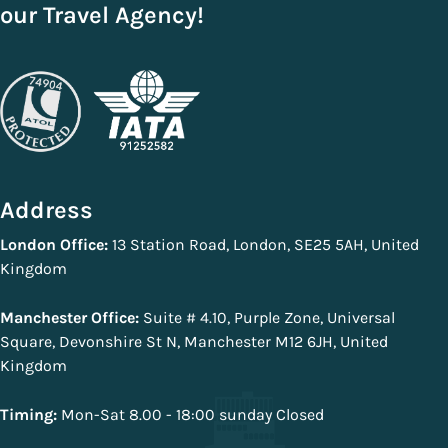
with the booking process.
decade and are one of the most trusted and reputable travel
our Travel Agency!
agencies in the world. All of our deals come with secure
payments and ATOL protection. You can book your holiday
packages with us without any worries.
Address
London Office:
13 Station Road, London, SE25 5AH, United
Kingdom
Manchester Office:
Suite # 4.10, Purple Zone, Universal
Square, Devonshire St N, Manchester M12 6JH, United
Kingdom
Timing:
Mon-Sat 8.00 - 18:00 sunday Closed