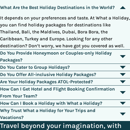
What Are the Best Holiday Destinations in the World?
It depends on your preferences and taste. At What a Holiday,
you can find holiday packages for destinations like
Thailand, Bali, the Maldives, Dubai, Bora Bora, the
Caribbean, Turkey and Europe. Looking for any other
destination? Don’t worry, we have got you covered as well.
Do You Provide Honeymoon or Couples-only Holiday
Packages?
Yes. Browse through our category of honeymoon holidays or
Do You Cater to Group Holidays?
call our booking agents to design a custom deal to surprise
Yes. We cater to family and group holidays as well. Many of
Do You Offer All-inclusive Holiday Packages?
your loved ones.
our holiday packages come with interconnecting rooms,
Yes. Most of our deals are all-inclusive and come with all the
Are Your Holiday Packages ATOL-Protected?
suites, villas or residential apartments that are tailored
essentials of the trip, like flights, hotels, meals, drinks,
Yes. We are a registered travel agency operating in the UK for
How Can I Get Hotel and Flight Booking Confirmation
specifically for large groups.
activities, and excursions.
more than a decade, and all of our deals are ATOL-protected.
From Your Team?
Once all the requirements are complete, we will send you a
How Can I Book a Holiday with What a Holiday?
voucher confirming the hotel booking in your name. Flight
Browse through our collection of holiday deals, select a
Why Trust What a Holiday for Your Trips and
bookings are typically sent via email. You can confirm your
suitable package, and simply call our customer support. We
Vacations?
booking by calling the respective hotel or airline.
will explain all the terms and conditions and then proceed
We have been serving our fellow Britons for more than a
Travel beyond your imagination, with