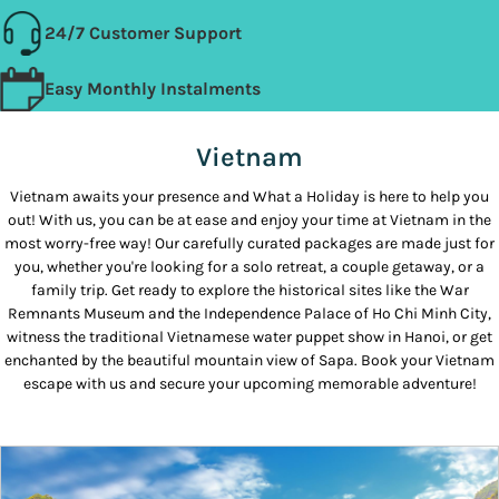
24/7 Customer Support
Easy Monthly Instalments
Vietnam
Vietnam awaits your presence and What a Holiday is here to help you
out! With us, you can be at ease and enjoy your time at Vietnam in the
most worry-free way! Our carefully curated packages are made just for
you, whether you're looking for a solo retreat, a couple getaway, or a
family trip. Get ready to explore the historical sites like the War
Remnants Museum and the Independence Palace of Ho Chi Minh City,
witness the traditional Vietnamese water puppet show in Hanoi, or get
enchanted by the beautiful mountain view of Sapa. Book your Vietnam
escape with us and secure your upcoming memorable adventure!