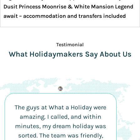
Dusit Princess Moonrise & White Mansion Legend
await – accommodation and transfers included
Testimonial
What Holidaymakers Say About Us
The guys at What a Holiday were
amazing. I called, and within
minutes, my dream holiday was
sorted. The team was friendly,