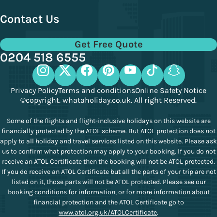
Contact Us
Get Free Quote
0204 518 6555
Privacy Policy
Terms and conditions
Online Safety Notice
©copyright. whataholiday.co.uk. All right Reserved.
Some of the flights and flight-inclusive holidays on this website are
financially protected by the ATOL scheme. But ATOL protection does not
apply to all holiday and travel services listed on this website. Please ask
us to confirm what protection may apply to your booking. If you do not
receive an ATOL Certificate then the booking will not be ATOL protected.
If you do receive an ATOL Certificate but all the parts of your trip are not
listed on it, those parts will not be ATOL protected. Please see our
booking conditions for information, or for more information about
financial protection and the ATOL Certificate go to
www.atol.org.uk/ATOLCertificate
.