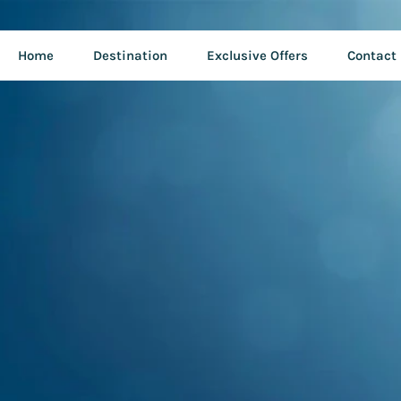
Home
Destination
Exclusive Offers
Contact