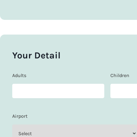
Your Detail
Adults
Children
Airport