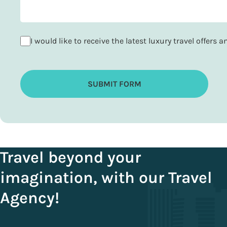
I would like to receive the latest luxury travel offers 
SUBMIT FORM
Travel beyond your
imagination, with our Travel
Agency!