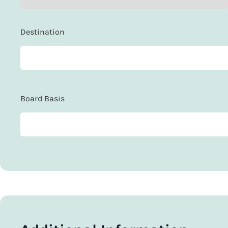
Destination
Board Basis