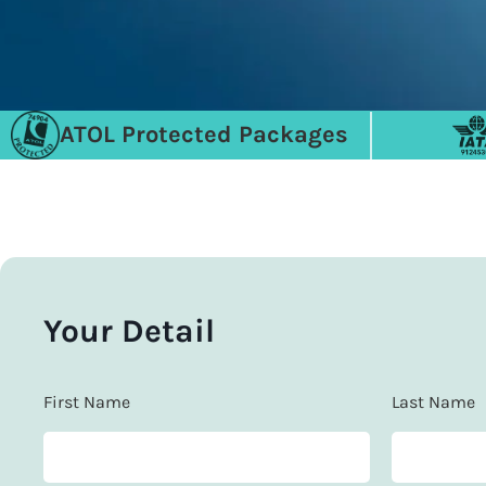
ATOL Protected Packages
Your Detail
First Name
Last Name