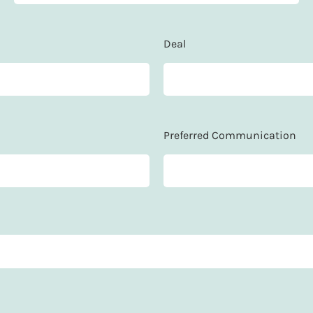
Deal
Preferred Communication