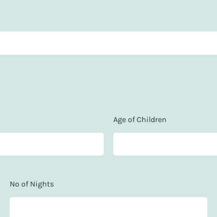
Age of Children
No of Nights