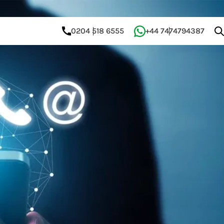
0204 518 6555
+44 7474794387