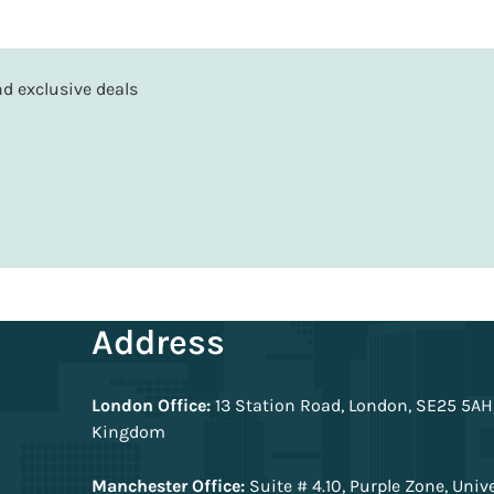
and exclusive deals
Address
London Office:
13 Station Road, London, SE25 5AH
Kingdom
Manchester Office:
Suite # 4.10, Purple Zone, Univ