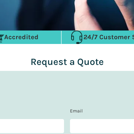
Accredited
24/7 Customer 
Request a Quote
Email