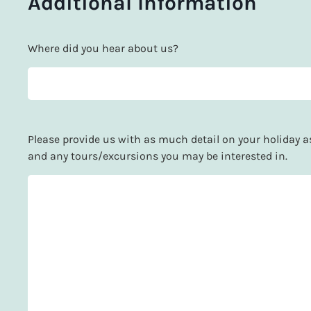
Additional Information
Where did you hear about us?
Please provide us with as much detail on your holiday as 
and any tours/excursions you may be interested in.