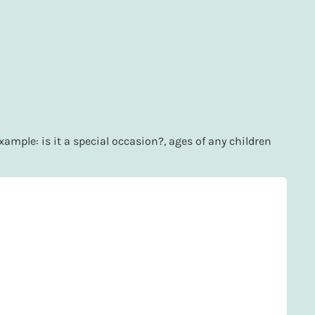
xample: is it a special occasion?, ages of any children