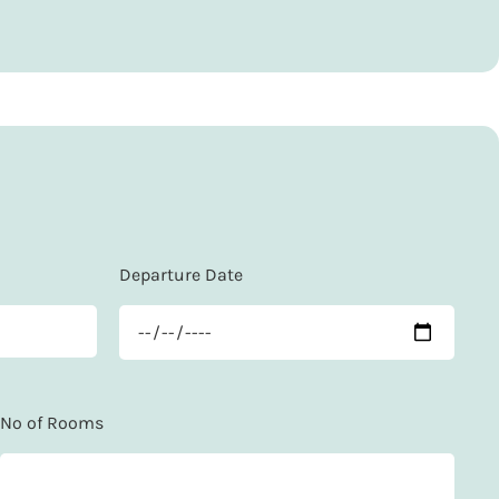
Departure Date
No of Rooms