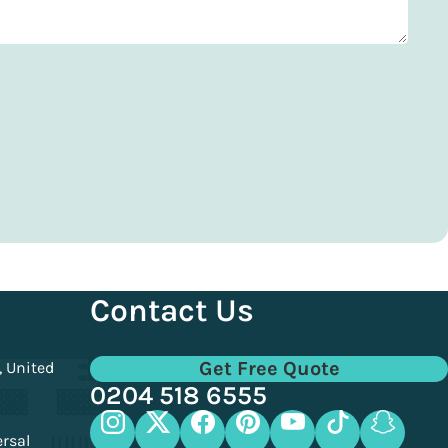
Contact Us
Get Free Quote
, United
0204 518 6555
ersal