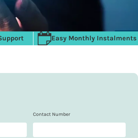
Support
Easy Monthly Instalments
Contact Number