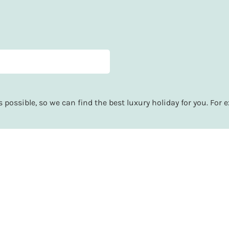
possible, so we can find the best luxury holiday for you. For e