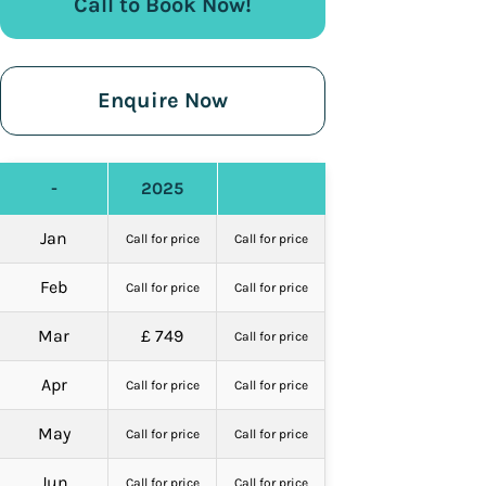
Call to Book Now!
Enquire Now
-
2025
Jan
Call for price
Call for price
Feb
Call for price
Call for price
Mar
£ 749
Call for price
Apr
Call for price
Call for price
May
Call for price
Call for price
Jun
Call for price
Call for price