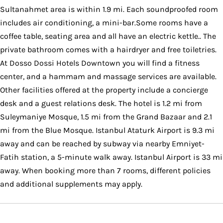
Sultanahmet area is within 1.9 mi. Each soundproofed room
includes air conditioning, a mini-bar.Some rooms have a
coffee table, seating area and all have an electric kettle.. The
private bathroom comes with a hairdryer and free toiletries.
At Dosso Dossi Hotels Downtown you will find a fitness
center, and a hammam and massage services are available.
Other facilities offered at the property include a concierge
desk and a guest relations desk. The hotel is 1.2 mi from
Suleymaniye Mosque, 1.5 mi from the Grand Bazaar and 2.1
mi from the Blue Mosque. Istanbul Ataturk Airport is 9.3 mi
away and can be reached by subway via nearby Emniyet-
Fatih station, a 5-minute walk away. Istanbul Airport is 33 mi
away. When booking more than 7 rooms, different policies
and additional supplements may apply.