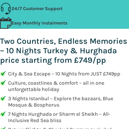
24/7 Customer Support
Easy Monthly Instalments
Two Countries, Endless Memories
– 10 Nights Turkey & Hurghada
price starting from £749/pp
City & Sea Escape – 10 Nights from JUST £749pp
Culture, coastlines & comfort – all in one
unforgettable holiday
3 Nights Istanbul – Explore the bazaars, Blue
Mosque & Bosphorus
7 Nights Hurghada or Sharm el Sheikh – All-
Inclusive Red Sea bliss