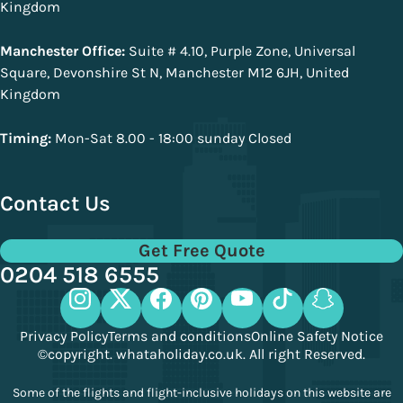
Kingdom
Manchester Office:
Suite # 4.10, Purple Zone, Universal
Square, Devonshire St N, Manchester M12 6JH, United
Kingdom
Timing:
Mon-Sat 8.00 - 18:00 sunday Closed
Contact Us
Get Free Quote
0204 518 6555
Privacy Policy
Terms and conditions
Online Safety Notice
©copyright. whataholiday.co.uk. All right Reserved.
Some of the flights and flight-inclusive holidays on this website are