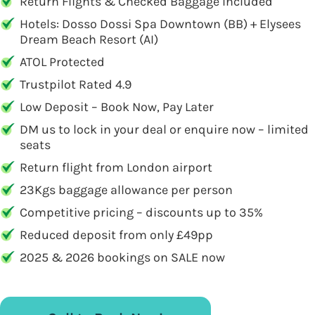
Return Flights & Checked Baggage Included
Hotels: Dosso Dossi Spa Downtown (BB) + Elysees
Dream Beach Resort (AI)
ATOL Protected
Trustpilot Rated 4.9
Low Deposit – Book Now, Pay Later
DM us to lock in your deal or enquire now – limited
seats
Return flight from London airport
23Kgs baggage allowance per person
Competitive pricing – discounts up to 35%
Reduced deposit from only £49pp
2025 & 2026 bookings on SALE now