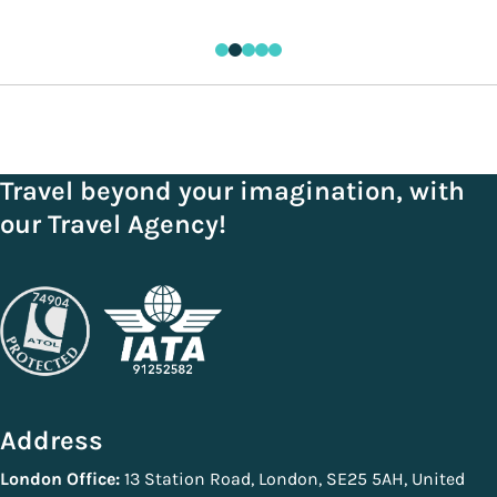
Travel beyond your imagination, with
our Travel Agency!
Address
London Office:
13 Station Road, London, SE25 5AH, United