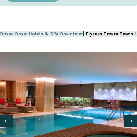
Dosso Dossi Hotels & SPA Downtown
Elysees Dream Beach H