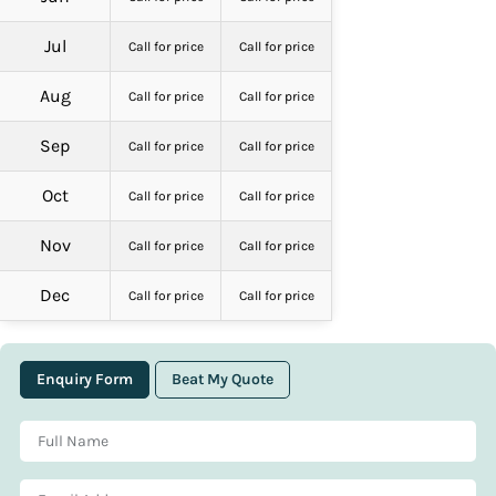
Jul
Call for price
Call for price
Aug
Call for price
Call for price
Sep
Call for price
Call for price
Oct
Call for price
Call for price
Nov
Call for price
Call for price
Dec
Call for price
Call for price
Enquiry Form
Beat My Quote