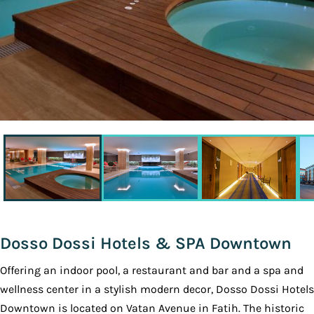
Dosso Dossi Hotels & SPA Downtown
Offering an indoor pool, a restaurant and bar and a spa and
wellness center in a stylish modern decor, Dosso Dossi Hotels
Downtown is located on Vatan Avenue in Fatih. The historic