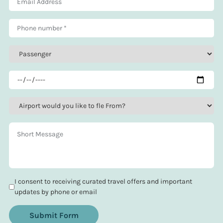
I consent to receiving curated travel offers and important
updates by phone or email
Submit Form