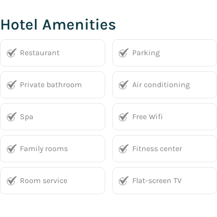
Hotel Amenities
Restaurant
Parking
Private bathroom
Air conditioning
Spa
Free Wifi
Family rooms
Fitness center
Room service
Flat-screen TV