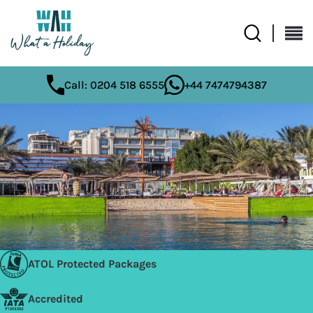
Call: 0204 518 6555
+44 7474794387
ATOL Protected Packages
Accredited