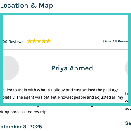
Location & Map
★★★★★
200 Reviews
Show All Reviews
Priya Ahmed
ravelled to India with What a Holiday and customised the package
I n
pletely. The agent was patient, knowledgeable and adjusted all my
cal
ands. It was nothing short of VIP treatment during the entire
sup
king process and my trip.
Se
ptember 3, 2025