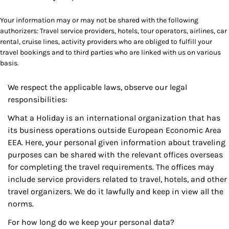
Your information may or may not be shared with the following
authorizers: Travel service providers, hotels, tour operators, airlines, car
rental, cruise lines, activity providers who are obliged to fulfill your
travel bookings and to third parties who are linked with us on various
basis.
We respect the applicable laws, observe our legal
responsibilities:
What a Holiday is an international organization that has
its business operations outside European Economic Area
EEA. Here, your personal given information about traveling
purposes can be shared with the relevant offices overseas
for completing the travel requirements. The offices may
include service providers related to travel, hotels, and other
travel organizers. We do it lawfully and keep in view all the
norms.
For how long do we keep your personal data?