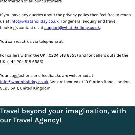
information of all our customers.
If you have any queries about the privacy policy then feel free to reach
us at
info@whataholiday.co.uk
. For general enquiry and travel
bookings contact us at
support@whataholiday.co.uk
.
You can reach us via telephone at:
For callers within the UK: (0204 518 6555) and for callers outside the
UK: (+44 204 518 6555)
Your suggestions and feedbacks are welcomed at
info@whataholiday.co.uk
. We are located at 13 Station Road, London,
SE25 5AH, United Kingdom.
Travel beyond your imagination, with
our Travel Agency!