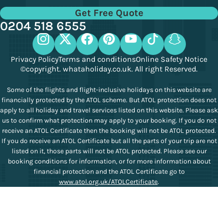
Get Free Quote
0204 518 6555
Privacy Policy
Terms and conditions
Online Safety Notice
©copyright. whataholiday.co.uk. All right Reserved.
Some of the flights and flight-inclusive holidays on this website are
financially protected by the ATOL scheme. But ATOL protection does not
apply to all holiday and travel services listed on this website. Please ask
us to confirm what protection may apply to your booking. If you do not
receive an ATOL Certificate then the booking will not be ATOL protected.
If you do receive an ATOL Certificate but all the parts of your trip are not
listed on it, those parts will not be ATOL protected. Please see our
booking conditions for information, or for more information about
financial protection and the ATOL Certificate go to
www.atol.org.uk/ATOLCertificate
.