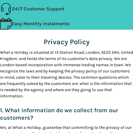
24/7 Customer Support
Easy Monthly Instalments
Privacy Policy
What a Holiday is situated at 13 Station Road, London, SE25 5AH, United
Kingdom, and holds the terms of its customer’s data privacy. We are
London-based incorporation with immense trading names in town. We
recognize the laws and by keeping the privacy policy of our customers
in mind, cater to their traveling desires. The common questions which
are frequently asked by the customers are: what is the information that
is needed by the agency and where are they going to use that
information.
1. What information do we collect from our
customers?
We, at What a Holiday, guarantee that committing to the privacy of our