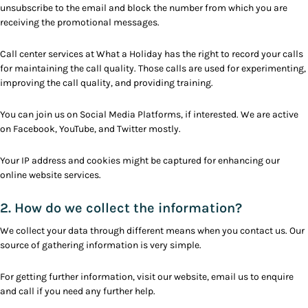
unsubscribe to the email and block the number from which you are
receiving the promotional messages.
Call center services at What a Holiday has the right to record your calls
for maintaining the call quality. Those calls are used for experimenting,
improving the call quality, and providing training.
You can join us on Social Media Platforms, if interested. We are active
on Facebook, YouTube, and Twitter mostly.
Your IP address and cookies might be captured for enhancing our
online website services.
2. How do we collect the information?
We collect your data through different means when you contact us. Our
source of gathering information is very simple.
For getting further information, visit our website, email us to enquire
and call if you need any further help.