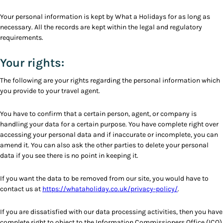
Your personal information is kept by What a Holidays for as long as
necessary. All the records are kept within the legal and regulatory
requirements.
Your rights:
The following are your rights regarding the personal information which
you provide to your travel agent.
You have to confirm that a certain person, agent, or company is
handling your data for a certain purpose. You have complete right over
accessing your personal data and if inaccurate or incomplete, you can
amend it. You can also ask the other parties to delete your personal
data if you see there is no point in keeping it.
If you want the data to be removed from our site, you would have to
contact us at
https://whataholiday.co.uk/privacy-policy/
.
If you are dissatisfied with our data processing activities, then you have
complete right to object to the Information Commissioners Office (ICO)