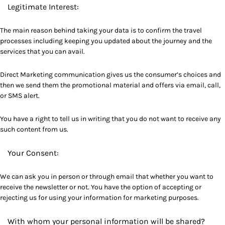
Legitimate Interest:
The main reason behind taking your data is to confirm the travel
processes including keeping you updated about the journey and the
services that you can avail.
Direct Marketing communication gives us the consumer’s choices and
then we send them the promotional material and offers via email, call,
or SMS alert.
You have a right to tell us in writing that you do not want to receive any
such content from us.
Your Consent:
We can ask you in person or through email that whether you want to
receive the newsletter or not. You have the option of accepting or
rejecting us for using your information for marketing purposes.
With whom your personal information will be shared?