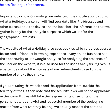
https://ico.org.uk/concerns/
.
Important to know: On visiting our website or the mobile application of
What a Holiday, our server will find your data like IP addresses and
other traces about the device and the location. The information that we
gather is only for the analysis purposes which we use for the
geographical interests.
The website of What a Holiday also uses cookies which provides users a
better and a friendlier browsing experience. Every online business has
the opportunity to use Google Analytics for analyzing the presence of
the user on the website, it is also used for the user’s analysis. It gives us
a better idea about the interests of our online clients based on the
number of clicks they make.
If you are using the website and the application from outside the
territory of the UK then note that the security laws will not be applicable
in this case. But we still take the responsibility of security of their
personal data as a lawful and respectful member of the society, no
matter from wherever they belong. We equally respect the personal