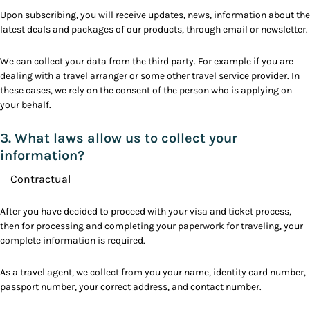
Upon subscribing, you will receive updates, news, information about the
latest deals and packages of our products, through email or newsletter.
We can collect your data from the third party. For example if you are
dealing with a travel arranger or some other travel service provider. In
these cases, we rely on the consent of the person who is applying on
your behalf.
3. What laws allow us to collect your
information?
Contractual
After you have decided to proceed with your visa and ticket process,
then for processing and completing your paperwork for traveling, your
complete information is required.
As a travel agent, we collect from you your name, identity card number,
passport number, your correct address, and contact number.