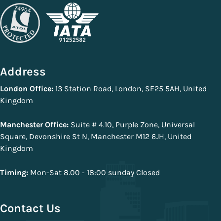
Address
London Office:
13 Station Road, London, SE25 5AH, United
Kingdom
Manchester Office:
Suite # 4.10, Purple Zone, Universal
Square, Devonshire St N, Manchester M12 6JH, United
Kingdom
Timing:
Mon-Sat 8.00 - 18:00 sunday Closed
Contact Us