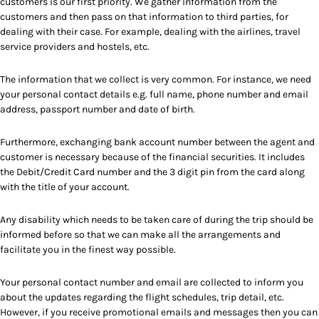
customers is our first priority. We gather information from the
customers and then pass on that information to third parties, for
dealing with their case. For example, dealing with the airlines, travel
service providers and hostels, etc.
The information that we collect is very common. For instance, we need
your personal contact details e.g. full name, phone number and email
address, passport number and date of birth.
Furthermore, exchanging bank account number between the agent and
customer is necessary because of the financial securities. It includes
the Debit/Credit Card number and the 3 digit pin from the card along
with the title of your account.
Any disability which needs to be taken care of during the trip should be
informed before so that we can make all the arrangements and
facilitate you in the finest way possible.
Your personal contact number and email are collected to inform you
about the updates regarding the flight schedules, trip detail, etc.
However, if you receive promotional emails and messages then you can