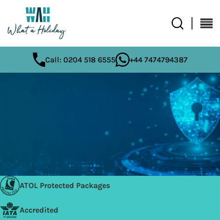
Call: 0204 518 6555
+44 7474794387
ATOL Protected Packages
Accredited