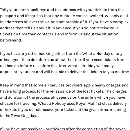
Tally your name spellings and the address with your tickets from the
passport and ID card so that any mistake can be avoided. We only deal
in addresses all over the UK and not outside of it. If you have a complex
address then tell us about it in advance. If you do not receive your
tickets on time then contact us and inform us about the situation
beforehand.
If you have any other booking either from the What a Holiday or any
other agent then do inform us about that too. If you need tickets from
us then do inform us before the time. What a Holiday will really
appreciate your act and will be able to deliver the tickets to you on time.
Keep in mind that some air services providers apply heavy charges and
have a long process for the re-issuance of the lost tickets. The charges
and duration of the process all depends on the airline which you have
chosen for traveling. What a Holiday uses Royal Mall 1st class delivery
of tickets if you do not receive your tickets at the given time, meaning
in the 7 working days.
If you have not received your tickets after the completion of the seven-