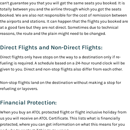
can’t guarantee you that you will get the same seats you booked. It is
totally between you and the airline through which you got the seats
booked. We are also not responsible for the cost of remission between
the airports and stations. It can happen that the flights you booked are
at a good fare but they are not direct. Sometimes due to technical
reasons, the route and the plain might need to be changed.
Direct Flights and Non-Direct Flights:
Direct flights only have stops on the way to a destination only if re-
fueling is required. A schedule based on a 24-hour round clock will be
given to you. Direct and non-stop flights also differ from each other.
Non-stop flights land on the destination without making a stop for
refueling or layovers.
Financial Protection:
When you buy an ATOL protected flight or flight inclusive holiday from
us you will receive an ATOL Certificate. This lists what is financially
protected, where you can get information on what this means for you