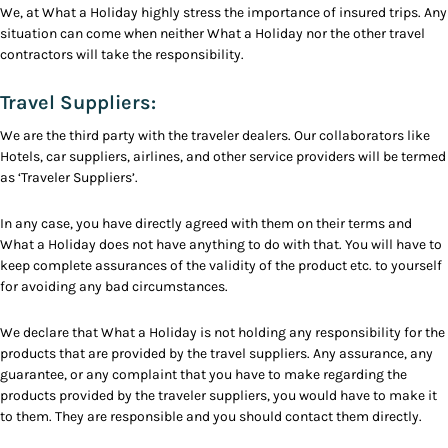
We, at What a Holiday highly stress the importance of insured trips. Any
situation can come when neither What a Holiday nor the other travel
contractors will take the responsibility.
Travel Suppliers:
We are the third party with the traveler dealers. Our collaborators like
Hotels, car suppliers, airlines, and other service providers will be termed
as ‘Traveler Suppliers’.
In any case, you have directly agreed with them on their terms and
What a Holiday does not have anything to do with that. You will have to
keep complete assurances of the validity of the product etc. to yourself
for avoiding any bad circumstances.
We declare that What a Holiday is not holding any responsibility for the
products that are provided by the travel suppliers. Any assurance, any
guarantee, or any complaint that you have to make regarding the
products provided by the traveler suppliers, you would have to make it
to them. They are responsible and you should contact them directly.