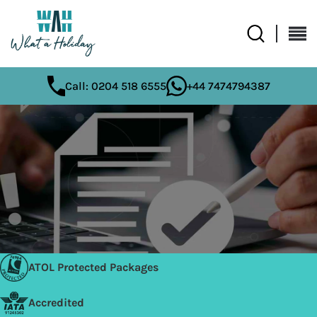
Call: 0204 518 6555
+44 7474794387
ATOL Protected Packages
Accredited