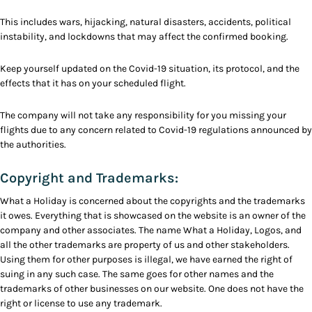
This includes wars, hijacking, natural disasters, accidents, political
instability, and lockdowns that may affect the confirmed booking.
Keep yourself updated on the Covid-19 situation, its protocol, and the
effects that it has on your scheduled flight.
The company will not take any responsibility for you missing your
flights due to any concern related to Covid-19 regulations announced by
the authorities.
Copyright and Trademarks:
What a Holiday is concerned about the copyrights and the trademarks
it owes. Everything that is showcased on the website is an owner of the
company and other associates. The name What a Holiday, Logos, and
all the other trademarks are property of us and other stakeholders.
Using them for other purposes is illegal, we have earned the right of
suing in any such case. The same goes for other names and the
trademarks of other businesses on our website. One does not have the
right or license to use any trademark.