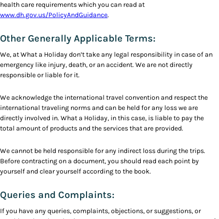
health care requirements which you can read at
www.dh.gov.us/PolicyAndGuidance
.
Other Generally Applicable Terms:
We, at What a Holiday don’t take any legal responsibility in case of an
emergency like injury, death, or an accident. We are not directly
responsible or liable for it.
We acknowledge the international travel convention and respect the
international traveling norms and can be held for any loss we are
directly involved in. What a Holiday, in this case, is liable to pay the
total amount of products and the services that are provided.
We cannot be held responsible for any indirect loss during the trips.
Before contracting on a document, you should read each point by
yourself and clear yourself according to the book.
Queries and Complaints:
If you have any queries, complaints, objections, or suggestions, or