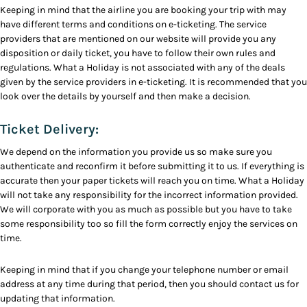
Keeping in mind that the airline you are booking your trip with may
have different terms and conditions on e-ticketing. The service
providers that are mentioned on our website will provide you any
disposition or daily ticket, you have to follow their own rules and
regulations. What a Holiday is not associated with any of the deals
given by the service providers in e-ticketing. It is recommended that you
look over the details by yourself and then make a decision.
Ticket Delivery:
We depend on the information you provide us so make sure you
authenticate and reconfirm it before submitting it to us. If everything is
accurate then your paper tickets will reach you on time. What a Holiday
will not take any responsibility for the incorrect information provided.
We will corporate with you as much as possible but you have to take
some responsibility too so fill the form correctly enjoy the services on
time.
Keeping in mind that if you change your telephone number or email
address at any time during that period, then you should contact us for
updating that information.