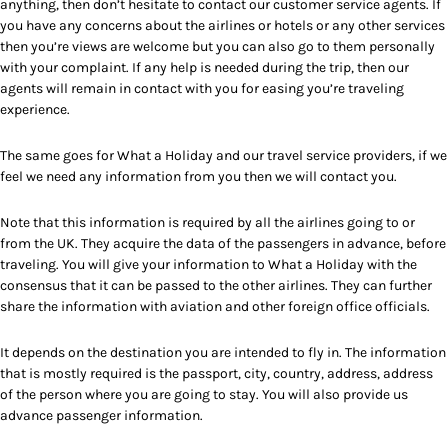
anything, then don’t hesitate to contact our customer service agents. If
you have any concerns about the airlines or hotels or any other services
then you’re views are welcome but you can also go to them personally
with your complaint. If any help is needed during the trip, then our
agents will remain in contact with you for easing you’re traveling
experience.
The same goes for What a Holiday and our travel service providers, if we
feel we need any information from you then we will contact you.
Note that this information is required by all the airlines going to or
from the UK. They acquire the data of the passengers in advance, before
traveling. You will give your information to What a Holiday with the
consensus that it can be passed to the other airlines. They can further
share the information with aviation and other foreign office officials.
It depends on the destination you are intended to fly in. The information
that is mostly required is the passport, city, country, address, address
of the person where you are going to stay. You will also provide us
advance passenger information.