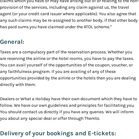
claims which you have or may have arising out of or relating to the non-
provision of the services, including any claim against us, the travel
agent (or your credit card issuer where applicable). You also agree that
any such claims may be re-assigned to another body, if that other body
has paid sums you have claimed under the ATOL scheme.”
General:
Taxes are a compulsory part of the reservation process. Whether you
are reserving the airline or the hotel rooms, you have to pay the taxes.
You can avail yourself of the opportunities of the coupon, voucher, or
any faithfulness program. If you are availing of any of these
opportunities provided by the airline or the hotels then you are dealing
directly with them.
Dealers or What a Holiday have their own document which they have to
follow. We have our own guidelines and principles for facilitating you.
You should contact us directly if you have any queries. We will inform
you about any special deal or offer through Themto.
Delivery of your bookings and E-tickets: