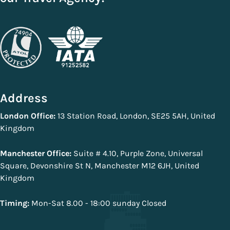
Address
London Office:
13 Station Road, London, SE25 5AH, United
Kingdom
Manchester Office:
Suite # 4.10, Purple Zone, Universal
Square, Devonshire St N, Manchester M12 6JH, United
Kingdom
Timing:
Mon-Sat 8.00 - 18:00 sunday Closed