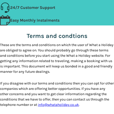
24/7 Customer Support
Easy Monthly Instalments
Terms and condtions
These are the terms and conditions on which the user of What a Holiday
are obliged to agree on. You should probably go through these terms
and conditions before you start using the What a Holiday website. For
getting any information related to traveling, making a booking with us
is important. This document will keep us bonded in a good and friendly
manner for any future dealings.
If you disagree with our terms and conditions then you can opt for other
companies which are offering better opportunities. If you have any
other concerns and you want to get clear information regarding the
conditions that we have to offer, then you can contact us through the
telephone number or at
info@whataholiday.co.uk
.