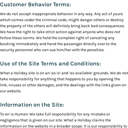
Customer Behavior Terms:
We do not accept inappropriate behavior in any way. Any act of yours
which comes under the criminal code, might danger others or destroy
the property of the others will definitely bring back bad consequences.
We have the right to take strict action against anyone who does not
follow these norms. We hold the complete right of canceling any
booking immediately and hand the passenger directly over to the
security personnel who can sue him/her with the penalties.
Use of the Site Terms and Conditions:
What a Holiday site is on an ‘as is’ and ‘as available’ grounds. We do not
take responsibility for anything that happens to you by opening the
link, viruses or other damages, and the dealings with the links given on
our website.
Information on the Site:
To err is Human: We take full responsibility for any mistake or
negligence that is given on our site. What a Holiday claims the
information on the website in a broader scope. It is our responsibility to