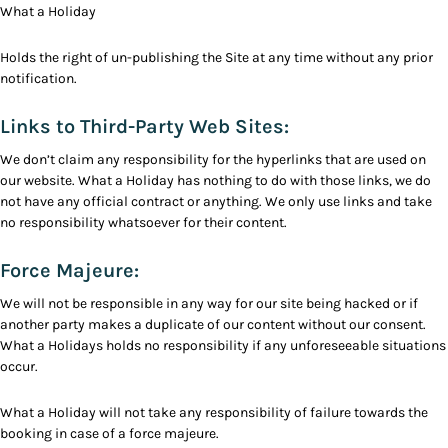
What a Holiday
Holds the right of un-publishing the Site at any time without any prior
notification.
Links to Third-Party Web Sites:
We don’t claim any responsibility for the hyperlinks that are used on
our website. What a Holiday has nothing to do with those links, we do
not have any official contract or anything. We only use links and take
no responsibility whatsoever for their content.
Force Majeure:
We will not be responsible in any way for our site being hacked or if
another party makes a duplicate of our content without our consent.
What a Holidays holds no responsibility if any unforeseeable situations
occur.
What a Holiday will not take any responsibility of failure towards the
booking in case of a force majeure.