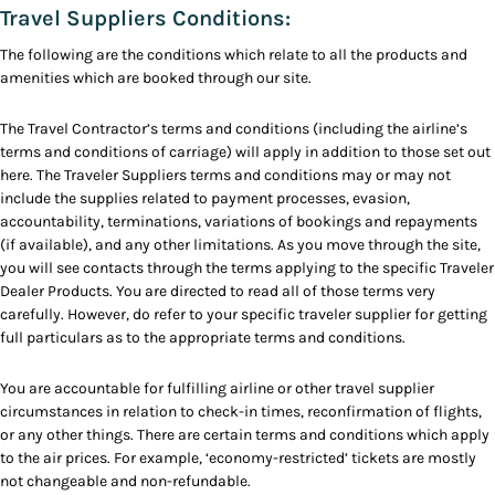
Travel Suppliers Conditions:
The following are the conditions which relate to all the products and
amenities which are booked through our site.
The Travel Contractor’s terms and conditions (including the airline’s
terms and conditions of carriage) will apply in addition to those set out
here. The Traveler Suppliers terms and conditions may or may not
include the supplies related to payment processes, evasion,
accountability, terminations, variations of bookings and repayments
(if available), and any other limitations. As you move through the site,
you will see contacts through the terms applying to the specific Traveler
Dealer Products. You are directed to read all of those terms very
carefully. However, do refer to your specific traveler supplier for getting
full particulars as to the appropriate terms and conditions.
You are accountable for fulfilling airline or other travel supplier
circumstances in relation to check-in times, reconfirmation of flights,
or any other things. There are certain terms and conditions which apply
to the air prices. For example, ‘economy-restricted’ tickets are mostly
not changeable and non-refundable.