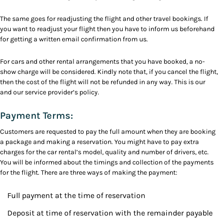
The same goes for readjusting the flight and other travel bookings. If
you want to readjust your flight then you have to inform us beforehand
for getting a written email confirmation from us.
For cars and other rental arrangements that you have booked, a no-
show charge will be considered. Kindly note that, if you cancel the flight,
then the cost of the flight will not be refunded in any way. This is our
and our service provider’s policy.
Payment Terms:
Customers are requested to pay the full amount when they are booking
a package and making a reservation. You might have to pay extra
charges for the car rental’s model, quality and number of drivers, etc.
You will be informed about the timings and collection of the payments
for the flight. There are three ways of making the payment:
Full payment at the time of reservation
Deposit at time of reservation with the remainder payable