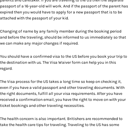
parents and caretaker. If you are traveling to the US then the separate
passport of a 16-year-old will work. And if the passport of the parent has
expired then you would have to apply for a new passport that is to be
attached with the passport of your kid.
Changing of name by any family member during the booking period
and before the traveling, should be informed to us immediately so that
we can make any major changes if required.
You should have a confirmed visa to the US before you book your trip to
the destination with us. The Visa Waiver form can help you in this
regard.
The Visa process for the US takes a long time so keep on checking it,
even if you have a valid passport and other traveling documents. With
the right documents, fulfill all your visa requirements. After you have
received a confirmation email, you have the right to move on with your
ticket bookings and other traveling necessities.
The health concern is also important. Britishers are recommended to
take the health care tips for traveling. Traveling to the US has some