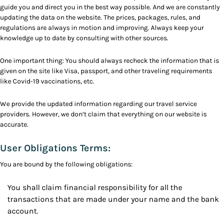
guide you and direct you in the best way possible. And we are constantly
updating the data on the website. The prices, packages, rules, and
regulations are always in motion and improving. Always keep your
knowledge up to date by consulting with other sources.
One important thing: You should always recheck the information that is
given on the site like Visa, passport, and other traveling requirements
like Covid-19 vaccinations, etc.
We provide the updated information regarding our travel service
providers. However, we don’t claim that everything on our website is
accurate.
User Obligations Terms:
You are bound by the following obligations:
You shall claim financial responsibility for all the
transactions that are made under your name and the bank
account.