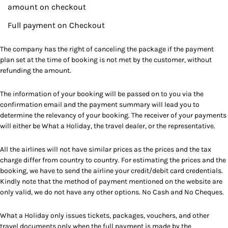
amount on checkout
Full payment on Checkout
The company has the right of canceling the package if the payment
plan set at the time of booking is not met by the customer, without
refunding the amount.
The information of your booking will be passed on to you via the
confirmation email and the payment summary will lead you to
determine the relevancy of your booking. The receiver of your payments
will either be What a Holiday, the travel dealer, or the representative.
All the airlines will not have similar prices as the prices and the tax
charge differ from country to country. For estimating the prices and the
booking, we have to send the airline your credit/debit card credentials.
Kindly note that the method of payment mentioned on the website are
only valid, we do not have any other options. No Cash and No Cheques.
What a Holiday only issues tickets, packages, vouchers, and other
travel documents only when the full payment is made by the