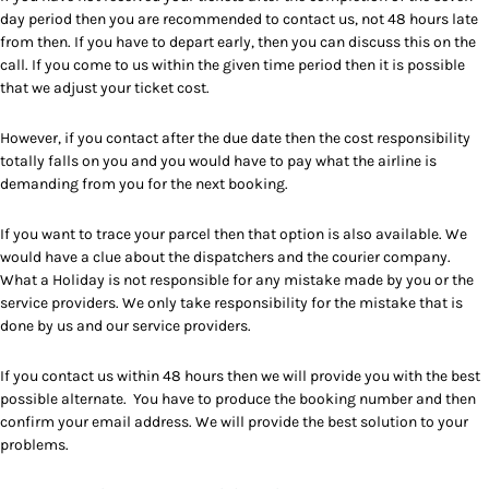
day period then you are recommended to contact us, not 48 hours late
from then. If you have to depart early, then you can discuss this on the
call. If you come to us within the given time period then it is possible
that we adjust your ticket cost.
However, if you contact after the due date then the cost responsibility
totally falls on you and you would have to pay what the airline is
demanding from you for the next booking.
If you want to trace your parcel then that option is also available. We
would have a clue about the dispatchers and the courier company.
What a Holiday is not responsible for any mistake made by you or the
service providers. We only take responsibility for the mistake that is
done by us and our service providers.
If you contact us within 48 hours then we will provide you with the best
possible alternate. You have to produce the booking number and then
confirm your email address. We will provide the best solution to your
problems.