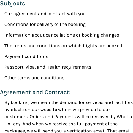
Subjects:
Our agreement and contract with you
Conditions for delivery of the booking
Information about cancellations or booking changes
The terms and conditions on which flights are booked
Payment conditions
Passport, Visa, and Health requirements
Other terms and conditions
Agreement and Contract:
By booking, we mean the demand for services and facilities
available on our website which we provide to our
customers. Orders and Payments will be received by What a
Holiday. And when we receive the full payment of the
packages, we will send you a verification email. That email