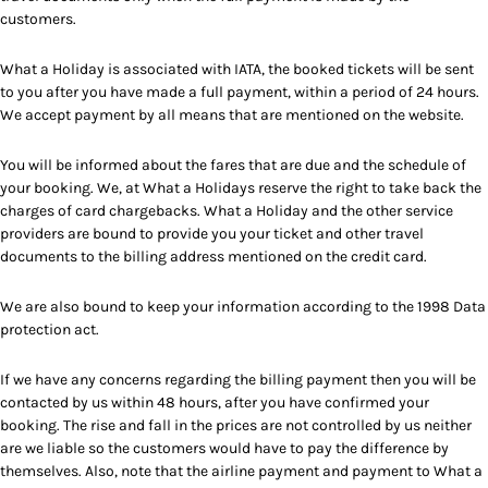
customers.
What a Holiday is associated with IATA, the booked tickets will be sent
to you after you have made a full payment, within a period of 24 hours.
We accept payment by all means that are mentioned on the website.
You will be informed about the fares that are due and the schedule of
your booking. We, at What a Holidays reserve the right to take back the
charges of card chargebacks. What a Holiday and the other service
providers are bound to provide you your ticket and other travel
documents to the billing address mentioned on the credit card.
We are also bound to keep your information according to the 1998 Data
protection act.
If we have any concerns regarding the billing payment then you will be
contacted by us within 48 hours, after you have confirmed your
booking. The rise and fall in the prices are not controlled by us neither
are we liable so the customers would have to pay the difference by
themselves. Also, note that the airline payment and payment to What a