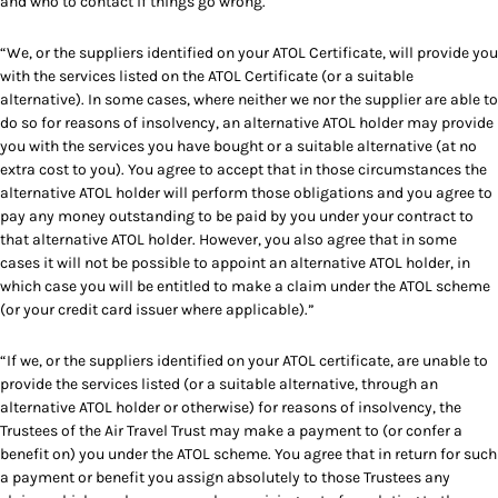
and who to contact if things go wrong.
“We, or the suppliers identified on your ATOL Certificate, will provide you
with the services listed on the ATOL Certificate (or a suitable
alternative). In some cases, where neither we nor the supplier are able to
do so for reasons of insolvency, an alternative ATOL holder may provide
you with the services you have bought or a suitable alternative (at no
extra cost to you). You agree to accept that in those circumstances the
alternative ATOL holder will perform those obligations and you agree to
pay any money outstanding to be paid by you under your contract to
that alternative ATOL holder. However, you also agree that in some
cases it will not be possible to appoint an alternative ATOL holder, in
which case you will be entitled to make a claim under the ATOL scheme
(or your credit card issuer where applicable).”
“If we, or the suppliers identified on your ATOL certificate, are unable to
provide the services listed (or a suitable alternative, through an
alternative ATOL holder or otherwise) for reasons of insolvency, the
Trustees of the Air Travel Trust may make a payment to (or confer a
benefit on) you under the ATOL scheme. You agree that in return for such
a payment or benefit you assign absolutely to those Trustees any