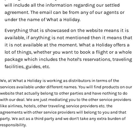
will include all the information regarding our settled
agreement. The email can be from any of our agents or
under the name of What a Holiday.
Everything that is showcased on the website means it is
available, if anything is not mentioned then it means that
it is not available at the moment. What a Holiday offers a
lot of things, whether you want to book a flight or a whole
package which includes the hotel’s reservations, traveling
facilities, guides, etc.
We, at What a Holiday is working as distributors in terms of the
services available under different names. You will find products on our
website that actually belong to other parties and have nothing to do
with our deal. We are just mediating you to the other service providers
like airlines, hotels, other traveling service providers etc. the
agreements with other service providers will belong to you and that
party. We act as a third party and we don’t take any extra burden of
responsibility.