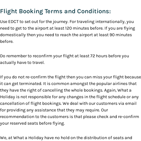
Flight Booking Terms and Conditions:
Use EDCT to set out for the journey. For traveling internationally, you
need to get to the airport at least 120 minutes before. If you are flying
domestically then you need to reach the airport at least 90 minutes
before.
Do remember to reconfirm your flight at least 72 hours before you
actually have to travel.
If you do not re-confirm the flight then you can miss your flight because
it can get terminated. It is common amongst the popular airlines that
they have the right of cancelling the whole bookings. Again, What a
Holiday is not responsible for any changes in the flight schedule or any
cancellation of flight bookings. We deal with our customers via email
for providing any assistance that they may require. Our
recommendation to the customers is that please check and re-confirm
your reserved seats before flying.
We, at What a Holiday have no hold on the distribution of seats and