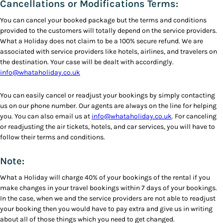
Cancellations or Modifications Terms:
You can cancel your booked package but the terms and conditions
provided to the customers will totally depend on the service providers.
What a Holiday does not claim to be a 100% secure refund. We are
associated with service providers like hotels, airlines, and travelers on
the destination. Your case will be dealt with accordingly.
info@whataholiday.co.uk
You can easily cancel or readjust your bookings by simply contacting
us on our phone number. Our agents are always on the line for helping
you. You can also email us at
info@whataholiday.co.uk
. For canceling
or readjusting the air tickets, hotels, and car services, you will have to
follow their terms and conditions.
Note:
What a Holiday will charge 40% of your bookings of the rental if you
make changes in your travel bookings within 7 days of your bookings.
In the case, when we and the service providers are not able to readjust
your booking then you would have to pay extra and give us in writing
about all of those things which you need to get changed.