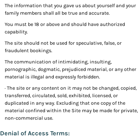
The information that you gave us about yourself and your
family members shall all be true and accurate.
You must be 18 or above and should have authorized
capability.
The site should not be used for speculative, false, or
fraudulent bookings.
The communication of intimidating, insulting,
pornographic, dogmatic, prejudiced material, or any other
material is illegal and expressly forbidden.
· The site or any content on it may not be changed, copied,
transferred, circulated, sold, exhibited, licensed, or
duplicated in any way. Excluding that one copy of the
material confined within the Site may be made for private,
non-commercial use.
Denial of Access Terms: