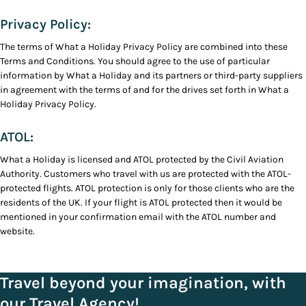
Privacy Policy:
The terms of What a Holiday Privacy Policy are combined into these
Terms and Conditions. You should agree to the use of particular
information by What a Holiday and its partners or third-party suppliers
in agreement with the terms of and for the drives set forth in What a
Holiday Privacy Policy.
ATOL:
What a Holiday is licensed and ATOL protected by the Civil Aviation
Authority. Customers who travel with us are protected with the ATOL-
protected flights. ATOL protection is only for those clients who are the
residents of the UK. If your flight is ATOL protected then it would be
mentioned in your confirmation email with the ATOL number and
website.
Travel beyond your imagination, with
our Travel Agency!