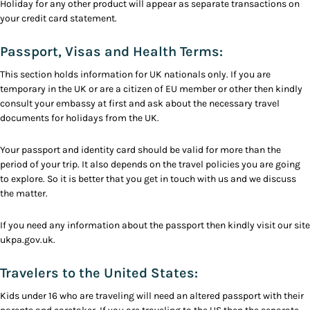
Holiday for any other product will appear as separate transactions on
your credit card statement.
Passport, Visas and Health Terms:
This section holds information for UK nationals only. If you are
temporary in the UK or are a citizen of EU member or other then kindly
consult your embassy at first and ask about the necessary travel
documents for holidays from the UK.
Your passport and identity card should be valid for more than the
period of your trip. It also depends on the travel policies you are going
to explore. So it is better that you get in touch with us and we discuss
the matter.
If you need any information about the passport then kindly visit our site
ukpa.gov.uk.
Travelers to the United States:
Kids under 16 who are traveling will need an altered passport with their