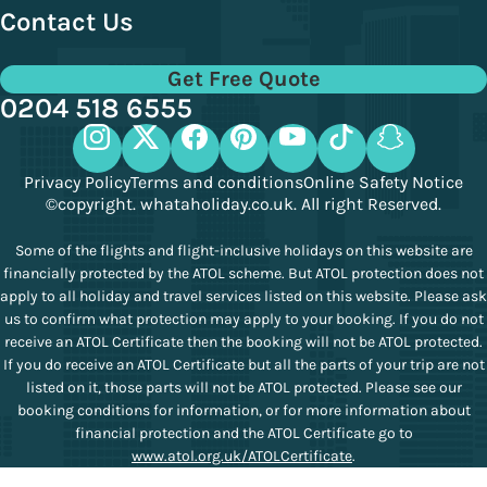
Contact Us
Get Free Quote
0204 518 6555
Privacy Policy
Terms and conditions
Online Safety Notice
©copyright. whataholiday.co.uk. All right Reserved.
Some of the flights and flight-inclusive holidays on this website are
financially protected by the ATOL scheme. But ATOL protection does not
apply to all holiday and travel services listed on this website. Please ask
us to confirm what protection may apply to your booking. If you do not
receive an ATOL Certificate then the booking will not be ATOL protected.
If you do receive an ATOL Certificate but all the parts of your trip are not
listed on it, those parts will not be ATOL protected. Please see our
booking conditions for information, or for more information about
financial protection and the ATOL Certificate go to
www.atol.org.uk/ATOLCertificate
.