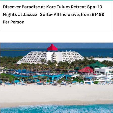
Discover Paradise at Kore Tulum Retreat Spa- 10
Nights at Jacuzzi Suite- All Inclusive, from £1499
Per Person