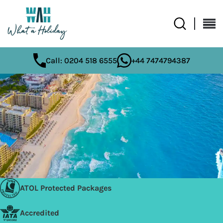
Call: 0204 518 6555
+44 7474794387
ATOL Protected Packages
Accredited