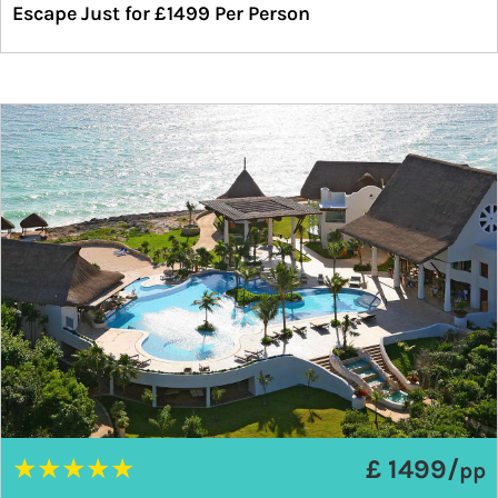
Escape Just for £1499 Per Person
★
★
★
★
★
£ 1499/
pp