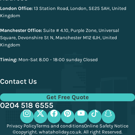
London Office:
13 Station Road, London, SE25 5AH, United
Kingdom
Manchester Office:
Suite # 4.10, Purple Zone, Universal
Square, Devonshire St N, Manchester M12 6JH, United
Kingdom
Timing:
Mon-Sat 8.00 - 18:00 sunday Closed
Contact Us
Get Free Quote
0204 518 6555
Privacy Policy
Terms and conditions
Online Safety Notice
©copyright. whataholiday.co.uk. All right Reserved.