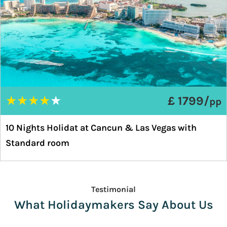
★
★
★
★
★
£ 1799/
pp
10 Nights Holidat at Cancun & Las Vegas with
Standard room
Testimonial
What Holidaymakers Say About Us