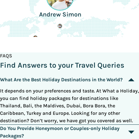
Andrew Simon
FAQS
Find Answers to your Travel Queries
What Are the Best Holiday Destinations in the World?
It depends on your preferences and taste. At What a Holiday,
you can find holiday packages for destinations like
Thailand, Bali, the Maldives, Dubai, Bora Bora, the
Caribbean, Turkey and Europe. Looking for any other
destination? Don’t worry, we have got you covered as well.
Do You Provide Honeymoon or Couples-only Holiday
Packages?