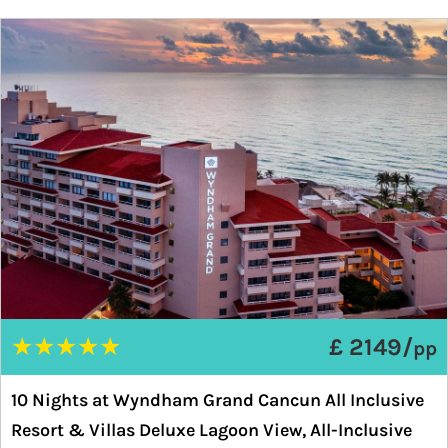
★
★
★
★
★
£ 2149/
pp
10 Nights at Wyndham Grand Cancun All Inclusive
Resort & Villas Deluxe Lagoon View, All-Inclusive