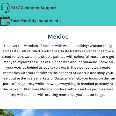
24/7 Customer Support
Easy Monthly Instalments
Mexico
Uncover the wonders of Mexico with What a Holiday! Wander freely
across its culture-filled landscapes, taste freshly served tacos from a
street vendor, watch the streets painted with colourful murals and get
ready to explore the ruins of Chichen Itza and Teotihuacan. Leave all
your worries behind as you take a dip in the clear cenotes, create
memories with your family on the beaches of Cancun and shop your
heart out in the lively markets of Oaxaca. We help you focus on the fun
parts of the journey while knowing everything is handled perfectly at
the backend. Plan your Mexico holidays with us and we promise your
trip will be filled with exciting memories you'll never forget.