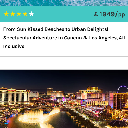
★
★
★
★
★
£ 1949/
pp
From Sun Kissed Beaches to Urban Delights!
Spectacular Adventure in Cancun & Los Angeles, All
Inclusive