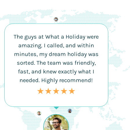
The guys at What a Holiday were
amazing. I called, and within
minutes, my dream holiday was
sorted. The team was friendly,
fast, and knew exactly what I
needed. Highly recommend!
★★★★★