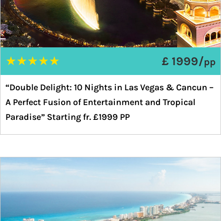
★
★
★
★
★
£ 1999/
pp
“Double Delight: 10 Nights in Las Vegas & Cancun –
A Perfect Fusion of Entertainment and Tropical
Paradise” Starting fr. £1999 PP