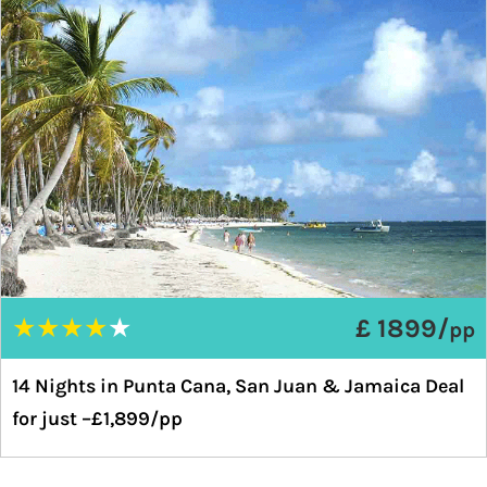
★
★
★
★
★
£ 1899/
pp
14 Nights in Punta Cana, San Juan & Jamaica Deal
for just –£1,899/pp