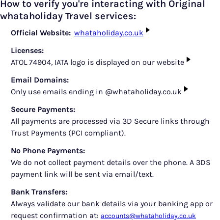
How to verify you're interacting with Original
whataholiday Travel services:
Official Website:
whataholiday.co.uk
Licenses:
ATOL 74904, IATA logo is displayed on our website
Email Domains:
Only use emails ending in @whataholiday.co.uk
Secure Payments:
All payments are processed via 3D Secure links through
Trust Payments (PCI compliant).
No Phone Payments:
We do not collect payment details over the phone. A 3DS
payment link will be sent via email/text.
Bank Transfers:
Always validate our bank details via your banking app or
request confirmation at:
accounts@whataholiday.co.uk