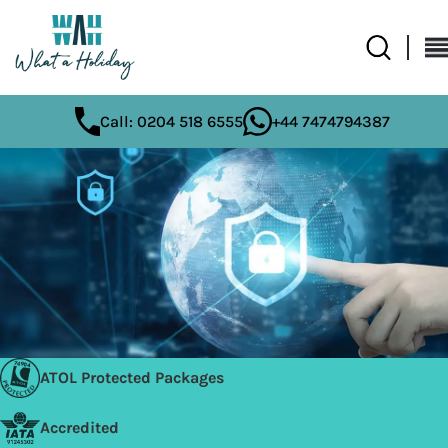
Call: 0204 518 6555
+44 7474794387
ATOL Protected Packages
Accredited