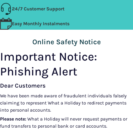
24/7 Customer Support
Easy Monthly Instalments
Online Safety Notice
Important Notice:
Phishing Alert
Dear Customers
We have been made aware of fraudulent individuals falsely
claiming to represent What a Holiday to redirect payments
into personal accounts.
Please note:
What a Holiday will never request payments or
fund transfers to personal bank or card accounts.