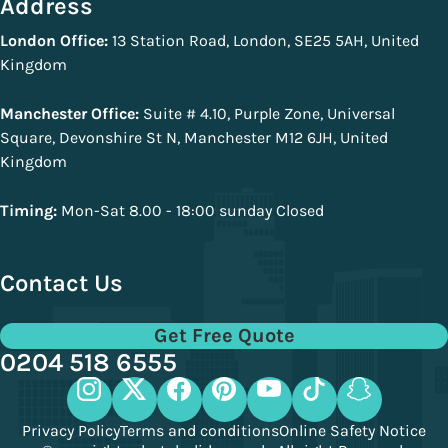
Address
London Office:
13 Station Road, London, SE25 5AH, United
Kingdom
Manchester Office:
Suite # 4.10, Purple Zone, Universal
Square, Devonshire St N, Manchester M12 6JH, United
Kingdom
Timing:
Mon-Sat 8.00 - 18:00 sunday Closed
Contact Us
Get Free Quote
0204 518 6555
Privacy Policy
Terms and conditions
Online Safety Notice