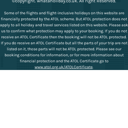
©copyright. whataholiday.co.uk. All right Reserved.
Some of the flights and flight-inclusive holidays on this website are
financially protected by the ATOL scheme. But ATOL protection does not
apply to all holiday and travel services listed on this website. Please ask
us to confirm what protection may apply to your booking. If you do not
receive an ATOL Certificate then the booking will not be ATOL protected.
If you do receive an ATOL Certificate but all the parts of your trip are not
listed on it, those parts will not be ATOL protected. Please see our
booking conditions for information, or for more information about
financial protection and the ATOL Certificate go to
www.atol.org.uk/ATOLCertificate
.