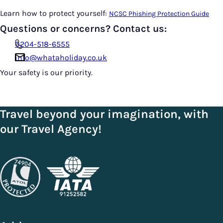
Learn how to protect yourself:
NCSC Phishing Protection Guide
Questions or concerns? Contact us:
0204-518-6555
info@whataholiday.co.uk
Your safety is our priority.
Travel beyond your imagination, with
our Travel Agency!