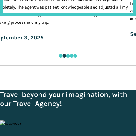
I n
pletely. The agent was patient, knowledgeable and adjusted all my
cal
ands. It was nothing short of VIP treatment during the entire
sup
king process and my trip.
Se
ptember 3, 2025
Travel beyond your imagination, with
our Travel Agency!