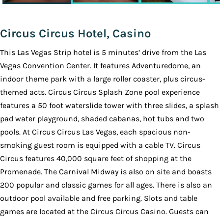
Circus Circus Hotel, Casino
This Las Vegas Strip hotel is 5 minutes’ drive from the Las
Vegas Convention Center. It features Adventuredome, an
indoor theme park with a large roller coaster, plus circus-
themed acts. Circus Circus Splash Zone pool experience
features a 50 foot waterslide tower with three slides, a splash
pad water playground, shaded cabanas, hot tubs and two
pools. At Circus Circus Las Vegas, each spacious non-
smoking guest room is equipped with a cable TV. Circus
Circus features 40,000 square feet of shopping at the
Promenade. The Carnival Midway is also on site and boasts
200 popular and classic games for all ages. There is also an
outdoor pool available and free parking. Slots and table
games are located at the Circus Circus Casino. Guests can