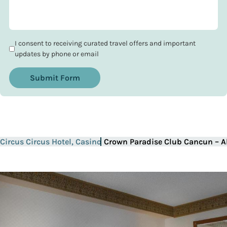
I consent to receiving curated travel offers and important
updates by phone or email
Submit Form
Circus Circus Hotel, Casino
Crown Paradise Club Cancun – Al