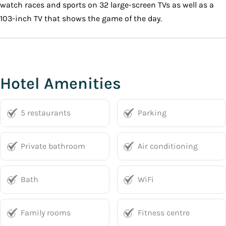
watch races and sports on 32 large-screen TVs as well as a
103-inch TV that shows the game of the day.
Hotel Amenities
5 restaurants
Parking
Private bathroom
Air conditioning
Bath
WiFi
Family rooms
Fitness centre