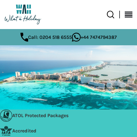
Call: 0204 518 6555
+44 7474794387
ATOL Protected Packages
Accredited