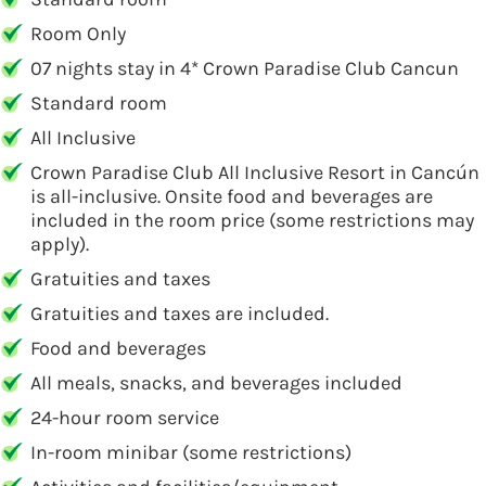
Room Only
07 nights stay in 4* Crown Paradise Club Cancun
Standard room
All Inclusive
Crown Paradise Club All Inclusive Resort in Cancún
is all-inclusive. Onsite food and beverages are
included in the room price (some restrictions may
apply).
Gratuities and taxes
Gratuities and taxes are included.
Food and beverages
All meals, snacks, and beverages included
24-hour room service
In-room minibar (some restrictions)