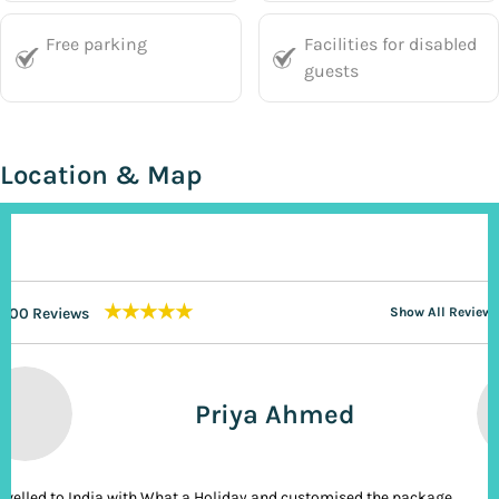
Free parking
Facilities for disabled
guests
Location & Map
★★★★★
200 Reviews
Show All Reviews
Priya Ahmed
ravelled to India with What a Holiday and customised the package