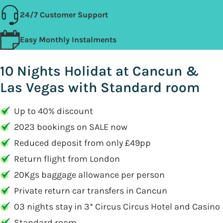
24/7 Customer Support
Easy Monthly Instalments
10 Nights Holidat at Cancun &
Las Vegas with Standard room
Up to 40% discount
2023 bookings on SALE now
Reduced deposit from only £49pp
Return flight from London
20Kgs baggage allowance per person
Private return car transfers in Cancun
03 nights stay in 3* Circus Circus Hotel and Casino
Standard room