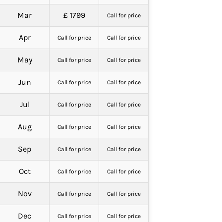
Mar
£ 1799
Call for price
Apr
Call for price
Call for price
May
Call for price
Call for price
Jun
Call for price
Call for price
Jul
Call for price
Call for price
Aug
Call for price
Call for price
Sep
Call for price
Call for price
Oct
Call for price
Call for price
Nov
Call for price
Call for price
Dec
Call for price
Call for price