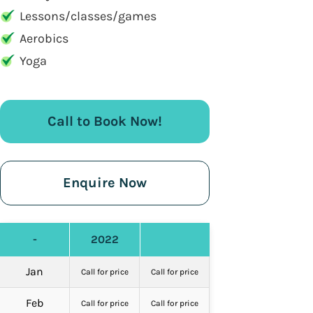
Lessons/classes/games
Aerobics
Yoga
Call to Book Now!
Enquire Now
-
2022
Jan
Call for price
Call for price
Feb
Call for price
Call for price