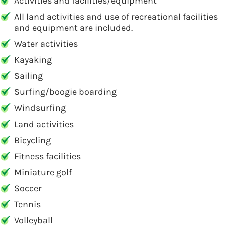
Activities and facilities/equipment
All land activities and use of recreational facilities
and equipment are included.
Water activities
Kayaking
Sailing
Surfing/boogie boarding
Windsurfing
Land activities
Bicycling
Fitness facilities
Miniature golf
Soccer
Tennis
Volleyball