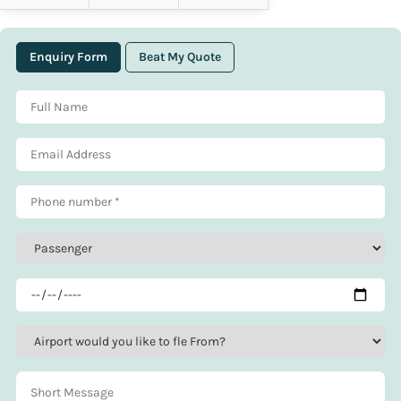
Enquiry Form
Beat My Quote