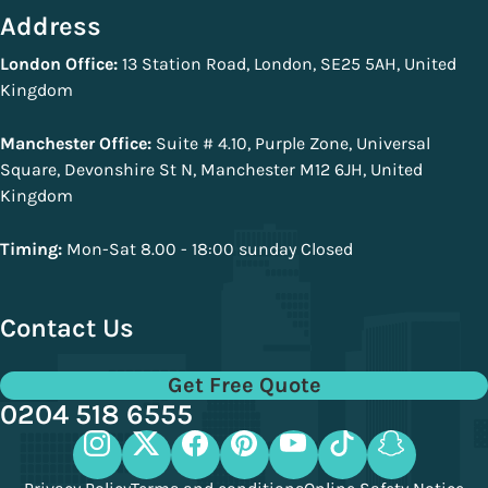
Address
London Office:
13 Station Road, London, SE25 5AH, United
Kingdom
Manchester Office:
Suite # 4.10, Purple Zone, Universal
Square, Devonshire St N, Manchester M12 6JH, United
Kingdom
Timing:
Mon-Sat 8.00 - 18:00 sunday Closed
Contact Us
Get Free Quote
0204 518 6555