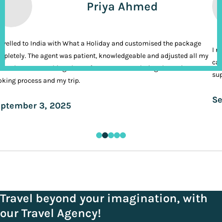
Priya Ahmed
ravelled to India with What a Holiday and customised the package
I n
pletely. The agent was patient, knowledgeable and adjusted all my
cal
ands. It was nothing short of VIP treatment during the entire
sup
king process and my trip.
Se
ptember 3, 2025
Travel beyond your imagination, with
our Travel Agency!