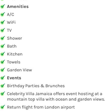
Amenities
A/C
WiFi
TV
Shower
Bath
Kitchen
Towels
Garden View
Events
Birthday Parties & Brunches
Celebrity Villa Jamaica offers event hosting at a
mountain top villa with ocean and garden views.
Return flight from London airport