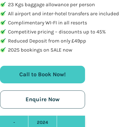
23 Kgs baggage allowance per person
All airport and inter-hotel transfers are included
Complimentary WI-FI in all resorts
Competitive pricing – discounts up to 45%
Reduced Deposit from only £49pp
2025 bookings on SALE now
Call to Book Now!
Enquire Now
-
2024