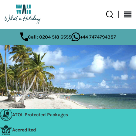
Call: 0204 518 6555
+44 7474794387
ATOL Protected Packages
Accredited