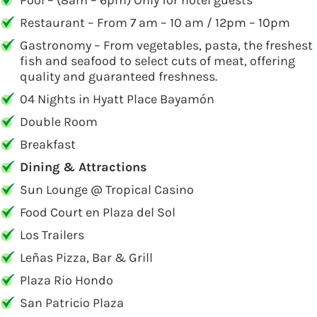
Pool – (8am – 6pm) Only for hotel guests
Restaurant – From 7 am – 10 am / 12pm – 10pm
Gastronomy – From vegetables, pasta, the freshest
fish and seafood to select cuts of meat, offering
quality and guaranteed freshness.
04 Nights in Hyatt Place Bayamón
Double Room
Breakfast
Dining & Attractions
Sun Lounge @ Tropical Casino
Food Court en Plaza del Sol
Los Trailers
Leñas Pizza, Bar & Grill
Plaza Rio Hondo
San Patricio Plaza