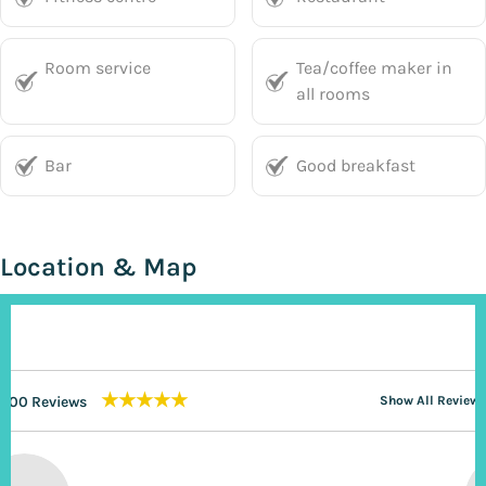
Room service
Tea/coffee maker in
all rooms
Bar
Good breakfast
Location & Map
★★★★★
200 Reviews
Show All Reviews