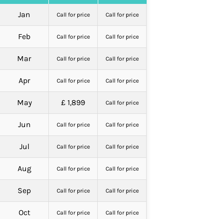
Jan
Call for price
Call for price
Feb
Call for price
Call for price
Mar
Call for price
Call for price
Apr
Call for price
Call for price
May
£ 1,899
Call for price
Jun
Call for price
Call for price
Jul
Call for price
Call for price
Aug
Call for price
Call for price
Sep
Call for price
Call for price
Oct
Call for price
Call for price