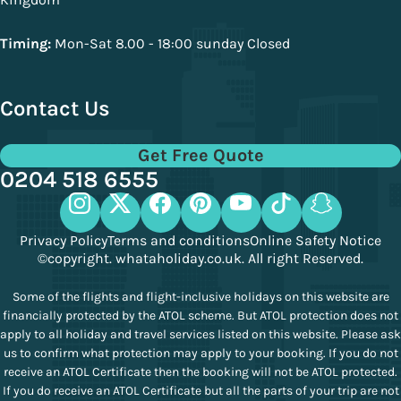
Timing:
Mon-Sat 8.00 - 18:00 sunday Closed
Contact Us
Get Free Quote
0204 518 6555
Privacy Policy
Terms and conditions
Online Safety Notice
©copyright. whataholiday.co.uk. All right Reserved.
Some of the flights and flight-inclusive holidays on this website are
financially protected by the ATOL scheme. But ATOL protection does not
apply to all holiday and travel services listed on this website. Please ask
us to confirm what protection may apply to your booking. If you do not
receive an ATOL Certificate then the booking will not be ATOL protected.
If you do receive an ATOL Certificate but all the parts of your trip are not