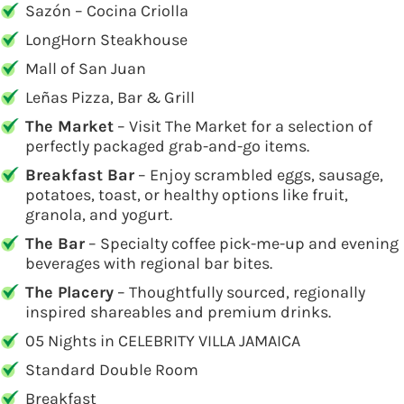
Sazón – Cocina Criolla
LongHorn Steakhouse
Mall of San Juan
Leñas Pizza, Bar & Grill
The Market
– Visit The Market for a selection of
perfectly packaged grab-and-go items.
Breakfast Bar
– Enjoy scrambled eggs, sausage,
potatoes, toast, or healthy options like fruit,
granola, and yogurt.
The Bar
– Specialty coffee pick-me-up and evening
beverages with regional bar bites.
The Placery
– Thoughtfully sourced, regionally
inspired shareables and premium drinks.
05 Nights in CELEBRITY VILLA JAMAICA
Standard Double Room
Breakfast