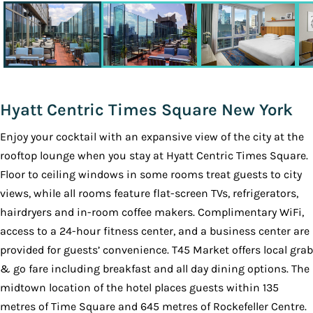
Hyatt Centric Times Square New York
Enjoy your cocktail with an expansive view of the city at the
rooftop lounge when you stay at Hyatt Centric Times Square.
Floor to ceiling windows in some rooms treat guests to city
views, while all rooms feature flat-screen TVs, refrigerators,
hairdryers and in-room coffee makers. Complimentary WiFi,
access to a 24-hour fitness center, and a business center are
provided for guests’ convenience. T45 Market offers local grab
& go fare including breakfast and all day dining options. The
midtown location of the hotel places guests within 135
metres of Time Square and 645 metres of Rockefeller Centre.