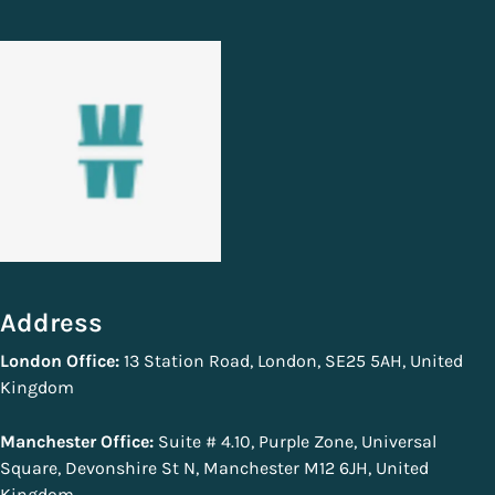
Address
London Office:
13 Station Road, London, SE25 5AH, United
Kingdom
Manchester Office:
Suite # 4.10, Purple Zone, Universal
Square, Devonshire St N, Manchester M12 6JH, United
Kingdom