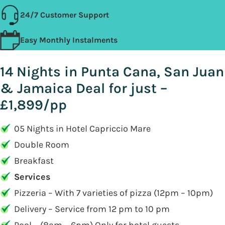
24/7 Customer Support
Easy Monthly Instalments
14 Nights in Punta Cana, San Juan
& Jamaica Deal for just –
£1,899/pp
05 Nights in Hotel Capriccio Mare
Double Room
Breakfast
Services
Pizzeria – With 7 varieties of pizza (12pm – 10pm)
Delivery – Service from 12 pm to 10 pm