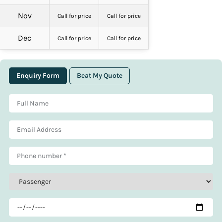
Nov
Call for price
Call for price
Dec
Call for price
Call for price
Enquiry Form
Beat My Quote