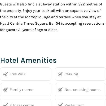
Guests will also find a subway station within 322 metres of
the property. Enjoy your cocktail with an expansive view of
the city at the rooftop lounge and terrace when you stay at
Hyatt Centric Times Square. Bar 54 is accepting reservations
for guests 21 years of age or older.
Hotel Amenities
Free WiFi
Parking
Family rooms
Non-smoking rooms
Fitness centre
Restaurant