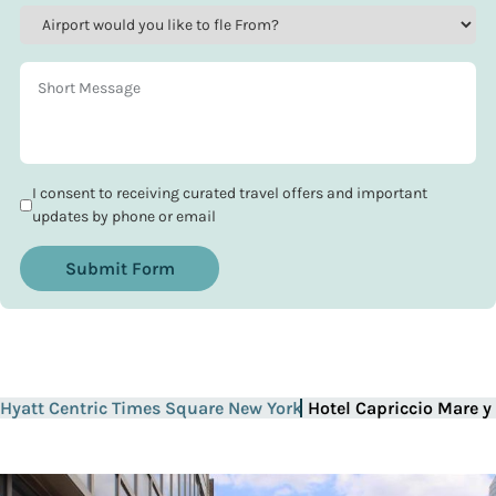
I consent to receiving curated travel offers and important
updates by phone or email
Submit Form
Hyatt Centric Times Square New York
Hotel Capriccio Mare y