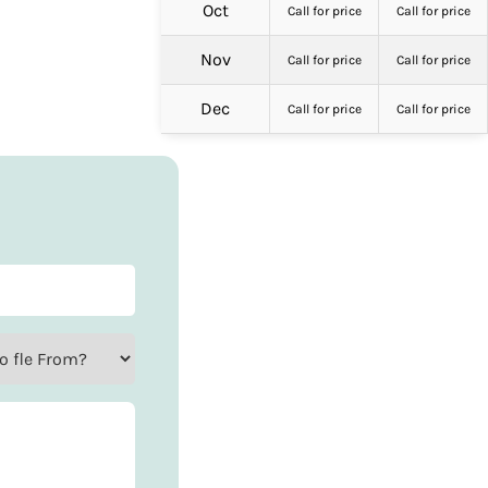
Oct
Call for price
Call for price
Nov
Call for price
Call for price
Dec
Call for price
Call for price