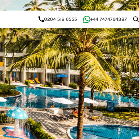
0204 518 6555
+44 7474794387