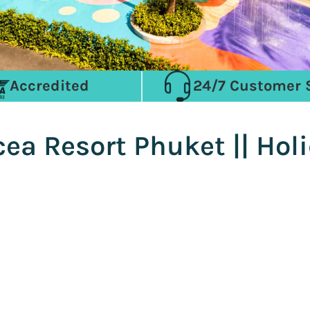
Accredited
24/7 Customer 
ea Resort Phuket || Hol