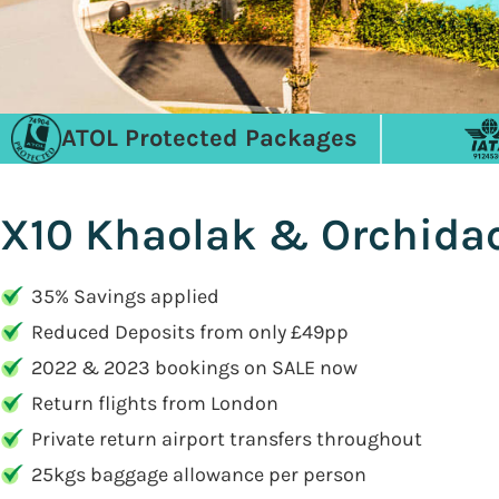
ATOL Protected Packages
X10 Khaolak & Orchidac
35% Savings applied
Reduced Deposits from only £49pp
2022 & 2023 bookings on SALE now
Return flights from London
Private return airport transfers throughout
25kgs baggage allowance per person