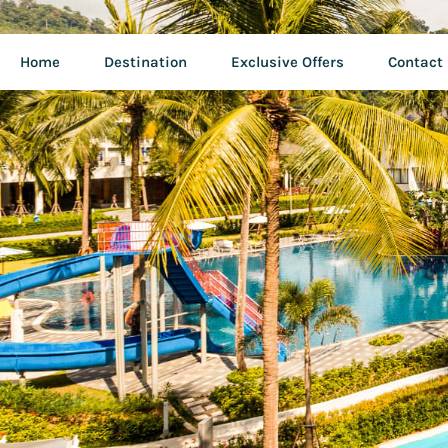
Home
Destination
Exclusive Offers
Contact