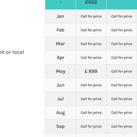
-
2022
Jan
Call for price
Call for price
Feb
Call for price
Call for price
Mar
Call for price
Call for price
nk or local
Apr
Call for price
Call for price
May
£ 899
Call for price
Jun
Call for price
Call for price
Jul
Call for price
Call for price
Aug
Call for price
Call for price
Sep
Call for price
Call for price