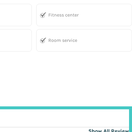
Fitness center
Room service
Show All Reviews