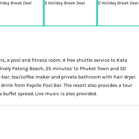
, a pool and fitness room. A free shuttle service to Kata
 to lively Patong Beach, 25 minutes’ to Phuket Town and 50
i-bar, tea/coffee maker and private bathroom with hair dryer.
drink from Papillo Pool Bar. The resort also provides a tour
 buffet spread. Live music is also provided.