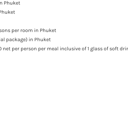
in Phuket
 Phuket
rsons per room in Phuket
ial package) in Phuket
net per person per meal inclusive of 1 glass of soft dri