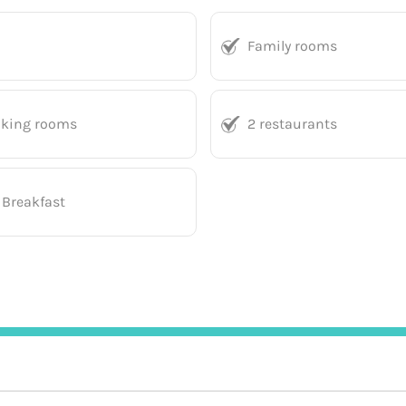
Family rooms
king rooms
2 restaurants
 Breakfast