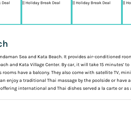
ch
 Andaman Sea and Kata Beach. It provides air-conditioned rooms
Beach and Kata Village Center. By car, it will take 15 minutes’
s rooms have a balcony. They also come with satellite TV, min
an enjoy a traditional Thai massage by the poolside or have a 
ffering international and Thai dishes served a la carte or as a