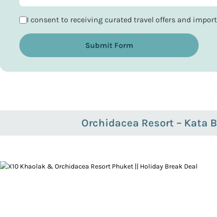
I consent to receiving curated travel offers and impo
Submit Form
Orchidacea Resort – Kata 