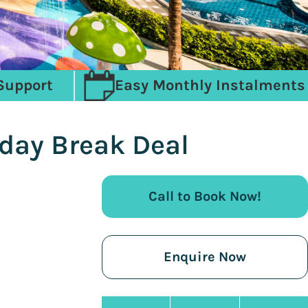
Support
Easy Monthly Instalments
iday Break Deal
Call to Book Now!
Enquire Now