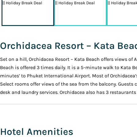
Orchidacea Resort – Kata Bea
Set on a hill, Orchidacea Resort – Kata Beach offers views of
Beach is offered 3 times daily. It is a 5-minute walk to Kata 
minutes’ to Phuket International Airport. Most of Orchidacea’
Select rooms offer views of the sea from the balcony. Guests c
desk and laundry services. Orchidacea also has 3 restaurants o
Hotel Amenities