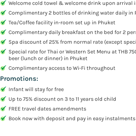
Welcome cold towel & welcome drink upon arrival 
Complimentary 2 bottles of drinking water daily in
Tea/Coffee facility in-room set up in Phuket
Complimentary daily breakfast on the bed for 2 pe
Spa discount of 25% from normal rate (except spec
Special rate for Thai or Western Set Menu at THB 750 
beer (lunch or dinner) in Phuket
Complimentary access to Wi-Fi throughout
Promotions:
Infant will stay for free
Up to 75% discount on 3 to 11 years old child
FREE travel dates amendments
Book now with deposit and pay in easy instalments