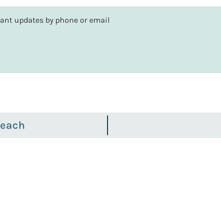
rtant updates by phone or email
Beach