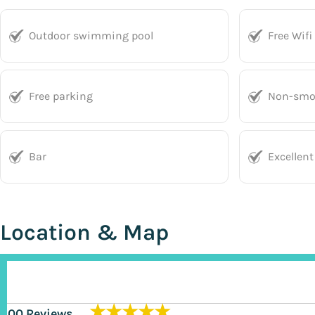
Outdoor swimming pool
Free Wifi
Free parking
Non-smo
Bar
Excellent
Location & Map
★★★★★
200 Reviews