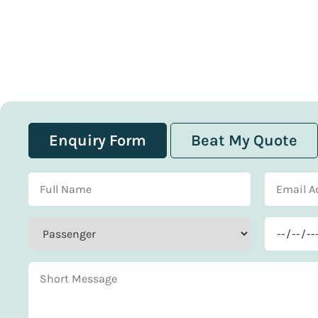
Enquiry Form
Beat My Quote