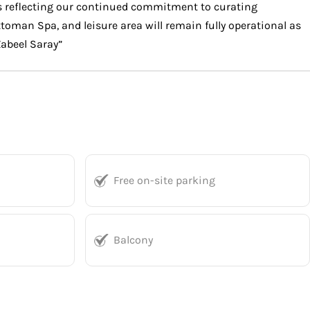
oms reflecting our continued commitment to curating
Ottoman Spa, and leisure area will remain fully operational as
Zabeel Saray”
Free on-site parking
Balcony