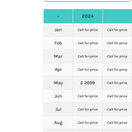
-
2024
Jan
Call for price
Call for price
Feb
Call for price
Call for price
Mar
Call for price
Call for price
Apr
Call for price
Call for price
May
£ 2699
Call for price
Jun
Call for price
Call for price
Jul
Call for price
Call for price
Aug
Call for price
Call for price