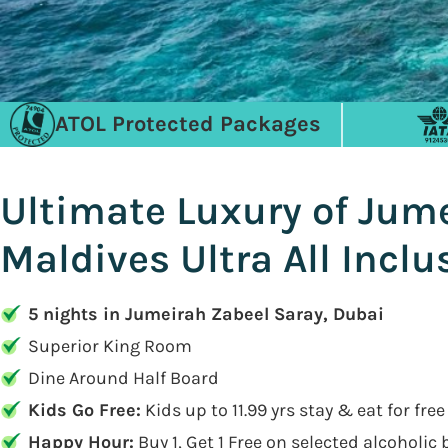
ATOL Protected Packages
Ultimate Luxury of Jume
Maldives Ultra All Incl
5 nights in Jumeirah Zabeel Saray, Dubai
Superior King Room
Dine Around Half Board
Kids Go Free:
Kids up to 11.99 yrs stay & eat for free
Happy Hour:
Buy 1, Get 1 Free on selected alcoholic