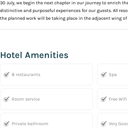
30 July, we begin the next chapter in our journey to enrich 
distinctive and purposeful experiences for our guests. All reso
the planned work will be taking place in the adjacent wing o
Hotel Amenities
8 restaurants
Spa
Room service
Free Wifi
Private bathroom
Very Goo