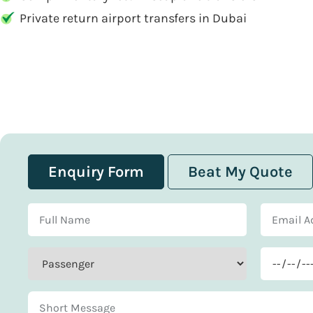
Private return airport transfers in Dubai
Enquiry Form
Beat My Quote