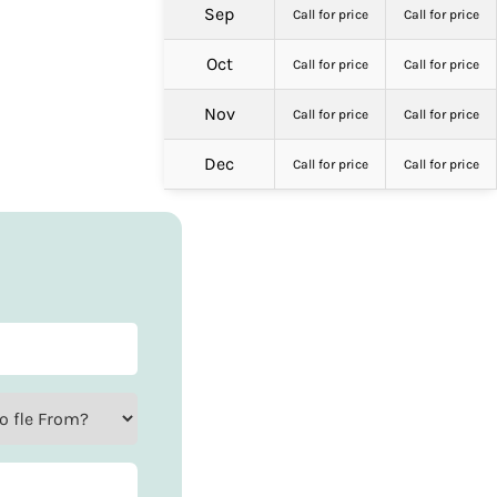
Sep
Call for price
Call for price
Oct
Call for price
Call for price
Nov
Call for price
Call for price
Dec
Call for price
Call for price