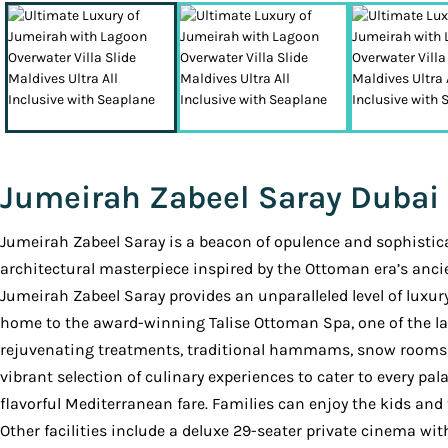
Jumeirah Zabeel Saray Dubai
Jumeirah Zabeel Saray is a beacon of opulence and sophistica
architectural masterpiece inspired by the Ottoman era’s anci
Jumeirah Zabeel Saray provides an unparalleled level of luxury a
home to the award-winning Talise Ottoman Spa, one of the la
rejuvenating treatments, traditional hammams, snow rooms, th
vibrant selection of culinary experiences to cater to every pa
flavorful Mediterranean fare. Families can enjoy the kids and
Other facilities include a deluxe 29-seater private cinema wit