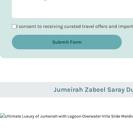
I consent to receiving curated travel offers and impo
Submit Form
Jumeirah Zabeel Saray D