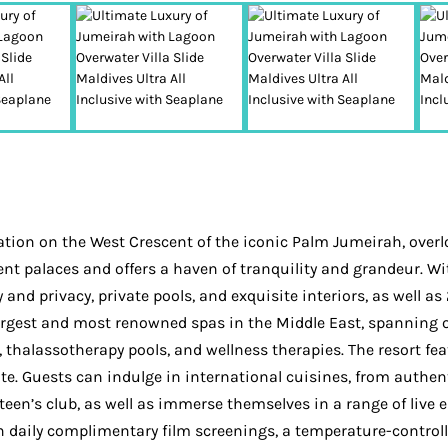
tion on the West Crescent of the iconic Palm Jumeirah, overlo
ent palaces and offers a haven of tranquility and grandeur. W
nd privacy, private pools, and exquisite interiors, as well as 2
rgest and most renowned spas in the Middle East, spanning o
alassotherapy pools, and wellness therapies. The resort feat
late. Guests can indulge in international cuisines, from authen
 teen’s club, as well as immerse themselves in a range of live
h daily complimentary film screenings, a temperature-controlle