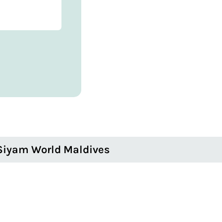
Siyam World Maldives