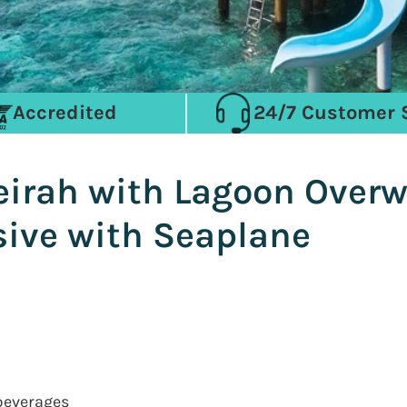
Accredited
24/7 Customer 
irah with Lagoon Overwa
usive with Seaplane
 beverages