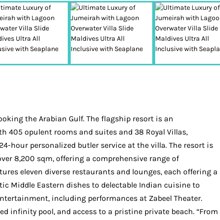
oking the Arabian Gulf. The flagship resort is an
ith 405 opulent rooms and suites and 38 Royal Villas,
4-hour personalized butler service at the villa. The resort is
ver 8,200 sqm, offering a comprehensive range of
ures eleven diverse restaurants and lounges, each offering a
tic Middle Eastern dishes to delectable Indian cuisine to
 entertainment, including performances at Zabeel Theater.
d infinity pool, and access to a pristine private beach. “From