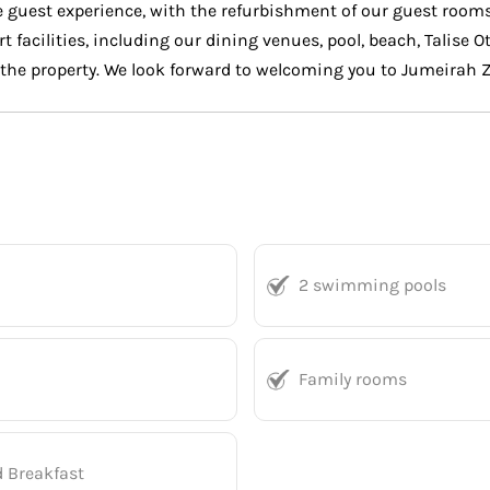
the guest experience, with the refurbishment of our guest ro
rt facilities, including our dining venues, pool, beach, Talise 
f the property. We look forward to welcoming you to Jumeirah 
2 swimming pools
Family rooms
d Breakfast