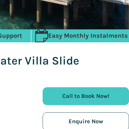
Support
Easy Monthly Instalments
ter Villa Slide
Call to Book Now!
Enquire Now