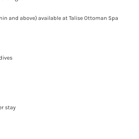
min and above) available at Talise Ottoman Spa
dives
er stay