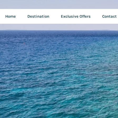
Home
Destination
Exclusive Offers
Contact