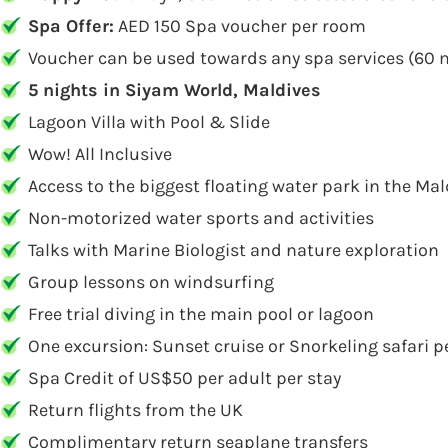
Spa Offer:
AED 150 Spa voucher per room
Voucher can be used towards any spa services (60 
5 nights in Siyam World, Maldives
Lagoon Villa with Pool & Slide
Wow! All Inclusive
Access to the biggest floating water park in the Mal
Non-motorized water sports and activities
Talks with Marine Biologist and nature exploration
Group lessons on windsurfing
Free trial diving in the main pool or lagoon
One excursion: Sunset cruise or Snorkeling safari p
Spa Credit of US$50 per adult per stay
Return flights from the UK
Complimentary return seaplane transfers