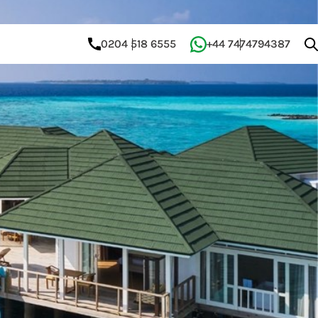
0204 518 6555
+44 7474794387