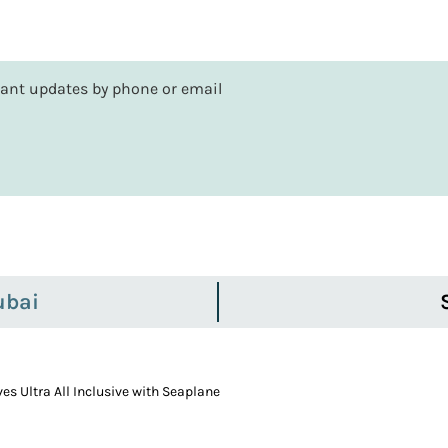
rtant updates by phone or email
ubai