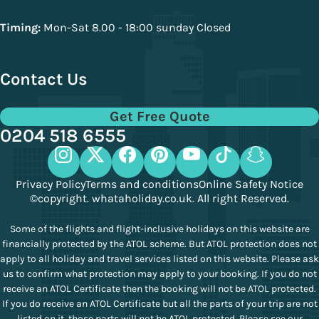
Timing:
Mon-Sat 8.00 - 18:00 sunday Closed
Contact Us
Get Free Quote
0204 518 6555
Privacy Policy
Terms and conditions
Online Safety Notice
©copyright. whataholiday.co.uk. All right Reserved.
Some of the flights and flight-inclusive holidays on this website are
financially protected by the ATOL scheme. But ATOL protection does not
apply to all holiday and travel services listed on this website. Please ask
us to confirm what protection may apply to your booking. If you do not
receive an ATOL Certificate then the booking will not be ATOL protected.
If you do receive an ATOL Certificate but all the parts of your trip are not
listed on it, those parts will not be ATOL protected. Please see our