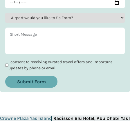
I consent to receiving curated travel offers and important
updates by phone or email
Submit Form
Crowne Plaza Yas Island
Radisson Blu Hotel, Abu Dhabi Yas 