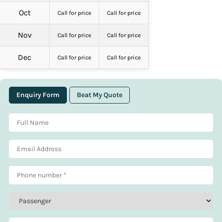
Oct
Call for price
Call for price
Nov
Call for price
Call for price
Dec
Call for price
Call for price
Enquiry Form
Beat My Quote