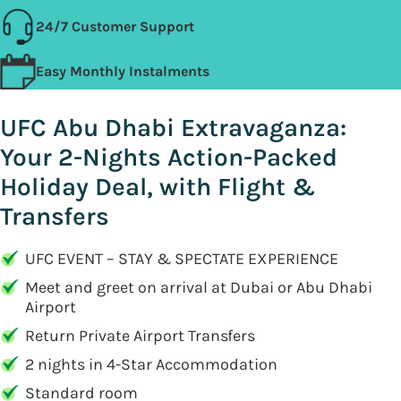
24/7 Customer Support
Easy Monthly Instalments
UFC Abu Dhabi Extravaganza:
Your 2-Nights Action-Packed
Holiday Deal, with Flight &
Transfers
UFC EVENT – STAY & SPECTATE EXPERIENCE
Meet and greet on arrival at Dubai or Abu Dhabi
Airport
Return Private Airport Transfers
2 nights in 4-Star Accommodation
Standard room