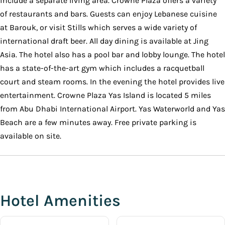
include a separate living area. Crowne Plaza offers a variety
of restaurants and bars. Guests can enjoy Lebanese cuisine
at Barouk, or visit Stills which serves a wide variety of
international draft beer. All day dining is available at Jing
Asia. The hotel also has a pool bar and lobby lounge. The hotel
has a state-of-the-art gym which includes a racquetball
court and steam rooms. In the evening the hotel provides live
entertainment. Crowne Plaza Yas Island is located 5 miles
from Abu Dhabi International Airport. Yas Waterworld and Yas
Beach are a few minutes away. Free private parking is
available on site.
Hotel Amenities