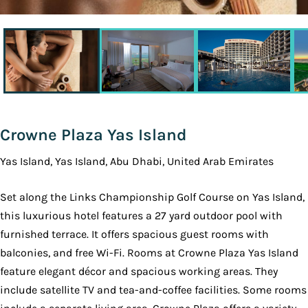
Crowne Plaza Yas Island
Yas Island, Yas Island, Abu Dhabi, United Arab Emirates
Set along the Links Championship Golf Course on Yas Island,
this luxurious hotel features a 27 yard outdoor pool with
furnished terrace. It offers spacious guest rooms with
balconies, and free Wi-Fi. Rooms at Crowne Plaza Yas Island
feature elegant décor and spacious working areas. They
include satellite TV and tea-and-coffee facilities. Some rooms