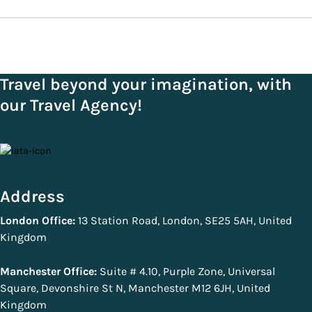
Travel beyond your imagination, with
our Travel Agency!
Address
London Office:
13 Station Road, London, SE25 5AH, United
Kingdom
Manchester Office:
Suite # 4.10, Purple Zone, Universal
Square, Devonshire St N, Manchester M12 6JH, United
Kingdom