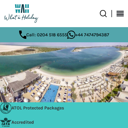
Call: 0204 518 6555
+44 7474794387
ATOL Protected Packages
Accredited