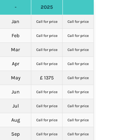
-
2025
Jan
Call for price
Call for price
Feb
Call for price
Call for price
Mar
Call for price
Call for price
Apr
Call for price
Call for price
May
£ 1375
Call for price
Jun
Call for price
Call for price
Jul
Call for price
Call for price
Aug
Call for price
Call for price
Sep
Call for price
Call for price