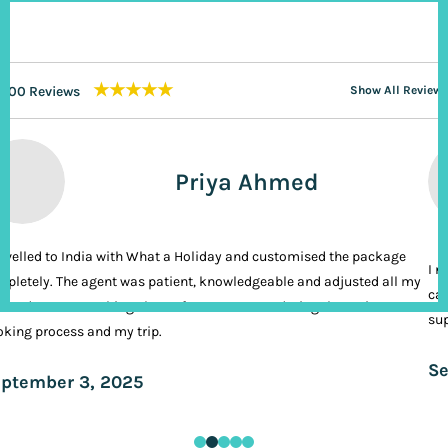
★★★★★
200 Reviews
Show All Reviews
Priya Ahmed
ravelled to India with What a Holiday and customised the package
I n
pletely. The agent was patient, knowledgeable and adjusted all my
cal
ands. It was nothing short of VIP treatment during the entire
sup
king process and my trip.
Se
ptember 3, 2025