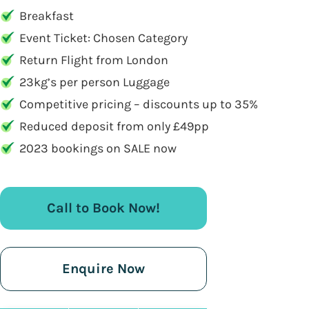
Breakfast
Event Ticket: Chosen Category
Return Flight from London
23kg’s per person Luggage
Competitive pricing – discounts up to 35%
Reduced deposit from only £49pp
2023 bookings on SALE now
Call to Book Now!
Enquire Now