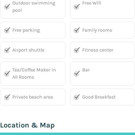
Outdoor swimming
Free Wifi
pool
Free parking
Family rooms
Airport shuttle
Fitness center
Tea/Coffee Maker in
Bar
All Rooms
Private beach area
Good Breakfast
Location & Map