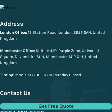
Address
London Office:
13 Station Road, London, SE25 5AH, United
Kingdom
Manchester Office:
Suite # 4.10, Purple Zone, Universal
Square, Devonshire St N, Manchester M12 6JH, United
Kingdom
Timing:
Mon-Sat 8.00 - 18:00 sunday Closed
Contact Us
Get Free Quote