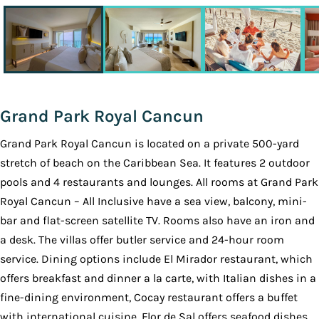
Grand Park Royal Cancun
Grand Park Royal Cancun is located on a private 500-yard
stretch of beach on the Caribbean Sea. It features 2 outdoor
pools and 4 restaurants and lounges. All rooms at Grand Park
Royal Cancun – All Inclusive have a sea view, balcony, mini-
bar and flat-screen satellite TV. Rooms also have an iron and
a desk. The villas offer butler service and 24-hour room
service. Dining options include El Mirador restaurant, which
offers breakfast and dinner a la carte, with Italian dishes in a
fine-dining environment, Cocay restaurant offers a buffet
with international cuisine, Flor de Sal offers seafood dishes