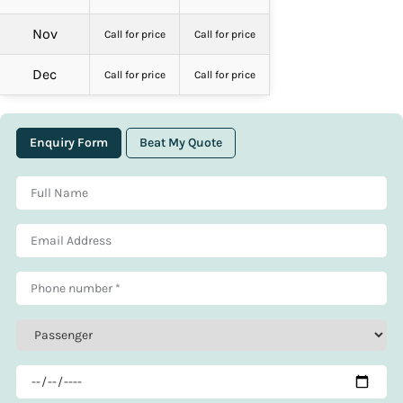
Nov
Call for price
Call for price
Dec
Call for price
Call for price
Enquiry Form
Beat My Quote