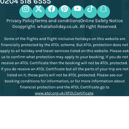
0204 518 6555
Privacy Policy
Terms and conditions
Online Safety Notice
©copyright. whataholiday.co.uk. All right Reserved.
Some of the flights and flight-inclusive holidays on this website are
financially protected by the ATOL scheme. But ATOL protection does not
apply to all holiday and travel services listed on this website. Please ask
us to confirm what protection may apply to your booking. If you do not
receive an ATOL Certificate then the booking will not be ATOL protected.
If you do receive an ATOL Certificate but all the parts of your trip are not
listed on it, those parts will not be ATOL protected. Please see our
booking conditions for information, or for more information about
financial protection and the ATOL Certificate go to
www.atol.org.uk/ATOLCertificate
.