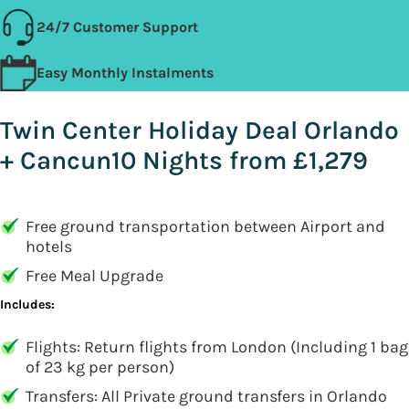
24/7 Customer Support
Easy Monthly Instalments
Twin Center Holiday Deal Orlando
+ Cancun10 Nights from £1,279
Free ground transportation between Airport and
hotels
Free Meal Upgrade
Includes:
Flights: Return flights from London (Including 1 bag
of 23 kg per person)
Transfers: All Private ground transfers in Orlando