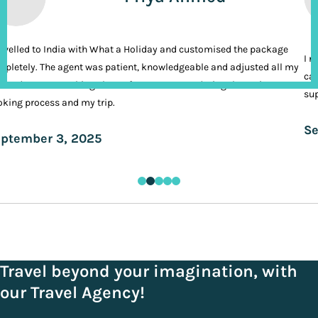
ravelled to India with What a Holiday and customised the package
I n
pletely. The agent was patient, knowledgeable and adjusted all my
cal
ands. It was nothing short of VIP treatment during the entire
sup
king process and my trip.
Se
ptember 3, 2025
Travel beyond your imagination, with
our Travel Agency!