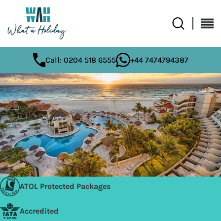
Call: 0204 518 6555
+44 7474794387
ATOL Protected Packages
Accredited