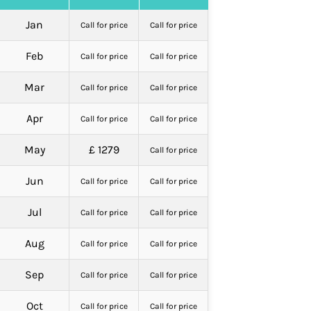
Jan
Call for price
Call for price
Feb
Call for price
Call for price
Mar
Call for price
Call for price
Apr
Call for price
Call for price
May
£ 1279
Call for price
Jun
Call for price
Call for price
Jul
Call for price
Call for price
Aug
Call for price
Call for price
Sep
Call for price
Call for price
Oct
Call for price
Call for price