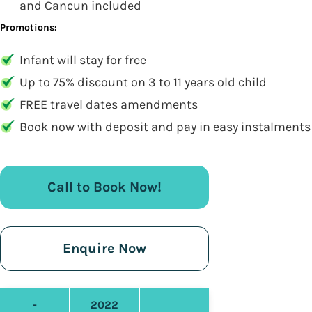
and Cancun included
Promotions:
Infant will stay for free
Up to 75% discount on 3 to 11 years old child
FREE travel dates amendments
Book now with deposit and pay in easy instalments
Call to Book Now!
Enquire Now
-
2022