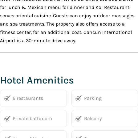
for lunch & Mexican menu for dinner and Koi Restaurant
serves oriental cuisine. Guests can enjoy outdoor massages
and spa treatments. The property also offers access to a
fitness center, for an additional cost. Cancun International
Airport is a 30-minute drive away.
Hotel Amenities
6 restaurants
Parking
Private bathroom
Balcony