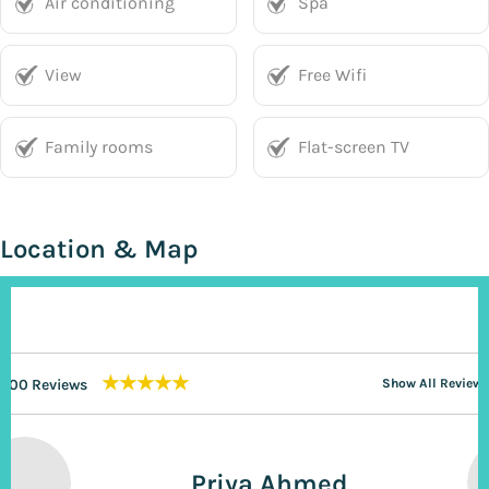
Air conditioning
Spa
View
Free Wifi
Family rooms
Flat-screen TV
Location & Map
★★★★★
200 Reviews
Show All Reviews
Priya Ahmed