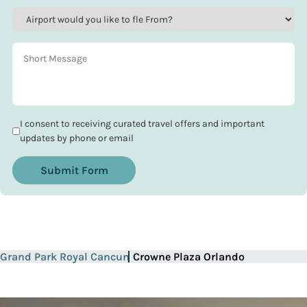
I consent to receiving curated travel offers and important
updates by phone or email
Submit Form
Grand Park Royal Cancun
Crowne Plaza Orlando