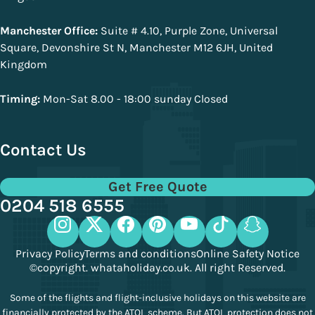
Manchester Office:
Suite # 4.10, Purple Zone, Universal
Square, Devonshire St N, Manchester M12 6JH, United
Kingdom
Timing:
Mon-Sat 8.00 - 18:00 sunday Closed
Contact Us
Get Free Quote
0204 518 6555
Privacy Policy
Terms and conditions
Online Safety Notice
©copyright. whataholiday.co.uk. All right Reserved.
Some of the flights and flight-inclusive holidays on this website are
financially protected by the ATOL scheme. But ATOL protection does not