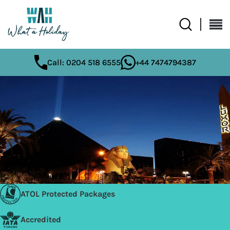
Call: 0204 518 6555
+44 7474794387
ATOL Protected Packages
Accredited