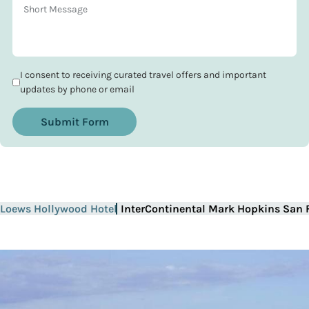
I consent to receiving curated travel offers and important
updates by phone or email
Submit Form
Loews Hollywood Hotel
InterContinental Mark Hopkins San 