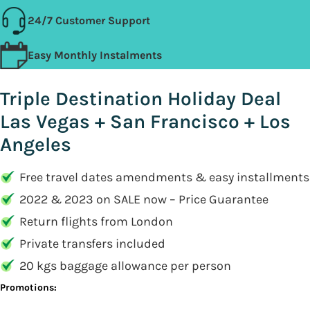
24/7 Customer Support
Easy Monthly Instalments
Triple Destination Holiday Deal
Las Vegas + San Francisco + Los
Angeles
Free travel dates amendments & easy installments
2022 & 2023 on SALE now – Price Guarantee
Return flights from London
Private transfers included
20 kgs baggage allowance per person
Promotions: