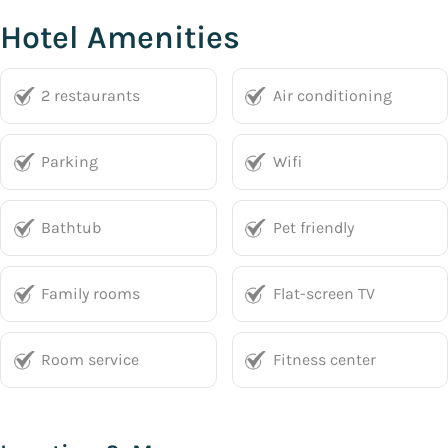
Hotel Amenities
2 restaurants
Air conditioning
Parking
Wifi
Bathtub
Pet friendly
Family rooms
Flat-screen TV
Room service
Fitness center