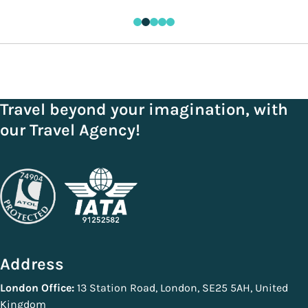
Travel beyond your imagination, with
our Travel Agency!
Address
London Office:
13 Station Road, London, SE25 5AH, United
Kingdom