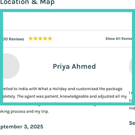
Location & Map
★★★★★
200 Reviews
Show All Reviews
Priya Ahmed
ravelled to India with What a Holiday and customised the package
I n
pletely. The agent was patient, knowledgeable and adjusted all my
cal
ands. It was nothing short of VIP treatment during the entire
sup
king process and my trip.
Se
ptember 3, 2025