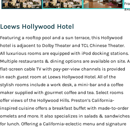
Loews Hollywood Hotel
Featuring a rooftop pool and a sun terrace, this Hollywood
hotel is adjacent to Dolby Theater and TCL Chinese Theater.
All luxurious rooms are equipped with iPod docking stations.
Multiple restaurants & dining options are available on site. A
flat-screen cable TV with pay-per-view channels is provided
in each guest room at Loews Hollywood Hotel. All of the
stylish rooms include a work desk, a mini-bar and a coffee
maker supplied with gourmet coffee and tea. Select rooms
offer views of the Hollywood Hills. Preston’s California-
inspired cuisine offers a breakfast buffet with made-to-order
omelets and more. It also specializes in salads & sandwiches
for lunch. Offering a California-eclectic menu and signature