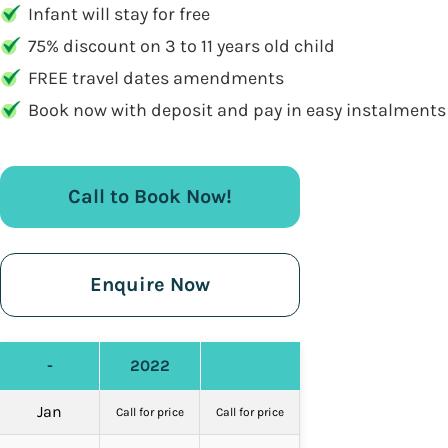
Infant will stay for free
75% discount on 3 to 11 years old child
FREE travel dates amendments
Book now with deposit and pay in easy instalments
Call to Book Now!
Enquire Now
-
2022
Jan
Call for price
Call for price