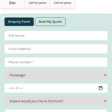
Dec
Call for price
Call for price
Enquiry Form
Beat My Quote