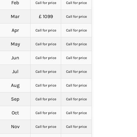
Feb
Call for price
Call for price
Mar
£ 1099
Call for price
Apr
Call for price
Call for price
May
Call for price
Call for price
Jun
Call for price
Call for price
Jul
Call for price
Call for price
Aug
Call for price
Call for price
Sep
Call for price
Call for price
Oct
Call for price
Call for price
Nov
Call for price
Call for price