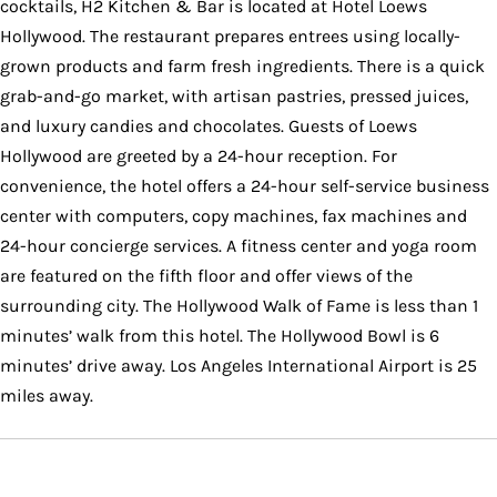
cocktails, H2 Kitchen & Bar is located at Hotel Loews
Hollywood. The restaurant prepares entrees using locally-
grown products and farm fresh ingredients. There is a quick
grab-and-go market, with artisan pastries, pressed juices,
and luxury candies and chocolates. Guests of Loews
Hollywood are greeted by a 24-hour reception. For
convenience, the hotel offers a 24-hour self-service business
center with computers, copy machines, fax machines and
24-hour concierge services. A fitness center and yoga room
are featured on the fifth floor and offer views of the
surrounding city. The Hollywood Walk of Fame is less than 1
minutes’ walk from this hotel. The Hollywood Bowl is 6
minutes’ drive away. Los Angeles International Airport is 25
miles away.