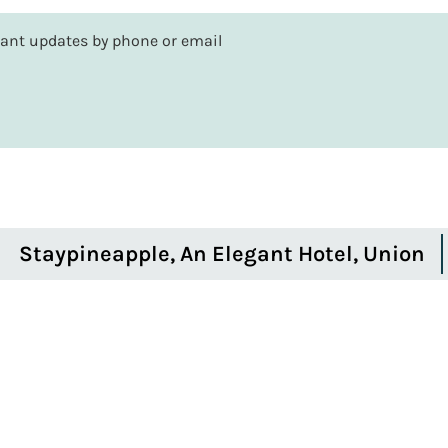
rtant updates by phone or email
Staypineapple, An Elegant Hotel, Union
Square