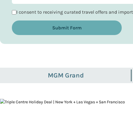
I consent to receiving curated travel offers and impo
Submit Form
MGM Grand