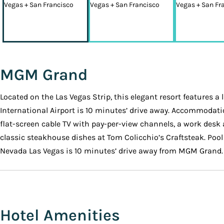
MGM Grand
Located on the Las Vegas Strip, this elegant resort features a 
International Airport is 10 minutes’ drive away. Accommodati
flat-screen cable TV with pay-per-view channels, a work desk
classic steakhouse dishes at Tom Colicchio’s Craftsteak. Pool
Nevada Las Vegas is 10 minutes’ drive away from MGM Grand.
Hotel Amenities