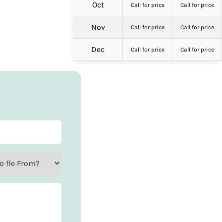
Oct
Call for price
Call for price
Nov
Call for price
Call for price
Dec
Call for price
Call for price