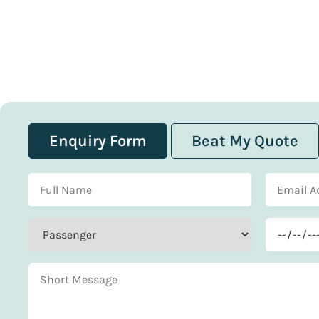
Enquiry Form
Beat My Quote