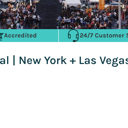
Accredited
24/7 Customer 
al | New York + Las Vega