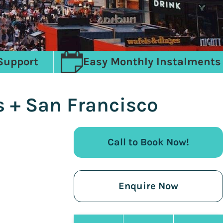
Support
Easy Monthly Instalments
s + San Francisco
Call to Book Now!
Enquire Now