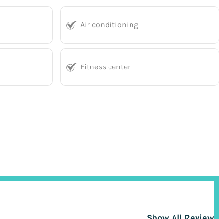
Air conditioning
Fitness center
Show All Reviews