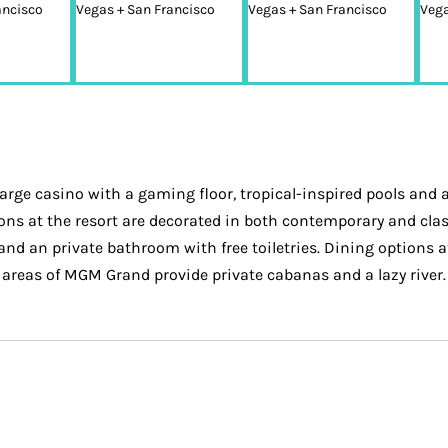
large casino with a gaming floor, tropical-inspired pools and a
ons at the resort are decorated in both contemporary and cla
 and an private bathroom with free toiletries. Dining option
 areas of MGM Grand provide private cabanas and a lazy river. 