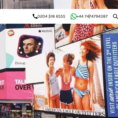
0204 518 6555
+44 7474794387