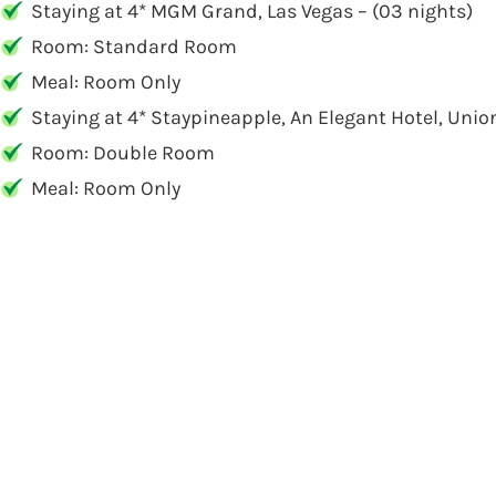
Staying at 4* MGM Grand, Las Vegas – (03 nights)
Room: Standard Room
Meal: Room Only
Staying at 4* Staypineapple, An Elegant Hotel, Unio
Room: Double Room
Meal: Room Only