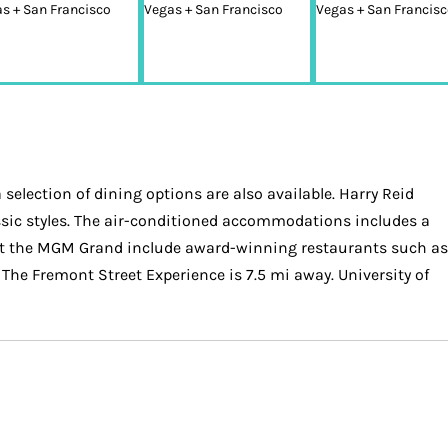
 selection of dining options are also available. Harry Reid
ssic styles. The air-conditioned accommodations includes a
s at the MGM Grand include award-winning restaurants such as
The Fremont Street Experience is 7.5 mi away. University of