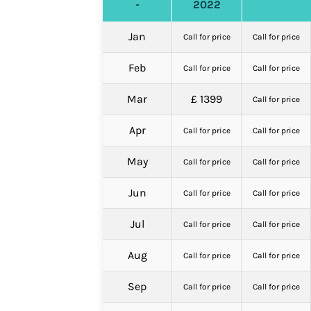
-
2022
Jan
Call for price
Call for price
Feb
Call for price
Call for price
Mar
£ 1399
Call for price
Apr
Call for price
Call for price
May
Call for price
Call for price
Jun
Call for price
Call for price
Jul
Call for price
Call for price
Aug
Call for price
Call for price
Sep
Call for price
Call for price