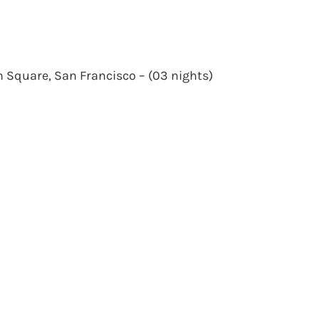
n Square, San Francisco – (03 nights)