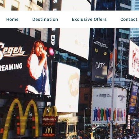
Home
Destination
Exclusive Offers
Contact