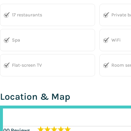
17 restaurants
Private 
Spa
WiFi
Flat-screen TV
Room ser
Location & Map
★★★★★
200 Reviews