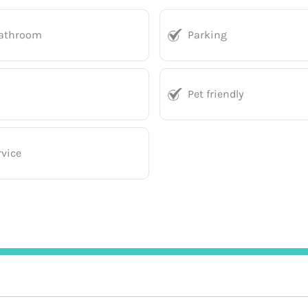
bathroom
Parking
Pet friendly
vice