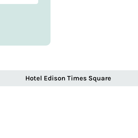
Hotel Edison Times Square