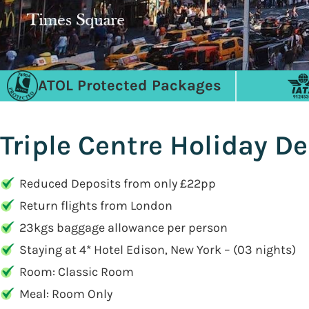
ATOL Protected Packages
Triple Centre Holiday De
Reduced Deposits from only £22pp
Return flights from London
23kgs baggage allowance per person
Staying at 4* Hotel Edison, New York – (03 nights)
Room: Classic Room
Meal: Room Only