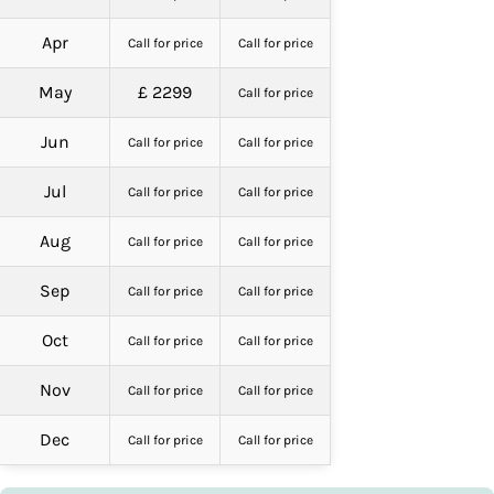
Apr
Call for price
Call for price
May
£ 2299
Call for price
Jun
Call for price
Call for price
Jul
Call for price
Call for price
Aug
Call for price
Call for price
Sep
Call for price
Call for price
Oct
Call for price
Call for price
Nov
Call for price
Call for price
Dec
Call for price
Call for price