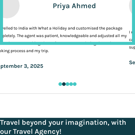
Priya Ahmed
ravelled to India with What a Holiday and customised the package
I n
pletely. The agent was patient, knowledgeable and adjusted all my
cal
ands. It was nothing short of VIP treatment during the entire
sup
king process and my trip.
Se
ptember 3, 2025
Travel beyond your imagination, with
our Travel Agency!