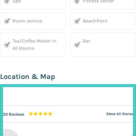
Spa
Fitness center
Room service
Beachfront
Tea/Coffee Maker in
Bar
All Rooms
Location & Map
★★★★★
200 Reviews
Show All Reviews