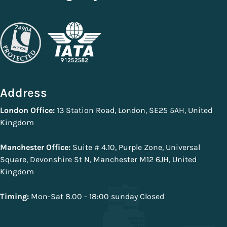
Address
London Office:
13 Station Road, London, SE25 5AH, United
Kingdom
Manchester Office:
Suite # 4.10, Purple Zone, Universal
Square, Devonshire St N, Manchester M12 6JH, United
Kingdom
Timing:
Mon-Sat 8.00 - 18:00 sunday Closed