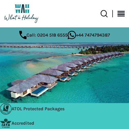
Call: 0204 518 6555
+44 7474794387
ATOL Protected Packages
Accredited