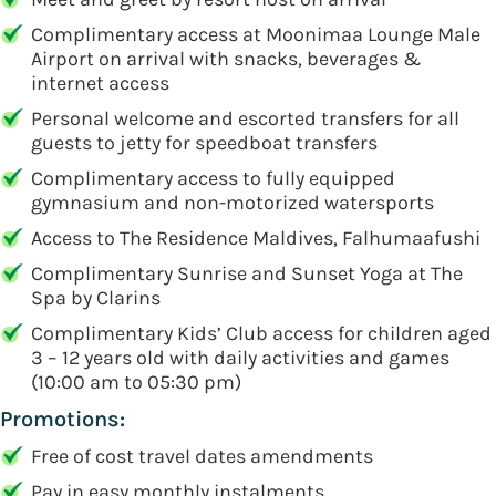
Complimentary access at Moonimaa Lounge Male
Airport on arrival with snacks, beverages &
internet access
Personal welcome and escorted transfers for all
guests to jetty for speedboat transfers
Complimentary access to fully equipped
gymnasium and non-motorized watersports
Access to The Residence Maldives, Falhumaafushi
Complimentary Sunrise and Sunset Yoga at The
Spa by Clarins
Complimentary Kids’ Club access for children aged
3 – 12 years old with daily activities and games
(10:00 am to 05:30 pm)
Promotions:
Free of cost travel dates amendments
Pay in easy monthly instalments