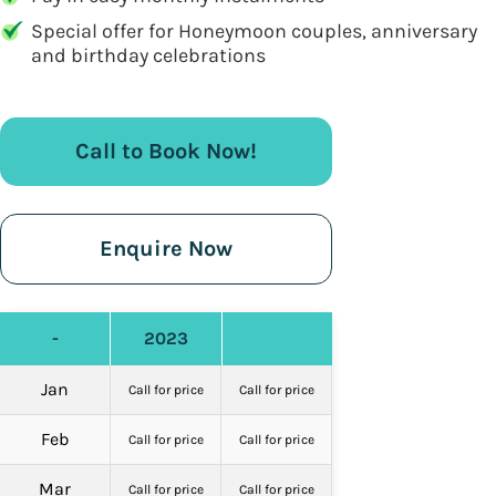
Special offer for Honeymoon couples, anniversary
and birthday celebrations
Call to Book Now!
Enquire Now
-
2023
Jan
Call for price
Call for price
Feb
Call for price
Call for price
Mar
Call for price
Call for price