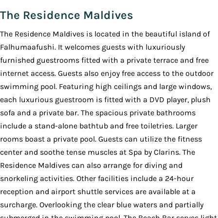
The Residence Maldives
The Residence Maldives is located in the beautiful island of
Falhumaafushi. It welcomes guests with luxuriously
furnished guestrooms fitted with a private terrace and free
internet access. Guests also enjoy free access to the outdoor
swimming pool. Featuring high ceilings and large windows,
each luxurious guestroom is fitted with a DVD player, plush
sofa and a private bar. The spacious private bathrooms
include a stand-alone bathtub and free toiletries. Larger
rooms boast a private pool. Guests can utilize the fitness
center and soothe tense muscles at Spa by Clarins. The
Residence Maldives can also arrange for diving and
snorkeling activities. Other facilities include a 24-hour
reception and airport shuttle services are available at a
surcharge. Overlooking the clear blue waters and partially
submerged in the swimming pool, The Beach Bar serves light