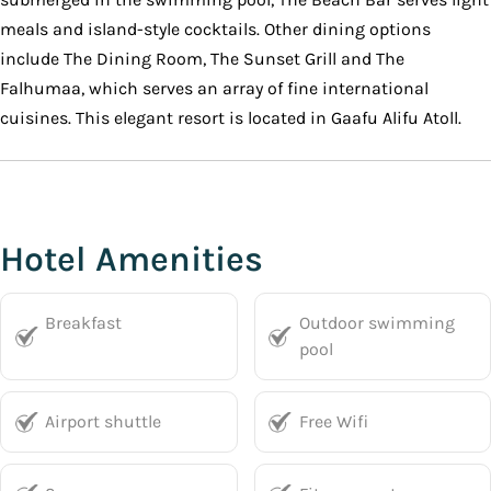
meals and island-style cocktails. Other dining options
include The Dining Room, The Sunset Grill and The
Falhumaa, which serves an array of fine international
cuisines. This elegant resort is located in Gaafu Alifu Atoll.
Hotel Amenities
Breakfast
Outdoor swimming
pool
Airport shuttle
Free Wifi