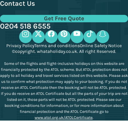
Contact Us
Get Free Quote
0204 518 6555
Privacy Policy
Terms and conditions
Online Safety Notice
©copyright. whataholiday.co.uk. All right Reserved.
Some of the flights and flight-inclusive holidays on this website are
financially protected by the ATOL scheme. But ATOL protection does not
apply to all holiday and travel services listed on this website. Please ask
us to confirm what protection may apply to your booking. If you do not
receive an ATOL Certificate then the booking will not be ATOL protected.
If you do receive an ATOL Certificate but all the parts of your trip are not
listed on it, those parts will not be ATOL protected. Please see our
booking conditions for information, or for more information about
financial protection and the ATOL Certificate go to
www.atol.org.uk/ATOLCertificate
.