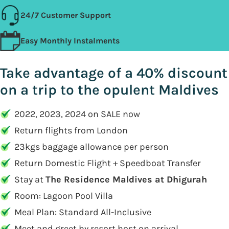
24/7 Customer Support
Easy Monthly Instalments
Take advantage of a 40% discount
on a trip to the opulent Maldives
2022, 2023, 2024 on SALE now
Return flights from London
23kgs baggage allowance per person
Return Domestic Flight + Speedboat Transfer
Stay at
The Residence Maldives at Dhigurah
Room: Lagoon Pool Villa
Meal Plan: Standard All-Inclusive
Meet and greet by resort host on arrival