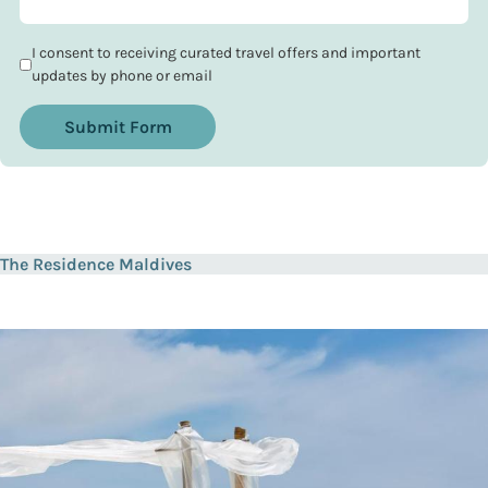
I consent to receiving curated travel offers and important
updates by phone or email
Submit Form
The Residence Maldives