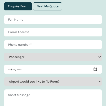
Enquiry Form
Beat My Quote