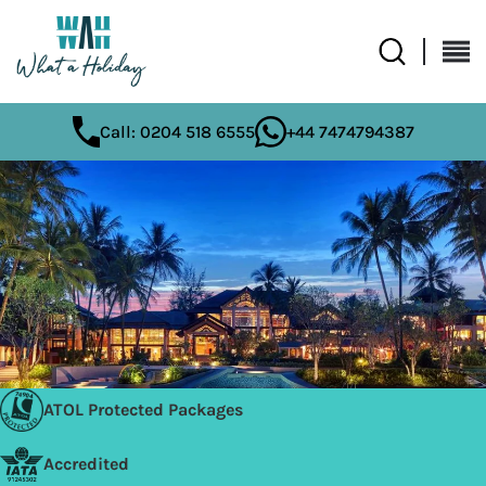
Call: 0204 518 6555
+44 7474794387
ATOL Protected Packages
Accredited