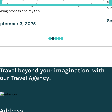
cal
ands. It was nothing short of VIP treatment during the entire
sup
king process and my trip.
Se
ptember 3, 2025
Travel beyond your imagination, with
our Travel Agency!
Address