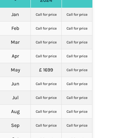
-
2024
Jan
Call for price
Call for price
Feb
Call for price
Call for price
Mar
Call for price
Call for price
Apr
Call for price
Call for price
May
£ 1699
Call for price
Jun
Call for price
Call for price
Jul
Call for price
Call for price
Aug
Call for price
Call for price
Sep
Call for price
Call for price