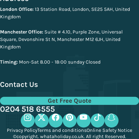
London Office:
13 Station Road, London, SE25 5AH, United
Kingdom
Manchester Office:
Suite # 4.10, Purple Zone, Universal
Square, Devonshire St N, Manchester M12 6JH, United
Kingdom
Timing:
Mon-Sat 8.00 - 18:00 sunday Closed
Contact Us
Get Free Quote
0204 518 6555
Privacy Policy
Terms and conditions
Online Safety Notice
©copyright. whataholiday.co.uk. All right Reserved.