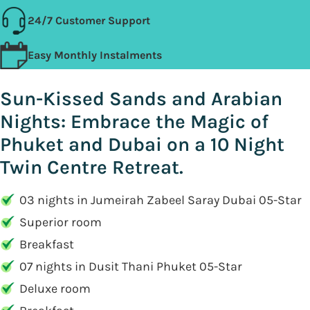
24/7 Customer Support
Easy Monthly Instalments
Sun-Kissed Sands and Arabian
Nights: Embrace the Magic of
Phuket and Dubai on a 10 Night
Twin Centre Retreat.
03 nights in Jumeirah Zabeel Saray Dubai 05-Star
Superior room
Breakfast
07 nights in Dusit Thani Phuket 05-Star
Deluxe room