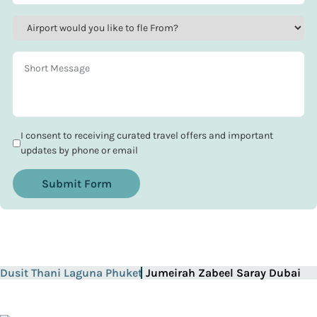
I consent to receiving curated travel offers and important
updates by phone or email
Submit Form
Dusit Thani Laguna Phuket
Jumeirah Zabeel Saray Dubai