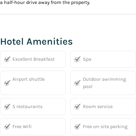
a half-hour drive away from the property.
Hotel Amenities
Excellent Breakfast
Spa
Airport shuttle
Outdoor swimming
pool
5 restaurants
Room service
Free Wifi
Free on-site parking