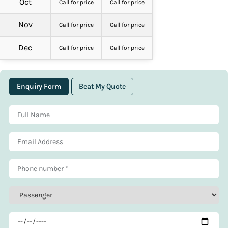
Oct
Call for price
Call for price
Nov
Call for price
Call for price
Dec
Call for price
Call for price
Enquiry Form
Beat My Quote