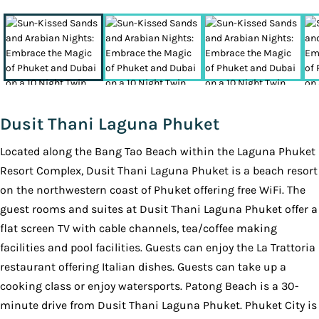
Dusit Thani Laguna Phuket
Located along the Bang Tao Beach within the Laguna Phuket
Resort Complex, Dusit Thani Laguna Phuket is a beach resort
on the northwestern coast of Phuket offering free WiFi. The
guest rooms and suites at Dusit Thani Laguna Phuket offer a
flat screen TV with cable channels, tea/coffee making
facilities and pool facilities. Guests can enjoy the La Trattoria
restaurant offering Italian dishes. Guests can take up a
cooking class or enjoy watersports. Patong Beach is a 30-
minute drive from Dusit Thani Laguna Phuket. Phuket City is