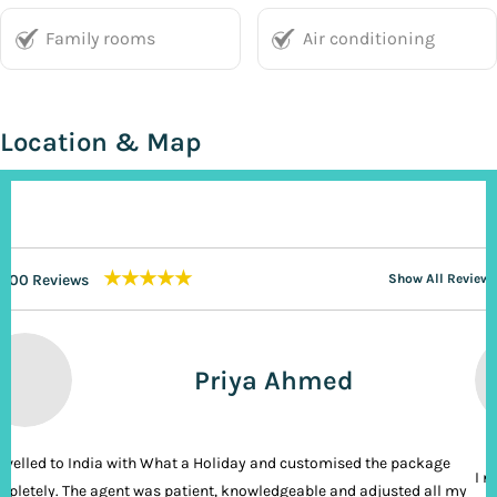
Family rooms
Air conditioning
Location & Map
★★★★★
200 Reviews
Show All Reviews
Priya Ahmed
ravelled to India with What a Holiday and customised the package
I n
pletely. The agent was patient, knowledgeable and adjusted all my