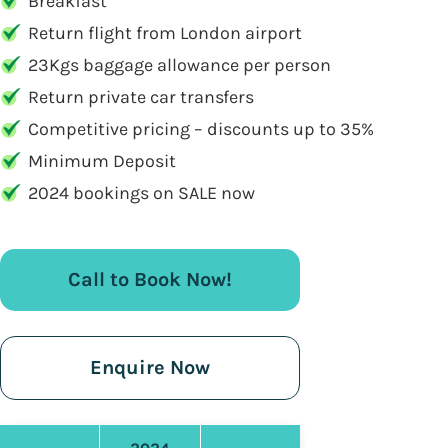
Breakfast
Return flight from London airport
23Kgs baggage allowance per person
Return private car transfers
Competitive pricing – discounts up to 35%
Minimum Deposit
2024 bookings on SALE now
Call to Book Now!
Enquire Now