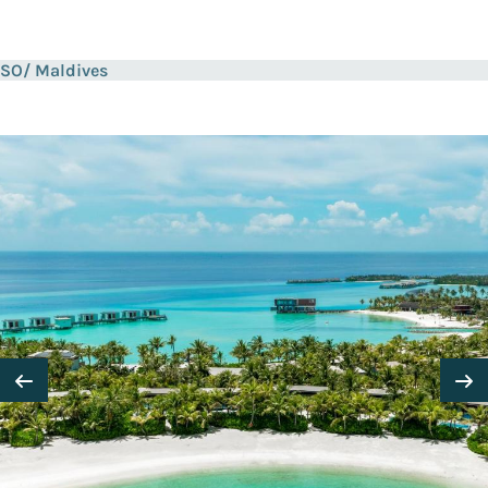
SO/ Maldives