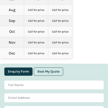
Aug
Call for price
Call for price
Sep
Call for price
Call for price
Oct
Call for price
Call for price
Nov
Call for price
Call for price
Dec
Call for price
Call for price
Enquiry Form
Beat My Quote