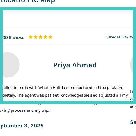
★★★★★
200 Reviews
Show All Reviews
Priya Ahmed
ravelled to India with What a Holiday and customised the package
I n
pletely. The agent was patient, knowledgeable and adjusted all my
cal
ands. It was nothing short of VIP treatment during the entire
sup
king process and my trip.
Se
ptember 3, 2025