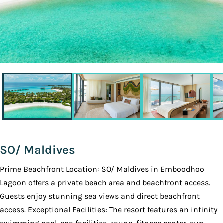
SO/ Maldives
Prime Beachfront Location: SO/ Maldives in Emboodhoo
Lagoon offers a private beach area and beachfront access.
Guests enjoy stunning sea views and direct beachfront
access. Exceptional Facilities: The resort features an infinity
swimming pool, spa facilities, sauna, fitness center, sun