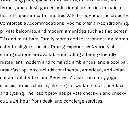
terrace, and a lush garden. Additional amenities include a
hot tub, open-air bath, and free WiFi throughout the property.
Comfortable Accommodations: Rooms offer air-conditioning,
private balconies, and modern amenities such as flat-screen
TVs and mini-bars. Family rooms and interconnecting rooms
cater to all guest needs. Dining Experience: A variety of
dining options are available, including a family-friendly
restaurant, modern and romantic ambiances, and a pool bar.
Breakfast options include continental, American, and Asian
cuisines. Activities and Services: Guests can enjoy yoga
classes, fitness classes, film nights, walking tours, aerobics,
and cycling. The resort provides private check-in and check-
out, a 24-hour front desk, and concierge services.