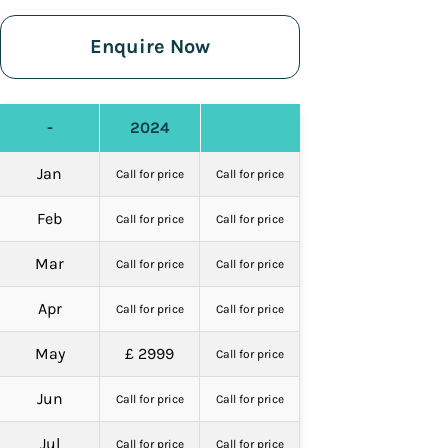
Enquire Now
-
2024
Jan
Call for price
Call for price
Feb
Call for price
Call for price
Mar
Call for price
Call for price
Apr
Call for price
Call for price
May
£ 2999
Call for price
Jun
Call for price
Call for price
Jul
Call for price
Call for price