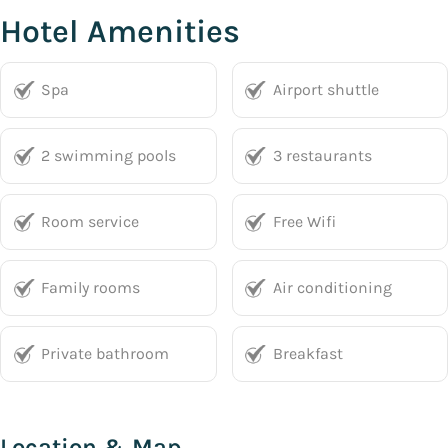
Hotel Amenities
Spa
Airport shuttle
2 swimming pools
3 restaurants
Room service
Free Wifi
Family rooms
Air conditioning
Private bathroom
Breakfast
Location & Map