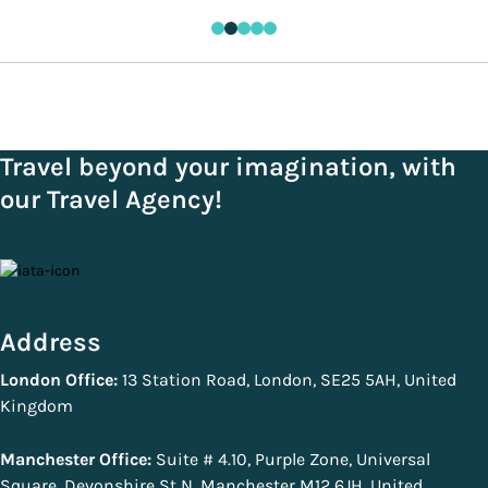
Travel beyond your imagination, with
our Travel Agency!
Address
London Office:
13 Station Road, London, SE25 5AH, United
Kingdom
Manchester Office:
Suite # 4.10, Purple Zone, Universal
Square, Devonshire St N, Manchester M12 6JH, United