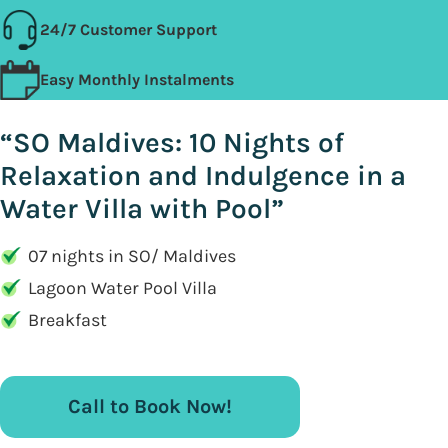
24/7 Customer Support
Easy Monthly Instalments
“SO Maldives: 10 Nights of
Relaxation and Indulgence in a
Water Villa with Pool”
07 nights in SO/ Maldives
Lagoon Water Pool Villa
Breakfast
Call to Book Now!