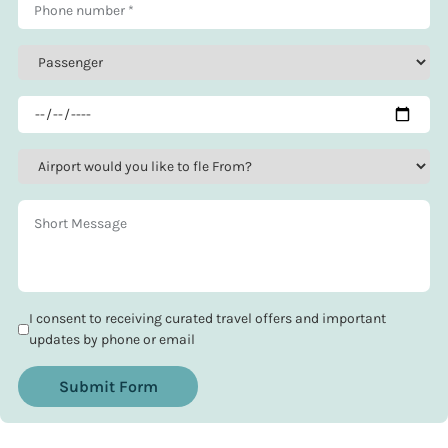
I consent to receiving curated travel offers and important
updates by phone or email
Submit Form