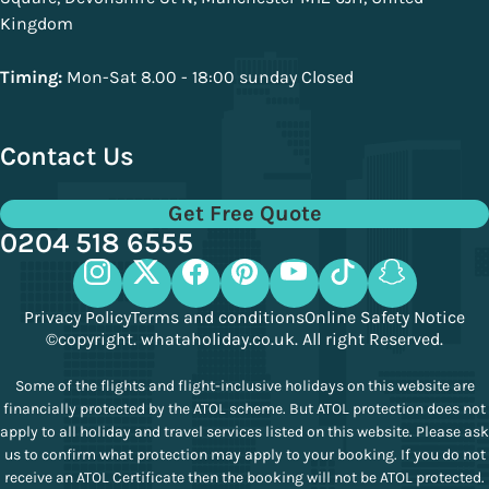
Kingdom
Timing:
Mon-Sat 8.00 - 18:00 sunday Closed
Contact Us
Get Free Quote
0204 518 6555
Privacy Policy
Terms and conditions
Online Safety Notice
©copyright. whataholiday.co.uk. All right Reserved.
Some of the flights and flight-inclusive holidays on this website are
financially protected by the ATOL scheme. But ATOL protection does not
apply to all holiday and travel services listed on this website. Please ask
us to confirm what protection may apply to your booking. If you do not
receive an ATOL Certificate then the booking will not be ATOL protected.