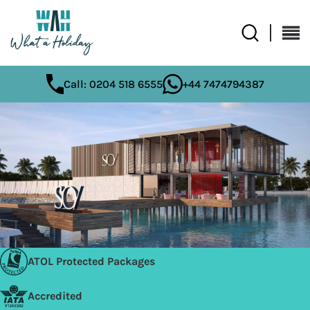
Call: 0204 518 6555
+44 7474794387
ATOL Protected Packages
Accredited