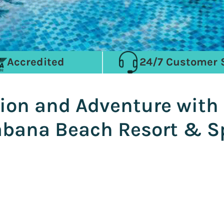
Accredited
24/7 Customer 
ion and Adventure with o
abana Beach Resort & S