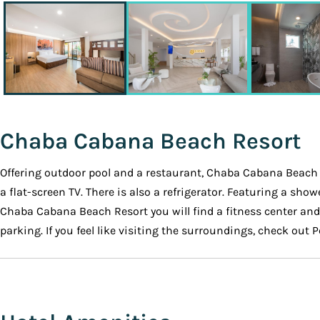
Chaba Cabana Beach Resort
Offering outdoor pool and a restaurant, Chaba Cabana Beach R
a flat-screen TV. There is also a refrigerator. Featuring a sh
Chaba Cabana Beach Resort you will find a fitness center and fr
parking. If you feel like visiting the surroundings, check out 