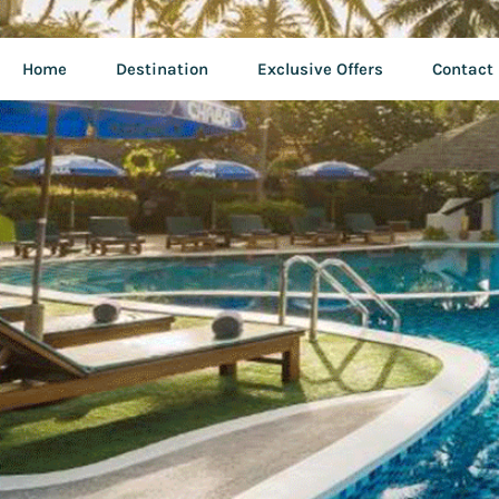
Home
Destination
Exclusive Offers
Contact