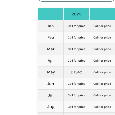
-
2023
Jan
Call for price
Call for price
Feb
Call for price
Call for price
Mar
Call for price
Call for price
Apr
Call for price
Call for price
May
£ 1349
Call for price
Jun
Call for price
Call for price
Jul
Call for price
Call for price
Aug
Call for price
Call for price