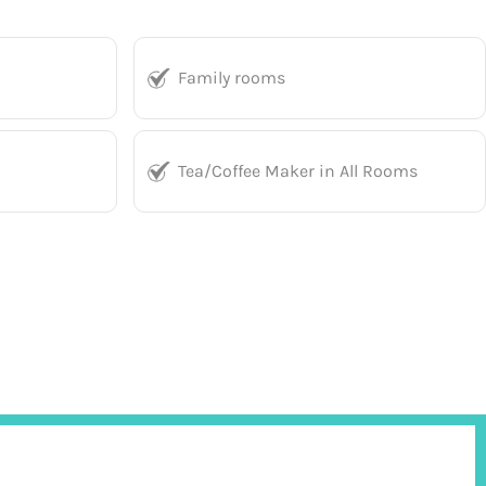
Family rooms
Tea/Coffee Maker in All Rooms