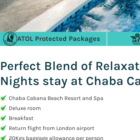
ATOL Protected Packages
Perfect Blend of Relaxat
Nights stay at Chaba C
Chaba Cabana Beach Resort and Spa
Deluxe room
Breakfast
Return flight from London airport
20Kgs baggage allowance per person