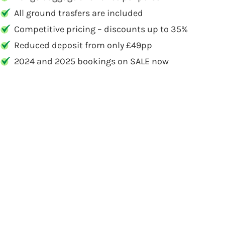
All ground trasfers are included
Competitive pricing – discounts up to 35%
Reduced deposit from only £49pp
2024 and 2025 bookings on SALE now