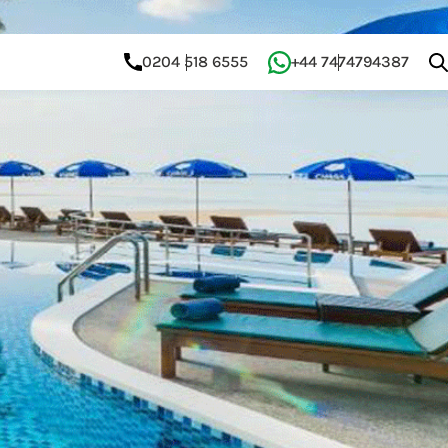
0204 518 6555
+44 7474794387