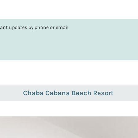
rtant updates by phone or email
Chaba Cabana Beach Resort