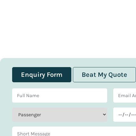
Enquiry Form
Beat My Quote