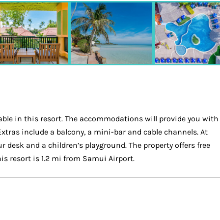
able in this resort. The accommodations will provide you with
 Extras include a balcony, a mini-bar and cable channels. At
ur desk and a children’s playground. The property offers free
is resort is 1.2 mi from Samui Airport.