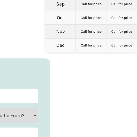
Sep
Call for price
Call for price
Oct
Call for price
Call for price
Nov
Call for price
Call for price
Dec
Call for price
Call for price