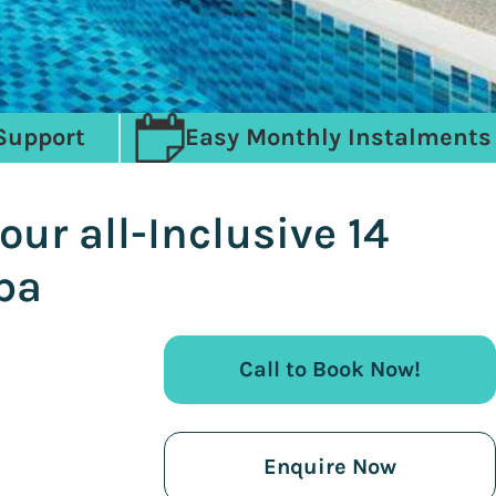
Support
Easy Monthly Instalments
ur all-Inclusive 14
pa
Call to Book Now!
Enquire Now