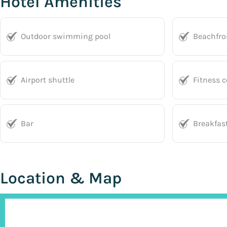
Hotel Amenities
Outdoor swimming pool
Beachfro
Airport shuttle
Fitness c
Bar
Breakfas
Location & Map