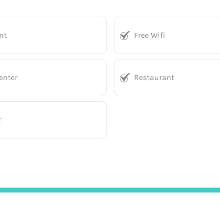
nt
Free Wifi
enter
Restaurant
t