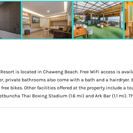
esort is located in Chaweng Beach. Free WiFi access is avail
ower, private bathrooms also come with a bath and a hairdryer.
ee bikes. Other facilities offered at the property include a to
Petbuncha Thai Boxing Stadium (1.6 mi) and Ark Bar (1.1 mi). Th