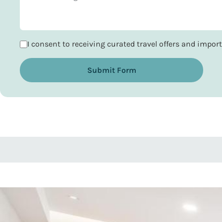
I consent to receiving curated travel offers and impo
Submit Form