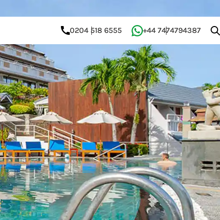
0204 518 6555
+44 7474794387