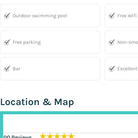
Outdoor swimming pool
Free Wifi
Free parking
Non-smo
Bar
Excellent
Location & Map
★★★★★
200 Reviews