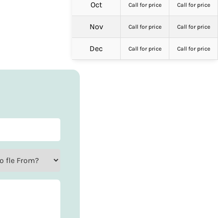
Oct
Call for price
Call for price
Nov
Call for price
Call for price
Dec
Call for price
Call for price