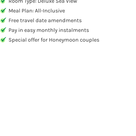
Room Type: Deluxe Sea View
Meal Plan: All-Inclusive
Free travel date amendments
Pay in easy monthly instalments
Special offer for Honeymoon couples