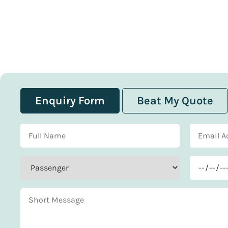
Enquiry Form
Beat My Quote