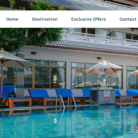
Home
Destination
Exclusive Offers
Contact