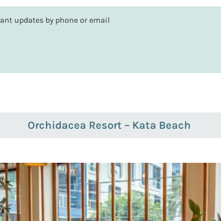
rtant updates by phone or email
Orchidacea Resort – Kata Beach