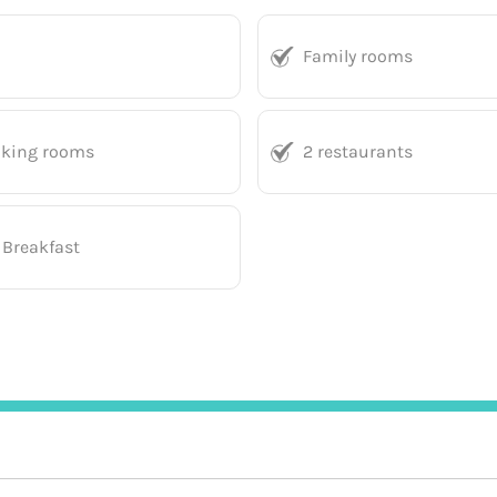
Family rooms
king rooms
2 restaurants
 Breakfast