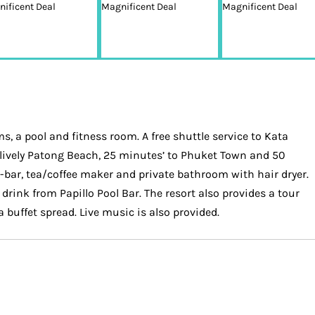
, a pool and fitness room. A free shuttle service to Kata
 to lively Patong Beach, 25 minutes’ to Phuket Town and 50
i-bar, tea/coffee maker and private bathroom with hair dryer.
drink from Papillo Pool Bar. The resort also provides a tour
 buffet spread. Live music is also provided.