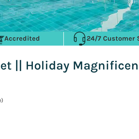
Accredited
24/7 Customer 
t || Holiday Magnificen
e)