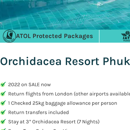
ATOL Protected Packages
Orchidacea Resort Phuke
2022 on SALE now
Return flights from London (other airports availabl
1 Checked 25kg baggage allowance per person
Return transfers included
Stay at 3* Orchidacea Resort (7 Nights)