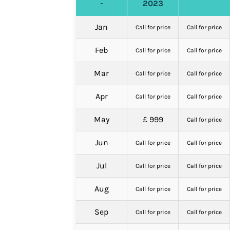
-
2023
Jan
Call for price
Call for price
Feb
Call for price
Call for price
Mar
Call for price
Call for price
Apr
Call for price
Call for price
May
£ 999
Call for price
Jun
Call for price
Call for price
Jul
Call for price
Call for price
Aug
Call for price
Call for price
Sep
Call for price
Call for price