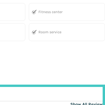
Fitness center
Room service
Show All Reviews