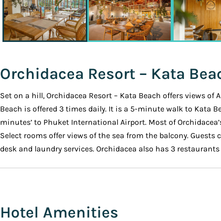
Orchidacea Resort – Kata Bea
Set on a hill, Orchidacea Resort – Kata Beach offers views of
Beach is offered 3 times daily. It is a 5-minute walk to Kata 
minutes’ to Phuket International Airport. Most of Orchidacea’
Select rooms offer views of the sea from the balcony. Guests c
desk and laundry services. Orchidacea also has 3 restaurants o
Hotel Amenities