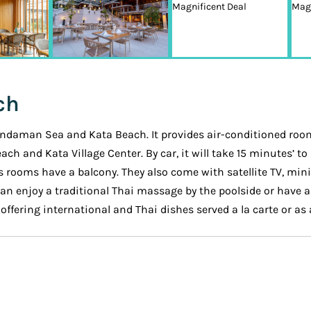
ch
 Andaman Sea and Kata Beach. It provides air-conditioned rooms
Beach and Kata Village Center. By car, it will take 15 minutes’
s rooms have a balcony. They also come with satellite TV, min
an enjoy a traditional Thai massage by the poolside or have a 
ffering international and Thai dishes served a la carte or as a