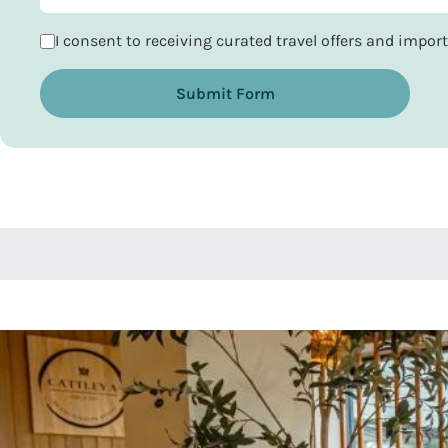
I consent to receiving curated travel offers and impo
Submit Form