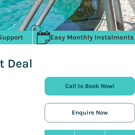
Support
Easy Monthly Instalments
t Deal
Call to Book Now!
Enquire Now