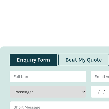
Enquiry Form
Beat My Quote