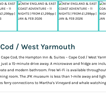
 Cod / West Yarmouth
rom Cape Cod, the Hampton Inn & Suites – Cape Cod / West Ya
s just a 15-minute drive away. A microwave and fridge are incl
private and modern bathroom. Free Wi-Fi is available througho
dining room. The JFK museum is less than 1-mile away and light
s ferry connections to Martha’s Vineyard and whale watching 