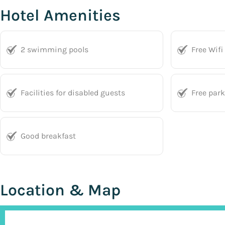
Hotel Amenities
2 swimming pools
Free Wifi
Facilities for disabled guests
Free par
Good breakfast
Location & Map