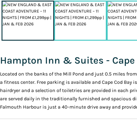
Hampton Inn & Suites - Cape
Located on the banks of the Mill Pond and just 0.5 miles f
a fitness center. Free parking is available and Cape Cod Bay i
hairdryer and a selection of toiletries are provided in each 
are served daily in the traditionally furnished and spacious 
Falmouth Harbour is just a 40-minute drive away and provide