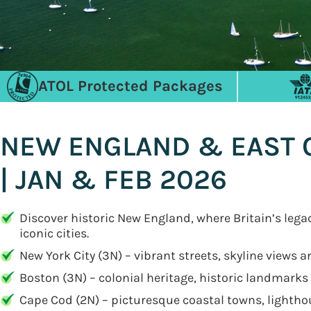
ATOL Protected Packages
NEW ENGLAND & EAST C
| JAN & FEB 2026
Discover historic New England, where Britain’s leg
iconic cities.
New York City (3N) – vibrant streets, skyline views 
Boston (3N) – colonial heritage, historic landmark
Cape Cod (2N) – picturesque coastal towns, lightho