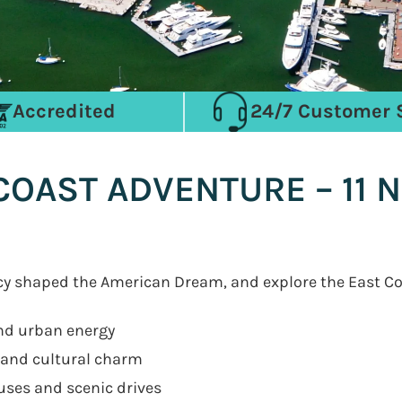
Accredited
24/7 Customer 
OAST ADVENTURE – 11 N
acy shaped the American Dream, and explore the East C
and urban energy
s and cultural charm
uses and scenic drives