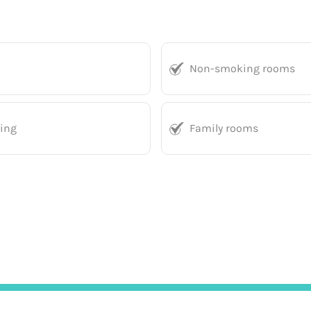
Non-smoking rooms
king
Family rooms