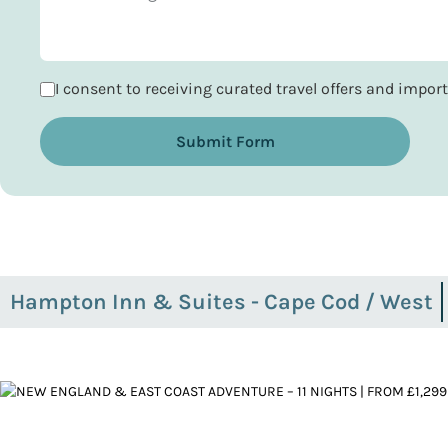
I consent to receiving curated travel offers and impo
Submit Form
Hampton Inn & Suites - Cape Cod / West
Yarmouth