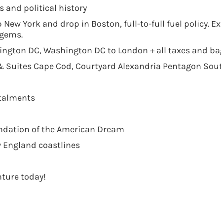
and political history
p New York and drop in Boston, full-to-full fuel policy. 
 gems.
hington DC, Washington DC to London + all taxes and b
 & Suites Cape Cod, Courtyard Alexandria Pentagon Sou
stalments
undation of the American Dream
 England coastlines
ture today!