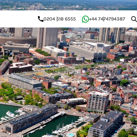
0204 518 6555
+44 7474794387