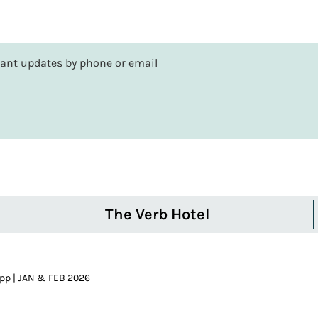
rtant updates by phone or email
The Verb Hotel