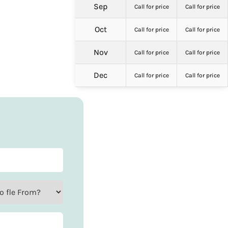
Sep
Call for price
Call for price
Oct
Call for price
Call for price
Nov
Call for price
Call for price
Dec
Call for price
Call for price