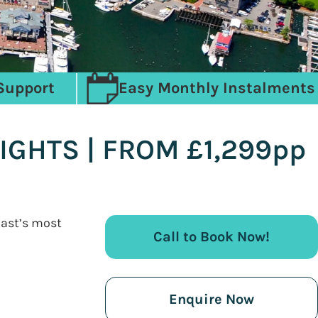
Support
Easy Monthly Instalments
IGHTS | FROM £1,299pp
oast’s most
Call to Book Now!
Enquire Now