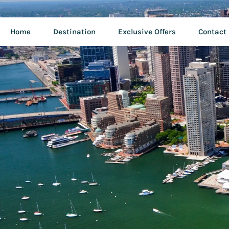
Home
Destination
Exclusive Offers
Contact