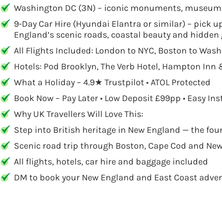
Washington DC (3N) – iconic monuments, museums 
9-Day Car Hire (Hyundai Elantra or similar) – pick u
England’s scenic roads, coastal beauty and hidden
All Flights Included: London to NYC, Boston to Was
Hotels: Pod Brooklyn, The Verb Hotel, Hampton Inn
What a Holiday – 4.9★ Trustpilot • ATOL Protected
Book Now – Pay Later • Low Deposit £99pp • Easy In
Why UK Travellers Will Love This:
Step into British heritage in New England — the fo
Scenic road trip through Boston, Cape Cod and New
All flights, hotels, car hire and baggage included
DM to book your New England and East Coast adven