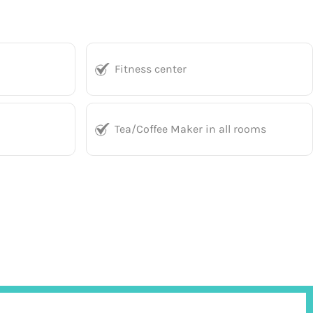
Fitness center
Tea/Coffee Maker in all rooms