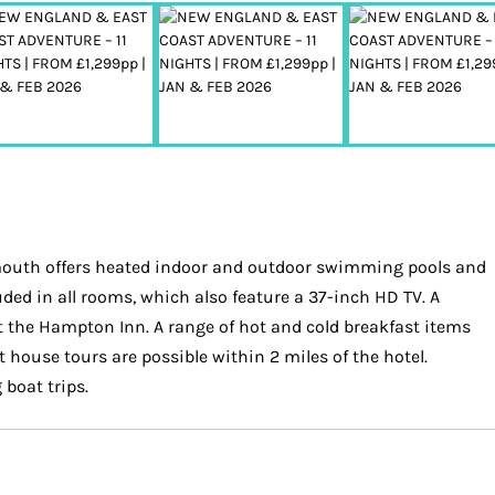
rmouth offers heated indoor and outdoor swimming pools and
uded in all rooms, which also feature a 37-inch HD TV. A
ut the Hampton Inn. A range of hot and cold breakfast items
 house tours are possible within 2 miles of the hotel.
boat trips.