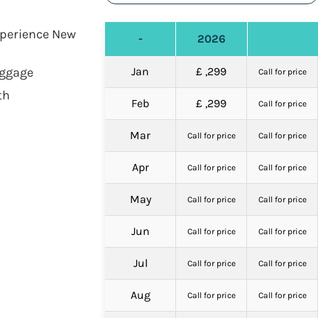
Experience New
-
2026
aggage
Jan
£ ,299
Call for price
th
Feb
£ ,299
Call for price
Mar
Call for price
Call for price
Apr
Call for price
Call for price
May
Call for price
Call for price
Jun
Call for price
Call for price
Jul
Call for price
Call for price
Aug
Call for price
Call for price