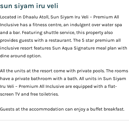
sun siyam iru veli
Located in Dhaalu Atoll, Sun Siyam Iru Veli – Premium All
Inclusive has a fitness centre, an indulgent over water spa
and a bar. Featuring shuttle service, this property also
provides guests with a restaurant. The 5 star premium all
inclusive resort features Sun Aqua Signature meal plan with
dine around option.
All the units at the resort come with private pools. The rooms
have a private bathroom with a bath. All units in Sun Siyam
Iru Veli – Premium All Inclusive are equipped with a flat-
screen TV and free toiletries.
Guests at the accommodation can enjoy a buffet breakfast.