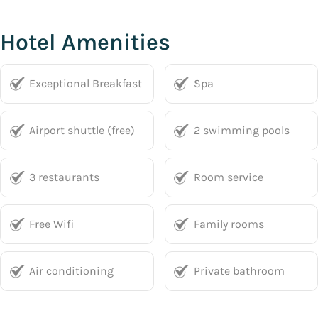
Hotel Amenities
Exceptional Breakfast
Spa
Airport shuttle (free)
2 swimming pools
3 restaurants
Room service
Free Wifi
Family rooms
Air conditioning
Private bathroom