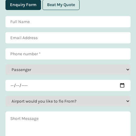
Enquiry Form
Beat My Quote