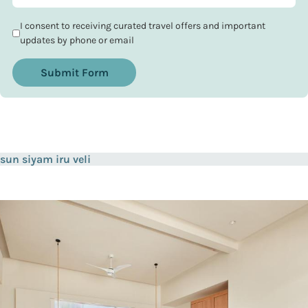
I consent to receiving curated travel offers and important
updates by phone or email
Submit Form
sun siyam iru veli