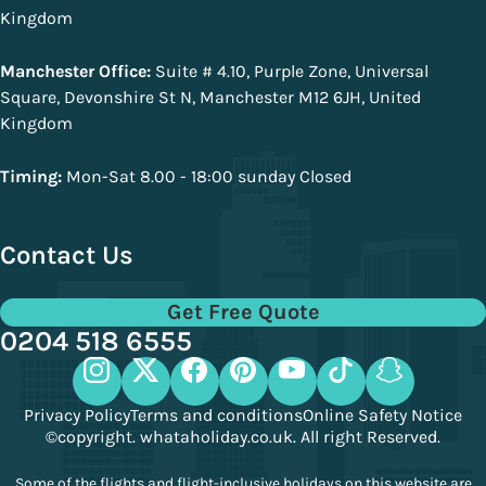
Kingdom
Manchester Office:
Suite # 4.10, Purple Zone, Universal
Square, Devonshire St N, Manchester M12 6JH, United
Kingdom
Timing:
Mon-Sat 8.00 - 18:00 sunday Closed
Contact Us
Get Free Quote
0204 518 6555
Privacy Policy
Terms and conditions
Online Safety Notice
©copyright. whataholiday.co.uk. All right Reserved.
Some of the flights and flight-inclusive holidays on this website are