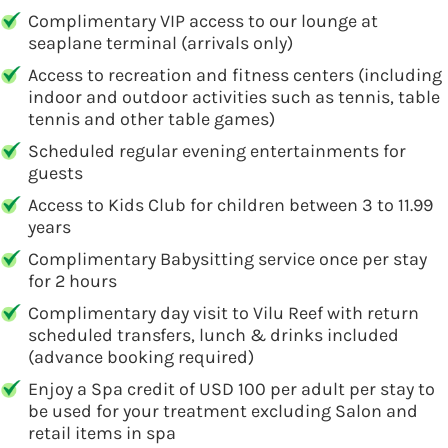
Complimentary VIP access to our lounge at
seaplane terminal (arrivals only)
Access to recreation and fitness centers (including
indoor and outdoor activities such as tennis, table
tennis and other table games)
Scheduled regular evening entertainments for
guests
Access to Kids Club for children between 3 to 11.99
years
Complimentary Babysitting service once per stay
for 2 hours
Complimentary day visit to Vilu Reef with return
scheduled transfers, lunch & drinks included
(advance booking required)
Enjoy a Spa credit of USD 100 per adult per stay to
be used for your treatment excluding Salon and
retail items in spa