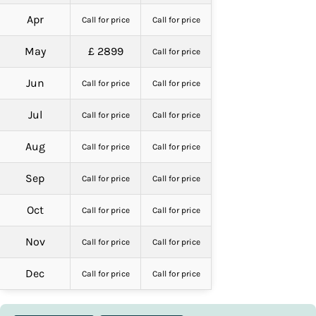
Apr
Call for price
Call for price
May
£ 2899
Call for price
Jun
Call for price
Call for price
Jul
Call for price
Call for price
Aug
Call for price
Call for price
Sep
Call for price
Call for price
Oct
Call for price
Call for price
Nov
Call for price
Call for price
Dec
Call for price
Call for price