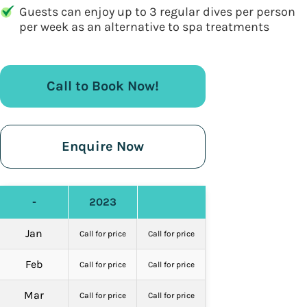
Guests can enjoy up to 3 regular dives per person
per week as an alternative to spa treatments
Call to Book Now!
Enquire Now
-
2023
Jan
Call for price
Call for price
Feb
Call for price
Call for price
Mar
Call for price
Call for price