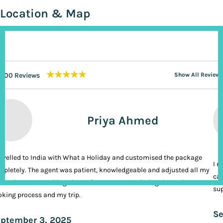
Location & Map
★★★★★
200 Reviews
Show All Reviews
Priya Ahmed
ravelled to India with What a Holiday and customised the package
I n
pletely. The agent was patient, knowledgeable and adjusted all my
cal
ands. It was nothing short of VIP treatment during the entire
sup
king process and my trip.
Se
ptember 3, 2025