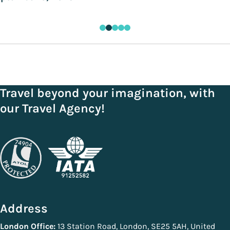
Travel beyond your imagination, with
our Travel Agency!
Address
London Office:
13 Station Road, London, SE25 5AH, United