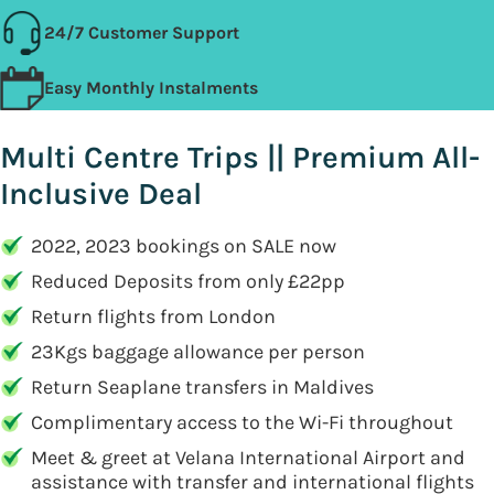
24/7 Customer Support
Easy Monthly Instalments
Multi Centre Trips || Premium All-
Inclusive Deal
2022, 2023 bookings on SALE now
Reduced Deposits from only £22pp
Return flights from London
23Kgs baggage allowance per person
Return Seaplane transfers in Maldives
Complimentary access to the Wi-Fi throughout
Meet & greet at Velana International Airport and
assistance with transfer and international flights