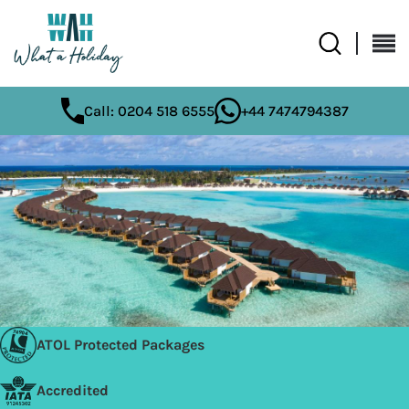
Call: 0204 518 6555
+44 7474794387
ATOL Protected Packages
Accredited