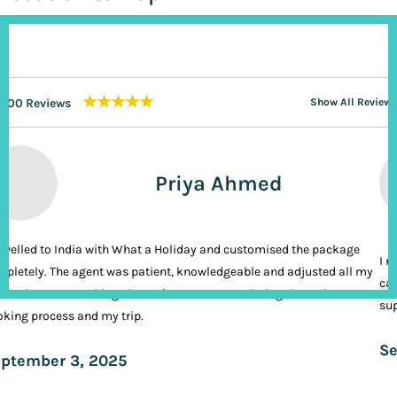
★★★★★
200 Reviews
Show All Reviews
Priya Ahmed
ravelled to India with What a Holiday and customised the package
I n
pletely. The agent was patient, knowledgeable and adjusted all my
cal
ands. It was nothing short of VIP treatment during the entire
sup
king process and my trip.
Se
ptember 3, 2025