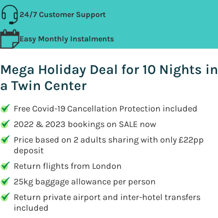
24/7 Customer Support
Easy Monthly Instalments
Mega Holiday Deal for 10 Nights in
a Twin Center
Free Covid-19 Cancellation Protection included
2022 & 2023 bookings on SALE now
Price based on 2 adults sharing with only £22pp
deposit
Return flights from London
25kg baggage allowance per person
Return private airport and inter-hotel transfers
included