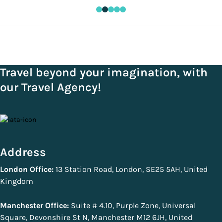
Travel beyond your imagination, with
our Travel Agency!
Address
London Office:
13 Station Road, London, SE25 5AH, United
Kingdom
Manchester Office:
Suite # 4.10, Purple Zone, Universal
Square, Devonshire St N, Manchester M12 6JH, United