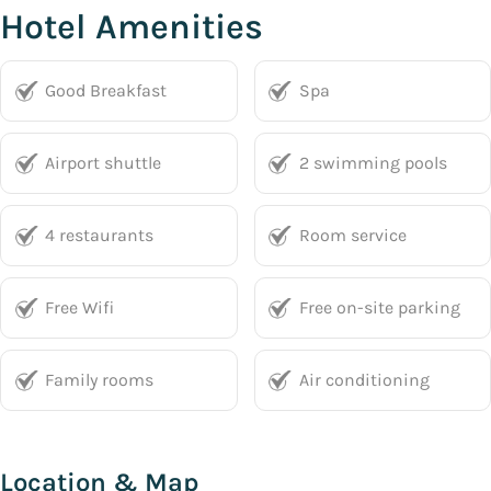
Hotel Amenities
Good Breakfast
Spa
Airport shuttle
2 swimming pools
4 restaurants
Room service
Free Wifi
Free on-site parking
Family rooms
Air conditioning
Location & Map