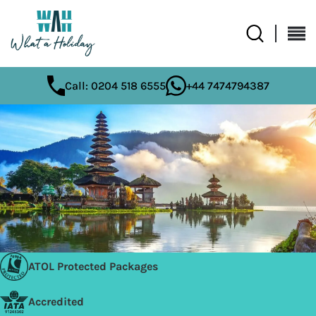
Call: 0204 518 6555
+44 7474794387
ATOL Protected Packages
Accredited