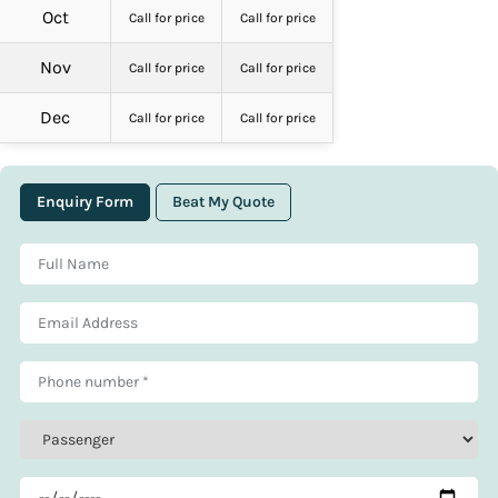
Oct
Call for price
Call for price
Nov
Call for price
Call for price
Dec
Call for price
Call for price
Enquiry Form
Beat My Quote