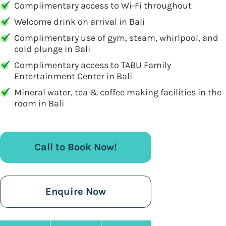
Complimentary access to Wi-Fi throughout
Welcome drink on arrival in Bali
Complimentary use of gym, steam, whirlpool, and
cold plunge in Bali
Complimentary access to TABU Family
Entertainment Center in Bali
Mineral water, tea & coffee making facilities in the
room in Bali
Call to Book Now!
Enquire Now