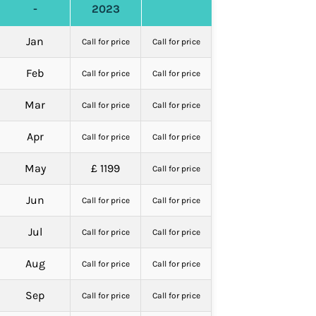
-
2023
Jan
Call for price
Call for price
Feb
Call for price
Call for price
Mar
Call for price
Call for price
Apr
Call for price
Call for price
May
£ 1199
Call for price
Jun
Call for price
Call for price
Jul
Call for price
Call for price
Aug
Call for price
Call for price
Sep
Call for price
Call for price