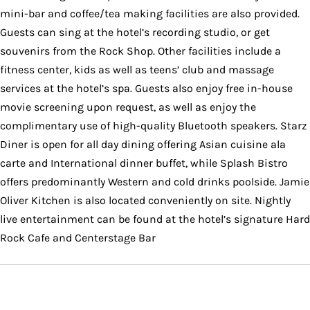
mini-bar and coffee/tea making facilities are also provided.
Guests can sing at the hotel’s recording studio, or get
souvenirs from the Rock Shop. Other facilities include a
fitness center, kids as well as teens’ club and massage
services at the hotel’s spa. Guests also enjoy free in-house
movie screening upon request, as well as enjoy the
complimentary use of high-quality Bluetooth speakers. Starz
Diner is open for all day dining offering Asian cuisine ala
carte and International dinner buffet, while Splash Bistro
offers predominantly Western and cold drinks poolside. Jamie
Oliver Kitchen is also located conveniently on site. Nightly
live entertainment can be found at the hotel’s signature Hard
Rock Cafe and Centerstage Bar