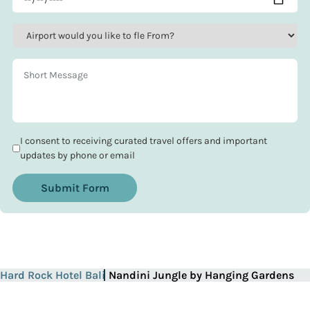
I consent to receiving curated travel offers and important
updates by phone or email
Submit Form
Hard Rock Hotel Bali
Nandini Jungle by Hanging Gardens