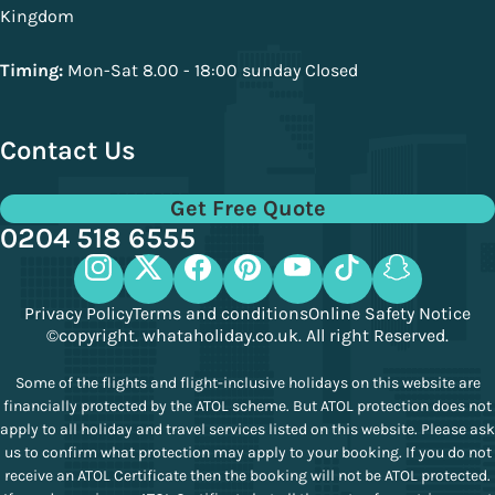
Kingdom
Timing:
Mon-Sat 8.00 - 18:00 sunday Closed
Contact Us
Get Free Quote
0204 518 6555
Privacy Policy
Terms and conditions
Online Safety Notice
©copyright. whataholiday.co.uk. All right Reserved.
Some of the flights and flight-inclusive holidays on this website are
financially protected by the ATOL scheme. But ATOL protection does not
apply to all holiday and travel services listed on this website. Please ask
us to confirm what protection may apply to your booking. If you do not
receive an ATOL Certificate then the booking will not be ATOL protected.