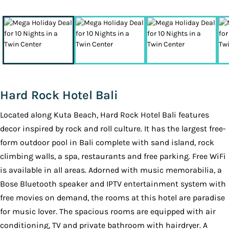
Hard Rock Hotel Bali
Located along Kuta Beach, Hard Rock Hotel Bali features
decor inspired by rock and roll culture. It has the largest free-
form outdoor pool in Bali complete with sand island, rock
climbing walls, a spa, restaurants and free parking. Free WiFi
is available in all areas. Adorned with music memorabilia, a
Bose Bluetooth speaker and IPTV entertainment system with
free movies on demand, the rooms at this hotel are paradise
for music lover. The spacious rooms are equipped with air
conditioning, TV and private bathroom with hairdryer. A