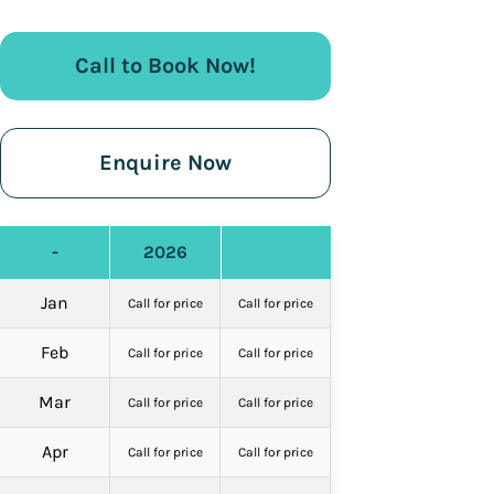
Call to Book Now!
Enquire Now
-
2026
Jan
Call for price
Call for price
Feb
Call for price
Call for price
Mar
Call for price
Call for price
Apr
Call for price
Call for price