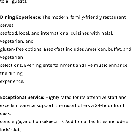
to all guests.
Dining Experience:
The modern, family-friendly restaurant
serves
seafood, local, and international cuisines with halal,
vegetarian, and
gluten-free options. Breakfast includes American, buffet, and
vegetarian
selections. Evening entertainment and live music enhance
the dining
experience.
Exceptional Service:
Highly rated for its attentive staff and
excellent service support, the resort offers a 24-hour front
desk,
concierge, and housekeeping. Additional facilities include a
kids’ club,