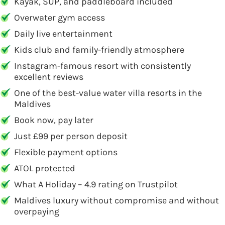
Kayak, SUP, and paddleboard included
Overwater gym access
Daily live entertainment
Kids club and family-friendly atmosphere
Instagram-famous resort with consistently
excellent reviews
One of the best-value water villa resorts in the
Maldives
Book now, pay later
Just £99 per person deposit
Flexible payment options
ATOL protected
What A Holiday – 4.9 rating on Trustpilot
Maldives luxury without compromise and without
overpaying