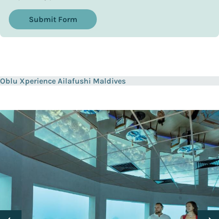
Submit Form
Oblu Xperience Ailafushi Maldives