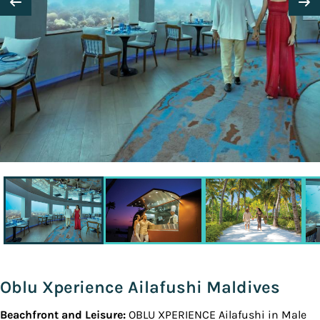
Oblu Xperience Ailafushi Maldives
Beachfront and Leisure:
OBLU XPERIENCE Ailafushi in Male