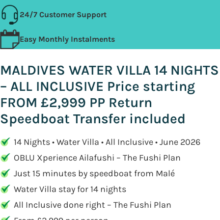
24/7 Customer Support
Easy Monthly Instalments
MALDIVES WATER VILLA 14 NIGHTS
– ALL INCLUSIVE Price starting
FROM £2,999 PP Return
Speedboat Transfer included
14 Nights • Water Villa • All Inclusive • June 2026
OBLU Xperience Ailafushi – The Fushi Plan
Just 15 minutes by speedboat from Malé
Water Villa stay for 14 nights
All Inclusive done right – The Fushi Plan