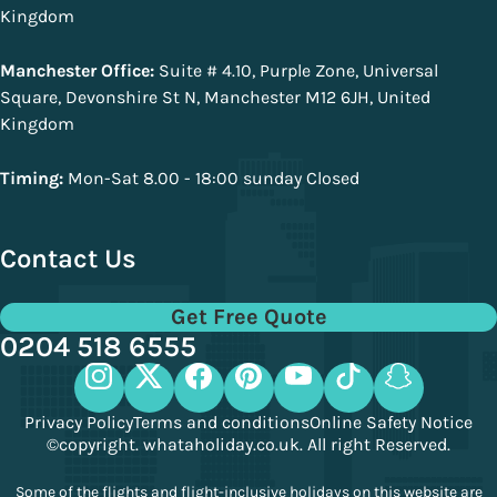
Kingdom
Manchester Office:
Suite # 4.10, Purple Zone, Universal
Square, Devonshire St N, Manchester M12 6JH, United
Kingdom
Timing:
Mon-Sat 8.00 - 18:00 sunday Closed
Contact Us
Get Free Quote
0204 518 6555
Privacy Policy
Terms and conditions
Online Safety Notice
©copyright. whataholiday.co.uk. All right Reserved.
Some of the flights and flight-inclusive holidays on this website are