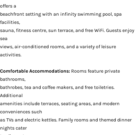
offers a
beachfront setting with an infinity swimming pool, spa
facilities,
sauna, fitness centre, sun terrace, and free WiFi. Guests enjoy
sea
views, air-conditioned rooms, and a variety of leisure
activities.
Comfortable Accommodations:
Rooms feature private
bathrooms,
bathrobes, tea and coffee makers, and free toiletries.
Additional
amenities include terraces, seating areas, and modern
conveniences such
as TVs and electric kettles. Family rooms and themed dinner
nights cater