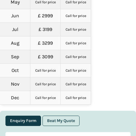
May
Call for price
Call for price
Jun
£ 2999
Call for price
Jul
£ 3199
Call for price
Aug
£ 3299
Call for price
Sep
£ 3099
Call for price
Oct
Call for price
Call for price
Nov
Call for price
Call for price
Dec
Call for price
Call for price
Enquiry Form
Beat My Quote