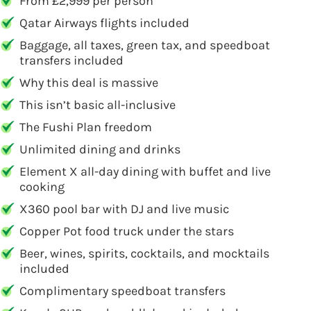
From £2,999 per person
Qatar Airways flights included
Baggage, all taxes, green tax, and speedboat
transfers included
Why this deal is massive
This isn’t basic all-inclusive
The Fushi Plan freedom
Unlimited dining and drinks
Element X all-day dining with buffet and live
cooking
X360 pool bar with DJ and live music
Copper Pot food truck under the stars
Beer, wines, spirits, cocktails, and mocktails
included
Complimentary speedboat transfers