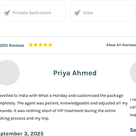
Private bathroom
View
★★★★★
200 Reviews
Show All Reviews
Priya Ahmed
ravelled to India with What a Holiday and customised the package
I n
pletely. The agent was patient, knowledgeable and adjusted all my
cal
ands. It was nothing short of VIP treatment during the entire
sup
king process and my trip.
Se
ptember 3, 2025