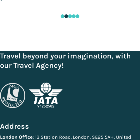
Travel beyond your imagination, with
our Travel Agency!
Address
London Office:
13 Station Road, London, SE25 5AH, United