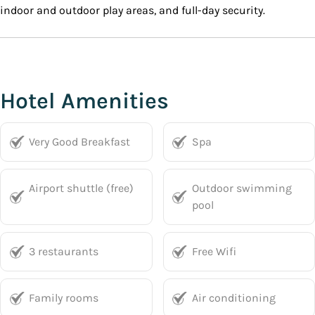
indoor and outdoor play areas, and full-day security.
Hotel Amenities
Very Good Breakfast
Spa
Airport shuttle (free)
Outdoor swimming
pool
3 restaurants
Free Wifi
Family rooms
Air conditioning