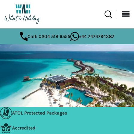
Call: 0204 518 6555
+44 7474794387
ATOL Protected Packages
Accredited