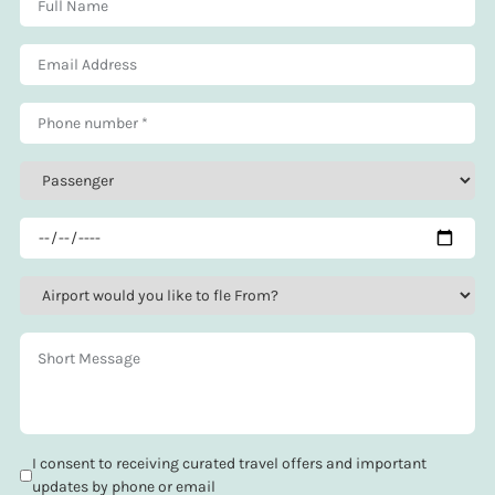
I consent to receiving curated travel offers and important
updates by phone or email