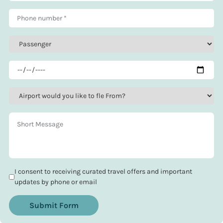
I consent to receiving curated travel offers and important
updates by phone or email
Submit Form