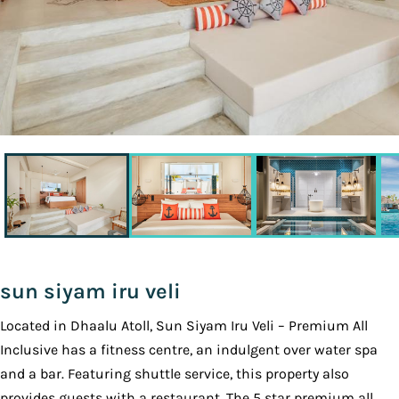
sun siyam iru veli
Located in Dhaalu Atoll, Sun Siyam Iru Veli – Premium All
Inclusive has a fitness centre, an indulgent over water spa
and a bar. Featuring shuttle service, this property also
provides guests with a restaurant. The 5 star premium all