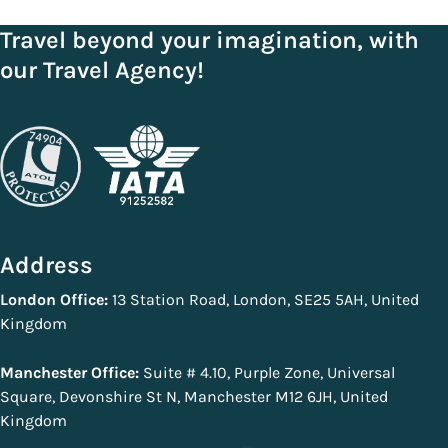
Travel beyond your imagination, with
our Travel Agency!
Address
London Office:
13 Station Road, London, SE25 5AH, United
Kingdom
Manchester Office:
Suite # 4.10, Purple Zone, Universal
Square, Devonshire St N, Manchester M12 6JH, United
Kingdom