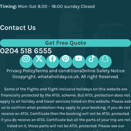
Timing:
Mon-Sat 8.00 - 18:00 sunday Closed
Contact Us
Get Free Quote
0204 518 6555
Privacy Policy
Terms and conditions
Online Safety Notice
©copyright. whataholiday.co.uk. All right Reserved.
Some of the flights and flight-inclusive holidays on this website are
financially protected by the ATOL scheme. But ATOL protection does not
apply to all holiday and travel services listed on this website. Please ask
us to confirm what protection may apply to your booking. If you do not
receive an ATOL Certificate then the booking will not be ATOL protected.
If you do receive an ATOL Certificate but all the parts of your trip are not
listed on it, those parts will not be ATOL protected. Please see our