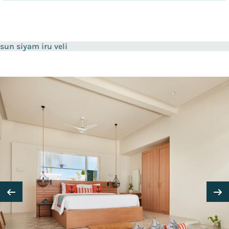
sun siyam iru veli