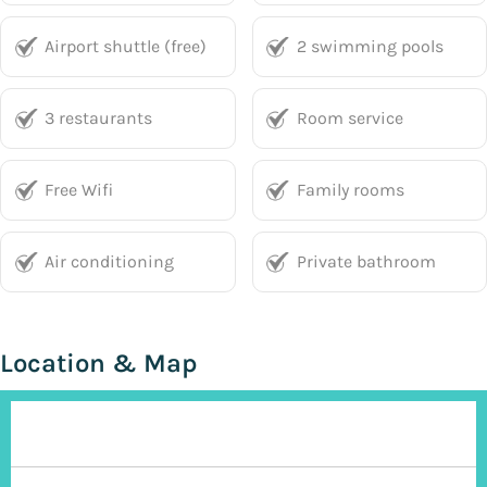
Airport shuttle (free)
2 swimming pools
3 restaurants
Room service
Free Wifi
Family rooms
Air conditioning
Private bathroom
Location & Map