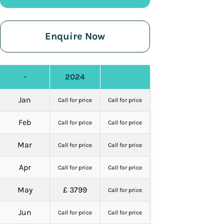
Enquire Now
-
2024
Jan
Call for price
Call for price
Feb
Call for price
Call for price
Mar
Call for price
Call for price
Apr
Call for price
Call for price
May
£ 3799
Call for price
Jun
Call for price
Call for price