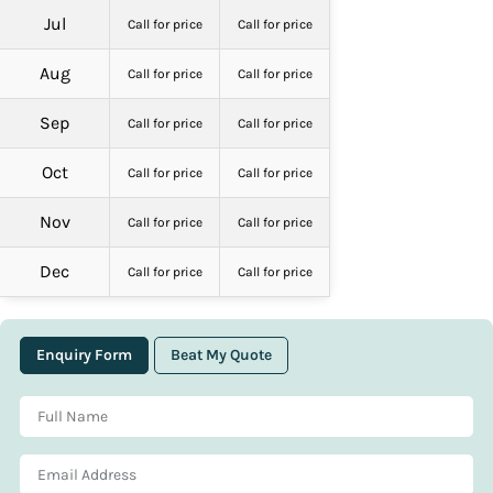
Jul
Call for price
Call for price
Aug
Call for price
Call for price
Sep
Call for price
Call for price
Oct
Call for price
Call for price
Nov
Call for price
Call for price
Dec
Call for price
Call for price
Enquiry Form
Beat My Quote