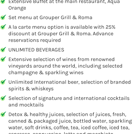
Extensive Buffet at the main restaurant, Aqua
Orange
Set menu at Grouper Grill & Roma
A la carte menu option is available with 25%
discount at Grouper Grill & Roma. Advance
reservations required
UNLIMITED BEVERAGES
Extensive selection of wines from renowned
vineyards around the world, including selected
champagne & sparkling wines
Unlimited International beer, selection of branded
spirits & whiskeys
Selection of signature and international cocktails
and mocktails
Detox & healthy juices, selection of juices, fresh,
canned & packaged juice, bottled water, sparkling
water, soft drinks, coffee, tea, iced coffee, iced tea,