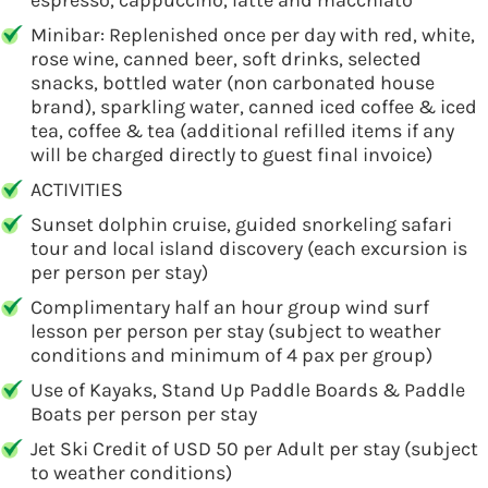
espresso, cappuccino, latte and macchiato
Minibar: Replenished once per day with red, white,
rose wine, canned beer, soft drinks, selected
snacks, bottled water (non carbonated house
brand), sparkling water, canned iced coffee & iced
tea, coffee & tea (additional refilled items if any
will be charged directly to guest final invoice)
ACTIVITIES
Sunset dolphin cruise, guided snorkeling safari
tour and local island discovery (each excursion is
per person per stay)
Complimentary half an hour group wind surf
lesson per person per stay (subject to weather
conditions and minimum of 4 pax per group)
Use of Kayaks, Stand Up Paddle Boards & Paddle
Boats per person per stay
Jet Ski Credit of USD 50 per Adult per stay (subject
to weather conditions)