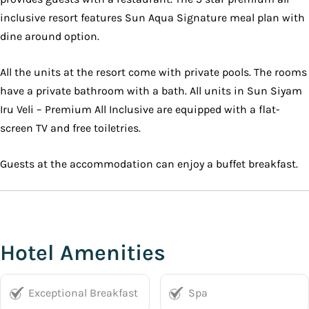
inclusive resort features Sun Aqua Signature meal plan with
dine around option.
All the units at the resort come with private pools. The rooms
have a private bathroom with a bath. All units in Sun Siyam
Iru Veli – Premium All Inclusive are equipped with a flat-
screen TV and free toiletries.
Guests at the accommodation can enjoy a buffet breakfast.
Hotel Amenities
Exceptional Breakfast
Spa