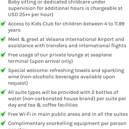
Baby sitting or dedicated childcare under
supervision for additional hours is chargeable at
USD 25++ per hour)
Access to Kids Club for children between 4 to 11.99
years
Meet & greet at Velaana International Airport and
assistance with transfers and international flights
Free usage of our private lounge at seaplane
terminal (upon arrival only)
Special welcome: refreshing towels and sparkling
wine (non-alcoholic beverages available upon
request)
All suite types will be provided with 2 bottles of
water (non-carbonated house brand) per suite per
day and tea & coffee facilities
Free Wi-Fi in main public areas and in all the suites
Complimentary snorkelling equipment per person