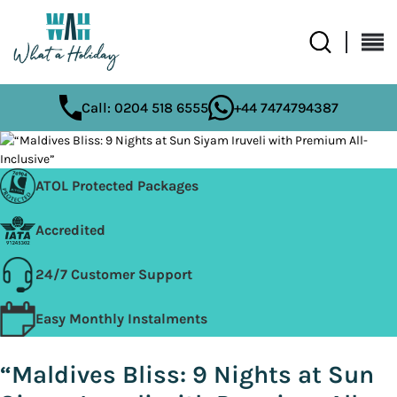
Call: 0204 518 6555
+44 7474794387
ATOL Protected Packages
Accredited
24/7 Customer Support
Easy Monthly Instalments
“Maldives Bliss: 9 Nights at Sun