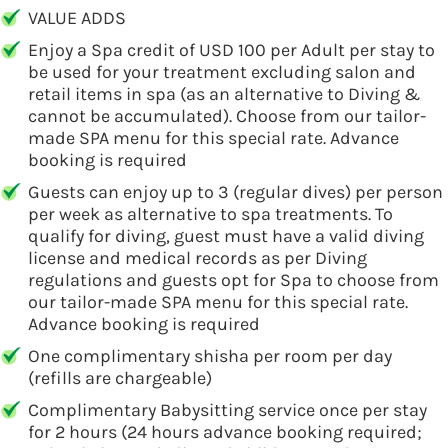
VALUE ADDS
Enjoy a Spa credit of USD 100 per Adult per stay to
be used for your treatment excluding salon and
retail items in spa (as an alternative to Diving &
cannot be accumulated). Choose from our tailor-
made SPA menu for this special rate. Advance
booking is required
Guests can enjoy up to 3 (regular dives) per person
per week as alternative to spa treatments. To
qualify for diving, guest must have a valid diving
license and medical records as per Diving
regulations and guests opt for Spa to choose from
our tailor-made SPA menu for this special rate.
Advance booking is required
One complimentary shisha per room per day
(refills are chargeable)
Complimentary Babysitting service once per stay
for 2 hours (24 hours advance booking required;