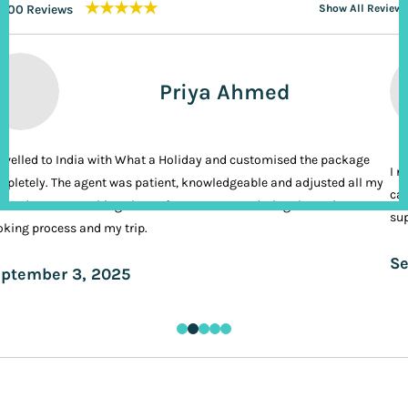
★★★★★
200 Reviews
Show All Reviews
Priya Ahmed
ravelled to India with What a Holiday and customised the package
I n
pletely. The agent was patient, knowledgeable and adjusted all my
cal
ands. It was nothing short of VIP treatment during the entire
sup
king process and my trip.
Se
ptember 3, 2025