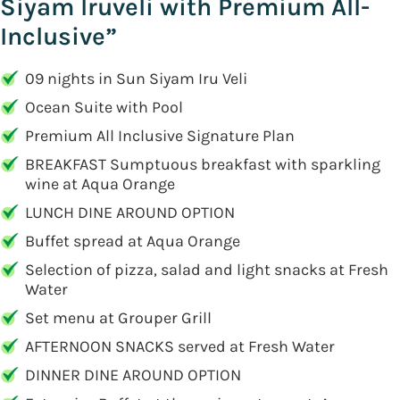
Siyam Iruveli with Premium All-
Inclusive”
09 nights in Sun Siyam Iru Veli
Ocean Suite with Pool
Premium All Inclusive Signature Plan
BREAKFAST Sumptuous breakfast with sparkling
wine at Aqua Orange
LUNCH DINE AROUND OPTION
Buffet spread at Aqua Orange
Selection of pizza, salad and light snacks at Fresh
Water
Set menu at Grouper Grill
AFTERNOON SNACKS served at Fresh Water
DINNER DINE AROUND OPTION