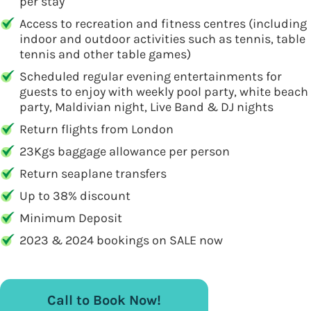
per stay
Access to recreation and fitness centres (including
indoor and outdoor activities such as tennis, table
tennis and other table games)
Scheduled regular evening entertainments for
guests to enjoy with weekly pool party, white beach
party, Maldivian night, Live Band & DJ nights
Return flights from London
23Kgs baggage allowance per person
Return seaplane transfers
Up to 38% discount
Minimum Deposit
2023 & 2024 bookings on SALE now
Call to Book Now!