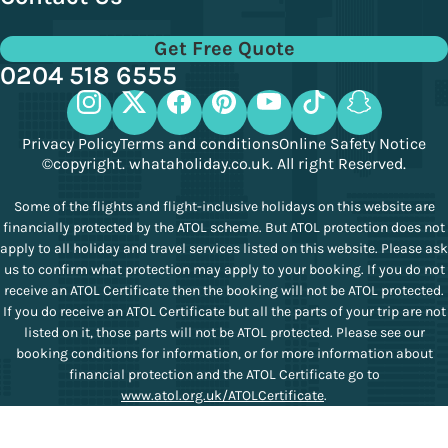
Get Free Quote
0204 518 6555
Privacy Policy
Terms and conditions
Online Safety Notice
©copyright. whataholiday.co.uk. All right Reserved.
Some of the flights and flight-inclusive holidays on this website are
financially protected by the ATOL scheme. But ATOL protection does not
apply to all holiday and travel services listed on this website. Please ask
us to confirm what protection may apply to your booking. If you do not
receive an ATOL Certificate then the booking will not be ATOL protected.
If you do receive an ATOL Certificate but all the parts of your trip are not
listed on it, those parts will not be ATOL protected. Please see our
booking conditions for information, or for more information about
financial protection and the ATOL Certificate go to
www.atol.org.uk/ATOLCertificate
.