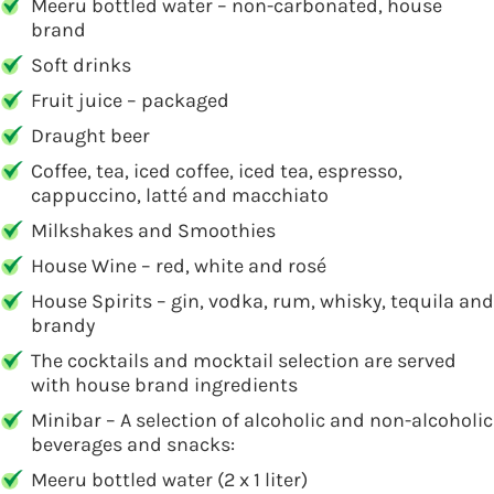
Meeru bottled water – non-carbonated, house
brand
Soft drinks
Fruit juice – packaged
Draught beer
Coffee, tea, iced coffee, iced tea, espresso,
cappuccino, latté and macchiato
Milkshakes and Smoothies
House Wine – red, white and rosé
House Spirits – gin, vodka, rum, whisky, tequila and
brandy
The cocktails and mocktail selection are served
with house brand ingredients
Minibar – A selection of alcoholic and non-alcoholic
beverages and snacks:
Meeru bottled water (2 x 1 liter)