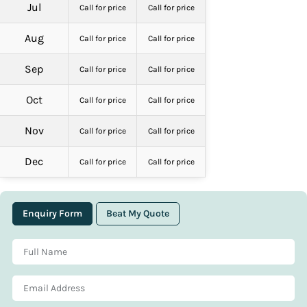
Jul
Call for price
Call for price
Aug
Call for price
Call for price
Sep
Call for price
Call for price
Oct
Call for price
Call for price
Nov
Call for price
Call for price
Dec
Call for price
Call for price
Enquiry Form
Beat My Quote