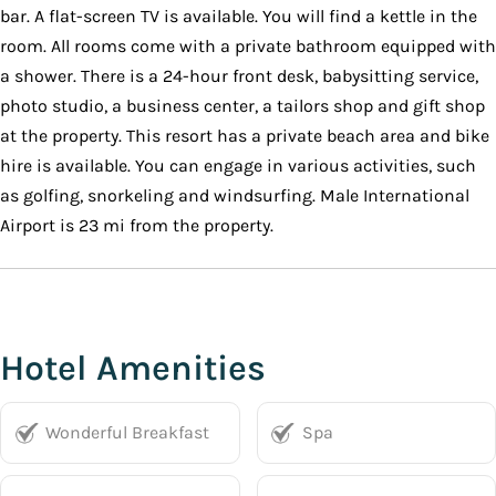
bar. A flat-screen TV is available. You will find a kettle in the
room. All rooms come with a private bathroom equipped with
a shower. There is a 24-hour front desk, babysitting service,
photo studio, a business center, a tailors shop and gift shop
at the property. This resort has a private beach area and bike
hire is available. You can engage in various activities, such
as golfing, snorkeling and windsurfing. Male International
Airport is 23 mi from the property.
Hotel Amenities
Wonderful Breakfast
Spa