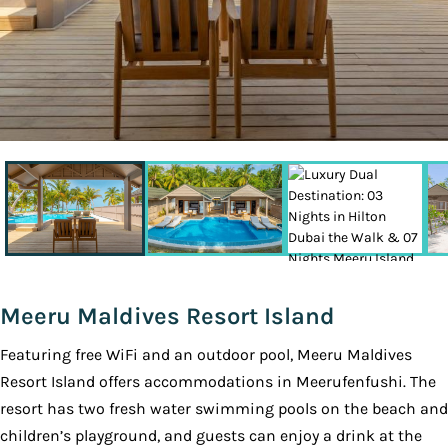
Meeru Maldives Resort Island
Featuring free WiFi and an outdoor pool, Meeru Maldives
Resort Island offers accommodations in Meerufenfushi. The
resort has two fresh water swimming pools on the beach and
children’s playground, and guests can enjoy a drink at the