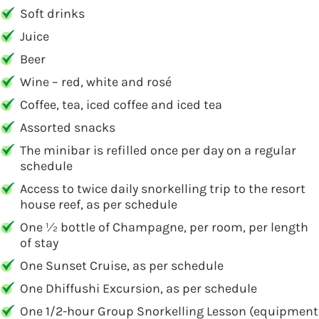
Soft drinks
Juice
Beer
Wine – red, white and rosé
Coffee, tea, iced coffee and iced tea
Assorted snacks
The minibar is refilled once per day on a regular
schedule
Access to twice daily snorkelling trip to the resort
house reef, as per schedule
One 1⁄2 bottle of Champagne, per room, per length
of stay
One Sunset Cruise, as per schedule
One Dhiffushi Excursion, as per schedule
One 1/2-hour Group Snorkelling Lesson (equipment