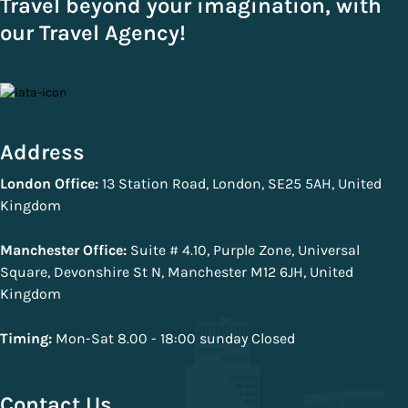
Travel beyond your imagination, with
our Travel Agency!
Address
London Office:
13 Station Road, London, SE25 5AH, United
Kingdom
Manchester Office:
Suite # 4.10, Purple Zone, Universal
Square, Devonshire St N, Manchester M12 6JH, United
Kingdom
Timing:
Mon-Sat 8.00 - 18:00 sunday Closed
Contact Us