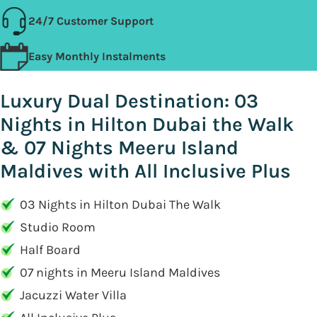
24/7 Customer Support
Easy Monthly Instalments
Luxury Dual Destination: 03
Nights in Hilton Dubai the Walk
& 07 Nights Meeru Island
Maldives with All Inclusive Plus
03 Nights in Hilton Dubai The Walk
Studio Room
Half Board
07 nights in Meeru Island Maldives
Jacuzzi Water Villa