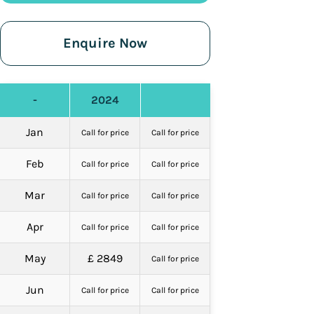
Enquire Now
-
2024
Jan
Call for price
Call for price
Feb
Call for price
Call for price
Mar
Call for price
Call for price
Apr
Call for price
Call for price
May
£ 2849
Call for price
Jun
Call for price
Call for price