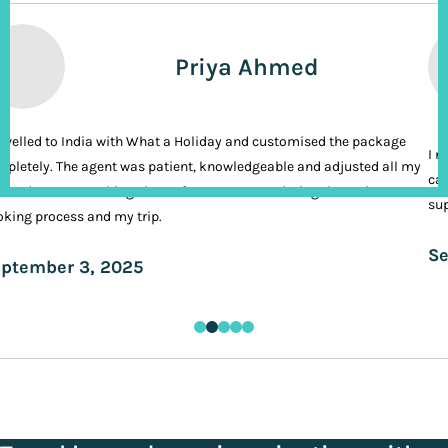
Priya Ahmed
ravelled to India with What a Holiday and customised the package
I n
pletely. The agent was patient, knowledgeable and adjusted all my
cal
ands. It was nothing short of VIP treatment during the entire
sup
king process and my trip.
Se
ptember 3, 2025