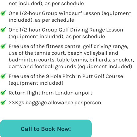
not included), as per schedule
One 1/2-hour Group Windsurf Lesson (equipment
included), as per schedule
One 1/2-hour Group Golf Driving Range Lesson
(equipment included), as per schedule
Free use of the fitness centre, golf driving range,
use of the tennis court, beach volleyball and
badminton courts, table tennis, billiards, snooker,
darts and football grounds (equipment included)
Free use of the 9 Hole Pitch ’n Putt Golf Course
(equipment included)
Return flight from London airport
23Kgs baggage allowance per person
Call to Book Now!