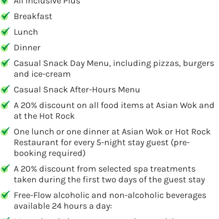
All Inclusive Plus
Breakfast
Lunch
Dinner
Casual Snack Day Menu, including pizzas, burgers
and ice-cream
Casual Snack After-Hours Menu
A 20% discount on all food items at Asian Wok and
at the Hot Rock
One lunch or one dinner at Asian Wok or Hot Rock
Restaurant for every 5-night stay guest (pre-
booking required)
A 20% discount from selected spa treatments
taken during the first two days of the guest stay
Free-Flow alcoholic and non-alcoholic beverages
available 24 hours a day: