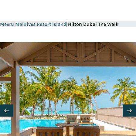
Meeru Maldives Resort Island
Hilton Dubai The Walk