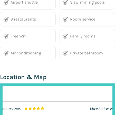
Airport shuttle
3 swimming pools
6 restaurants
Room service
Free Wifi
Family rooms
Air conditioning
Private bathroom
Location & Map
★★★★★
200 Reviews
Show All Reviews