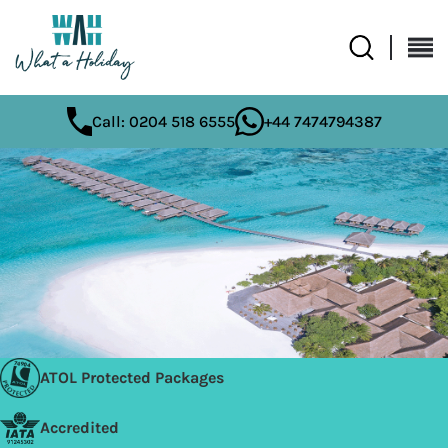
Call: 0204 518 6555
+44 7474794387
ATOL Protected Packages
Accredited