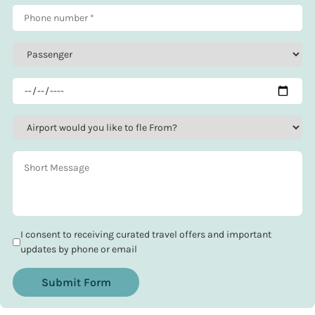
I consent to receiving curated travel offers and important
updates by phone or email
Submit Form