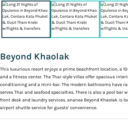
Beyond Khaolak
This luxurious resort enjoys a prime beachfront location, a 1
and a fitness center. The Thai-style villas offer spacious inter
conditioning and a mini-bar. The modern bathrooms have rainsh
serves Thai and seafood specialties. There is also a pool bar 
front desk and laundry services. ananea Beyond Khaolak is lo
airport shuttle service for guests’ convenience.