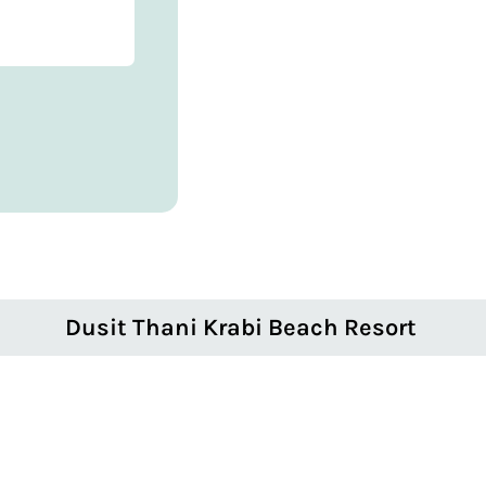
Dusit Thani Krabi Beach Resort