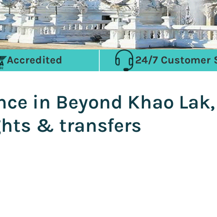
Accredited
24/7 Customer 
ence in Beyond Khao Lak
ghts & transfers