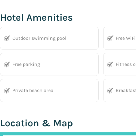
Hotel Amenities
Outdoor swimming pool
Free WiFi
Free parking
Fitness c
Private beach area
Breakfas
Location & Map