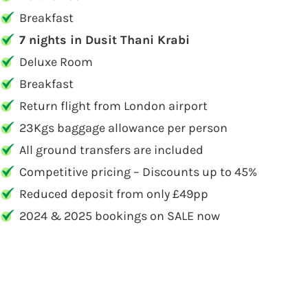
Breakfast
7 nights in Dusit Thani Krabi
Deluxe Room
Breakfast
Return flight from London airport
23Kgs baggage allowance per person
All ground transfers are included
Competitive pricing – Discounts up to 45%
Reduced deposit from only £49pp
2024 & 2025 bookings on SALE now