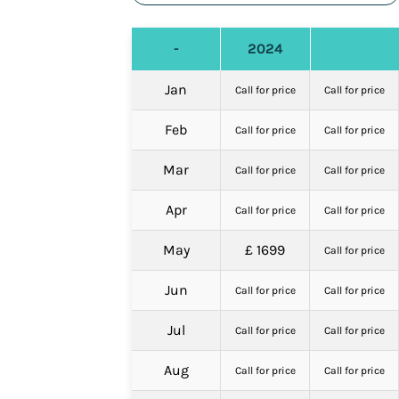
-
2024
Jan
Call for price
Call for price
Feb
Call for price
Call for price
Mar
Call for price
Call for price
Apr
Call for price
Call for price
May
£ 1699
Call for price
Jun
Call for price
Call for price
Jul
Call for price
Call for price
Aug
Call for price
Call for price