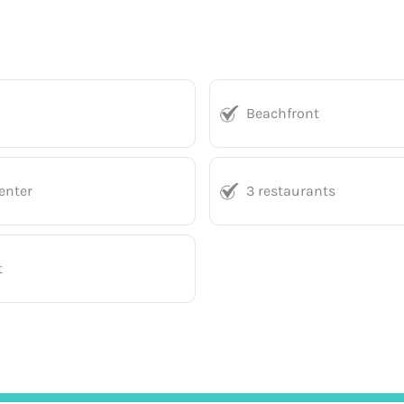
Beachfront
enter
3 restaurants
t