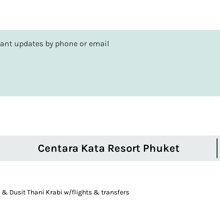
rtant updates by phone or email
Centara Kata Resort Phuket