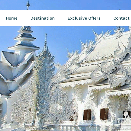
Home
Destination
Exclusive Offers
Contact