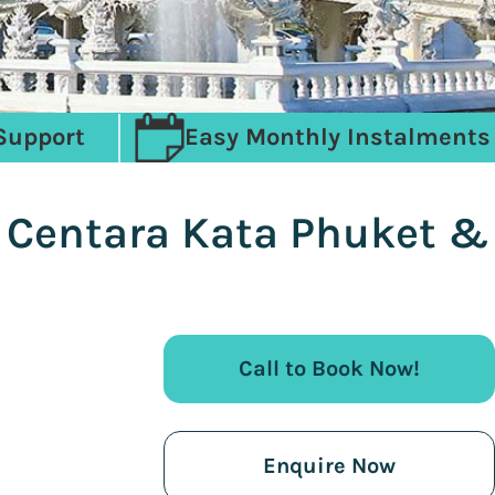
Support
Easy Monthly Instalments
, Centara Kata Phuket &
Call to Book Now!
Enquire Now