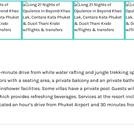
0-minute drive from white water rafting and jungle trekking sp
iors with a seating area, a private balcony and an private bathr
ower facilities. Some villas have a private pool. Guests will 
which provides refreshing beverages. Services at the resort inc
cated an hour’s drive from Phuket Airport and 30 minutes fro