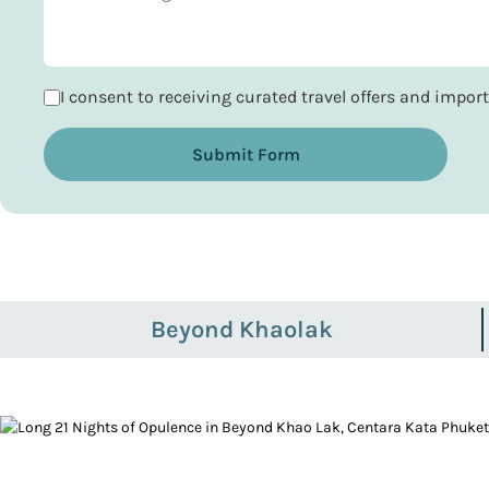
I consent to receiving curated travel offers and impo
Submit Form
Beyond Khaolak