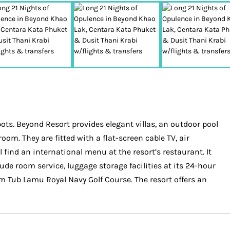
ots. Beyond Resort provides elegant villas, an outdoor pool
oom. They are fitted with a flat-screen cable TV, air
find an international menu at the resort’s restaurant. It
lude room service, luggage storage facilities at its 24-hour
m Tub Lamu Royal Navy Golf Course. The resort offers an