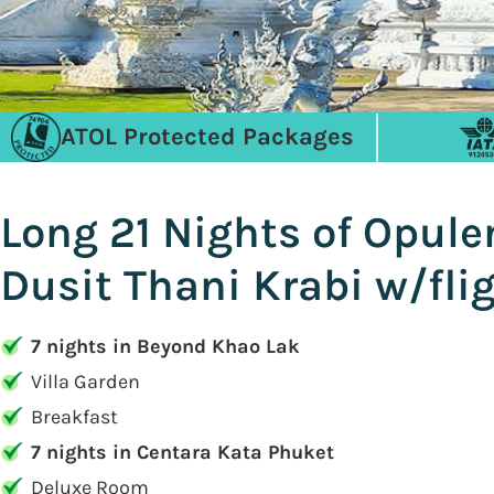
ATOL Protected Packages
Long 21 Nights of Opul
Dusit Thani Krabi w/fli
7 nights in Beyond Khao Lak
Villa Garden
Breakfast
7 nights in Centara Kata Phuket
Deluxe Room