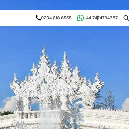
0204 518 6555
+44 7474794387