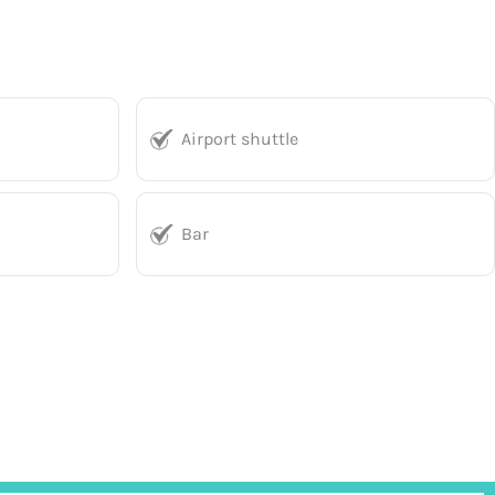
Airport shuttle
Bar