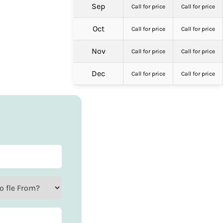
Sep
Call for price
Call for price
Oct
Call for price
Call for price
Nov
Call for price
Call for price
Dec
Call for price
Call for price