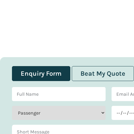
Enquiry Form
Beat My Quote