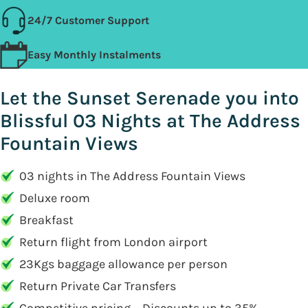
24/7 Customer Support
Easy Monthly Instalments
Let the Sunset Serenade you into
Blissful 03 Nights at The Address
Fountain Views
03 nights in The Address Fountain Views
Deluxe room
Breakfast
Return flight from London airport
23Kgs baggage allowance per person
Return Private Car Transfers