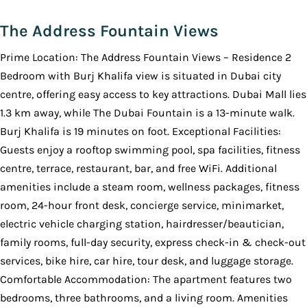
The Address Fountain Views
Prime Location: The Address Fountain Views – Residence 2
Bedroom with Burj Khalifa view is situated in Dubai city
centre, offering easy access to key attractions. Dubai Mall lies
1.3 km away, while The Dubai Fountain is a 13-minute walk.
Burj Khalifa is 19 minutes on foot. Exceptional Facilities:
Guests enjoy a rooftop swimming pool, spa facilities, fitness
centre, terrace, restaurant, bar, and free WiFi. Additional
amenities include a steam room, wellness packages, fitness
room, 24-hour front desk, concierge service, minimarket,
electric vehicle charging station, hairdresser/beautician,
family rooms, full-day security, express check-in & check-out
services, bike hire, car hire, tour desk, and luggage storage.
Comfortable Accommodation: The apartment features two
bedrooms, three bathrooms, and a living room. Amenities