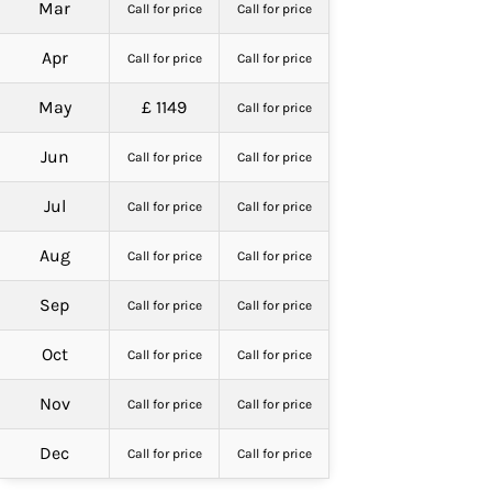
Mar
Call for price
Call for price
Apr
Call for price
Call for price
May
£ 1149
Call for price
Jun
Call for price
Call for price
Jul
Call for price
Call for price
Aug
Call for price
Call for price
Sep
Call for price
Call for price
Oct
Call for price
Call for price
Nov
Call for price
Call for price
Dec
Call for price
Call for price