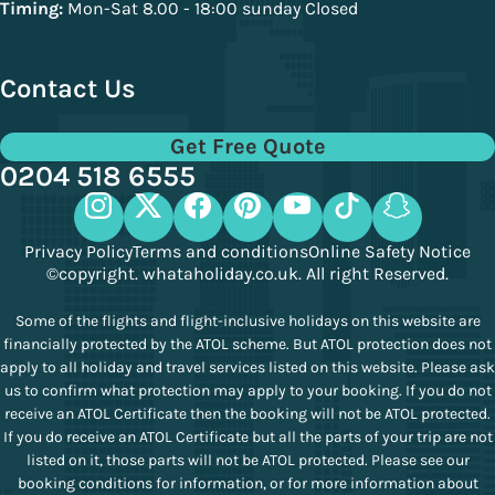
Timing:
Mon-Sat 8.00 - 18:00 sunday Closed
Contact Us
Get Free Quote
0204 518 6555
Privacy Policy
Terms and conditions
Online Safety Notice
©copyright. whataholiday.co.uk. All right Reserved.
Some of the flights and flight-inclusive holidays on this website are
financially protected by the ATOL scheme. But ATOL protection does not
apply to all holiday and travel services listed on this website. Please ask
us to confirm what protection may apply to your booking. If you do not
receive an ATOL Certificate then the booking will not be ATOL protected.
If you do receive an ATOL Certificate but all the parts of your trip are not
listed on it, those parts will not be ATOL protected. Please see our
booking conditions for information, or for more information about