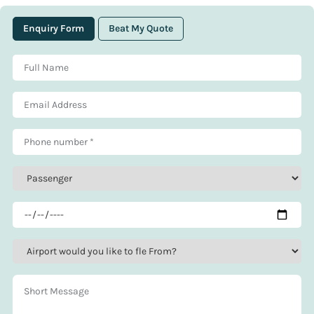
Enquiry Form
Beat My Quote