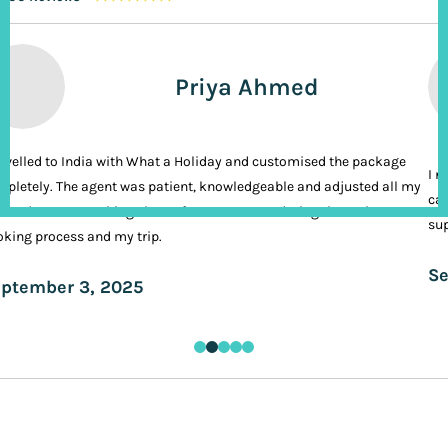
Priya Ahmed
ravelled to India with What a Holiday and customised the package
I n
pletely. The agent was patient, knowledgeable and adjusted all my
cal
ands. It was nothing short of VIP treatment during the entire
sup
king process and my trip.
Se
ptember 3, 2025