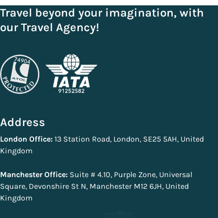
Travel beyond your imagination, with
our Travel Agency!
Address
London Office:
13 Station Road, London, SE25 5AH, United
Kingdom
Manchester Office:
Suite # 4.10, Purple Zone, Universal
Square, Devonshire St N, Manchester M12 6JH, United
Kingdom