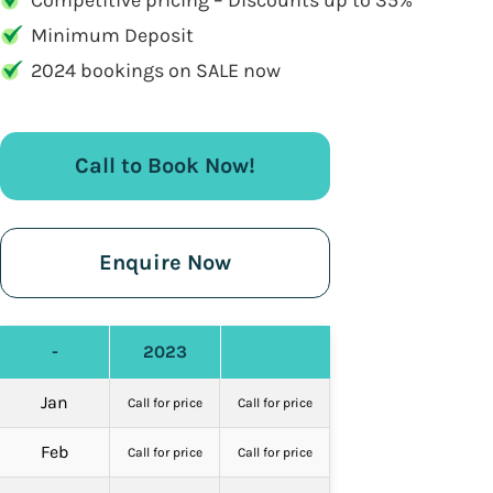
Competitive pricing – Discounts up to 35%
Minimum Deposit
2024 bookings on SALE now
Call to Book Now!
Enquire Now
-
2023
Jan
Call for price
Call for price
Feb
Call for price
Call for price