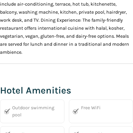
include air-conditioning, terrace, hot tub, kitchenette,
balcony, washing machine, kitchen, private pool, hairdryer,
work desk, and TV. Dining Experience: The family-friendly
restaurant offers international cuisine with halal, kosher,
vegetarian, vegan, gluten-free, and dairy-free options. Meals
are served for lunch and dinner in a traditional and modern
ambience.
Hotel Amenities
Outdoor swimming
Free WiFi
pool