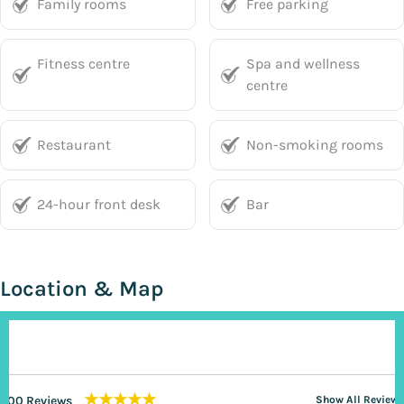
Family rooms
Free parking
Fitness centre
Spa and wellness
centre
Restaurant
Non-smoking rooms
24-hour front desk
Bar
Location & Map
★★★★★
200 Reviews
Show All Reviews