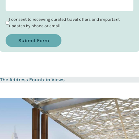
I consent to receiving curated travel offers and important
updates by phone or email
Submit Form
The Address Fountain Views