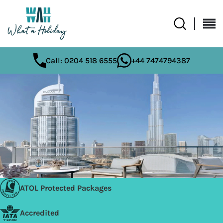
Call: 0204 518 6555
+44 7474794387
ATOL Protected Packages
Accredited