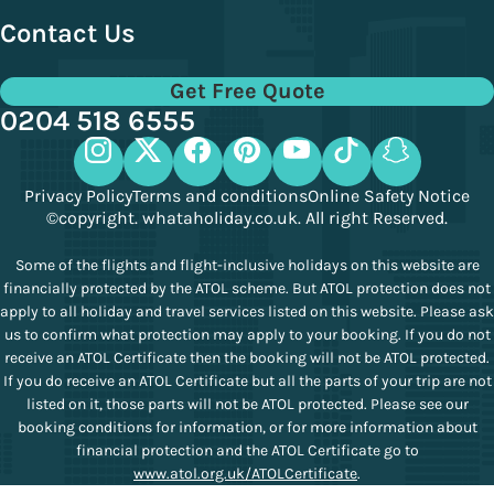
Contact Us
Get Free Quote
0204 518 6555
Privacy Policy
Terms and conditions
Online Safety Notice
©copyright. whataholiday.co.uk. All right Reserved.
Some of the flights and flight-inclusive holidays on this website are
financially protected by the ATOL scheme. But ATOL protection does not
apply to all holiday and travel services listed on this website. Please ask
us to confirm what protection may apply to your booking. If you do not
receive an ATOL Certificate then the booking will not be ATOL protected.
If you do receive an ATOL Certificate but all the parts of your trip are not
listed on it, those parts will not be ATOL protected. Please see our
booking conditions for information, or for more information about
financial protection and the ATOL Certificate go to
www.atol.org.uk/ATOLCertificate
.