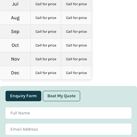
Jul
Call for price
Call for price
Aug
Call for price
Call for price
Sep
Call for price
Call for price
Oct
Call for price
Call for price
Nov
Call for price
Call for price
Dec
Call for price
Call for price
Enquiry Form
Beat My Quote