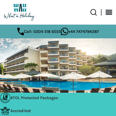
Call: 0204 518 6555
+44 7474794387
ATOL Protected Packages
Accredited