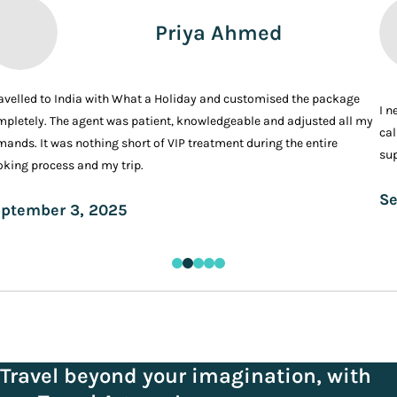
Priya Ahmed
ravelled to India with What a Holiday and customised the package
I n
pletely. The agent was patient, knowledgeable and adjusted all my
cal
ands. It was nothing short of VIP treatment during the entire
sup
king process and my trip.
Se
ptember 3, 2025
Travel beyond your imagination, with