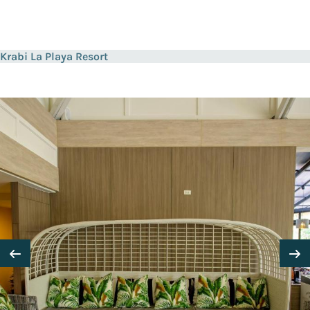
Krabi La Playa Resort