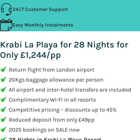
24/7 Customer Support
Easy Monthly Instalments
Krabi La Playa for 28 Nights for
Only £1,244/pp
Return flight from London airport
20Kgs baggage allowance per person
All airport and inter-hotel transfers are included
Complimentary WI-FI in all resorts
Competitive pricing – discounts up to 45%
Reduced deposit from only £49pp
2025 bookings on SALE now
28 Nights in Krabi La Playa Resort