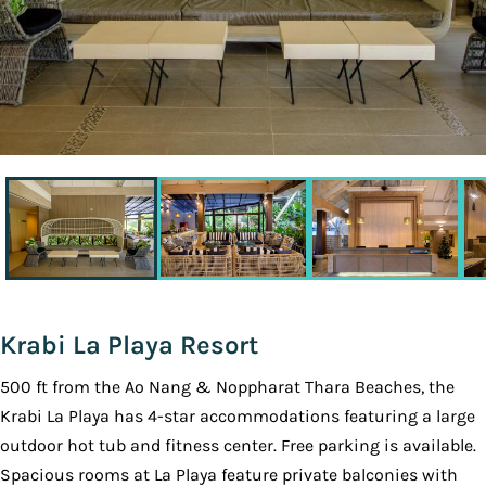
Krabi La Playa Resort
500 ft from the Ao Nang & Noppharat Thara Beaches, the
Krabi La Playa has 4-star accommodations featuring a large
outdoor hot tub and fitness center. Free parking is available.
Spacious rooms at La Playa feature private balconies with