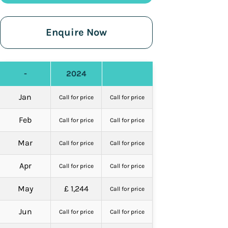
Enquire Now
-
2024
Jan
Call for price
Call for price
Feb
Call for price
Call for price
Mar
Call for price
Call for price
Apr
Call for price
Call for price
May
£ 1,244
Call for price
Jun
Call for price
Call for price