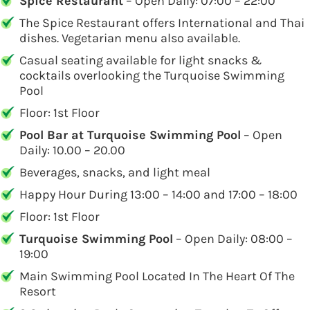
Spice Restaurant
– Open Daily: 07:00 – 22:00
The Spice Restaurant offers International and Thai
dishes. Vegetarian menu also available.
Casual seating available for light snacks &
cocktails overlooking the Turquoise Swimming
Pool
Floor: 1st Floor
Pool Bar at Turquoise Swimming Pool
– Open
Daily: 10.00 – 20.00
Beverages, snacks, and light meal
Happy Hour During 13:00 – 14:00 and 17:00 – 18:00
Floor: 1st Floor
Turquoise Swimming Pool
– Open Daily: 08:00 –
19:00
Main Swimming Pool Located In The Heart Of The
Resort