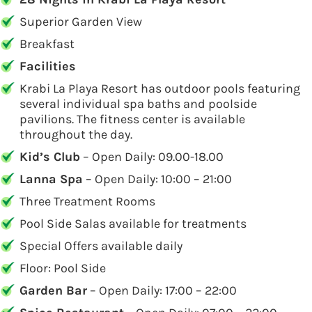
Superior Garden View
Breakfast
Facilities
Krabi La Playa Resort has outdoor pools featuring
several individual spa baths and poolside
pavilions. The fitness center is available
throughout the day.
Kid’s Club
– Open Daily: 09.00-18.00
Lanna Spa
– Open Daily: 10:00 – 21:00
Three Treatment Rooms
Pool Side Salas available for treatments
Special Offers available daily
Floor: Pool Side
Garden Bar
– Open Daily: 17:00 – 22:00