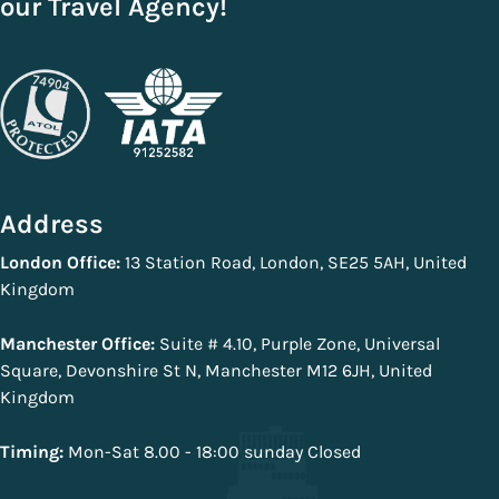
our Travel Agency!
Address
London Office:
13 Station Road, London, SE25 5AH, United
Kingdom
Manchester Office:
Suite # 4.10, Purple Zone, Universal
Square, Devonshire St N, Manchester M12 6JH, United
Kingdom
Timing:
Mon-Sat 8.00 - 18:00 sunday Closed