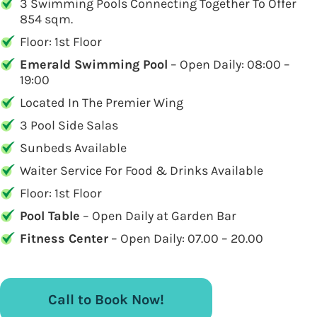
3 Swimming Pools Connecting Together To Offer
854 sqm.
Floor: 1st Floor
Emerald Swimming Pool
– Open Daily: 08:00 –
19:00
Located In The Premier Wing
3 Pool Side Salas
Sunbeds Available
Waiter Service For Food & Drinks Available
Floor: 1st Floor
Pool Table
– Open Daily at Garden Bar
Fitness Center
– Open Daily: 07.00 – 20.00
Call to Book Now!