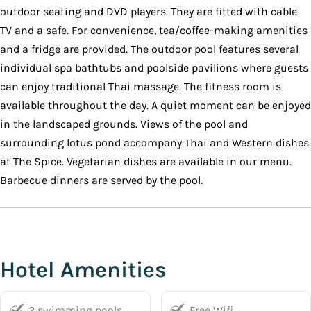
outdoor seating and DVD players. They are fitted with cable
TV and a safe. For convenience, tea/coffee-making amenities
and a fridge are provided. The outdoor pool features several
individual spa bathtubs and poolside pavilions where guests
can enjoy traditional Thai massage. The fitness room is
available throughout the day. A quiet moment can be enjoyed
in the landscaped grounds. Views of the pool and
surrounding lotus pond accompany Thai and Western dishes
at The Spice. Vegetarian dishes are available in our menu.
Barbecue dinners are served by the pool.
Hotel Amenities
2 swimming pools
Free Wifi