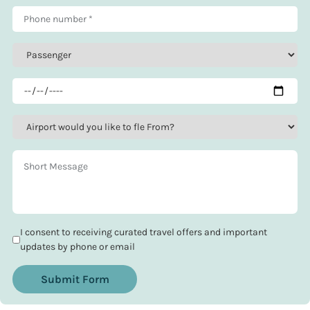
I consent to receiving curated travel offers and important
updates by phone or email
Submit Form