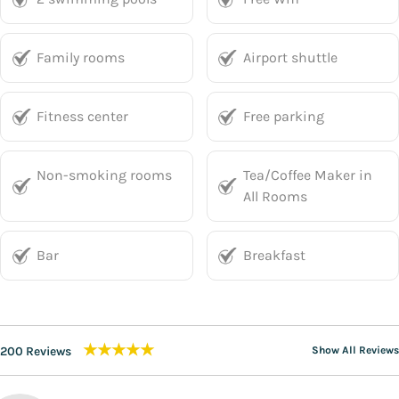
Family rooms
Airport shuttle
Fitness center
Free parking
Non-smoking rooms
Tea/Coffee Maker in
All Rooms
Bar
Breakfast
★★★★★
200 Reviews
Show All Reviews