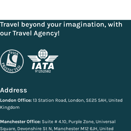
Travel beyond your imagination, with
our Travel Agency!
Address
London Office:
13 Station Road, London, SE25 5AH, United
Kingdom
Manchester Office:
Suite # 4.10, Purple Zone, Universal
Square, Devonshire St N, Manchester M12 6JH, United