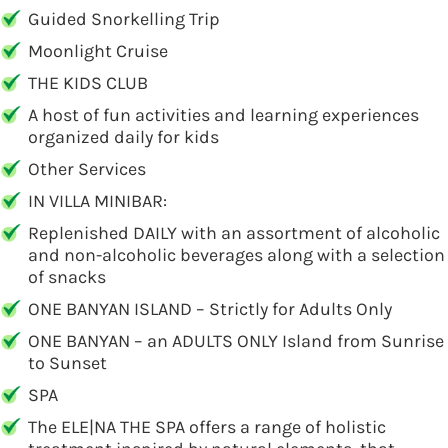
Guided Snorkelling Trip
Moonlight Cruise
THE KIDS CLUB
A host of fun activities and learning experiences
organized daily for kids
Other Services
IN VILLA MINIBAR:
Replenished DAILY with an assortment of alcoholic
and non-alcoholic beverages along with a selection
of snacks
ONE BANYAN ISLAND – Strictly for Adults Only
ONE BANYAN – an ADULTS ONLY Island from Sunrise
to Sunset
SPA
The ELE|NA THE SPA offers a range of holistic