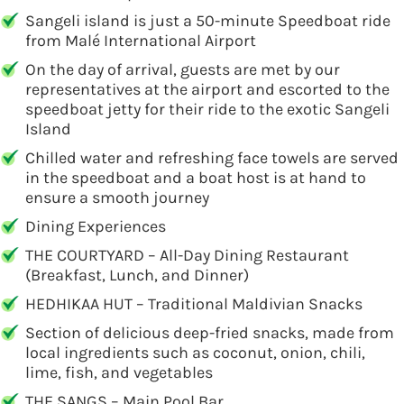
Sangeli island is just a 50-minute Speedboat ride
from Malé International Airport
On the day of arrival, guests are met by our
representatives at the airport and escorted to the
speedboat jetty for their ride to the exotic Sangeli
Island
Chilled water and refreshing face towels are served
in the speedboat and a boat host is at hand to
ensure a smooth journey
Dining Experiences
THE COURTYARD – All-Day Dining Restaurant
(Breakfast, Lunch, and Dinner)
HEDHIKAA HUT – Traditional Maldivian Snacks
Section of delicious deep-fried snacks, made from
local ingredients such as coconut, onion, chili,
lime, fish, and vegetables
THE SANGS – Main Pool Bar