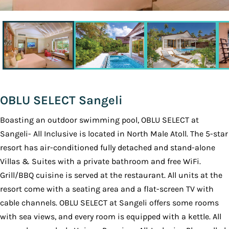
OBLU SELECT Sangeli
Boasting an outdoor swimming pool, OBLU SELECT at
Sangeli- All Inclusive is located in North Male Atoll. The 5-star
resort has air-conditioned fully detached and stand-alone
Villas & Suites with a private bathroom and free WiFi.
Grill/BBQ cuisine is served at the restaurant. All units at the
resort come with a seating area and a flat-screen TV with
cable channels. OBLU SELECT at Sangeli offers some rooms
with sea views, and every room is equipped with a kettle. All