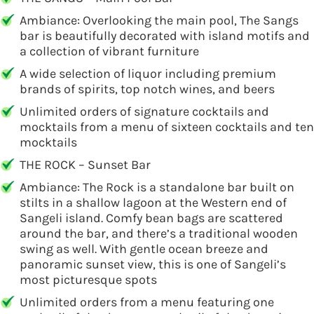
Ambiance: Overlooking the main pool, The Sangs
bar is beautifully decorated with island motifs and
a collection of vibrant furniture
A wide selection of liquor including premium
brands of spirits, top notch wines, and beers
Unlimited orders of signature cocktails and
mocktails from a menu of sixteen cocktails and ten
mocktails
THE ROCK – Sunset Bar
Ambiance: The Rock is a standalone bar built on
stilts in a shallow lagoon at the Western end of
Sangeli island. Comfy bean bags are scattered
around the bar, and there’s a traditional wooden
swing as well. With gentle ocean breeze and
panoramic sunset view, this is one of Sangeli’s
most picturesque spots
Unlimited orders from a menu featuring one