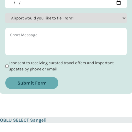
I consent to receiving curated travel offers and important
updates by phone or email
Submit Form
OBLU SELECT Sangeli