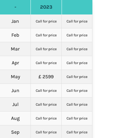
-
2023
Jan
Call for price
Call for price
Feb
Call for price
Call for price
Mar
Call for price
Call for price
Apr
Call for price
Call for price
May
£ 2599
Call for price
Jun
Call for price
Call for price
Jul
Call for price
Call for price
Aug
Call for price
Call for price
Sep
Call for price
Call for price