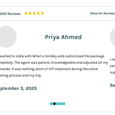
★★★★★
200 Reviews
Show All Reviews
Priya Ahmed
ravelled to India with What a Holiday and customised the package
I n
pletely. The agent was patient, knowledgeable and adjusted all my
cal
ands. It was nothing short of VIP treatment during the entire
sup
king process and my trip.
Se
ptember 3, 2025