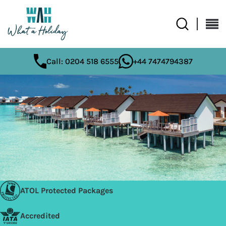
Call: 0204 518 6555
+44 7474794387
ATOL Protected Packages
Accredited