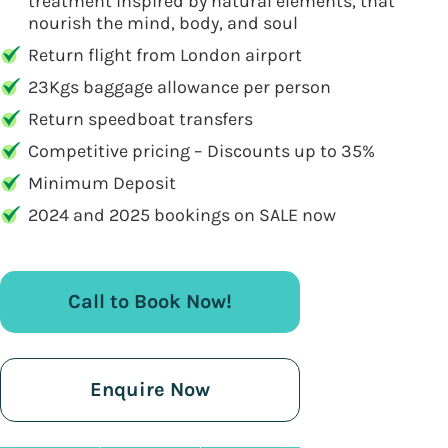
treatment inspired by natural elements, that
nourish the mind, body, and soul
Return flight from London airport
23Kgs baggage allowance per person
Return speedboat transfers
Competitive pricing – Discounts up to 35%
Minimum Deposit
2024 and 2025 bookings on SALE now
Call to Book Now!
Enquire Now