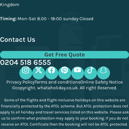
Kingdom
Timing:
Mon-Sat 8.00 - 18:00 sunday Closed
Contact Us
Get Free Quote
0204 518 6555
Privacy Policy
Terms and conditions
Online Safety Notice
©copyright. whataholiday.co.uk. All right Reserved.
Some of the flights and flight-inclusive holidays on this website are
financially protected by the ATOL scheme. But ATOL protection does not
apply to all holiday and travel services listed on this website. Please ask
us to confirm what protection may apply to your booking. If you do not
receive an ATOL Certificate then the booking will not be ATOL protected.