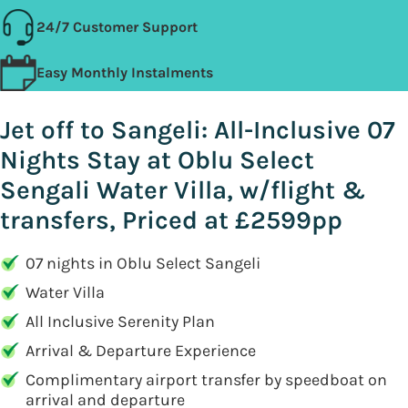
24/7 Customer Support
Easy Monthly Instalments
Jet off to Sangeli: All-Inclusive 07
Nights Stay at Oblu Select
Sengali Water Villa, w/flight &
transfers, Priced at £2599pp
07 nights in Oblu Select Sangeli
Water Villa
All Inclusive Serenity Plan
Arrival & Departure Experience
Complimentary airport transfer by speedboat on
arrival and departure