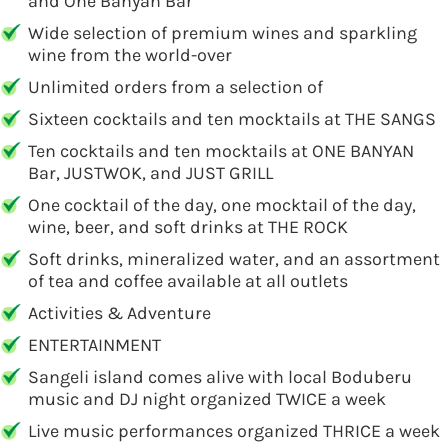
and One Banyan Bar
Wide selection of premium wines and sparkling
wine from the world-over
Unlimited orders from a selection of
Sixteen cocktails and ten mocktails at THE SANGS
Ten cocktails and ten mocktails at ONE BANYAN
Bar, JUSTWOK, and JUST GRILL
One cocktail of the day, one mocktail of the day,
wine, beer, and soft drinks at THE ROCK
Soft drinks, mineralized water, and an assortment
of tea and coffee available at all outlets
Activities & Adventure
ENTERTAINMENT
Sangeli island comes alive with local Boduberu
music and DJ night organized TWICE a week
Live music performances organized THRICE a week