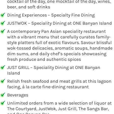
cocktail of the day, one mocktail of the day, wines,
beer, and soft drinks
Dining Experiences – Specialty Fine Dining
JUSTWOK – Speciality Dining at ONE Banyan Island
A contemporary Pan Asian speciality restaurant
with a vibrant menu that carefully curates family-
style platters full of exotic flavours. Savour blissful
wok-tossed delicacies, aromatic soups, handmade
dim sums, and daily chef’s specials showcasing
fresh produce and authentic spices
JUST GRILL – Speciality Dining at ONE Banyan
Island
Relish fresh seafood and meat grills at this lagoon
facing, à la carte fine-dining restaurant
Beverages
Unlimited orders from a wide selection of liquor at
The Courtyard, JustWok, Just Grill, The Sangs Bar,