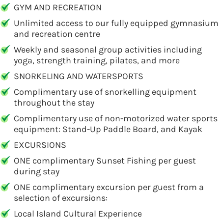
GYM AND RECREATION
Unlimited access to our fully equipped gymnasium
and recreation centre
Weekly and seasonal group activities including
yoga, strength training, pilates, and more
SNORKELING AND WATERSPORTS
Complimentary use of snorkelling equipment
throughout the stay
Complimentary use of non-motorized water sports
equipment: Stand-Up Paddle Board, and Kayak
EXCURSIONS
ONE complimentary Sunset Fishing per guest
during stay
ONE complimentary excursion per guest from a
selection of excursions:
Local Island Cultural Experience