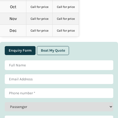
Oct
Call for price
Call for price
Nov
Call for price
Call for price
Dec
Call for price
Call for price
Enquiry Form
Beat My Quote