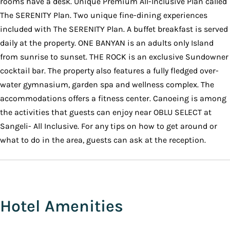
rooms have a desk. Unique Premium All-Inclusive Plan called
The SERENITY Plan. Two unique fine-dining experiences
included with The SERENITY Plan. A buffet breakfast is served
daily at the property. ONE BANYAN is an adults only Island
from sunrise to sunset. THE ROCK is an exclusive Sundowner
cocktail bar. The property also features a fully fledged over-
water gymnasium, garden spa and wellness complex. The
accommodations offers a fitness center. Canoeing is among
the activities that guests can enjoy near OBLU SELECT at
Sangeli- All Inclusive. For any tips on how to get around or
what to do in the area, guests can ask at the reception.
Hotel Amenities