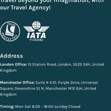
Travel beyond your imagination, with
our Travel Agency!
Address
London Office:
13 Station Road, London, SE25 5AH, United
Kingdom
Manchester Office:
Suite # 4.10, Purple Zone, Universal
Square, Devonshire St N, Manchester M12 6JH, United
Kingdom
Timing:
Mon-Sat 8.00 - 18:00 sunday Closed