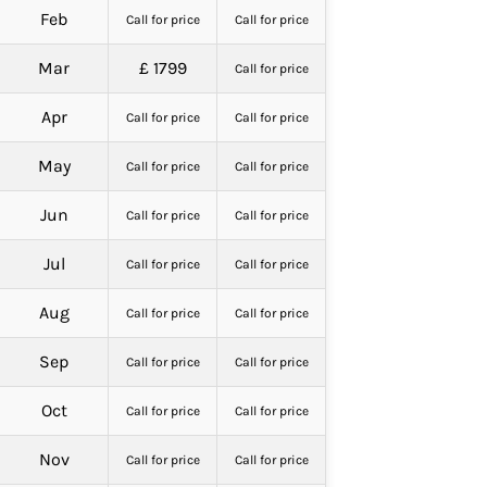
Feb
Call for price
Call for price
Mar
£ 1799
Call for price
Apr
Call for price
Call for price
May
Call for price
Call for price
Jun
Call for price
Call for price
Jul
Call for price
Call for price
Aug
Call for price
Call for price
Sep
Call for price
Call for price
Oct
Call for price
Call for price
Nov
Call for price
Call for price