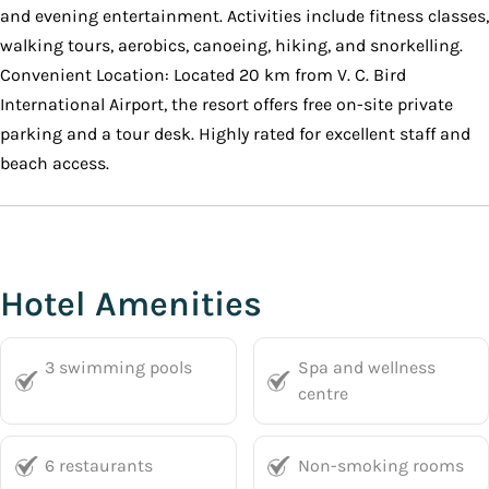
and evening entertainment. Activities include fitness classes,
walking tours, aerobics, canoeing, hiking, and snorkelling.
Convenient Location: Located 20 km from V. C. Bird
International Airport, the resort offers free on-site private
parking and a tour desk. Highly rated for excellent staff and
beach access.
Hotel Amenities
3 swimming pools
Spa and wellness
centre
6 restaurants
Non-smoking rooms