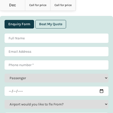
Dec
Call for price
Call for price
Enquiry Form
Beat My Quote