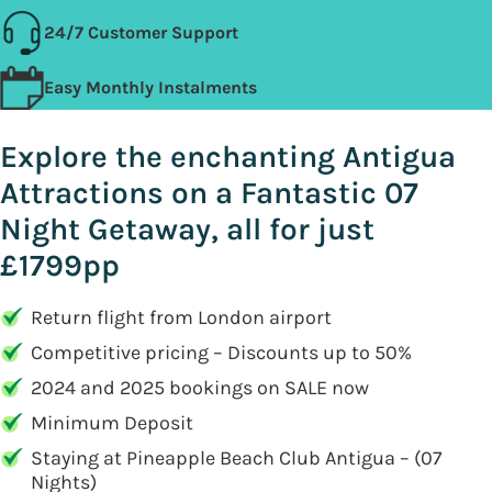
24/7 Customer Support
Easy Monthly Instalments
Explore the enchanting Antigua
Attractions on a Fantastic 07
Night Getaway, all for just
£1799pp
Return flight from London airport
Competitive pricing – Discounts up to 50%
2024 and 2025 bookings on SALE now
Minimum Deposit
Staying at Pineapple Beach Club Antigua – (07
Nights)