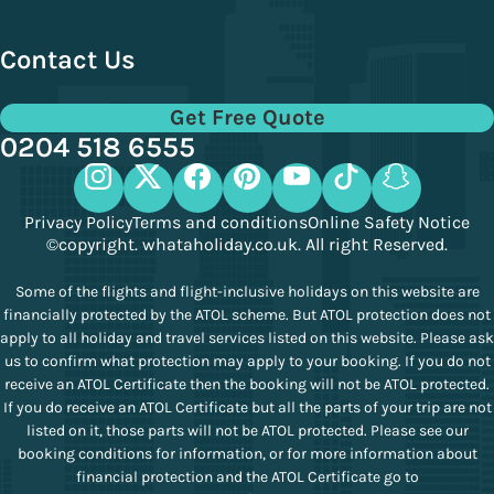
Contact Us
Get Free Quote
0204 518 6555
Privacy Policy
Terms and conditions
Online Safety Notice
©copyright. whataholiday.co.uk. All right Reserved.
Some of the flights and flight-inclusive holidays on this website are
financially protected by the ATOL scheme. But ATOL protection does not
apply to all holiday and travel services listed on this website. Please ask
us to confirm what protection may apply to your booking. If you do not
receive an ATOL Certificate then the booking will not be ATOL protected.
If you do receive an ATOL Certificate but all the parts of your trip are not
listed on it, those parts will not be ATOL protected. Please see our
booking conditions for information, or for more information about
financial protection and the ATOL Certificate go to