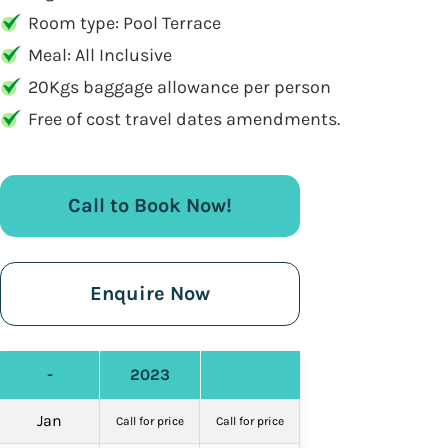
Room type: Pool Terrace
Meal: All Inclusive
20Kgs baggage allowance per person
Free of cost travel dates amendments.
Call to Book Now!
Enquire Now
-
2023
Jan
Call for price
Call for price