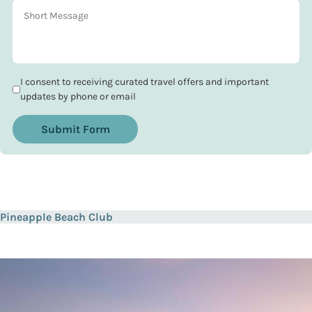
I consent to receiving curated travel offers and important
updates by phone or email
Submit Form
Pineapple Beach Club