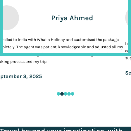
Priya Ahmed
ravelled to India with What a Holiday and customised the package
I n
pletely. The agent was patient, knowledgeable and adjusted all my
cal
ands. It was nothing short of VIP treatment during the entire
sup
king process and my trip.
Se
ptember 3, 2025