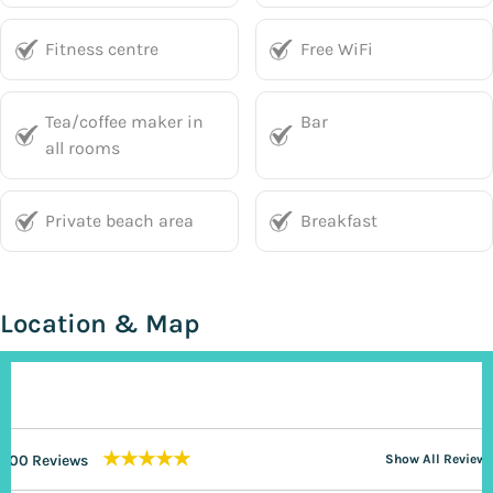
Fitness centre
Free WiFi
Tea/coffee maker in
Bar
all rooms
Private beach area
Breakfast
Location & Map
★★★★★
200 Reviews
Show All Reviews