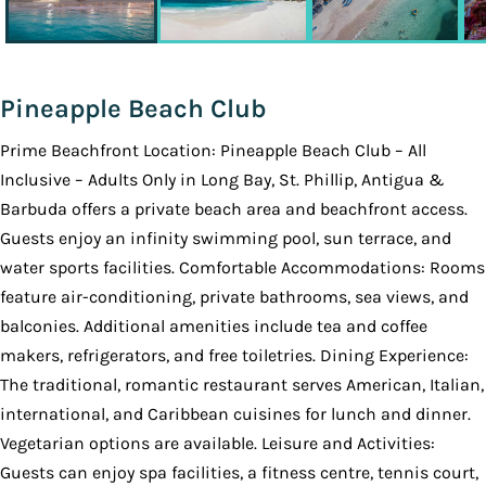
Pineapple Beach Club
Prime Beachfront Location: Pineapple Beach Club – All
Inclusive – Adults Only in Long Bay, St. Phillip, Antigua &
Barbuda offers a private beach area and beachfront access.
Guests enjoy an infinity swimming pool, sun terrace, and
water sports facilities. Comfortable Accommodations: Rooms
feature air-conditioning, private bathrooms, sea views, and
balconies. Additional amenities include tea and coffee
makers, refrigerators, and free toiletries. Dining Experience:
The traditional, romantic restaurant serves American, Italian,
international, and Caribbean cuisines for lunch and dinner.
Vegetarian options are available. Leisure and Activities:
Guests can enjoy spa facilities, a fitness centre, tennis court,