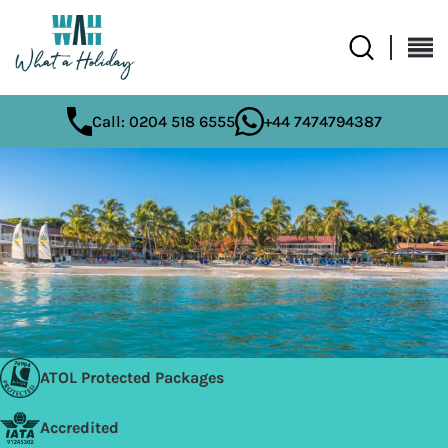
Call: 0204 518 6555
+44 7474794387
ATOL Protected Packages
Accredited