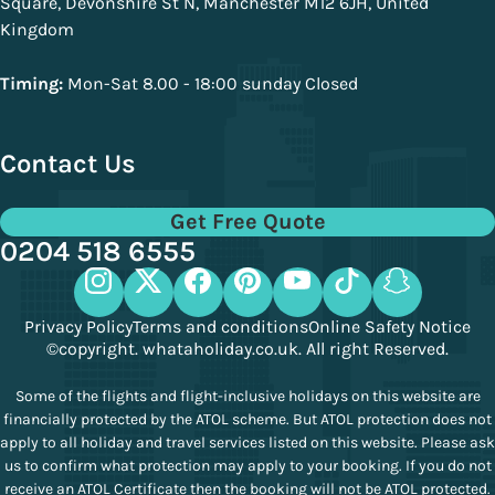
Square, Devonshire St N, Manchester M12 6JH, United
Kingdom
Timing:
Mon-Sat 8.00 - 18:00 sunday Closed
Contact Us
Get Free Quote
0204 518 6555
Privacy Policy
Terms and conditions
Online Safety Notice
©copyright. whataholiday.co.uk. All right Reserved.
Some of the flights and flight-inclusive holidays on this website are
financially protected by the ATOL scheme. But ATOL protection does not
apply to all holiday and travel services listed on this website. Please ask
us to confirm what protection may apply to your booking. If you do not
receive an ATOL Certificate then the booking will not be ATOL protected.