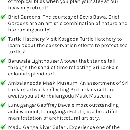
of tropical bliss when you plan your stay at our
heavenly retreat!
Brief Gardens: The courtesy of Bevis Bawa, Brief
Gardens are an artistic combination of nature and
human ingenuity!
Turtle Hatchery: Visit Kosgoda Turtle Hatchery to
learn about the conservation efforts to protect sea
turtles!
Beruwala Lighthouse: A tower that stands tall
through the sand of time reflecting Sri Lanka’s
colonial splendour!
Ambalangoda Mask Museum: An assortment of Sri
Lankan artwork reflecting Sri Lanka’s culture
awaits you at Ambalangoda Mask Museum.
Lunuganga: Geoffrey Bawa’s most outstanding
achievement, Lunuganga Estate, is a beautiful
manifestation of architectural artistry.
Madu Ganga River Safari: Experience one of the