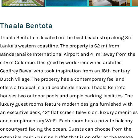
Thaala Bentota
Thaala Bentota is located on the best beach strip along Sri
Lanka’s western coastline. The property is 62 mi from
Bandaranaike International Airport and 41 mi away from the
city of Colombo. Designed by world-renowned architect
Geoffrey Bawa, who took inspiration from an 18th-century
Dutch village. The property has a contemporary feel and
offers a tropical island beachside haven. Thaala Bentota
houses two outdoor pools and ample parking facilities. The
luxury guest rooms feature modern designs furnished with
an executive desk, 42” flat screen television, luxury amenities
and complimentary Wi-Fi. Each room has a private balcony
or courtyard facing the ocean. Guests can choose from the
extensive multi-cuisine buffet that is on offer at the Breeze