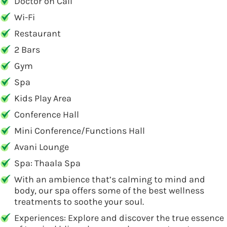
Doctor on Call
Wi-Fi
Restaurant
2 Bars
Gym
Spa
Kids Play Area
Conference Hall
Mini Conference/Functions Hall
Avani Lounge
Spa: Thaala Spa
With an ambience that’s calming to mind and
body, our spa offers some of the best wellness
treatments to soothe your soul.
Experiences: Explore and discover the true essence