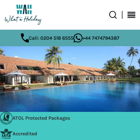
Call: 0204 518 6555
+44 7474794387
ATOL Protected Packages
Accredited