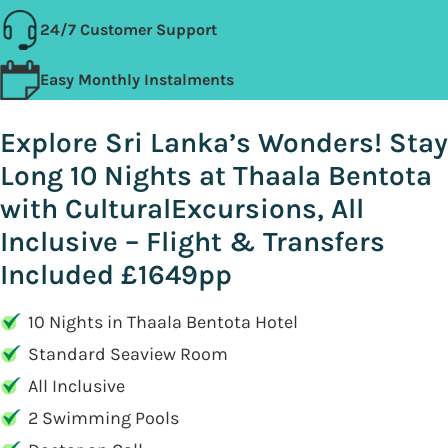
24/7 Customer Support
Easy Monthly Instalments
Explore Sri Lanka’s Wonders! Stay
Long 10 Nights at Thaala Bentota
with CulturalExcursions, All
Inclusive – Flight & Transfers
Included £1649pp
10 Nights in Thaala Bentota Hotel
Standard Seaview Room
All Inclusive
2 Swimming Pools