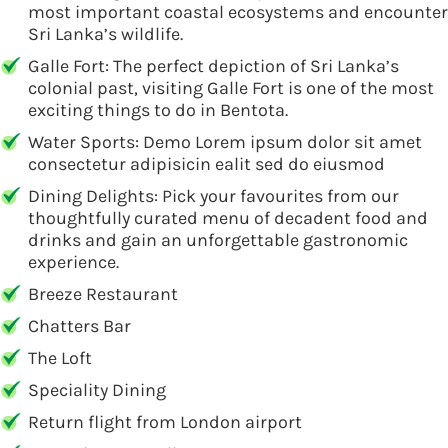
most important coastal ecosystems and encounter
Sri Lanka’s wildlife.
Galle Fort: The perfect depiction of Sri Lanka’s
colonial past, visiting Galle Fort is one of the most
exciting things to do in Bentota.
Water Sports: Demo Lorem ipsum dolor sit amet
consectetur adipisicin ealit sed do eiusmod
Dining Delights: Pick your favourites from our
thoughtfully curated menu of decadent food and
drinks and gain an unforgettable gastronomic
experience.
Breeze Restaurant
Chatters Bar
The Loft
Speciality Dining
Return flight from London airport