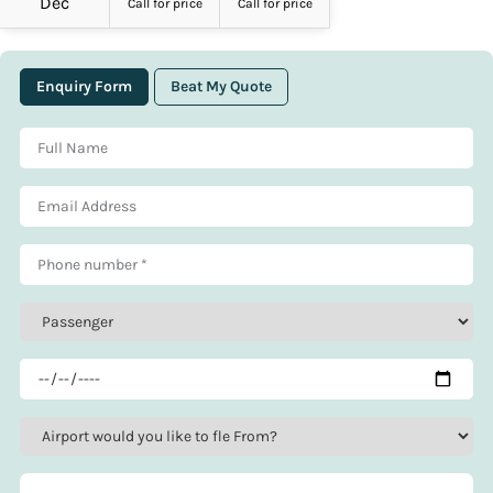
Dec
Call for price
Call for price
Enquiry Form
Beat My Quote