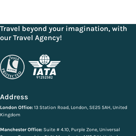
Travel beyond your imagination, with
our Travel Agency!
Address
London Office:
13 Station Road, London, SE25 5AH, United
Kingdom
Manchester Office:
Suite # 4.10, Purple Zone, Universal