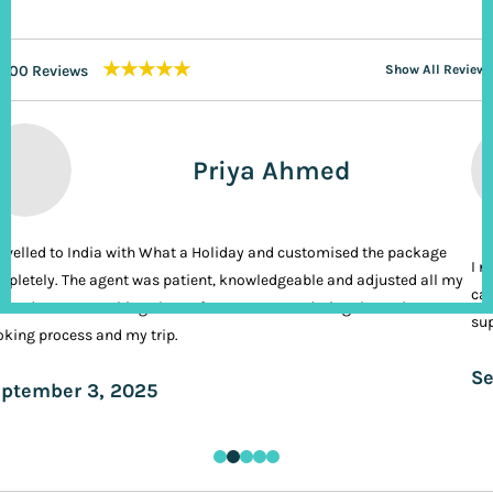
★★★★★
200 Reviews
Show All Reviews
Priya Ahmed
ravelled to India with What a Holiday and customised the package
I n
pletely. The agent was patient, knowledgeable and adjusted all my
cal
ands. It was nothing short of VIP treatment during the entire
sup
king process and my trip.
Se
ptember 3, 2025