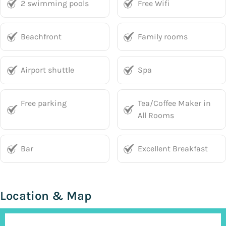
2 swimming pools
Free Wifi
Beachfront
Family rooms
Airport shuttle
Spa
Free parking
Tea/Coffee Maker in
All Rooms
Bar
Excellent Breakfast
Location & Map