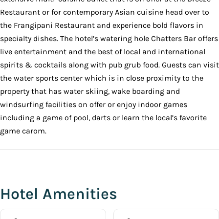
Restaurant or for contemporary Asian cuisine head over to
the Frangipani Restaurant and experience bold flavors in
specialty dishes. The hotel’s watering hole Chatters Bar offers
live entertainment and the best of local and international
spirits & cocktails along with pub grub food. Guests can visit
the water sports center which is in close proximity to the
property that has water skiing, wake boarding and
windsurfing facilities on offer or enjoy indoor games
including a game of pool, darts or learn the local’s favorite
game carom.
Hotel Amenities