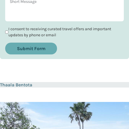
I consent to receiving curated travel offers and important
updates by phone or email
Submit Form
Thaala Bentota