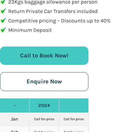
23Kgs baggage allowance per person
Return Private Car Transfers included
Competitive pricing – Discounts up to 40%
Minimum Deposit
Call to Book Now!
Enquire Now
-
2024
Jan
Call for price
Call for price