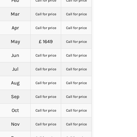
Feb
Call for price
Call for price
Mar
Call for price
Call for price
Apr
Call for price
Call for price
May
£ 1649
Call for price
Jun
Call for price
Call for price
Jul
Call for price
Call for price
Aug
Call for price
Call for price
Sep
Call for price
Call for price
Oct
Call for price
Call for price
Nov
Call for price
Call for price