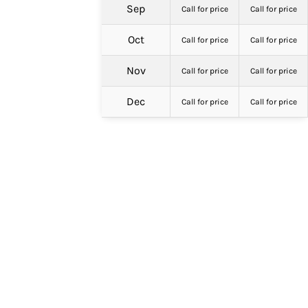
Sep
Call for price
Call for price
Oct
Call for price
Call for price
Nov
Call for price
Call for price
Dec
Call for price
Call for price