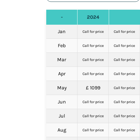
-
2024
Jan
Call for price
Call for price
Feb
Call for price
Call for price
Mar
Call for price
Call for price
Apr
Call for price
Call for price
May
£ 1099
Call for price
Jun
Call for price
Call for price
Jul
Call for price
Call for price
Aug
Call for price
Call for price