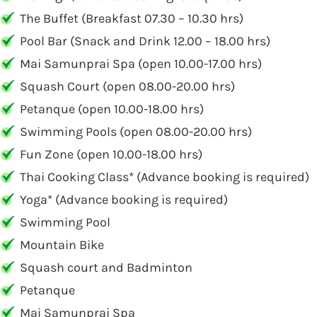
The Buffet (Breakfast 07.30 – 10.30 hrs)
Pool Bar (Snack and Drink 12.00 – 18.00 hrs)
Mai Samunprai Spa (open 10.00-17.00 hrs)
Squash Court (open 08.00-20.00 hrs)
Petanque (open 10.00-18.00 hrs)
Swimming Pools (open 08.00-20.00 hrs)
Fun Zone (open 10.00-18.00 hrs)
Thai Cooking Class* (Advance booking is required)
Yoga* (Advance booking is required)
Swimming Pool
Mountain Bike
Squash court and Badminton
Petanque
Mai Samunprai Spa