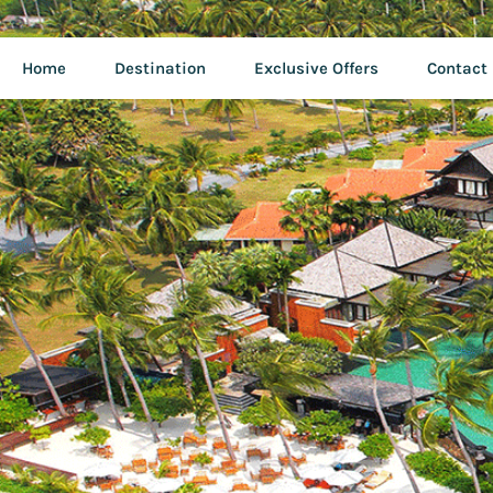
Home
Destination
Exclusive Offers
Contact