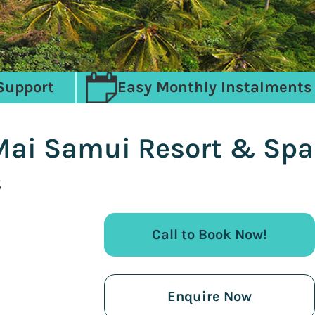
Support
Easy Monthly Instalments
 Mai Samui Resort & Spa
s
Call to Book Now!
Enquire Now