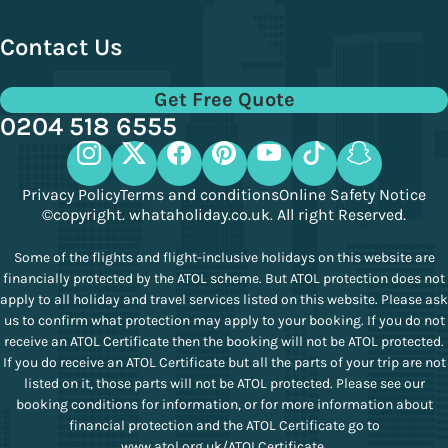
Contact Us
Get Free Quote
0204 518 6555
Privacy Policy
Terms and conditions
Online Safety Notice
©copyright. whataholiday.co.uk. All right Reserved.
Some of the flights and flight-inclusive holidays on this website are
financially protected by the ATOL scheme. But ATOL protection does not
apply to all holiday and travel services listed on this website. Please ask
us to confirm what protection may apply to your booking. If you do not
receive an ATOL Certificate then the booking will not be ATOL protected.
If you do receive an ATOL Certificate but all the parts of your trip are not
listed on it, those parts will not be ATOL protected. Please see our
booking conditions for information, or for more information about
financial protection and the ATOL Certificate go to
www.atol.org.uk/ATOLCertificate
.