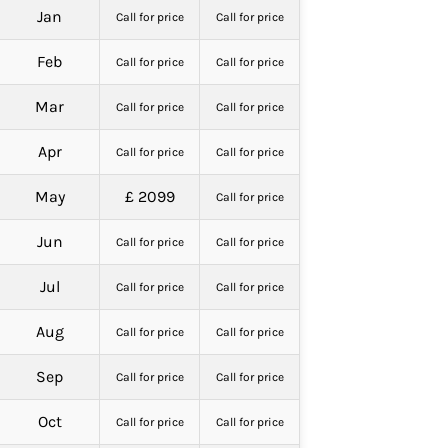
Jan
Call for price
Call for price
Feb
Call for price
Call for price
Mar
Call for price
Call for price
Apr
Call for price
Call for price
May
£ 2099
Call for price
Jun
Call for price
Call for price
Jul
Call for price
Call for price
Aug
Call for price
Call for price
Sep
Call for price
Call for price
Oct
Call for price
Call for price