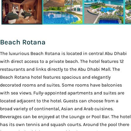
Beach Rotana
The luxurious Beach Rotana is located in central Abu Dhabi
with direct access to a private beach. The hotel features 12
restaurants and links directly to the Abu Dhabi Mall. The
Beach Rotana hotel features spacious and elegantly
decorated rooms and suites. Some rooms have balconies
with sea views. Fully-appointed apartments and suites are
located adjacent to the hotel. Guests can choose from a
broad variety of continental, Asian and Arab cuisines.
Beverages can be enjoyed at the Lounge or Pool Bar. The hotel
has its own tennis and squash courts. Around the pool there