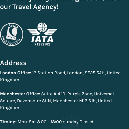
our Travel Agency!
Address
London Office:
13 Station Road, London, SE25 5AH, United
Kingdom
Manchester Office:
Suite # 4.10, Purple Zone, Universal
Square, Devonshire St N, Manchester M12 6JH, United
Kingdom
Timing:
Mon-Sat 8.00 - 18:00 sunday Closed