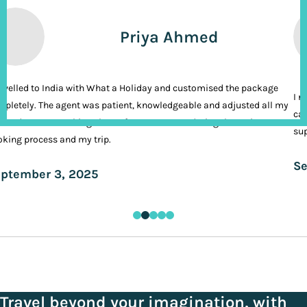
Priya Ahmed
ravelled to India with What a Holiday and customised the package
I n
pletely. The agent was patient, knowledgeable and adjusted all my
cal
ands. It was nothing short of VIP treatment during the entire
sup
king process and my trip.
Se
ptember 3, 2025
Travel beyond your imagination, with