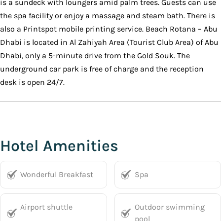
is a sundeck with loungers amid palm trees. Guests can use
the spa facility or enjoy a massage and steam bath. There is
also a Printspot mobile printing service. Beach Rotana – Abu
Dhabi is located in Al Zahiyah Area (Tourist Club Area) of Abu
Dhabi, only a 5-minute drive from the Gold Souk. The
underground car park is free of charge and the reception
desk is open 24/7.
Hotel Amenities
Wonderful Breakfast
Spa
Airport shuttle
Outdoor swimming
pool