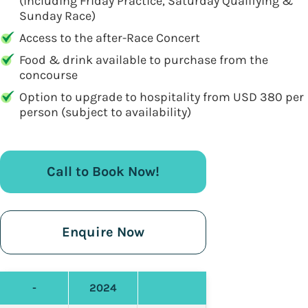
(including Friday Practice, Saturday Qualifying &
Sunday Race)
Access to the after-Race Concert
Food & drink available to purchase from the
concourse
Option to upgrade to hospitality from USD 380 per
person (subject to availability)
Call to Book Now!
Enquire Now
-
2024