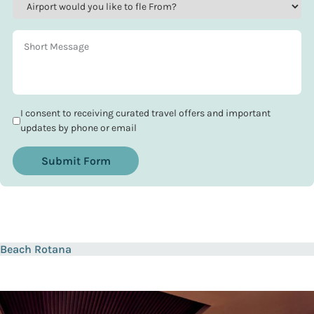
I consent to receiving curated travel offers and important
updates by phone or email
Submit Form
Beach Rotana