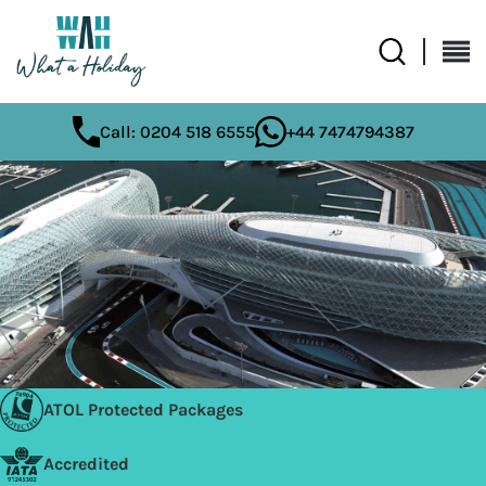
Call: 0204 518 6555
+44 7474794387
ATOL Protected Packages
Accredited