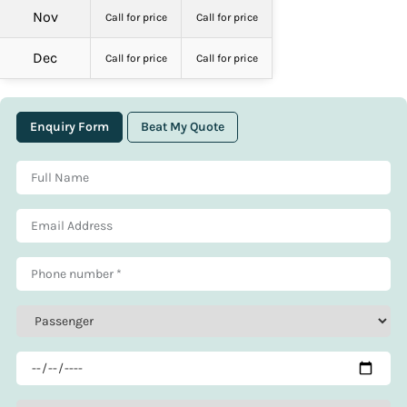
Nov
Call for price
Call for price
Dec
Call for price
Call for price
Enquiry Form
Beat My Quote