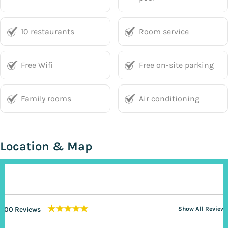
10 restaurants
Room service
Free Wifi
Free on-site parking
Family rooms
Air conditioning
Location & Map
★★★★★
200 Reviews
Show All Reviews