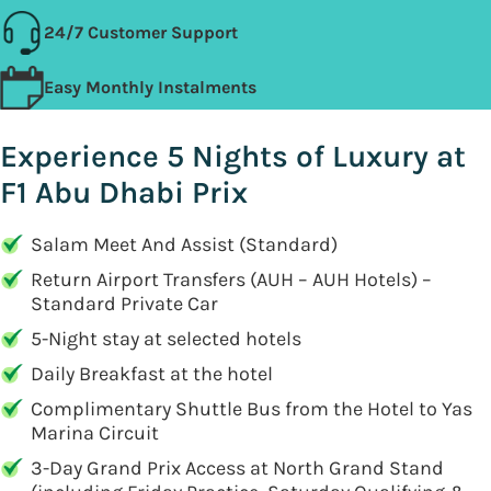
24/7 Customer Support
Easy Monthly Instalments
Experience 5 Nights of Luxury at
F1 Abu Dhabi Prix
Salam Meet And Assist (Standard)
Return Airport Transfers (AUH – AUH Hotels) –
Standard Private Car
5-Night stay at selected hotels
Daily Breakfast at the hotel
Complimentary Shuttle Bus from the Hotel to Yas
Marina Circuit
3-Day Grand Prix Access at North Grand Stand