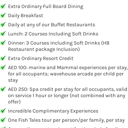
Extra Ordinary Full Board Dining
Daily Breakfast
Daily at any of our Buffet Restaurants
Lunch: 2 Courses Including Soft Drinks
Dinner: 3 Courses Including Soft Drinks (HB
Restaurant package Inclusion)
Extra Ordinary Resort Credit
AED 100: marine and Mammal experiences per stay,
for all occupants; wavehouse arcade per child per
stay
AED 250: Spa credit per stay for all occupants, valid
on service 1 hour or longer (not combined with any
offer)
Incredible Complimentary Experiences
One Fish Tales tour per person/per family, per stay