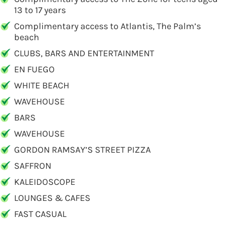
13 to 17 years
Complimentary access to Atlantis, The Palm’s
beach
CLUBS, BARS AND ENTERTAINMENT
EN FUEGO
WHITE BEACH
WAVEHOUSE
BARS
WAVEHOUSE
GORDON RAMSAY’S STREET PIZZA
SAFFRON
KALEIDOSCOPE
LOUNGES & CAFES
FAST CASUAL