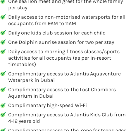
One sea lion meet and greet for the whole family
per stay
Daily access to non-motorised watersports for all
occupants from 9AM to 11AM
Daily one kids club session for each child
One Dolphin sunrise session for two per stay
Daily access to morning fitness classes/sports
activities for all occupants (as per in-resort
timetables)
Complimentary access to Atlantis Aquaventure
Waterpark in Dubai
Complimentary access to The Lost Chambers
Aquarium in Dubai
Complimentary high-speed Wi-Fi
Complimentary access to Atlantis Kids Club from
4-12 years old
Complimentary access to The Zone for teens aged