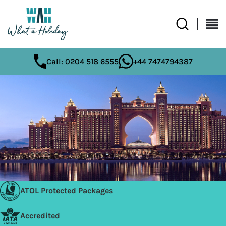
Call: 0204 518 6555
+44 7474794387
ATOL Protected Packages
Accredited