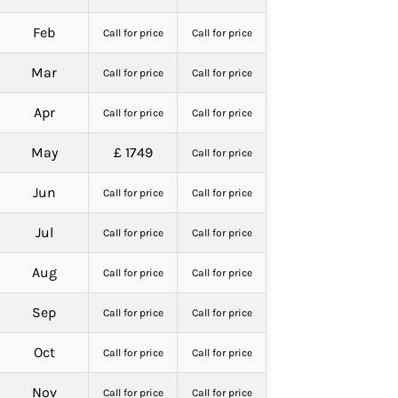
Feb
Call for price
Call for price
Mar
Call for price
Call for price
Apr
Call for price
Call for price
May
£ 1749
Call for price
Jun
Call for price
Call for price
Jul
Call for price
Call for price
Aug
Call for price
Call for price
Sep
Call for price
Call for price
Oct
Call for price
Call for price
Nov
Call for price
Call for price