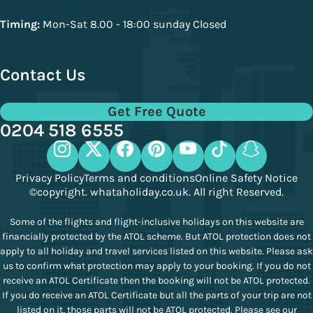
Timing:
Mon-Sat 8.00 - 18:00 sunday Closed
Contact Us
Get Free Quote
0204 518 6555
Privacy Policy
Terms and conditions
Online Safety Notice
©copyright. whataholiday.co.uk. All right Reserved.
Some of the flights and flight-inclusive holidays on this website are
financially protected by the ATOL scheme. But ATOL protection does not
apply to all holiday and travel services listed on this website. Please ask
us to confirm what protection may apply to your booking. If you do not
receive an ATOL Certificate then the booking will not be ATOL protected.
If you do receive an ATOL Certificate but all the parts of your trip are not
listed on it, those parts will not be ATOL protected. Please see our