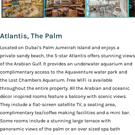
Atlantis, The Palm
Located on Dubai’s Palm Jumeirah Island and enjoys a
private sandy beach, the 5-star Atlantis offers stunning views
of the Arabian Gulf. It provides an underwater aquarium and
complimentary access to the Aquaventure water park and
the Lost Chambers Aquarium. Free WiFi is available
throughout the entire property. All the Arabian and oceanic
décor inspired rooms feature a balcony with scenic views.
They include a flat-screen satellite TV, a seating area,
complimentary tea/coffee making facilities and a mini bar.
Some rooms include a stunning large terrace with
panoramic views of the palm or an over sized spa bath