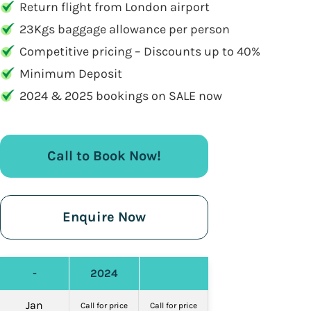
Return flight from London airport
23Kgs baggage allowance per person
Competitive pricing – Discounts up to 40%
Minimum Deposit
2024 & 2025 bookings on SALE now
Call to Book Now!
Enquire Now
-
2024
Jan
Call for price
Call for price