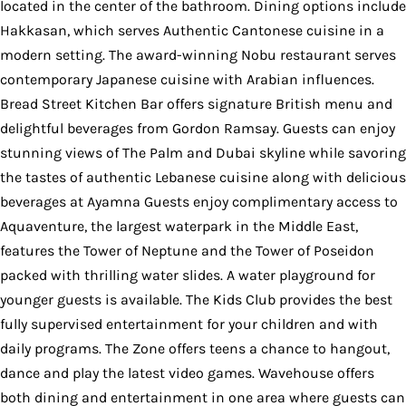
located in the center of the bathroom. Dining options include
Hakkasan, which serves Authentic Cantonese cuisine in a
modern setting. The award-winning Nobu restaurant serves
contemporary Japanese cuisine with Arabian influences.
Bread Street Kitchen Bar offers signature British menu and
delightful beverages from Gordon Ramsay. Guests can enjoy
stunning views of The Palm and Dubai skyline while savoring
the tastes of authentic Lebanese cuisine along with delicious
beverages at Ayamna Guests enjoy complimentary access to
Aquaventure, the largest waterpark in the Middle East,
features the Tower of Neptune and the Tower of Poseidon
packed with thrilling water slides. A water playground for
younger guests is available. The Kids Club provides the best
fully supervised entertainment for your children and with
daily programs. The Zone offers teens a chance to hangout,
dance and play the latest video games. Wavehouse offers
both dining and entertainment in one area where guests can