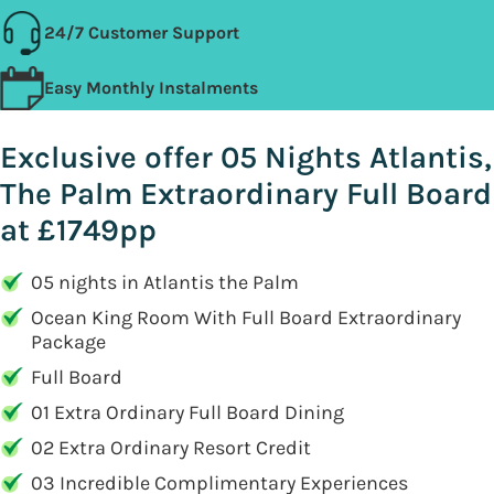
24/7 Customer Support
Easy Monthly Instalments
Exclusive offer 05 Nights Atlantis,
The Palm Extraordinary Full Board
at £1749pp
05 nights in Atlantis the Palm
Ocean King Room With Full Board Extraordinary
Package
Full Board
01 Extra Ordinary Full Board Dining
02 Extra Ordinary Resort Credit
03 Incredible Complimentary Experiences