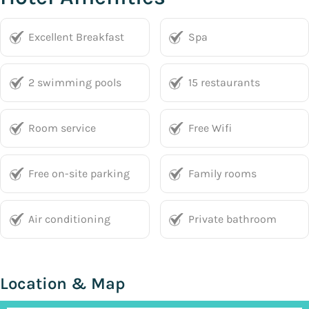
Excellent Breakfast
Spa
2 swimming pools
15 restaurants
Room service
Free Wifi
Free on-site parking
Family rooms
Air conditioning
Private bathroom
Location & Map