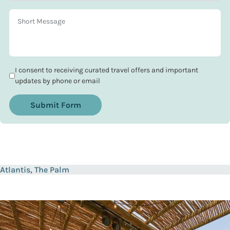
I consent to receiving curated travel offers and important
updates by phone or email
Submit Form
Atlantis, The Palm