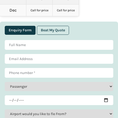
Dec
Call for price
Call for price
Enquiry Form
Beat My Quote