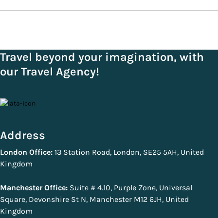
Travel beyond your imagination, with
our Travel Agency!
Address
London Office:
13 Station Road, London, SE25 5AH, United
Kingdom
Manchester Office:
Suite # 4.10, Purple Zone, Universal
Square, Devonshire St N, Manchester M12 6JH, United
Kingdom