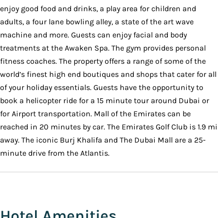
enjoy good food and drinks, a play area for children and
adults, a four lane bowling alley, a state of the art wave
machine and more. Guests can enjoy facial and body
treatments at the Awaken Spa. The gym provides personal
fitness coaches. The property offers a range of some of the
world’s finest high end boutiques and shops that cater for all
of your holiday essentials. Guests have the opportunity to
book a helicopter ride for a 15 minute tour around Dubai or
for Airport transportation. Mall of the Emirates can be
reached in 20 minutes by car. The Emirates Golf Club is 1.9 mi
away. The iconic Burj Khalifa and The Dubai Mall are a 25-
minute drive from the Atlantis.
Hotel Amenities