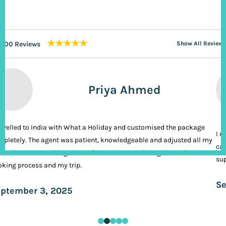
★★★★★
200 Reviews
Show All Reviews
Priya Ahmed
ravelled to India with What a Holiday and customised the package
I n
pletely. The agent was patient, knowledgeable and adjusted all my
cal
ands. It was nothing short of VIP treatment during the entire
sup
king process and my trip.
Se
ptember 3, 2025