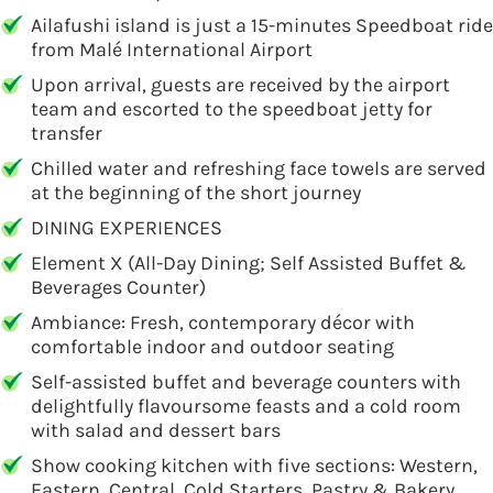
Ailafushi island is just a 15-minutes Speedboat ride
from Malé International Airport
Upon arrival, guests are received by the airport
team and escorted to the speedboat jetty for
transfer
Chilled water and refreshing face towels are served
at the beginning of the short journey
DINING EXPERIENCES
Element X (All-Day Dining; Self Assisted Buffet &
Beverages Counter)
Ambiance: Fresh, contemporary décor with
comfortable indoor and outdoor seating
Self-assisted buffet and beverage counters with
delightfully flavoursome feasts and a cold room
with salad and dessert bars
Show cooking kitchen with five sections: Western,
Eastern, Central, Cold Starters, Pastry & Bakery