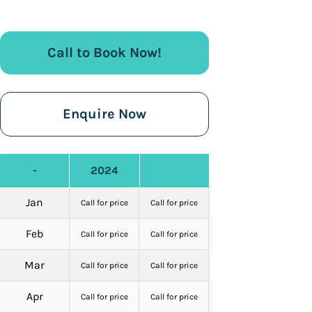
Call to Book Now!
Enquire Now
-
2024
Jan
Call for price
Call for price
Feb
Call for price
Call for price
Mar
Call for price
Call for price
Apr
Call for price
Call for price