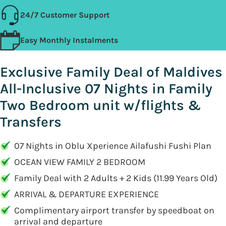
24/7 Customer Support
Easy Monthly Instalments
Exclusive Family Deal of Maldives
All-Inclusive 07 Nights in Family
Two Bedroom unit w/flights &
Transfers
07 Nights in Oblu Xperience Ailafushi Fushi Plan
OCEAN VIEW FAMILY 2 BEDROOM
Family Deal with 2 Adults + 2 Kids (11.99 Years Old)
ARRIVAL & DEPARTURE EXPERIENCE
Complimentary airport transfer by speedboat on
arrival and departure