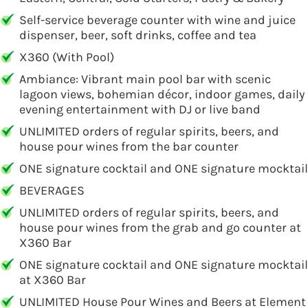
Self-service beverage counter with wine and juice
dispenser, beer, soft drinks, coffee and tea
X360 (With Pool)
Ambiance: Vibrant main pool bar with scenic
lagoon views, bohemian décor, indoor games, daily
evening entertainment with DJ or live band
UNLIMITED orders of regular spirits, beers, and
house pour wines from the bar counter
ONE signature cocktail and ONE signature mocktail
BEVERAGES
UNLIMITED orders of regular spirits, beers, and
house pour wines from the grab and go counter at
X360 Bar
ONE signature cocktail and ONE signature mocktail
at X360 Bar
UNLIMITED House Pour Wines and Beers at Element