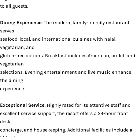
to all guests.
Dining Experience:
The modern, family-friendly restaurant
serves
seafood, local, and international cuisines with halal,
vegetarian, and
gluten-free options. Breakfast includes American, buffet, and
vegetarian
selections. Evening entertainment and live music enhance
the dining
experience.
Exceptional Service:
Highly rated for its attentive staff and
excellent service support, the resort offers a 24-hour front
desk,
concierge, and housekeeping. Additional facilities include a