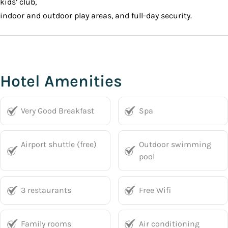
kids’ club,
indoor and outdoor play areas, and full-day security.
Hotel Amenities
Very Good Breakfast
Spa
Airport shuttle (free)
Outdoor swimming
pool
3 restaurants
Free Wifi
Family rooms
Air conditioning