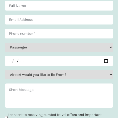
I consent to receiving curated travel offers and important