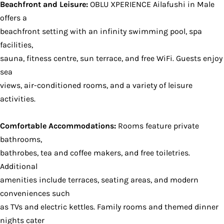
Beachfront and Leisure:
OBLU XPERIENCE Ailafushi in Male
offers a
beachfront setting with an infinity swimming pool, spa
facilities,
sauna, fitness centre, sun terrace, and free WiFi. Guests enjoy
sea
views, air-conditioned rooms, and a variety of leisure
activities.
Comfortable Accommodations:
Rooms feature private
bathrooms,
bathrobes, tea and coffee makers, and free toiletries.
Additional
amenities include terraces, seating areas, and modern
conveniences such
as TVs and electric kettles. Family rooms and themed dinner
nights cater