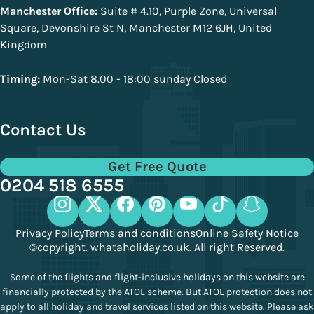
Manchester Office:
Suite # 4.10, Purple Zone, Universal
Square, Devonshire St N, Manchester M12 6JH, United
Kingdom
Timing:
Mon-Sat 8.00 - 18:00 sunday Closed
Contact Us
Get Free Quote
0204 518 6555
Privacy Policy
Terms and conditions
Online Safety Notice
©copyright. whataholiday.co.uk. All right Reserved.
Some of the flights and flight-inclusive holidays on this website are
financially protected by the ATOL scheme. But ATOL protection does not
apply to all holiday and travel services listed on this website. Please ask