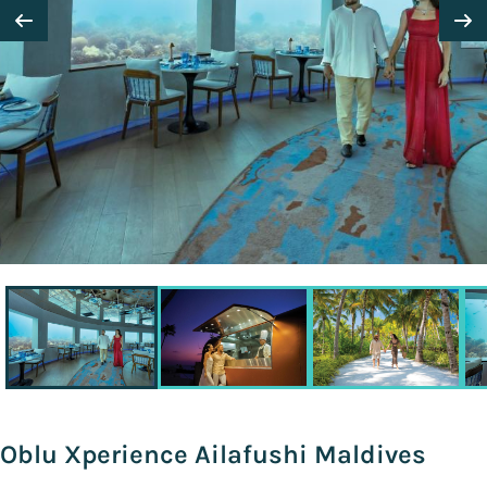
Oblu Xperience Ailafushi Maldives