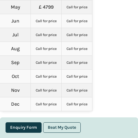
May
£ 4799
Call for price
Jun
Call for price
Call for price
Jul
Call for price
Call for price
Aug
Call for price
Call for price
Sep
Call for price
Call for price
Oct
Call for price
Call for price
Nov
Call for price
Call for price
Dec
Call for price
Call for price
Enquiry Form
Beat My Quote