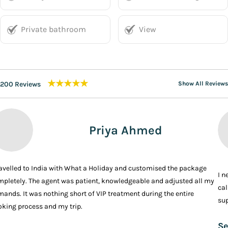
Private bathroom
View
★★★★★
200 Reviews
Show All Reviews
Priya Ahmed
ravelled to India with What a Holiday and customised the package
I n
pletely. The agent was patient, knowledgeable and adjusted all my
cal
ands. It was nothing short of VIP treatment during the entire
sup
king process and my trip.
Se