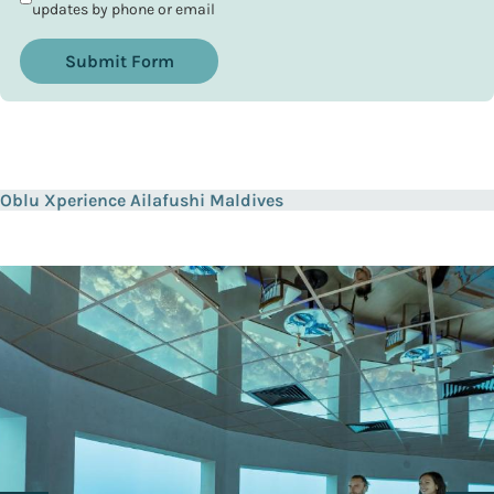
updates by phone or email
Submit Form
Oblu Xperience Ailafushi Maldives