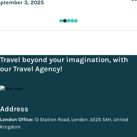
ptember 3, 2025
Travel beyond your imagination, with
our Travel Agency!
Address
London Office:
13 Station Road, London, SE25 5AH, United
Kingdom