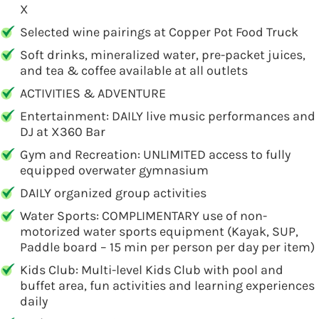
X
Selected wine pairings at Copper Pot Food Truck
Soft drinks, mineralized water, pre-packet juices,
and tea & coffee available at all outlets
ACTIVITIES & ADVENTURE
Entertainment: DAILY live music performances and
DJ at X360 Bar
Gym and Recreation: UNLIMITED access to fully
equipped overwater gymnasium
DAILY organized group activities
Water Sports: COMPLIMENTARY use of non-
motorized water sports equipment (Kayak, SUP,
Paddle board – 15 min per person per day per item)
Kids Club: Multi-level Kids Club with pool and
buffet area, fun activities and learning experiences
daily