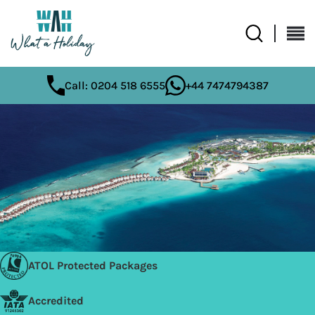
Call: 0204 518 6555
+44 7474794387
ATOL Protected Packages
Accredited