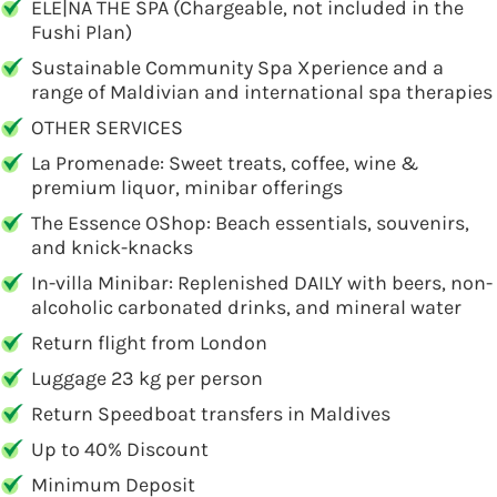
ELE|NA THE SPA (Chargeable, not included in the
Fushi Plan)
Sustainable Community Spa Xperience and a
range of Maldivian and international spa therapies
OTHER SERVICES
La Promenade: Sweet treats, coffee, wine &
premium liquor, minibar offerings
The Essence OShop: Beach essentials, souvenirs,
and knick-knacks
In-villa Minibar: Replenished DAILY with beers, non-
alcoholic carbonated drinks, and mineral water
Return flight from London
Luggage 23 kg per person
Return Speedboat transfers in Maldives
Up to 40% Discount
Minimum Deposit