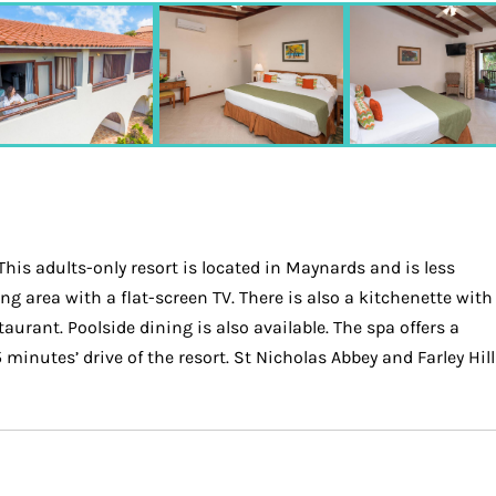
is adults-only resort is located in Maynards and is less
g area with a flat-screen TV. There is also a kitchenette with
urant. Poolside dining is also available. The spa offers a
inutes’ drive of the resort. St Nicholas Abbey and Farley Hill