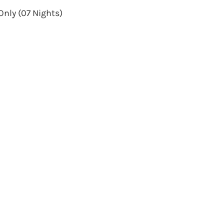
Only (07 Nights)