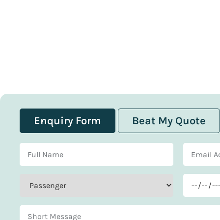
Enquiry Form
Beat My Quote