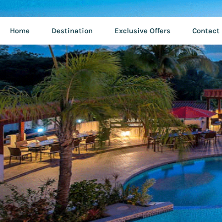
Home
Destination
Exclusive Offers
Contact