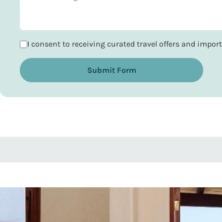
I consent to receiving curated travel offers and impo
Submit Form