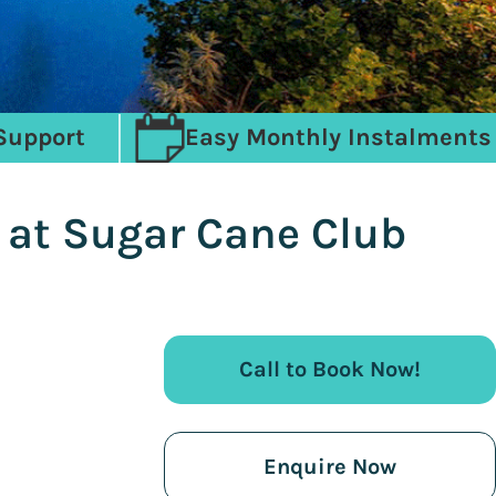
Support
Easy Monthly Instalments
y at Sugar Cane Club
Call to Book Now!
Enquire Now