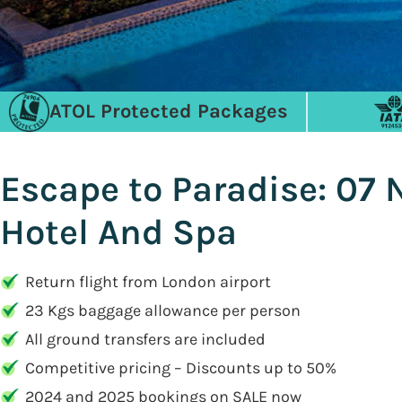
ATOL Protected Packages
Escape to Paradise: 07 
Hotel And Spa
Return flight from London airport
23 Kgs baggage allowance per person
All ground transfers are included
Competitive pricing – Discounts up to 50%
2024 and 2025 bookings on SALE now