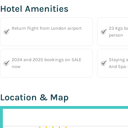
Hotel Amenities
Return flight from London airport
23 Kgs b
person
2024 and 2025 bookings on SALE
Staying 
now
And Spa -
Location & Map