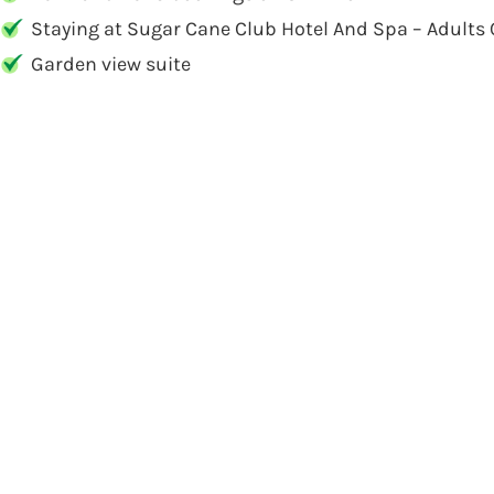
Staying at Sugar Cane Club Hotel And Spa – Adults 
Garden view suite