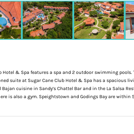
 Hotel & Spa features a spa and 2 outdoor swimming pools. Th
ned suite at Sugar Cane Club Hotel & Spa has a spacious livin
 Bajan cuisine in Sandy’s Chattel Bar and in the La Salsa Resta
re is also a gym. Speightstown and Godings Bay are within 5 m