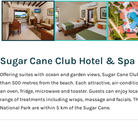
Sugar Cane Club Hotel & Spa
Offering suites with ocean and garden views, Sugar Cane Club
than 500 metres from the beach. Each attractive, air-conditio
an oven, fridge, microwave and toaster. Guests can enjoy local
range of treatments including wraps, massage and facials. The
National Park are within 5 km of the Sugar Cane.