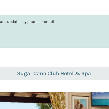
rtant updates by phone or email
Sugar Cane Club Hotel & Spa