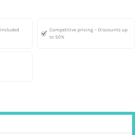
 included
Competitive pricing – Discounts up
to 50%