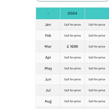
-
2024
Jan
Call for price
Call for price
Feb
Call for price
Call for price
Mar
£ 1699
Call for price
Apr
Call for price
Call for price
May
Call for price
Call for price
Jun
Call for price
Call for price
Jul
Call for price
Call for price
Aug
Call for price
Call for price