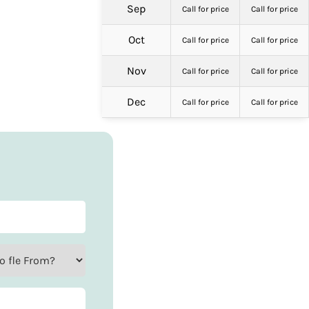
Sep
Call for price
Call for price
Oct
Call for price
Call for price
Nov
Call for price
Call for price
Dec
Call for price
Call for price