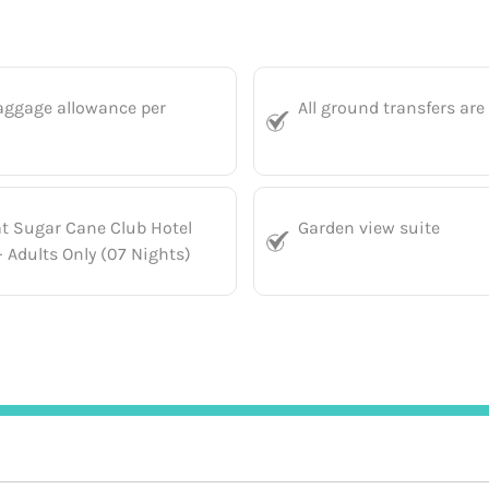
aggage allowance per
All ground transfers are
at Sugar Cane Club Hotel
Garden view suite
 Adults Only (07 Nights)