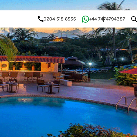
0204 518 6555
+44 7474794387