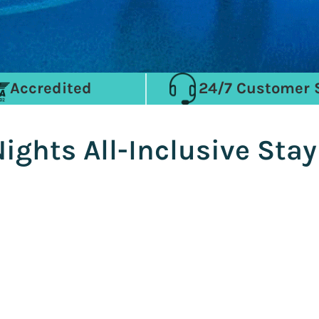
Accredited
24/7 Customer 
Nights All-Inclusive Sta