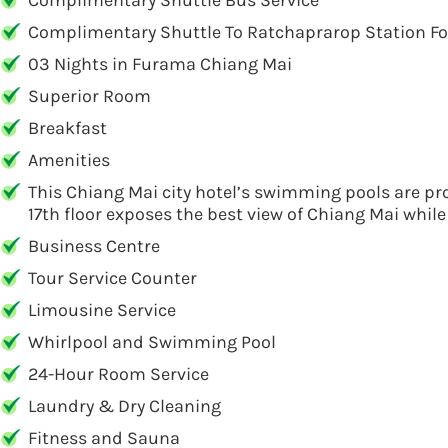
Complimentary Shuttle Bus Service
Complimentary Shuttle To Ratchaprarop Station For
03 Nights in Furama Chiang Mai
Superior Room
Breakfast
Amenities
This Chiang Mai city hotel’s swimming pools are pro
17th floor exposes the best view of Chiang Mai while
Business Centre
Tour Service Counter
Limousine Service
Whirlpool and Swimming Pool
24-Hour Room Service
Laundry & Dry Cleaning
Fitness and Sauna