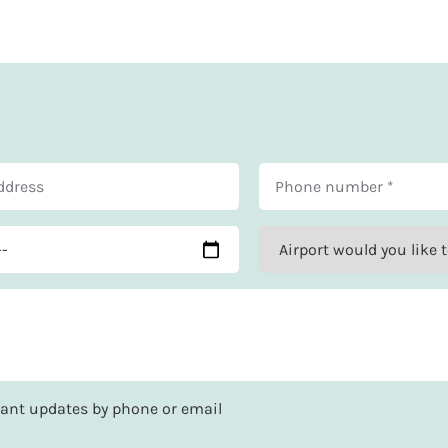
rtant updates by phone or email