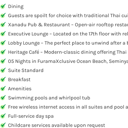
Dining
Guests are spoilt for choice with traditional Thai c
Xanadu Pub & Restaurant – Open-air rooftop restau
Executive Lounge – Located on the 17th floor with re
Lobby Lounge – The perfect place to unwind after a 
Heritage Café – Modern-classic dining offering Thai 
05 Nights in FuramaXclusive Ocean Beach, Seminy
Suite Standard
Breakfast
Amenities
Swimming pools and whirlpool tub
Free wireless internet access in all suites and pool 
Full-service day spa
Childcare services available upon request