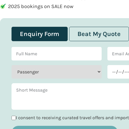
2025 bookings on SALE now
Enquiry Form
Beat My Quote
I consent to receiving curated travel offers and impo