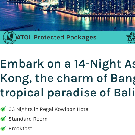
ATOL Protected Packages
Embark on a 14-Night As
Kong, the charm of Bang
tropical paradise of Bal
03 Nights in Regal Kowloon Hotel
Standard Room
Breakfast