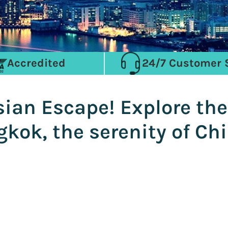
Accredited
24/7 Customer 
ian Escape! Explore the
kok, the serenity of Ch
i