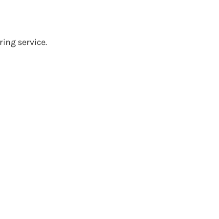
ing service.