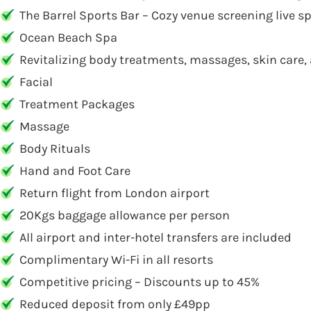
The Barrel Sports Bar – Cozy venue screening live sp
Ocean Beach Spa
Revitalizing body treatments, massages, skin care, 
Facial
Treatment Packages
Massage
Body Rituals
Hand and Foot Care
Return flight from London airport
20Kgs baggage allowance per person
All airport and inter-hotel transfers are included
Complimentary Wi-Fi in all resorts
Competitive pricing – Discounts up to 45%
Reduced deposit from only £49pp