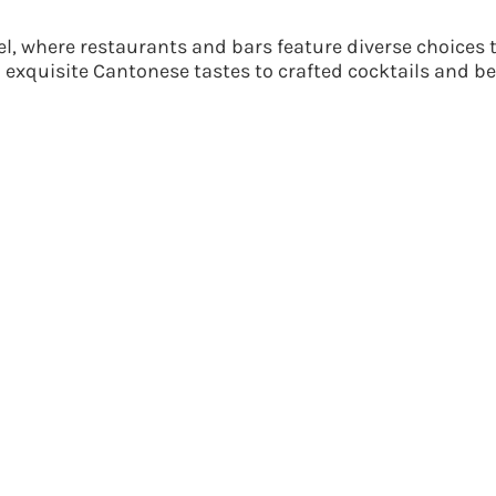
, where restaurants and bars feature diverse choices t
o exquisite Cantonese tastes to crafted cocktails and b