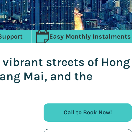
Support
Easy Monthly Instalments
 vibrant streets of Hong
iang Mai, and the
Call to Book Now!