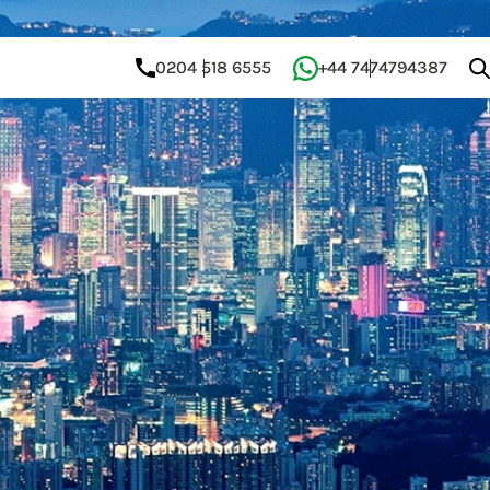
0204 518 6555
+44 7474794387