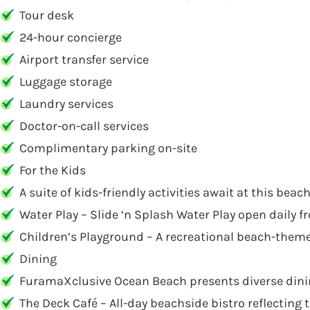
Tour desk
24-hour concierge
Airport transfer service
Luggage storage
Laundry services
Doctor-on-call services
Complimentary parking on-site
For the Kids
A suite of kids-friendly activities await at this bea
Water Play – Slide ‘n Splash Water Play open daily 
Children’s Playground – A recreational beach-themed
Dining
FuramaXclusive Ocean Beach presents diverse dining 
The Deck Café – All-day beachside bistro reflecting