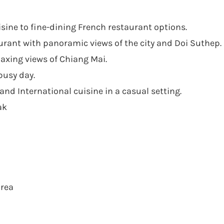
uisine to fine-dining French restaurant options.
rant with panoramic views of the city and Doi Suthep.
laxing views of Chiang Mai.
busy day.
and International cuisine in a casual setting.
ak
area