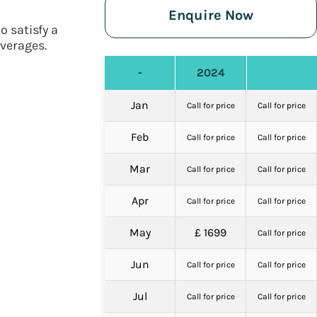
Enquire Now
o satisfy a
everages.
-
2024
Jan
Call for price
Call for price
Feb
Call for price
Call for price
Mar
Call for price
Call for price
Apr
Call for price
Call for price
May
£ 1699
Call for price
Jun
Call for price
Call for price
Jul
Call for price
Call for price