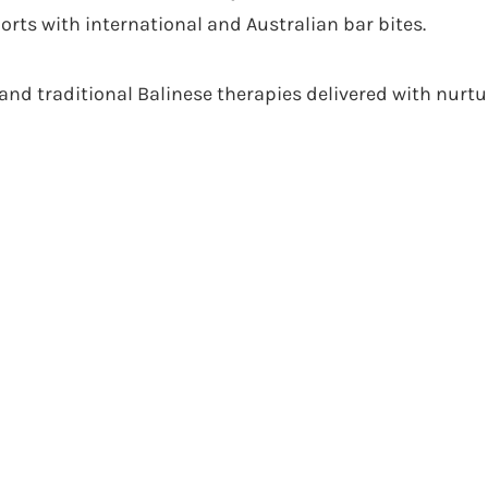
orts with international and Australian bar bites.
and traditional Balinese therapies delivered with nurtur