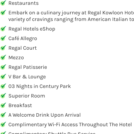
Restaurants
Embark on a culinary journey at Regal Kowloon Hotel
variety of cravings ranging from American Italian t
Regal Hotels eShop
Café Allegro
Regal Court
Mezzo
Regal Patisserie
V Bar & Lounge
03 Nights in Century Park
Superior Room
Breakfast
A Welcome Drink Upon Arrival
Complimentary Wi-Fi Access Throughout The Hotel