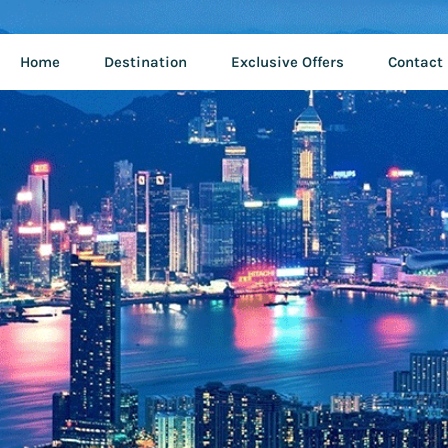
Home
Destination
Exclusive Offers
Contact