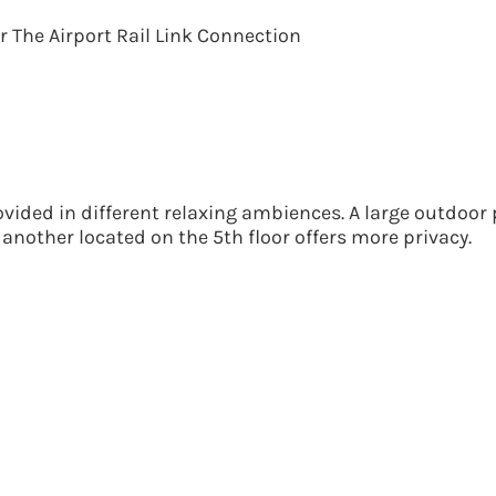
 The Airport Rail Link Connection
vided in different relaxing ambiences. A large outdoor 
 another located on the 5th floor offers more privacy.