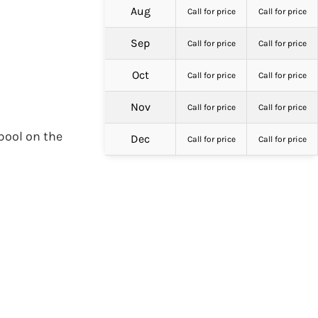
Aug
Call for price
Call for price
Sep
Call for price
Call for price
Oct
Call for price
Call for price
Nov
Call for price
Call for price
pool on the
Dec
Call for price
Call for price