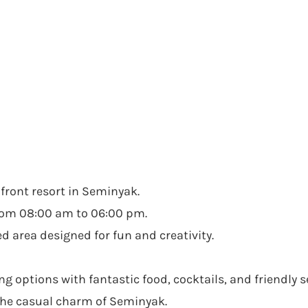
chfront resort in Seminyak.
from 08:00 am to 06:00 pm.
 area designed for fun and creativity.
options with fantastic food, cocktails, and friendly se
 the casual charm of Seminyak.