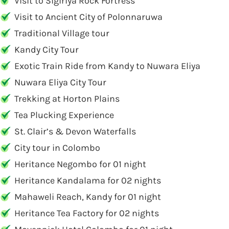
Visit to Sigiriya Rock Fortress
Visit to Ancient City of Polonnaruwa
Traditional Village tour
Kandy City Tour
Exotic Train Ride from Kandy to Nuwara Eliya
Nuwara Eliya City Tour
Trekking at Horton Plains
Tea Plucking Experience
St. Clair’s & Devon Waterfalls
City tour in Colombo
Heritance Negombo for 01 night
Heritance Kandalama for 02 nights
Mahaweli Reach, Kandy for 01 night
Heritance Tea Factory for 02 nights