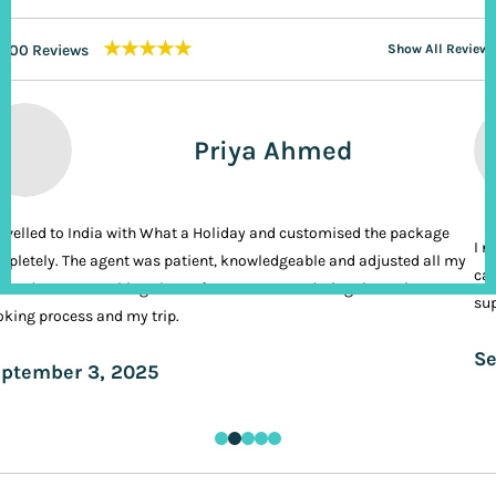
★★★★★
200 Reviews
Show All Reviews
Priya Ahmed
ravelled to India with What a Holiday and customised the package
I n
pletely. The agent was patient, knowledgeable and adjusted all my
cal
ands. It was nothing short of VIP treatment during the entire
sup
king process and my trip.
Se
ptember 3, 2025