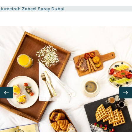
Jumeirah Zabeel Saray Dubai