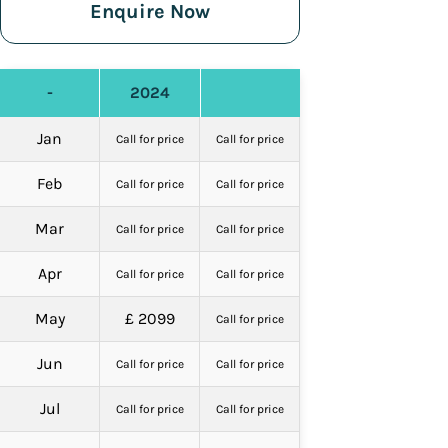
Enquire Now
-
2024
Jan
Call for price
Call for price
Feb
Call for price
Call for price
Mar
Call for price
Call for price
Apr
Call for price
Call for price
May
£ 2099
Call for price
Jun
Call for price
Call for price
Jul
Call for price
Call for price