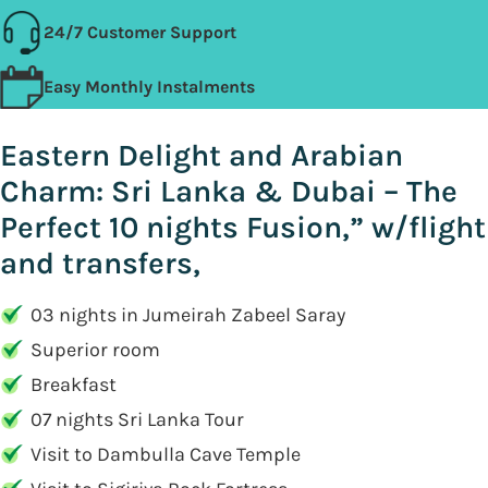
24/7 Customer Support
Easy Monthly Instalments
Eastern Delight and Arabian
Charm: Sri Lanka & Dubai – The
Perfect 10 nights Fusion,” w/flight
and transfers,
03 nights in Jumeirah Zabeel Saray
Superior room
Breakfast
07 nights Sri Lanka Tour
Visit to Dambulla Cave Temple