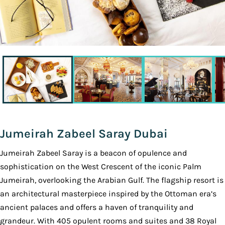
Jumeirah Zabeel Saray Dubai
Jumeirah Zabeel Saray is a beacon of opulence and
sophistication on the West Crescent of the iconic Palm
Jumeirah, overlooking the Arabian Gulf. The flagship resort is
an architectural masterpiece inspired by the Ottoman era’s
ancient palaces and offers a haven of tranquility and
grandeur. With 405 opulent rooms and suites and 38 Royal