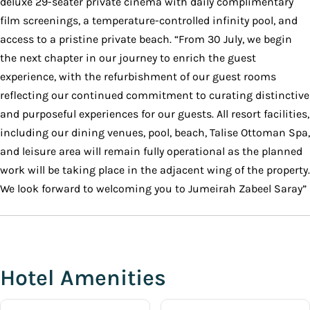
deluxe 29-seater private cinema with daily complimentary
film screenings, a temperature-controlled infinity pool, and
access to a pristine private beach. “From 30 July, we begin
the next chapter in our journey to enrich the guest
experience, with the refurbishment of our guest rooms
reflecting our continued commitment to curating distinctive
and purposeful experiences for our guests. All resort facilities,
including our dining venues, pool, beach, Talise Ottoman Spa,
and leisure area will remain fully operational as the planned
work will be taking place in the adjacent wing of the property.
We look forward to welcoming you to Jumeirah Zabeel Saray”
Hotel Amenities