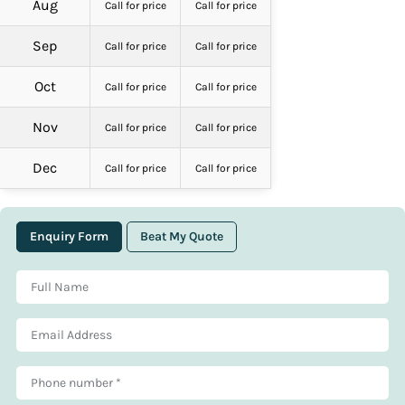
Aug
Call for price
Call for price
Sep
Call for price
Call for price
Oct
Call for price
Call for price
Nov
Call for price
Call for price
Dec
Call for price
Call for price
Enquiry Form
Beat My Quote