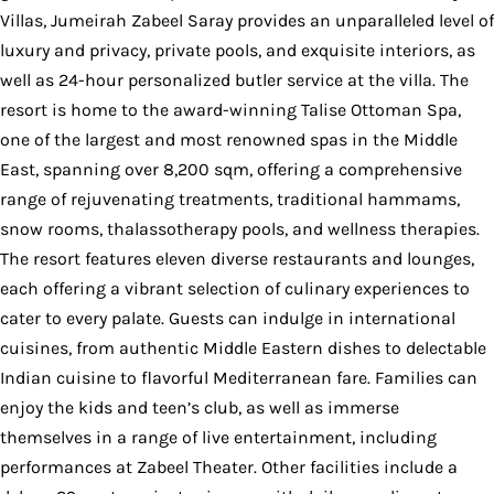
Villas, Jumeirah Zabeel Saray provides an unparalleled level of
luxury and privacy, private pools, and exquisite interiors, as
well as 24-hour personalized butler service at the villa. The
resort is home to the award-winning Talise Ottoman Spa,
one of the largest and most renowned spas in the Middle
East, spanning over 8,200 sqm, offering a comprehensive
range of rejuvenating treatments, traditional hammams,
snow rooms, thalassotherapy pools, and wellness therapies.
The resort features eleven diverse restaurants and lounges,
each offering a vibrant selection of culinary experiences to
cater to every palate. Guests can indulge in international
cuisines, from authentic Middle Eastern dishes to delectable
Indian cuisine to flavorful Mediterranean fare. Families can
enjoy the kids and teen’s club, as well as immerse
themselves in a range of live entertainment, including
performances at Zabeel Theater. Other facilities include a