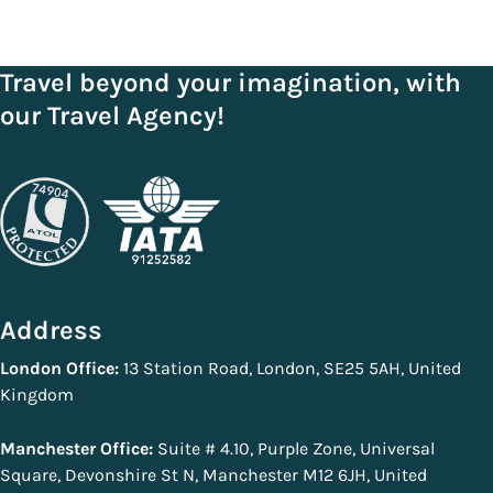
Travel beyond your imagination, with
our Travel Agency!
Address
London Office:
13 Station Road, London, SE25 5AH, United
Kingdom
Manchester Office:
Suite # 4.10, Purple Zone, Universal
Square, Devonshire St N, Manchester M12 6JH, United