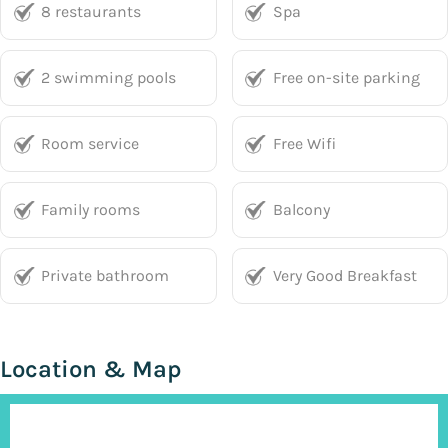
8 restaurants
Spa
2 swimming pools
Free on-site parking
Room service
Free Wifi
Family rooms
Balcony
Private bathroom
Very Good Breakfast
Location & Map