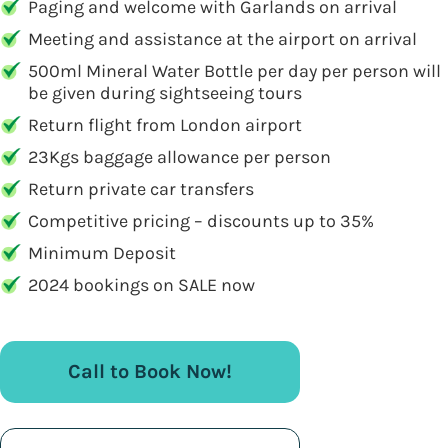
Paging and welcome with Garlands on arrival
Meeting and assistance at the airport on arrival
500ml Mineral Water Bottle per day per person will
be given during sightseeing tours
Return flight from London airport
23Kgs baggage allowance per person
Return private car transfers
Competitive pricing – discounts up to 35%
Minimum Deposit
2024 bookings on SALE now
Call to Book Now!