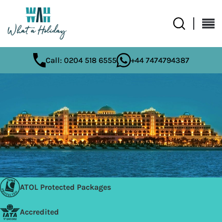
Call: 0204 518 6555
+44 7474794387
ATOL Protected Packages
Accredited