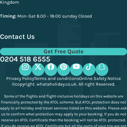
Kingdom
Timing:
Mon-Sat 8.00 - 18:00 sunday Closed
Contact Us
Get Free Quote
0204 518 6555
Privacy Policy
Terms and conditions
Online Safety Notice
©copyright. whataholiday.co.uk. All right Reserved.
Some of the flights and flight-inclusive holidays on this website are
financially protected by the ATOL scheme. But ATOL protection does not
apply to all holiday and travel services listed on this website. Please ask
us to confirm what protection may apply to your booking. If you do not
receive an ATOL Certificate then the booking will not be ATOL protected.
If you do receive an ATOL Certificate but all the parts of your trip are not