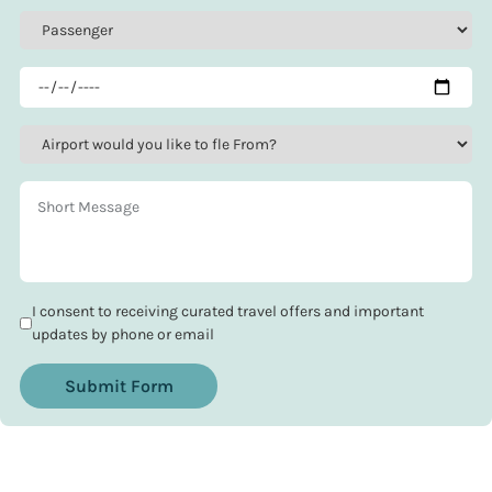
I consent to receiving curated travel offers and important
updates by phone or email
Submit Form