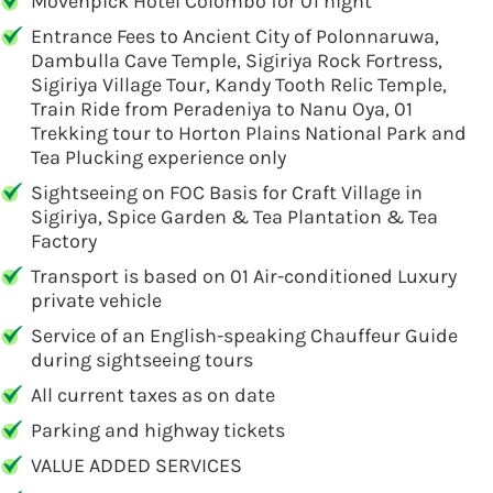
Movenpick Hotel Colombo for 01 night
Entrance Fees to Ancient City of Polonnaruwa,
Dambulla Cave Temple, Sigiriya Rock Fortress,
Sigiriya Village Tour, Kandy Tooth Relic Temple,
Train Ride from Peradeniya to Nanu Oya, 01
Trekking tour to Horton Plains National Park and
Tea Plucking experience only
Sightseeing on FOC Basis for Craft Village in
Sigiriya, Spice Garden & Tea Plantation & Tea
Factory
Transport is based on 01 Air-conditioned Luxury
private vehicle
Service of an English-speaking Chauffeur Guide
during sightseeing tours
All current taxes as on date
Parking and highway tickets
VALUE ADDED SERVICES