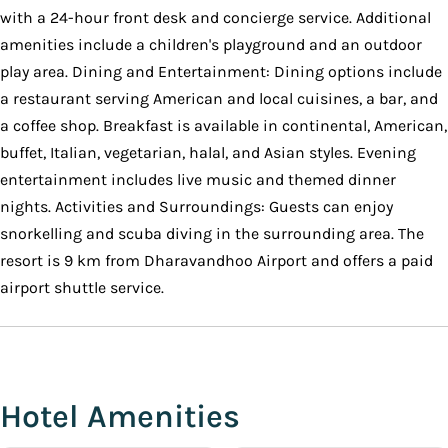
with a 24-hour front desk and concierge service. Additional
amenities include a children's playground and an outdoor
play area. Dining and Entertainment: Dining options include
a restaurant serving American and local cuisines, a bar, and
a coffee shop. Breakfast is available in continental, American,
buffet, Italian, vegetarian, halal, and Asian styles. Evening
entertainment includes live music and themed dinner
nights. Activities and Surroundings: Guests can enjoy
snorkelling and scuba diving in the surrounding area. The
resort is 9 km from Dharavandhoo Airport and offers a paid
airport shuttle service.
Hotel Amenities