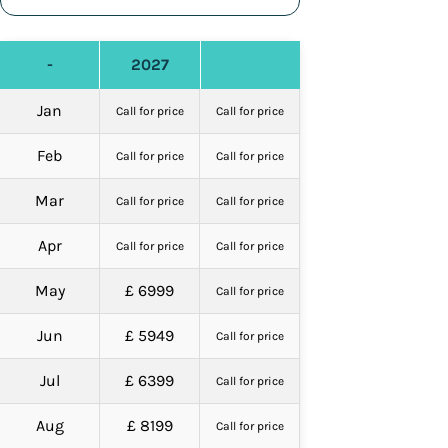
-
2027
Jan
Call for price
Call for price
Feb
Call for price
Call for price
Mar
Call for price
Call for price
Apr
Call for price
Call for price
May
£ 6999
Call for price
Jun
£ 5949
Call for price
Jul
£ 6399
Call for price
Aug
£ 8199
Call for price