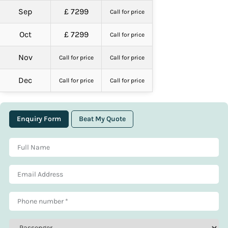
Sep
£ 7299
Call for price
Oct
£ 7299
Call for price
Nov
Call for price
Call for price
Dec
Call for price
Call for price
Enquiry Form
Beat My Quote