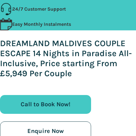
24/7 Customer Support
Easy Monthly Instalments
DREAMLAND MALDIVES COUPLE
ESCAPE 14 Nights in Paradise All-
Inclusive, Price starting From
£5,949 Per Couple
Call to Book Now!
Enquire Now