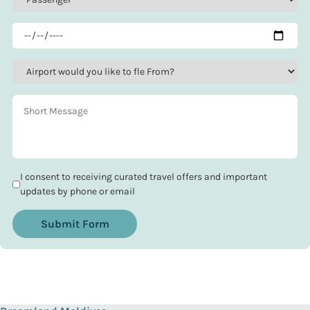
I consent to receiving curated travel offers and important
updates by phone or email
Submit Form