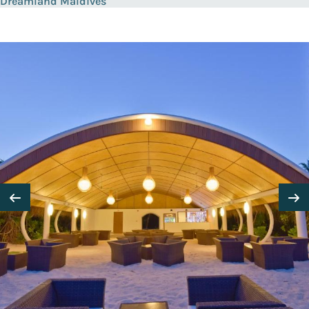
Dreamland Maldives