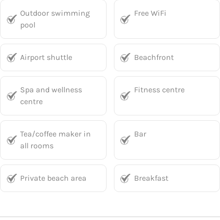
Outdoor swimming
Free WiFi
pool
Airport shuttle
Beachfront
Spa and wellness
Fitness centre
centre
Tea/coffee maker in
Bar
all rooms
Private beach area
Breakfast