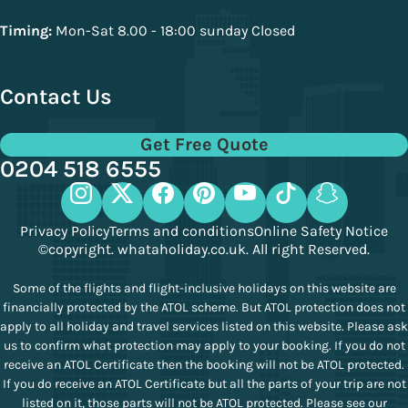
Timing:
Mon-Sat 8.00 - 18:00 sunday Closed
Contact Us
Get Free Quote
0204 518 6555
Privacy Policy
Terms and conditions
Online Safety Notice
©copyright. whataholiday.co.uk. All right Reserved.
Some of the flights and flight-inclusive holidays on this website are
financially protected by the ATOL scheme. But ATOL protection does not
apply to all holiday and travel services listed on this website. Please ask
us to confirm what protection may apply to your booking. If you do not
receive an ATOL Certificate then the booking will not be ATOL protected.
If you do receive an ATOL Certificate but all the parts of your trip are not
listed on it, those parts will not be ATOL protected. Please see our