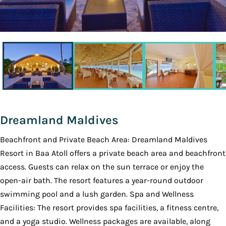
Dreamland Maldives
Beachfront and Private Beach Area: Dreamland Maldives
Resort in Baa Atoll offers a private beach area and beachfront
access. Guests can relax on the sun terrace or enjoy the
open-air bath. The resort features a year-round outdoor
swimming pool and a lush garden. Spa and Wellness
Facilities: The resort provides spa facilities, a fitness centre,
and a yoga studio. Wellness packages are available, along