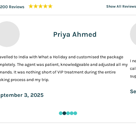
★★★★★
200 Reviews
Show All Reviews
Priya Ahmed
ravelled to India with What a Holiday and customised the package
I n
pletely. The agent was patient, knowledgeable and adjusted all my
cal
ands. It was nothing short of VIP treatment during the entire
sup
king process and my trip.
Se
ptember 3, 2025