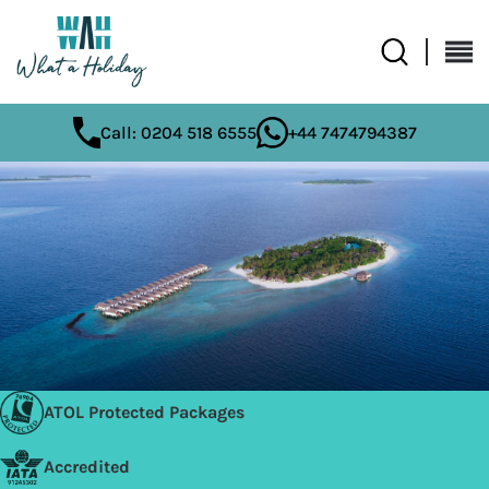
Call: 0204 518 6555
+44 7474794387
ATOL Protected Packages
Accredited