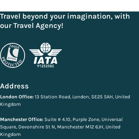
Travel beyond your imagination, with
our Travel Agency!
Address
London Office:
13 Station Road, London, SE25 5AH, United
Kingdom
Manchester Office:
Suite # 4.10, Purple Zone, Universal
Square, Devonshire St N, Manchester M12 6JH, United
Kingdom