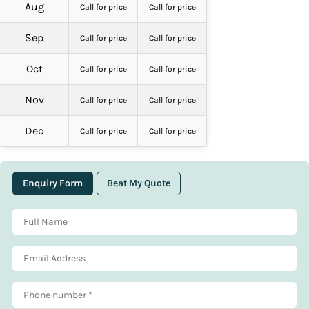
Aug
Call for price
Call for price
Sep
Call for price
Call for price
Oct
Call for price
Call for price
Nov
Call for price
Call for price
Dec
Call for price
Call for price
Enquiry Form
Beat My Quote