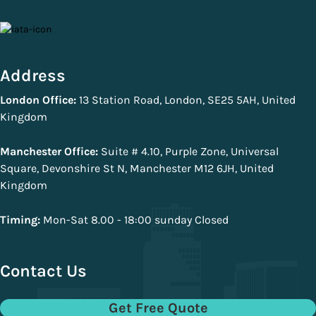
Address
London Office:
13 Station Road, London, SE25 5AH, United
Kingdom
Manchester Office:
Suite # 4.10, Purple Zone, Universal
Square, Devonshire St N, Manchester M12 6JH, United
Kingdom
Timing:
Mon-Sat 8.00 - 18:00 sunday Closed
Contact Us
Get Free Quote