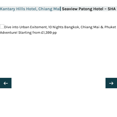
Kantary Hills Hotel, Chiang Mai
Seaview Patong Hotel – SHA 