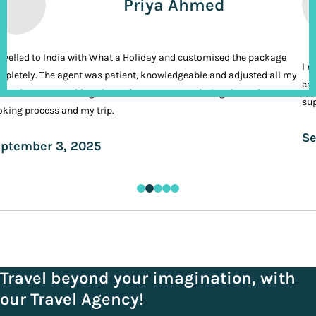
Priya Ahmed
ravelled to India with What a Holiday and customised the package
I n
pletely. The agent was patient, knowledgeable and adjusted all my
cal
ands. It was nothing short of VIP treatment during the entire
sup
king process and my trip.
Se
ptember 3, 2025
Travel beyond your imagination, with
our Travel Agency!