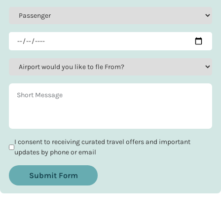
I consent to receiving curated travel offers and important
updates by phone or email
Submit Form