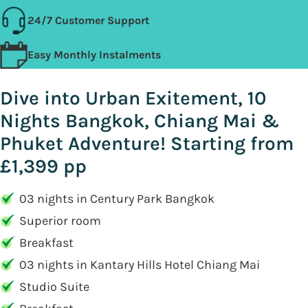
24/7 Customer Support
Easy Monthly Instalments
Dive into Urban Exitement, 10
Nights Bangkok, Chiang Mai &
Phuket Adventure! Starting from
£1,399 pp
03 nights in Century Park Bangkok
Superior room
Breakfast
03 nights in Kantary Hills Hotel Chiang Mai
Studio Suite