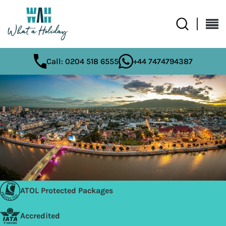
Call: 0204 518 6555
+44 7474794387
ATOL Protected Packages
Accredited