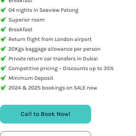
Breakfast
04 nights in Seaview Patong
Superior room
Breakfast
Return flight from London airport
20Kgs baggage allowance per person
Private return car transfers in Dubai
Competitive pricing – Discounts up to 35%
Minimum Deposit
2024 & 2025 bookings on SALE now
Call to Book Now!