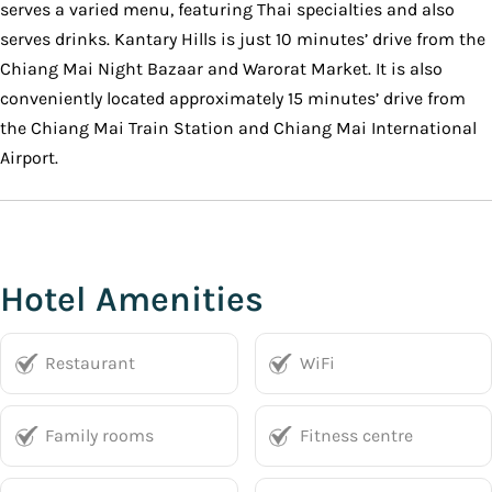
serves a varied menu, featuring Thai specialties and also
serves drinks. Kantary Hills is just 10 minutes’ drive from the
Chiang Mai Night Bazaar and Warorat Market. It is also
conveniently located approximately 15 minutes’ drive from
the Chiang Mai Train Station and Chiang Mai International
Airport.
Hotel Amenities
Restaurant
WiFi
Family rooms
Fitness centre