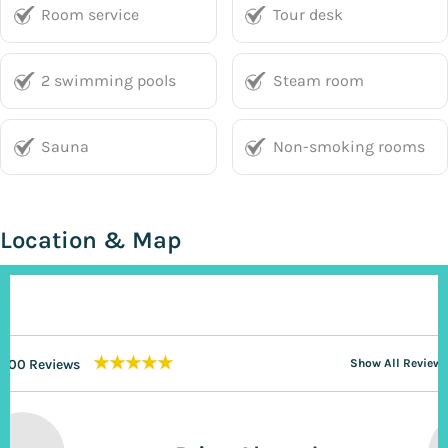
Room service
Tour desk
2 swimming pools
Steam room
Sauna
Non-smoking rooms
Location & Map
★★★★★
200 Reviews
Show All Reviews