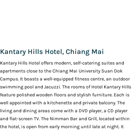
Kantary Hills Hotel, Chiang Mai
Kantary Hills Hotel offers modern, self-catering suites and
apartments close to the Chiang Mai University Suan Dok
Campus. It boasts a well-equipped fitness centre, an outdoor
swimming pool and Jacuzzi. The rooms of Hotel Kantary Hills
feature polished wooden floors and stylish furniture. Each is
well appointed with a kitchenette and private balcony. The
living and dining areas come with a DVD player, a CD player
and flat-screen TV. The Nimman Bar and Grill, located within
the hotel, is open from early morning until late at night. It