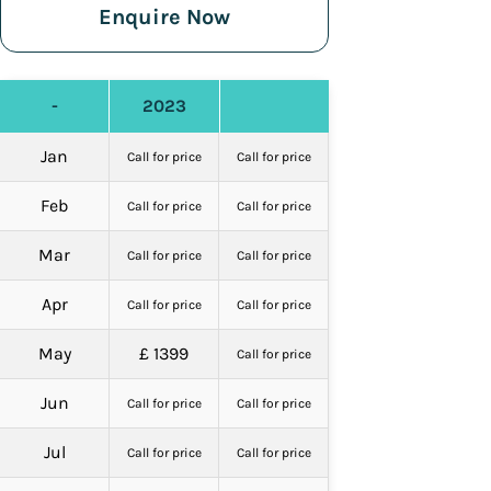
Enquire Now
-
2023
Jan
Call for price
Call for price
Feb
Call for price
Call for price
Mar
Call for price
Call for price
Apr
Call for price
Call for price
May
£ 1399
Call for price
Jun
Call for price
Call for price
Jul
Call for price
Call for price