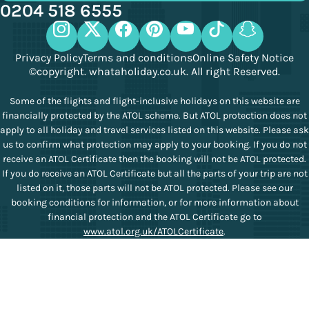
0204 518 6555
Privacy Policy
Terms and conditions
Online Safety Notice
©copyright. whataholiday.co.uk. All right Reserved.
Some of the flights and flight-inclusive holidays on this website are
financially protected by the ATOL scheme. But ATOL protection does not
apply to all holiday and travel services listed on this website. Please ask
us to confirm what protection may apply to your booking. If you do not
receive an ATOL Certificate then the booking will not be ATOL protected.
If you do receive an ATOL Certificate but all the parts of your trip are not
listed on it, those parts will not be ATOL protected. Please see our
booking conditions for information, or for more information about
financial protection and the ATOL Certificate go to
www.atol.org.uk/ATOLCertificate
.