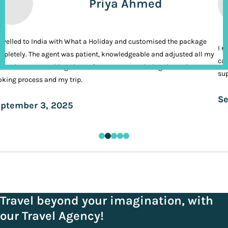
Priya Ahmed
ravelled to India with What a Holiday and customised the package
I n
pletely. The agent was patient, knowledgeable and adjusted all my
cal
ands. It was nothing short of VIP treatment during the entire
sup
king process and my trip.
Se
ptember 3, 2025
Travel beyond your imagination, with
our Travel Agency!