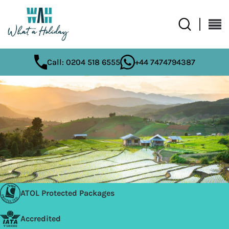
Call: 0204 518 6555
+44 7474794387
ATOL Protected Packages
Accredited