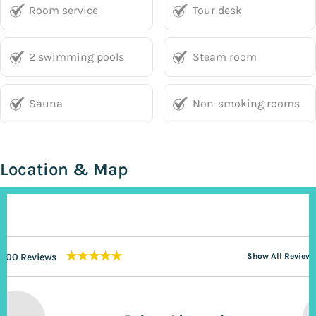
Room service
Tour desk
2 swimming pools
Steam room
Sauna
Non-smoking rooms
Location & Map
★★★★★
200 Reviews
Show All Reviews