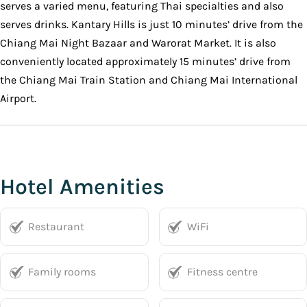
serves a varied menu, featuring Thai specialties and also
serves drinks. Kantary Hills is just 10 minutes’ drive from the
Chiang Mai Night Bazaar and Warorat Market. It is also
conveniently located approximately 15 minutes’ drive from
the Chiang Mai Train Station and Chiang Mai International
Airport.
Hotel Amenities
Restaurant
WiFi
Family rooms
Fitness centre