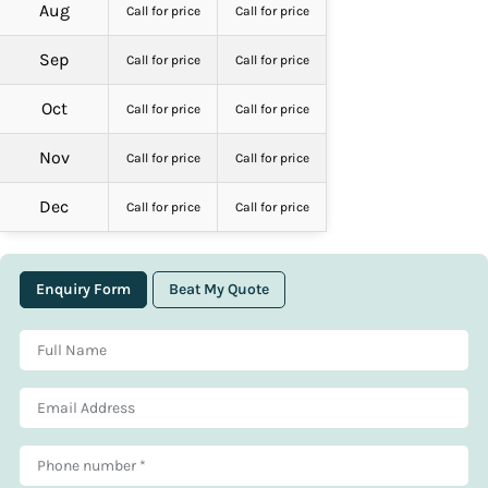
Aug
Call for price
Call for price
Sep
Call for price
Call for price
Oct
Call for price
Call for price
Nov
Call for price
Call for price
Dec
Call for price
Call for price
Enquiry Form
Beat My Quote