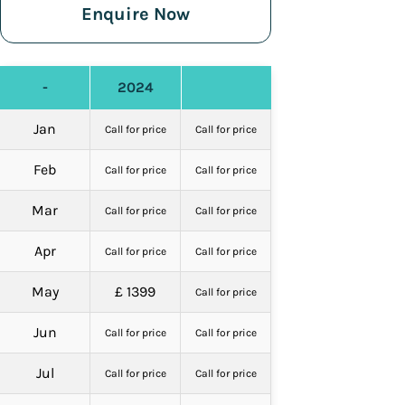
Enquire Now
-
2024
Jan
Call for price
Call for price
Feb
Call for price
Call for price
Mar
Call for price
Call for price
Apr
Call for price
Call for price
May
£ 1399
Call for price
Jun
Call for price
Call for price
Jul
Call for price
Call for price