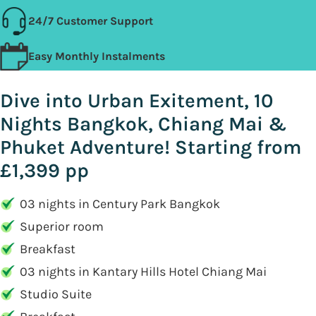
24/7 Customer Support
Easy Monthly Instalments
Dive into Urban Exitement, 10
Nights Bangkok, Chiang Mai &
Phuket Adventure! Starting from
£1,399 pp
03 nights in Century Park Bangkok
Superior room
Breakfast
03 nights in Kantary Hills Hotel Chiang Mai
Studio Suite