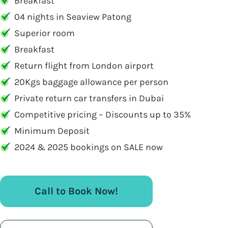
Breakfast
04 nights in Seaview Patong
Superior room
Breakfast
Return flight from London airport
20Kgs baggage allowance per person
Private return car transfers in Dubai
Competitive pricing – Discounts up to 35%
Minimum Deposit
2024 & 2025 bookings on SALE now
Call to Book Now!