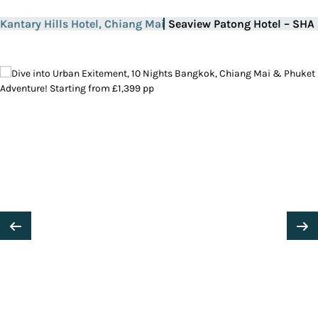
Kantary Hills Hotel, Chiang Mai
Seaview Patong Hotel – SHA 