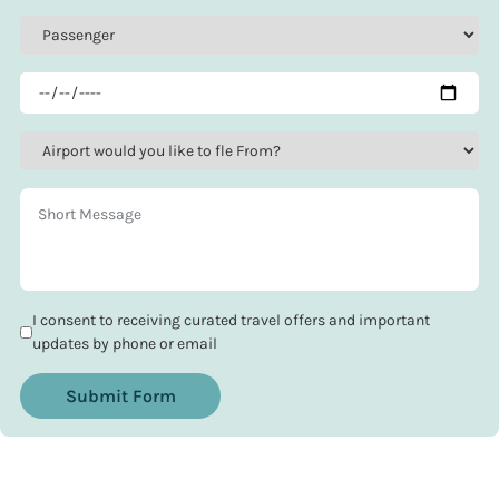
I consent to receiving curated travel offers and important
updates by phone or email
Submit Form