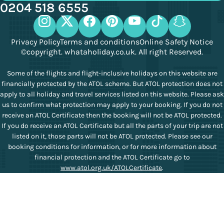
0204 518 6555
Privacy Policy
Terms and conditions
Online Safety Notice
©copyright. whataholiday.co.uk. All right Reserved.
Some of the flights and flight-inclusive holidays on this website are
financially protected by the ATOL scheme. But ATOL protection does not
apply to all holiday and travel services listed on this website. Please ask
us to confirm what protection may apply to your booking. If you do not
receive an ATOL Certificate then the booking will not be ATOL protected.
If you do receive an ATOL Certificate but all the parts of your trip are not
listed on it, those parts will not be ATOL protected. Please see our
booking conditions for information, or for more information about
financial protection and the ATOL Certificate go to
www.atol.org.uk/ATOLCertificate
.