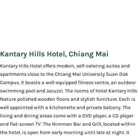
Kantary Hills Hotel, Chiang Mai
Kantary Hills Hotel offers modern, self-catering suites and
apartments close to the Chiang Mai University Suan Dok
Campus. It boasts a well-equipped fitness centre, an outdoor
swimming pool and Jacuzzi. The rooms of Hotel Kantary Hills
feature polished wooden floors and stylish furniture. Each is
well appointed with a kitchenette and private balcony. The
living and dining areas come with a DVD player, a CD player
and flat-screen TV. The Nimman Bar and Grill, located within
the hotel, is open from early morning until late at night. It