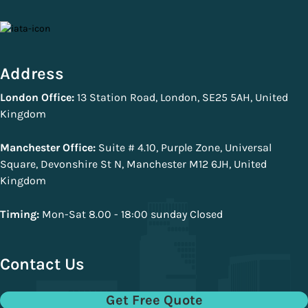
Address
London Office:
13 Station Road, London, SE25 5AH, United
Kingdom
Manchester Office:
Suite # 4.10, Purple Zone, Universal
Square, Devonshire St N, Manchester M12 6JH, United
Kingdom
Timing:
Mon-Sat 8.00 - 18:00 sunday Closed
Contact Us
Get Free Quote