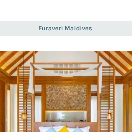
Furaveri Maldives