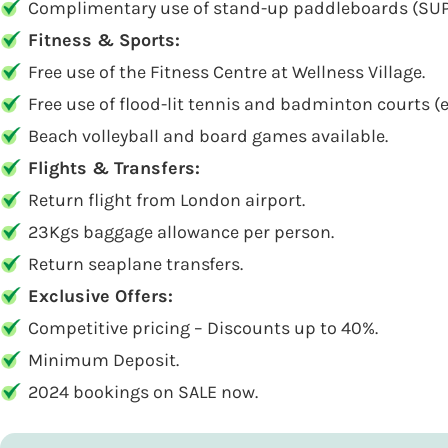
Complimentary use of stand-up paddleboards (SUP)
Fitness & Sports:
Free use of the Fitness Centre at Wellness Village.
Free use of flood-lit tennis and badminton courts 
Beach volleyball and board games available.
Flights & Transfers:
Return flight from London airport.
23Kgs baggage allowance per person.
Return seaplane transfers.
Exclusive Offers:
Competitive pricing – Discounts up to 40%.
Minimum Deposit.
2024 bookings on SALE now.