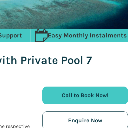
Support
Easy Monthly Instalments
th Private Pool 7
Call to Book Now!
Enquire Now
the respective