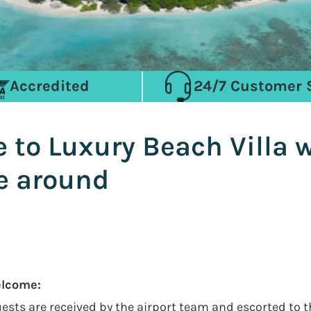
Accredited
24/7 Customer 
o Luxury Beach Villa wi
ne around
elcome:
guests are received by the airport team and escorted to 