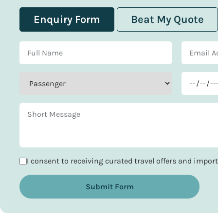
Enquiry Form
Beat My Quote
I consent to receiving curated travel offers and impo
Submit Form