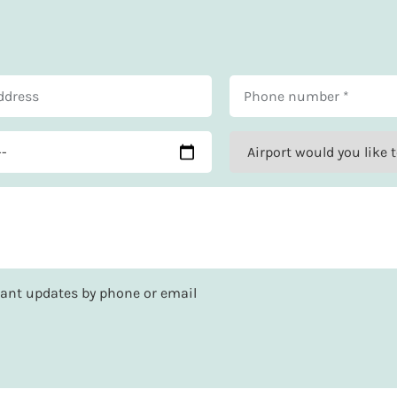
rtant updates by phone or email