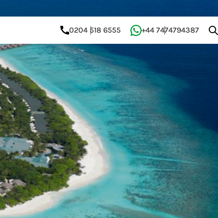
0204 518 6555
+44 7474794387