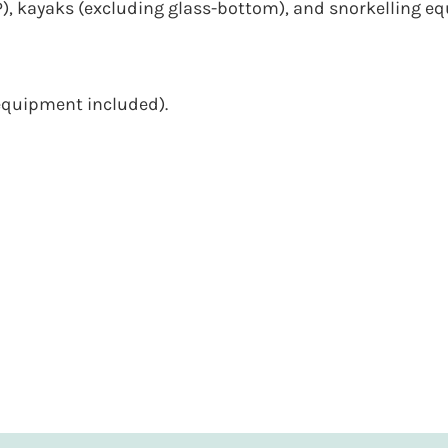
, kayaks (excluding glass-bottom), and snorkelling e
(equipment included).