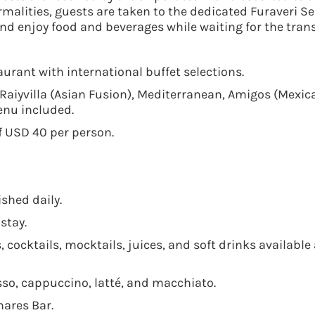
rmalities, guests are taken to the dedicated Furaveri S
nd enjoy food and beverages while waiting for the trans
urant with international buffet selections.
 Raiyvilla (Asian Fusion), Mediterranean, Amigos (Mexic
enu included.
f USD 40 per person.
shed daily.
stay.
 cocktails, mocktails, juices, and soft drinks available a
esso, cappuccino, latté, and macchiato.
hares Bar.