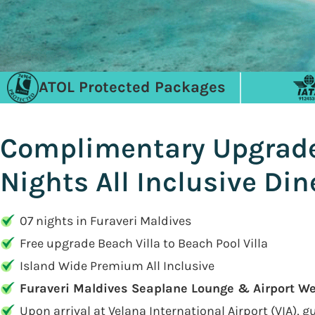
ATOL Protected Packages
Complimentary Upgrade t
Nights All Inclusive Di
07 nights in Furaveri Maldives
Free upgrade Beach Villa to Beach Pool Villa
Island Wide Premium All Inclusive
Furaveri Maldives Seaplane Lounge & Airport W
Upon arrival at Velana International Airport (VIA), 