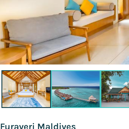
Furaveri Maldives