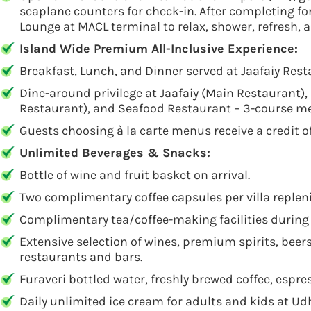
seaplane counters for check-in. After completing fo
Lounge at MACL terminal to relax, shower, refresh, a
Island Wide Premium All-Inclusive Experience:
Breakfast, Lunch, and Dinner served at Jaafaiy Resta
Dine-around privilege at Jaafaiy (Main Restaurant),
Restaurant), and Seafood Restaurant – 3-course m
Guests choosing à la carte menus receive a credit o
Unlimited Beverages & Snacks:
Bottle of wine and fruit basket on arrival.
Two complimentary coffee capsules per villa repleni
Complimentary tea/coffee-making facilities during 
Extensive selection of wines, premium spirits, beers,
restaurants and bars.
Furaveri bottled water, freshly brewed coffee, espr
Daily unlimited ice cream for adults and kids at Ud