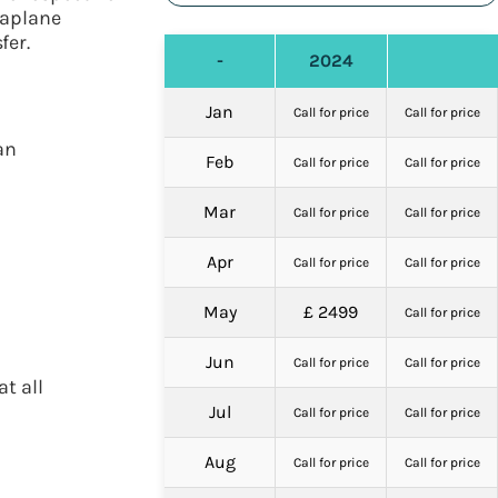
eaplane
fer.
-
2024
Jan
Call for price
Call for price
an
Feb
Call for price
Call for price
Mar
Call for price
Call for price
Apr
Call for price
Call for price
May
£ 2499
Call for price
Jun
Call for price
Call for price
t all
Jul
Call for price
Call for price
Aug
Call for price
Call for price