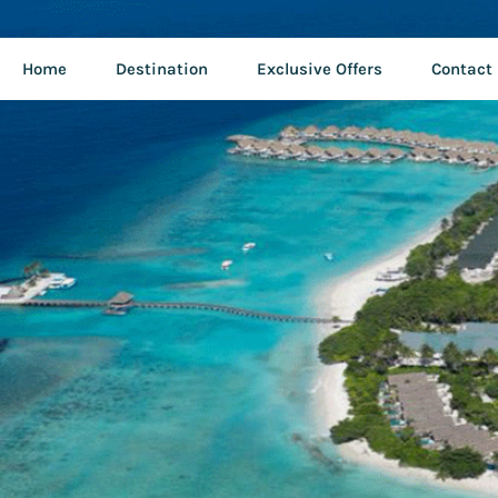
Home
Destination
Exclusive Offers
Contact