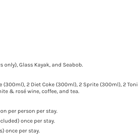
s only), Glass Kayak, and Seabob.
e (300ml), 2 Diet Coke (300ml), 2 Sprite (300ml), 2 Toni
ite & rosé wine, coffee, and tea.
ion per person per stay.
luded) once per stay.
) once per stay.