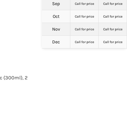
Sep
Call for price
Call for price
Oct
Call for price
Call for price
Nov
Call for price
Call for price
Dec
Call for price
Call for price
c (300ml), 2