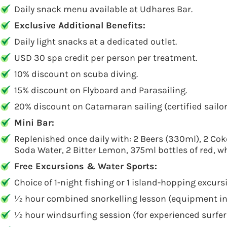
Daily snack menu available at Udhares Bar.
Exclusive Additional Benefits:
Daily light snacks at a dedicated outlet.
USD 30 spa credit per person per treatment.
10% discount on scuba diving.
15% discount on Flyboard and Parasailing.
20% discount on Catamaran sailing (certified sailor
Mini Bar:
Replenished once daily with: 2 Beers (330ml), 2 Cok
Soda Water, 2 Bitter Lemon, 375ml bottles of red, wh
Free Excursions & Water Sports:
Choice of 1-night fishing or 1 island-hopping excurs
½ hour combined snorkelling lesson (equipment inc
½ hour windsurfing session (for experienced surfers