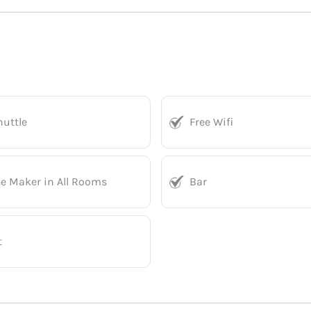
huttle
Free Wifi
ee Maker in All Rooms
Bar
t