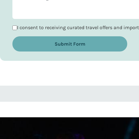
I consent to receiving curated travel offers and impo
Submit Form