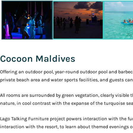
Cocoon Maldives
Offering an outdoor pool, year-round outdoor pool and barbecu
private beach area and water sports facilities, and guests ca
All rooms are surrounded by green vegetation, clearly visible
nature, in cool contrast with the expanse of the turquoise sea
Lago Talking Furniture project powers interaction with the fu
interaction with the resort, to learn about themed evenings o