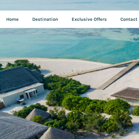
Home
Destination
Exclusive Offers
Contact