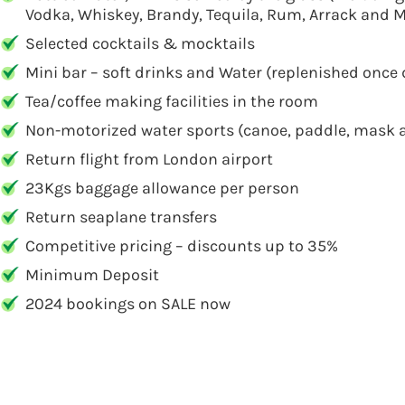
Vodka, Whiskey, Brandy, Tequila, Rum, Arrack and M
Selected cocktails & mocktails
Mini bar – soft drinks and Water (replenished once 
Tea/coffee making facilities in the room
Non-motorized water sports (canoe, paddle, mask a
Return flight from London airport
23Kgs baggage allowance per person
Return seaplane transfers
Competitive pricing – discounts up to 35%
Minimum Deposit
2024 bookings on SALE now