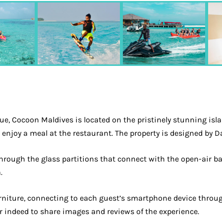
e, Cocoon Maldives is located on the pristinely stunning islan
n enjoy a meal at the restaurant. The property is designed by 
 through the glass partitions that connect with the open-air b
.
rniture, connecting to each guest’s smartphone device through 
r indeed to share images and reviews of the experience.