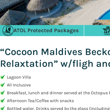
ATOL Protected Packages
“Cocoon Maldives Becko
Relaxtation” w/fligh and
Lagoon Villa
All Inclusive
Breakfast, lunch and dinner served at the Octopus
Afternoon Tea/Coffee with snacks
Bottled water, Drinks served by the glass (including