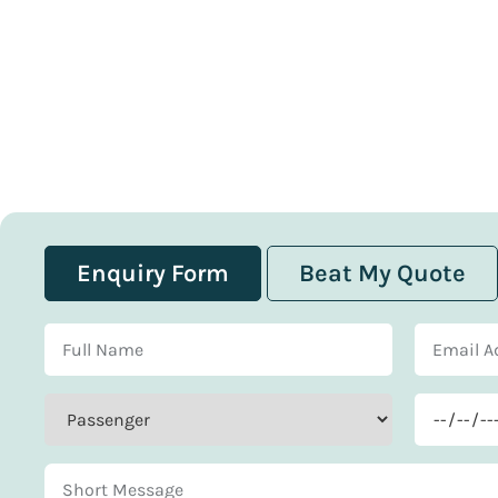
Enquiry Form
Beat My Quote