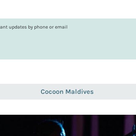
rtant updates by phone or email
Cocoon Maldives