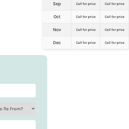
Sep
Call for price
Call for price
Oct
Call for price
Call for price
Nov
Call for price
Call for price
Dec
Call for price
Call for price