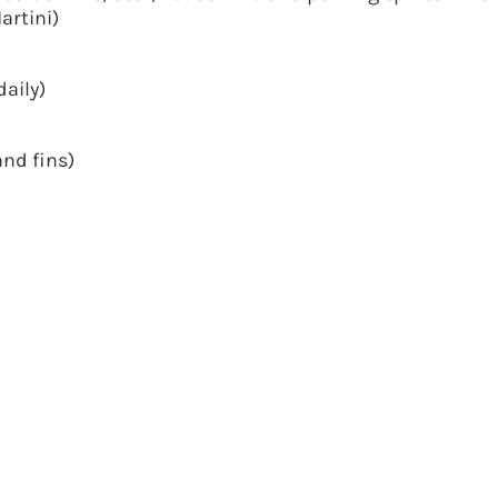
artini)
daily)
nd fins)