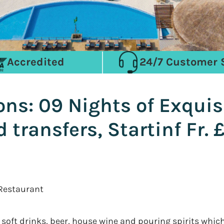
Accredited
24/7 Customer 
ns: 09 Nights of Exquis
 transfers, Startinf Fr.
 Restaurant
 soft drinks, beer, house wine and pouring spirits whic