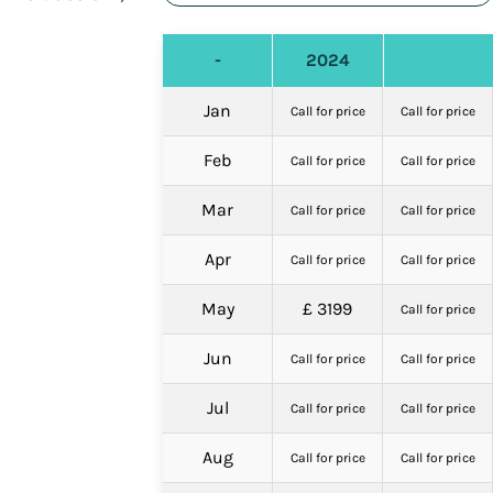
-
2024
Jan
Call for price
Call for price
Feb
Call for price
Call for price
Mar
Call for price
Call for price
Apr
Call for price
Call for price
May
£ 3199
Call for price
Jun
Call for price
Call for price
Jul
Call for price
Call for price
Aug
Call for price
Call for price