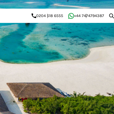
0204 518 6555
+44 7474794387