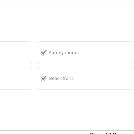
Family rooms
Beachfront