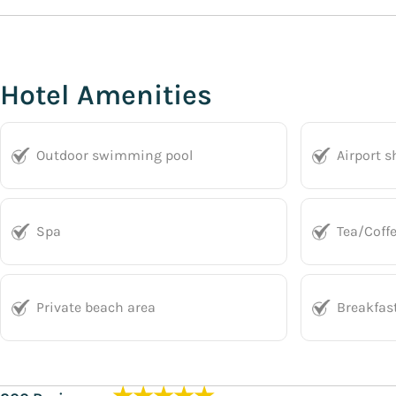
Hotel Amenities
Outdoor swimming pool
Airport s
Spa
Tea/Coff
Private beach area
Breakfas