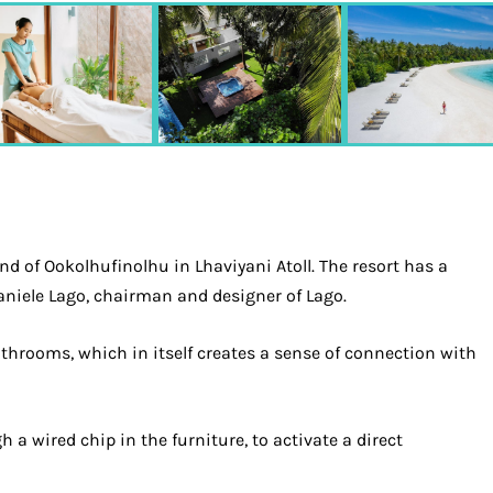
d of Ookolhufinolhu in Lhaviyani Atoll. The resort has a
Daniele Lago, chairman and designer of Lago.
athrooms, which in itself creates a sense of connection with
a wired chip in the furniture, to activate a direct