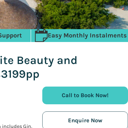
Support
Easy Monthly Instalments
ite Beauty and
 £3199pp
Call to Book Now!
Enquire Now
h includes Gin,