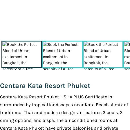
Centara Kata Resort Phuket
Centara Kata Resort Phuket – SHA PLUS Certificate is
surrounded by tropical landscapes near Kata Beach. A mix of
traditional Thai and modern designs, it features 3 pools, 3
dining options, and a spa. The air conditioned rooms at
Centara Kata Phuket have private balconies and private