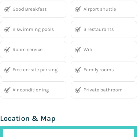
Good Breakfast
Airport shuttle
2 swimming pools
3 restaurants
Room service
Wifi
Free on-site parking
Family rooms
Air conditioning
Private bathroom
Location & Map