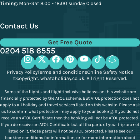
Timing:
Mon-Sat 8.00 - 18:00 sunday Closed
Contact Us
Get Free Quote
0204 518 6555
Privacy Policy
Terms and conditions
Online Safety Notice
©copyright. whataholiday.co.uk. All right Reserved.
Some of the flights and flight-inclusive holidays on this website are
financially protected by the ATOL scheme. But ATOL protection does not
apply to all holiday and travel services listed on this website. Please ask
us to confirm what protection may apply to your booking. If you do not
receive an ATOL Certificate then the booking will not be ATOL protected.
If you do receive an ATOL Certificate but all the parts of your trip are not
listed on it, those parts will not be ATOL protected. Please see our
booking conditions for information, or for more information about