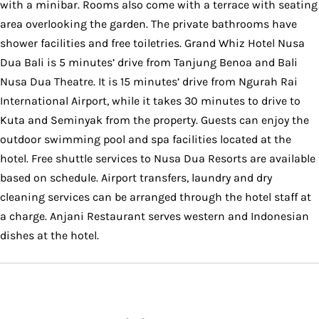
with a minibar. Rooms also come with a terrace with seating
area overlooking the garden. The private bathrooms have
shower facilities and free toiletries. Grand Whiz Hotel Nusa
Dua Bali is 5 minutes’ drive from Tanjung Benoa and Bali
Nusa Dua Theatre. It is 15 minutes’ drive from Ngurah Rai
International Airport, while it takes 30 minutes to drive to
Kuta and Seminyak from the property. Guests can enjoy the
outdoor swimming pool and spa facilities located at the
hotel. Free shuttle services to Nusa Dua Resorts are available
based on schedule. Airport transfers, laundry and dry
cleaning services can be arranged through the hotel staff at
a charge. Anjani Restaurant serves western and Indonesian
dishes at the hotel.