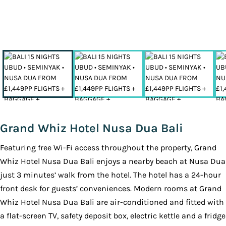
Grand Whiz Hotel Nusa Dua Bali
Featuring free Wi-Fi access throughout the property, Grand
Whiz Hotel Nusa Dua Bali enjoys a nearby beach at Nusa Dua
just 3 minutes’ walk from the hotel. The hotel has a 24-hour
front desk for guests’ conveniences. Modern rooms at Grand
Whiz Hotel Nusa Dua Bali are air-conditioned and fitted with
a flat-screen TV, safety deposit box, electric kettle and a fridge