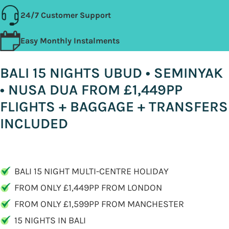
24/7 Customer Support
Easy Monthly Instalments
BALI 15 NIGHTS UBUD • SEMINYAK
• NUSA DUA FROM £1,449PP
FLIGHTS + BAGGAGE + TRANSFERS
INCLUDED
BALI 15 NIGHT MULTI-CENTRE HOLIDAY
FROM ONLY £1,449PP FROM LONDON
FROM ONLY £1,599PP FROM MANCHESTER
15 NIGHTS IN BALI