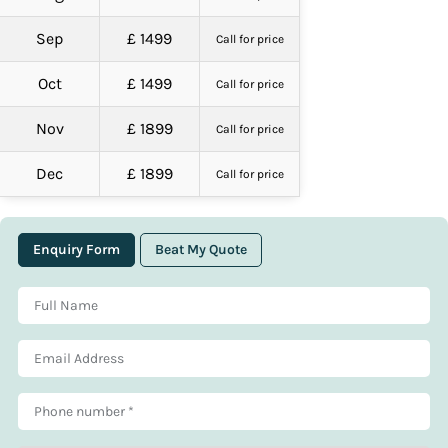
Sep
£ 1499
Call for price
Oct
£ 1499
Call for price
Nov
£ 1899
Call for price
Dec
£ 1899
Call for price
Enquiry Form
Beat My Quote