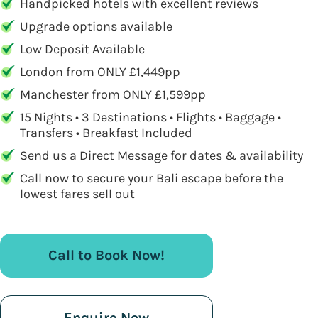
Handpicked hotels with excellent reviews
Upgrade options available
Low Deposit Available
London from ONLY £1,449pp
Manchester from ONLY £1,599pp
15 Nights • 3 Destinations • Flights • Baggage •
Transfers • Breakfast Included
Send us a Direct Message for dates & availability
Call now to secure your Bali escape before the
lowest fares sell out
Call to Book Now!
Enquire Now