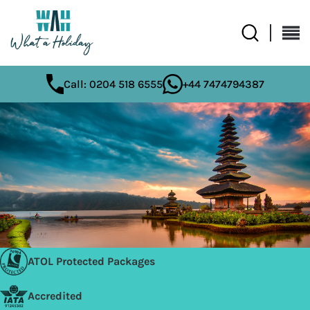
Call: 0204 518 6555
+44 7474794387
ATOL Protected Packages
Accredited