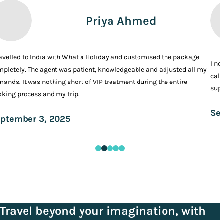
Priya Ahmed
ravelled to India with What a Holiday and customised the package
I n
pletely. The agent was patient, knowledgeable and adjusted all my
cal
ands. It was nothing short of VIP treatment during the entire
sup
king process and my trip.
Se
ptember 3, 2025
Travel beyond your imagination, with