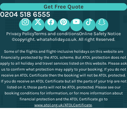
Get Free Quote
0204 518 6555
Privacy Policy
Terms and conditions
Online Safety Notice
©copyright. whataholiday.co.uk. All right Reserved.
Some of the flights and flight-inclusive holidays on this website are
financially protected by the ATOL scheme. But ATOL protection does not
apply to all holiday and travel services listed on this website. Please ask
us to confirm what protection may apply to your booking. If you do not
receive an ATOL Certificate then the booking will not be ATOL protected.
If you do receive an ATOL Certificate but all the parts of your trip are not
listed on it, those parts will not be ATOL protected. Please see our
booking conditions for information, or for more information about
financial protection and the ATOL Certificate go to
www.atol.org.uk/ATOLCertificate
.