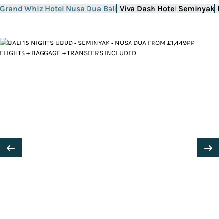
Grand Whiz Hotel Nusa Dua Bali
Viva Dash Hotel Seminyak