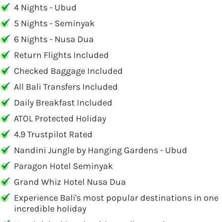
4 Nights - Ubud
5 Nights - Seminyak
6 Nights - Nusa Dua
Return Flights Included
Checked Baggage Included
All Bali Transfers Included
Daily Breakfast Included
ATOL Protected Holiday
4.9 Trustpilot Rated
Nandini Jungle by Hanging Gardens - Ubud
Paragon Hotel Seminyak
Grand Whiz Hotel Nusa Dua
Experience Bali's most popular destinations in one
incredible holiday