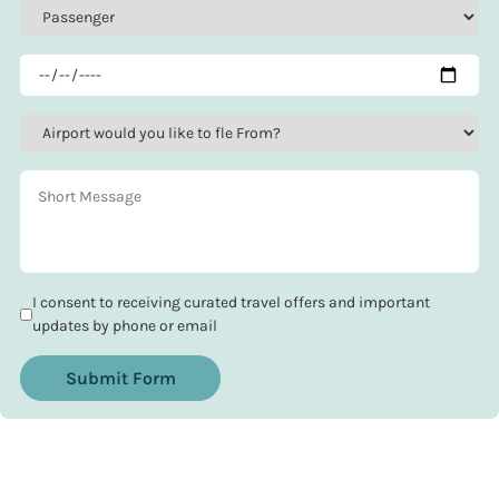
I consent to receiving curated travel offers and important
updates by phone or email
Submit Form