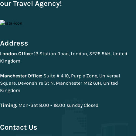
our Travel Agency!
Address
London Office:
13 Station Road, London, SE25 5AH, United
Kingdom
Manchester Office:
Suite # 4.10, Purple Zone, Universal
Square, Devonshire St N, Manchester M12 6JH, United
Kingdom
Timing:
Mon-Sat 8.00 - 18:00 sunday Closed
Contact Us