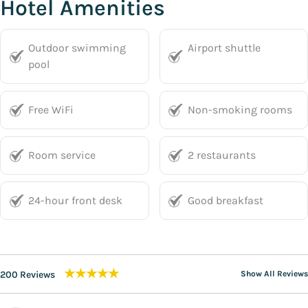
Hotel Amenities
Outdoor swimming
Airport shuttle
pool
Free WiFi
Non-smoking rooms
Room service
2 restaurants
24-hour front desk
Good breakfast
★★★★★
200 Reviews
Show All Reviews