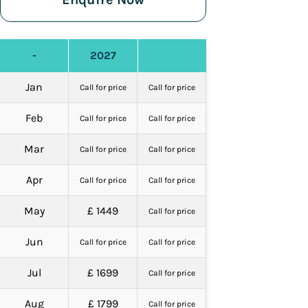
-
2027
Jan
Call for price
Call for price
Feb
Call for price
Call for price
Mar
Call for price
Call for price
Apr
Call for price
Call for price
May
£ 1449
Call for price
Jun
Call for price
Call for price
Jul
£ 1699
Call for price
Aug
£ 1799
Call for price