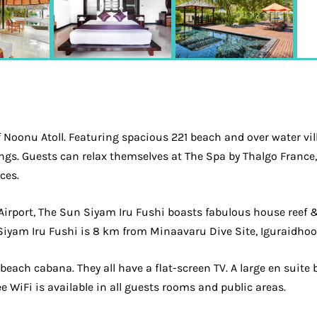
f Noonu Atoll. Featuring spacious 221 beach and over water vill
ings. Guests can relax themselves at The Spa by Thalgo Franc
ces.
 Airport, The Sun Siyam Iru Fushi boasts fabulous house reef
yam Iru Fushi is 8 km from Minaavaru Dive Site, Iguraidhoo 
a beach cabana. They all have a flat-screen TV. A large en su
ee WiFi is available in all guests rooms and public areas.