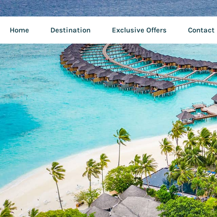
Home
Destination
Exclusive Offers
Contact