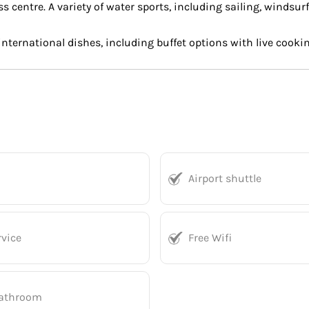
 centre. A variety of water sports, including sailing, windsurf
 international dishes, including buffet options with live cook
Airport shuttle
vice
Free Wifi
bathroom