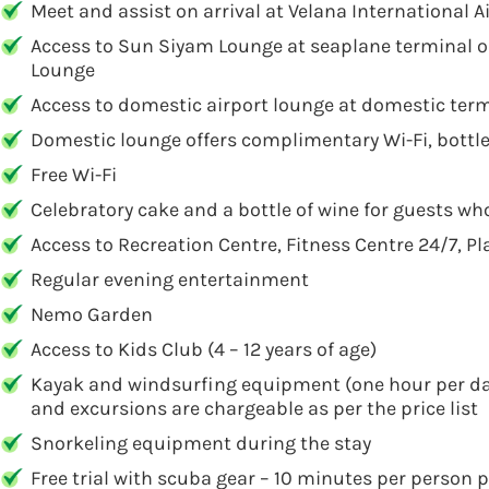
Meet and assist on arrival at Velana International 
Access to Sun Siyam Lounge at seaplane terminal on
Lounge
Access to domestic airport lounge at domestic termi
Domestic lounge offers complimentary Wi-Fi, bottl
Free Wi-Fi
Celebratory cake and a bottle of wine for guests who
Access to Recreation Centre, Fitness Centre 24/7, P
Regular evening entertainment
Nemo Garden
Access to Kids Club (4 – 12 years of age)
Kayak and windsurfing equipment (one hour per day pe
and excursions are chargeable as per the price list
Snorkeling equipment during the stay
Free trial with scuba gear – 10 minutes per person pe