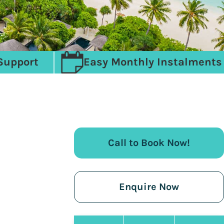
Support
Easy Monthly Instalments
Call to Book Now!
Enquire Now