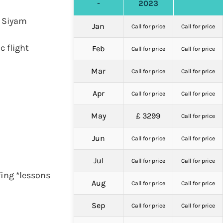
-
2023
n Siyam
Jan
Call for price
Call for price
c flight
Feb
Call for price
Call for price
Mar
Call for price
Call for price
Apr
Call for price
Call for price
May
£ 3299
Call for price
Jun
Call for price
Call for price
Jul
Call for price
Call for price
fing *lessons
Aug
Call for price
Call for price
Sep
Call for price
Call for price