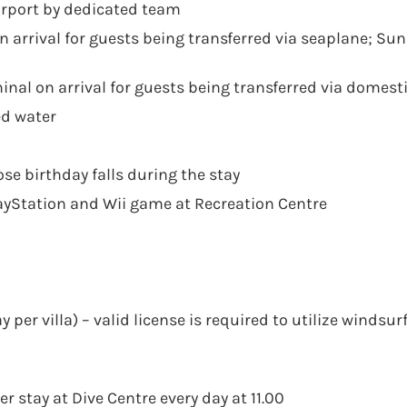
Airport by dedicated team
 arrival for guests being transferred via seaplane; Su
nal on arrival for guests being transferred via domesti
ed water
se birthday falls during the stay
layStation and Wii game at Recreation Centre
r villa) – valid license is required to utilize windsur
r stay at Dive Centre every day at 11.00