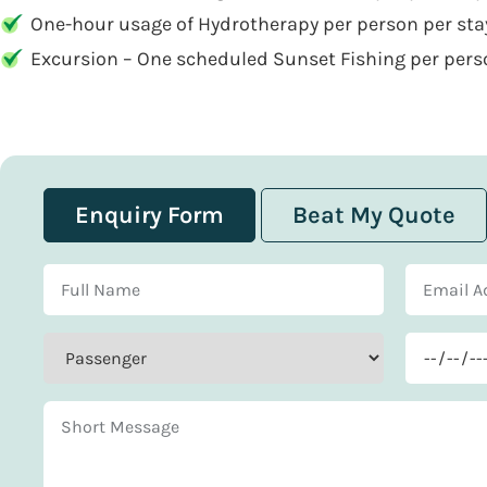
One-hour usage of Hydrotherapy per person per stay
Excursion – One scheduled Sunset Fishing per pers
Enquiry Form
Beat My Quote