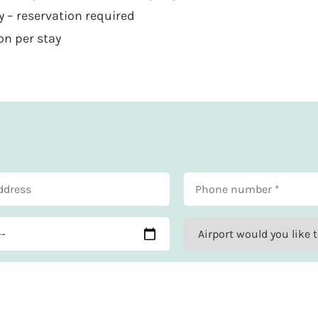
 – reservation required
on per stay