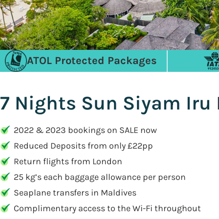
ATOL Protected Packages
7 Nights Sun Siyam Iru
2022 & 2023 bookings on SALE now
Reduced Deposits from only £22pp
Return flights from London
25 kg’s each baggage allowance per person
Seaplane transfers in Maldives
Complimentary access to the Wi-Fi throughout