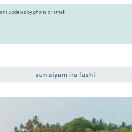
rtant updates by phone or email
sun siyam iru fushi