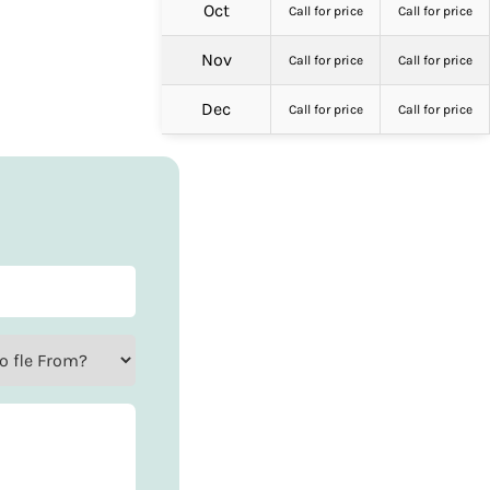
Oct
Call for price
Call for price
Nov
Call for price
Call for price
Dec
Call for price
Call for price