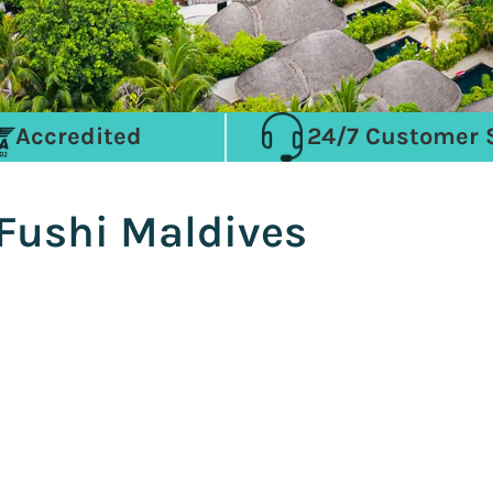
Accredited
24/7 Customer 
 Fushi Maldives