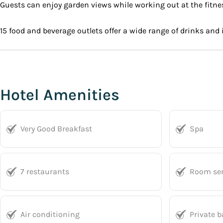
Guests can enjoy garden views while working out at the fitness
15 food and beverage outlets offer a wide range of drinks and
Hotel Amenities
Very Good Breakfast
Spa
7 restaurants
Room ser
Air conditioning
Private 