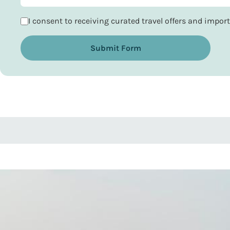
I consent to receiving curated travel offers and impo
Submit Form