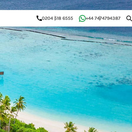
0204 518 6555
+44 7474794387