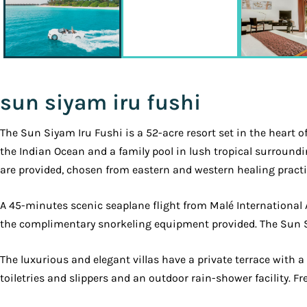
sun siyam iru fushi
The Sun Siyam Iru Fushi is a 52-acre resort set in the heart o
the Indian Ocean and a family pool in lush tropical surround
are provided, chosen from eastern and western healing practi
A 45-minutes scenic seaplane flight from Malé International
the complimentary snorkeling equipment provided. The Sun Si
The luxurious and elegant villas have a private terrace with 
toiletries and slippers and an outdoor rain-shower facility. Fr