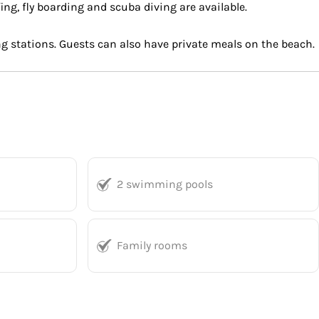
ing, fly boarding and scuba diving are available.
ing stations. Guests can also have private meals on the beach.
2 swimming pools
Family rooms