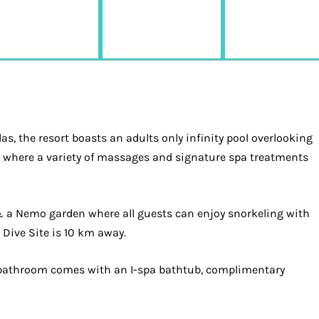
as, the resort boasts an adults only infinity pool overlooking
e, where a variety of massages and signature spa treatments
 & a Nemo garden where all guests can enjoy snorkeling with
Dive Site is 10 km away.
ite bathroom comes with an I-spa bathtub, complimentary